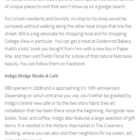
of unique places to visit that won’t show up on a google search.
For Lincoln residents and tourists, no stop to his shop would be
complete without walking along the other local shops that line the
street. Will is a big advocate for shopping local and for shopping
College View in particular. You can get a treat at Goldenrod Bakery,
match a kids’ book you bought from him with a new toy in Paper
Kite, and then visit Fields Floral for a dose of that natural Nebraska
beauty. You can follow them on Facebook.
Indigo Bridge Books & Café
IBB opened in 2008 and is approaching it’s 10th anniversary.
Depending on which entrance you use, you’ll either be greeted by
Indigo’s brand new café or by the two story fabric tree art
installation that has been there since the beginning. Alongside new
books, food, and coffee, Indigo also features a large selection of gift
items. It is nestled in the Historic Haymarket in The Creamery
Building, where you can also visit their neighbors for ice cream, art,