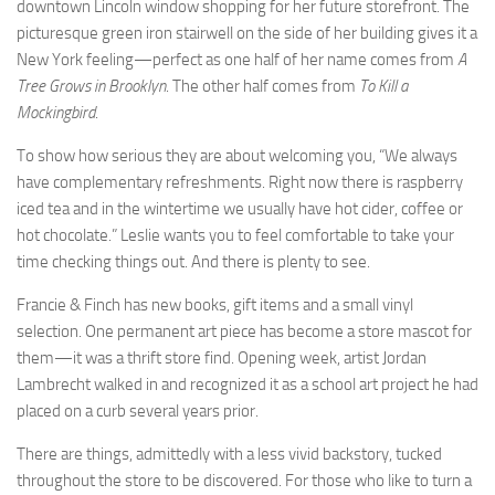
downtown Lincoln window shopping for her future storefront. The
picturesque green iron stairwell on the side of her building gives it a
New York feeling—perfect as one half of her name comes from
A
Tree Grows in Brooklyn
. The other half comes from
To Kill a
Mockingbird
.
To show how serious they are about welcoming you, “We always
have complementary refreshments. Right now there is raspberry
iced tea and in the wintertime we usually have hot cider, coffee or
hot chocolate.” Leslie wants you to feel comfortable to take your
time checking things out. And there is plenty to see.
Francie & Finch has new books, gift items and a small vinyl
selection. One permanent art piece has become a store mascot for
them—it was a thrift store find. Opening week, artist Jordan
Lambrecht walked in and recognized it as a school art project he had
placed on a curb several years prior.
There are things, admittedly with a less vivid backstory, tucked
throughout the store to be discovered. For those who like to turn a