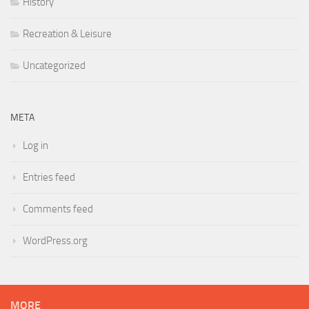
History
Recreation & Leisure
Uncategorized
META
Log in
Entries feed
Comments feed
WordPress.org
MORE