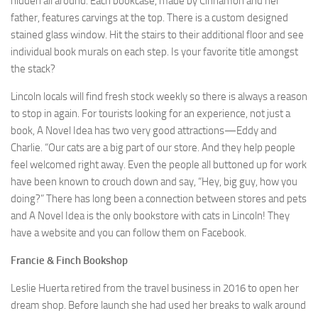
hidden all around. Each bookcase, made by Cinnamon and her
father, features carvings at the top. There is a custom designed
stained glass window. Hit the stairs to their additional floor and see
individual book murals on each step. Is your favorite title amongst
the stack?
Lincoln locals will find fresh stock weekly so there is always a reason
to stop in again. For tourists looking for an experience, not just a
book, A Novel Idea has two very good attractions—Eddy and
Charlie. “Our cats are a big part of our store. And they help people
feel welcomed right away. Even the people all buttoned up for work
have been known to crouch down and say, “Hey, big guy, how you
doing?” There has long been a connection between stores and pets
and A Novel Idea is the only bookstore with cats in Lincoln! They
have a website and you can follow them on Facebook.
Francie & Finch Bookshop
Leslie Huerta retired from the travel business in 2016 to open her
dream shop. Before launch she had used her breaks to walk around