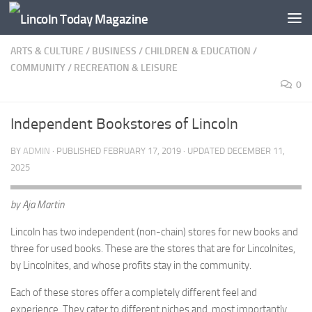
Skip to content
ARTS & CULTURE
/
BUSINESS
/
CHILDREN & EDUCATION
/
COMMUNITY
/
RECREATION & LEISURE
0
Independent Bookstores of Lincoln
BY
ADMIN
· PUBLISHED
FEBRUARY 17, 2019
· UPDATED
DECEMBER 11,
2025
by Aja Martin
Lincoln has two independent (non-chain) stores for new books and
three for used books. These are the stores that are for Lincolnites,
by Lincolnites, and whose profits stay in the community.
Each of these stores offer a completely different feel and
experience. They cater to different niches and, most importantly,