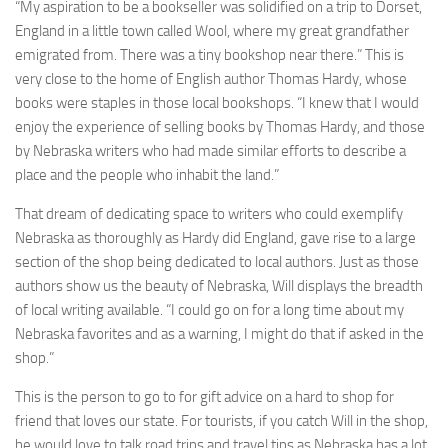
“My aspiration to be a bookseller was solidified on a trip to Dorset,
England in a little town called Wool, where my great grandfather
emigrated from. There was a tiny bookshop near there.” This is
very close to the home of English author Thomas Hardy, whose
books were staples in those local bookshops. “I knew that I would
enjoy the experience of selling books by Thomas Hardy, and those
by Nebraska writers who had made similar efforts to describe a
place and the people who inhabit the land.”
That dream of dedicating space to writers who could exemplify
Nebraska as thoroughly as Hardy did England, gave rise to a large
section of the shop being dedicated to local authors. Just as those
authors show us the beauty of Nebraska, Will displays the breadth
of local writing available. “I could go on for a long time about my
Nebraska favorites and as a warning, I might do that if asked in the
shop.”
This is the person to go to for gift advice on a hard to shop for
friend that loves our state. For tourists, if you catch Will in the shop,
he would love to talk road trips and travel tips as Nebraska has a lot