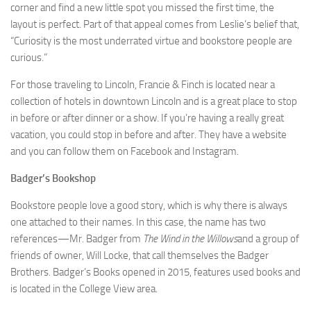
corner and find a new little spot you missed the first time, the
layout is perfect. Part of that appeal comes from Leslie’s belief that,
“Curiosity is the most underrated virtue and bookstore people are
curious.”
For those traveling to Lincoln, Francie & Finch is located near a
collection of hotels in downtown Lincoln and is a great place to stop
in before or after dinner or a show. If you’re having a really great
vacation, you could stop in before and after. They have a website
and you can follow them on Facebook and Instagram.
Badger’s Bookshop
Bookstore people love a good story, which is why there is always
one attached to their names. In this case, the name has two
references—Mr. Badger from
The Wind in the Willows
and a group of
friends of owner, Will Locke, that call themselves the Badger
Brothers. Badger’s Books opened in 2015, features used books and
is located in the College View area.