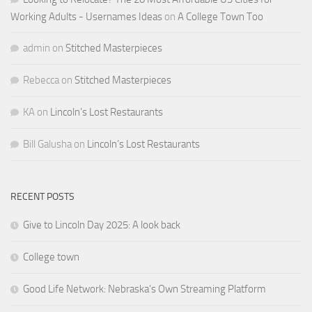
Working Adults - Usernames Ideas
on
A College Town Too
admin
on
Stitched Masterpieces
Rebecca
on
Stitched Masterpieces
KA
on
Lincoln’s Lost Restaurants
Bill Galusha
on
Lincoln’s Lost Restaurants
RECENT POSTS
Give to Lincoln Day 2025: A look back
College town
Good Life Network: Nebraska’s Own Streaming Platform