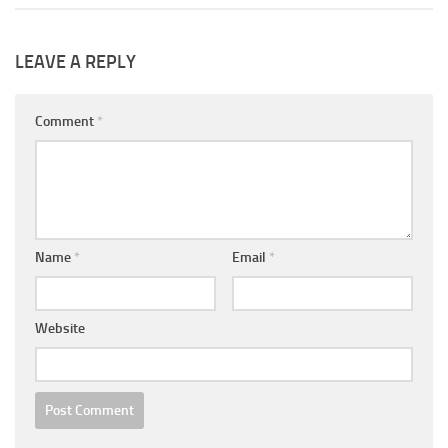
LEAVE A REPLY
Comment
*
Name
*
Email
*
Website