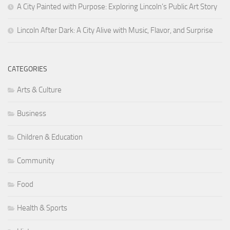
A City Painted with Purpose: Exploring Lincoln’s Public Art Story
Lincoln After Dark: A City Alive with Music, Flavor, and Surprise
CATEGORIES
Arts & Culture
Business
Children & Education
Community
Food
Health & Sports