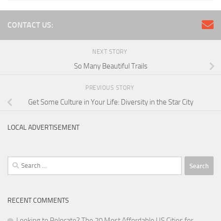
CONTACT US:
NEXT STORY
So Many Beautiful Trails
PREVIOUS STORY
Get Some Culture in Your Life: Diversity in the Star City
LOCAL ADVERTISEMENT
Search
for:
RECENT COMMENTS
Looking to Relocate? The 20 Most Affordable US Cities for