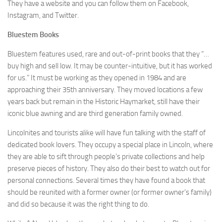
They have a website and you can follow them on Facebook,
Instagram, and Twitter.
Bluestem Books
Bluestem features used, rare and out-of-print books that they “…
buy high and sell low. It may be counter-intuitive, but it has worked
for us.” It must be working as they opened in 1984 and are
approaching their 35th anniversary. They moved locations a few
years back but remain in the Historic Haymarket, still have their
iconic blue awning and are third generation family owned.
Lincolnites and tourists alike will have fun talking with the staff of
dedicated book lovers. They occupy a special place in Lincoln, where
they are able to sift through people’s private collections and help
preserve pieces of history. They also do their best to watch out for
personal connections. Several times they have found a book that
should be reunited with a former owner (or former owner’s family)
and did so because it was the right thing to do.