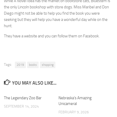
While A Novel Idea has the market on bookstore cats, Bluestem is
the only Lincoln bookshop with store dogs. Miss Maribel and Don
Diego might not be able to help you find the book you were
seeking but they will help you have a wonderful day while on the
hunt.
They have a website and you can follow them on Facebook.
Tags:
2019
books
shopping
YOU MAY ALSO LIKE...
The Legendary Zoo Bar
0
Nebraska’s Amazing
0
Unicameral
SEPTEMBER 14, 2024
FEBRUARY 9, 2026