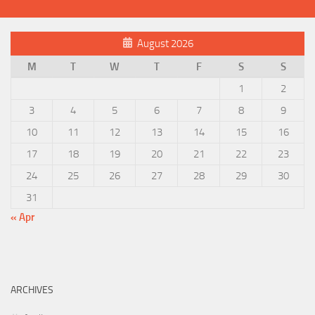
August 2026
M
T
W
T
F
S
S
1
2
3
4
5
6
7
8
9
10
11
12
13
14
15
16
17
18
19
20
21
22
23
24
25
26
27
28
29
30
31
« Apr
ARCHIVES