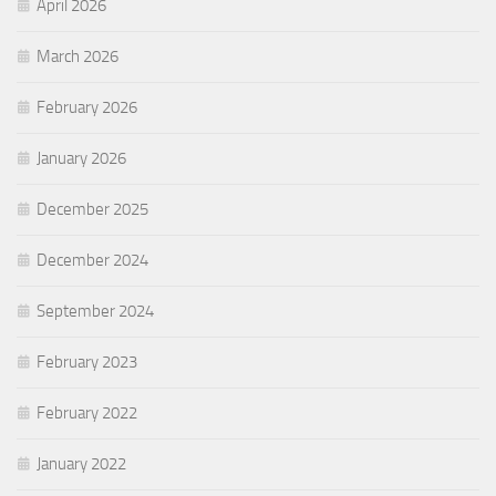
April 2026
March 2026
February 2026
January 2026
December 2025
December 2024
September 2024
February 2023
February 2022
January 2022