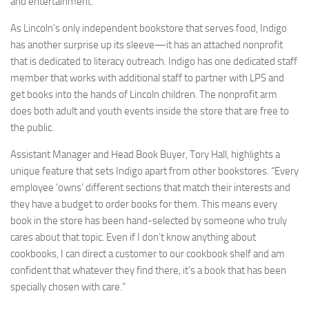
and entertainment.
As Lincoln’s only independent bookstore that serves food, Indigo
has another surprise up its sleeve—it has an attached nonprofit
that is dedicated to literacy outreach. Indigo has one dedicated staff
member that works with additional staff to partner with LPS and
get books into the hands of Lincoln children. The nonprofit arm
does both adult and youth events inside the store that are free to
the public.
Assistant Manager and Head Book Buyer, Tory Hall, highlights a
unique feature that sets Indigo apart from other bookstores. “Every
employee ‘owns’ different sections that match their interests and
they have a budget to order books for them. This means every
book in the store has been hand-selected by someone who truly
cares about that topic. Even if I don’t know anything about
cookbooks, I can direct a customer to our cookbook shelf and am
confident that whatever they find there, it’s a book that has been
specially chosen with care.”