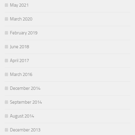
May 2021
March 2020
February 2019
June 2018
April 2017
March 2016
December 2014
September 2014
August 2014
December 2013