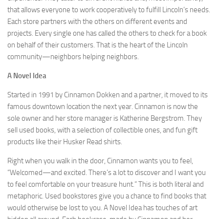
that allows everyone to work cooperatively to fulfill Lincoln’s needs.
Each store partners with the others on different events and
projects. Every single one has called the others to check for a book
on behalf of their customers. That is the heart of the Lincoln
community—neighbors helping neighbors.
A Novel Idea
Started in 1991 by Cinnamon Dokken and a partner, it moved to its
famous downtown location the next year. Cinnamon is now the
sole owner and her store manager is Katherine Bergstrom. They
sell used books, with a selection of collectible ones, and fun gift
products like their Husker Read shirts.
Right when you walk in the door, Cinnamon wants you to feel,
“Welcomed—and excited. There’s a lot to discover and I want you
to feel comfortable on your treasure hunt.” This is both literal and
metaphoric. Used bookstores give you a chance to find books that
would otherwise be lost to you. A Novel Idea has touches of art