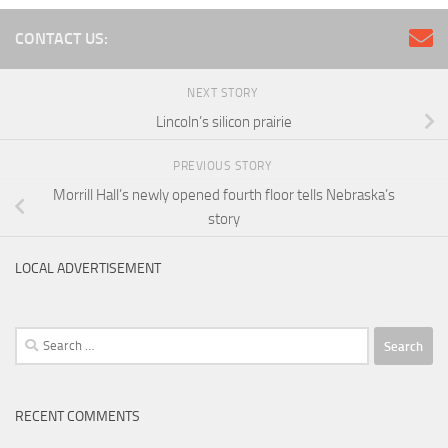
CONTACT US:
NEXT STORY
Lincoln’s silicon prairie
PREVIOUS STORY
Morrill Hall’s newly opened fourth floor tells Nebraska’s
story
LOCAL ADVERTISEMENT
Search
for:
RECENT COMMENTS