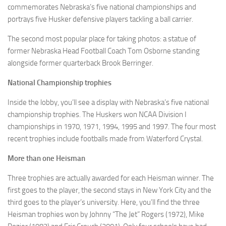
commemorates Nebraska’s five national championships and
portrays five Husker defensive players tackling a ball carrier.
The second most popular place for taking photos: a statue of
former Nebraska Head Football Coach Tom Osborne standing
alongside former quarterback Brook Berringer.
National Championship trophies
Inside the lobby, you’ll see a display with Nebraska’s five national
championship trophies. The Huskers won NCAA Division I
championships in 1970, 1971, 1994, 1995 and 1997. The four most
recent trophies include footballs made from Waterford Crystal.
More than one Heisman
Three trophies are actually awarded for each Heisman winner. The
first goes to the player, the second stays in New York City and the
third goes to the player’s university. Here, you’ll find the three
Heisman trophies won by Johnny “The Jet” Rogers (1972), Mike