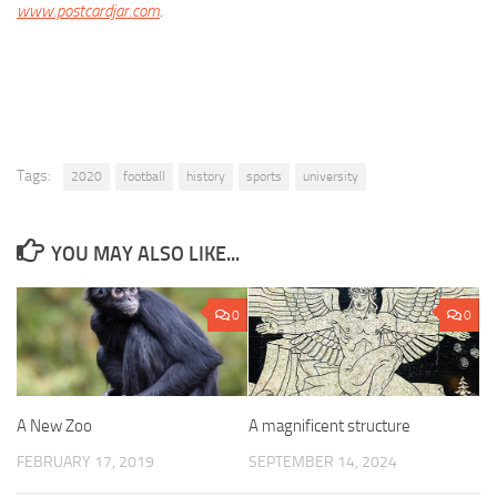
www.postcardjar.com
.
Tags:
2020
football
history
sports
university
YOU MAY ALSO LIKE...
0
0
A New Zoo
A magnificent structure
FEBRUARY 17, 2019
SEPTEMBER 14, 2024