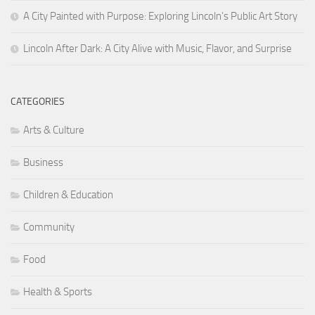
A City Painted with Purpose: Exploring Lincoln’s Public Art Story
Lincoln After Dark: A City Alive with Music, Flavor, and Surprise
CATEGORIES
Arts & Culture
Business
Children & Education
Community
Food
Health & Sports