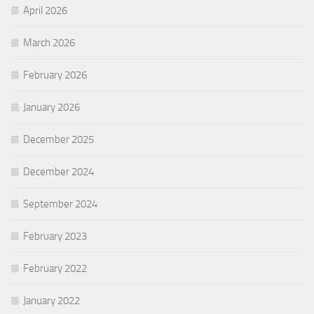
April 2026
March 2026
February 2026
January 2026
December 2025
December 2024
September 2024
February 2023
February 2022
January 2022