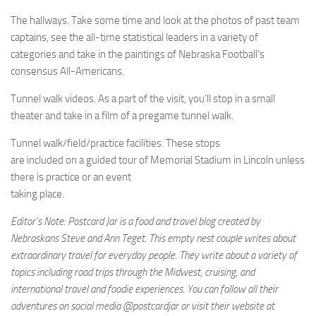
The hallways. Take some time and look at the photos of past team
captains, see the all-time statistical leaders in a variety of
categories and take in the paintings of Nebraska Football’s
consensus All-Americans.
Tunnel walk videos. As a part of the visit, you’ll stop in a small
theater and take in a film of a pregame tunnel walk.
Tunnel walk/field/practice facilities. These stops
are included on a guided tour of Memorial Stadium in Lincoln unless
there is practice or an event
taking place.
Editor’s Note: Postcard Jar is a food and travel blog created by
Nebraskans Steve and Ann Teget. This empty nest couple writes about
extraordinary travel for everyday people. They write about a variety of
topics including road trips through the Midwest, cruising, and
international travel and foodie experiences. You can follow all their
adventures on social media @postcardjar or visit their website at