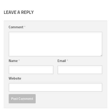
LEAVE A REPLY
Comment
*
Name
*
Email
*
Website