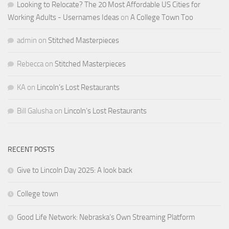
Looking to Relocate? The 20 Most Affordable US Cities for
Working Adults - Usernames Ideas
on
A College Town Too
admin
on
Stitched Masterpieces
Rebecca
on
Stitched Masterpieces
KA
on
Lincoln’s Lost Restaurants
Bill Galusha
on
Lincoln’s Lost Restaurants
RECENT POSTS
Give to Lincoln Day 2025: A look back
College town
Good Life Network: Nebraska’s Own Streaming Platform