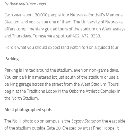
by Anne and Steve Teget
Each year, about 30,000 people tour Nebraska football’s Memorial
Stadium, and you can be one of them. The University of Nebraska
offers complimentary guided tours of the stadium on Wednesdays
and Thursdays. To reserve a spot, call 402-472-3333.
Here’s what you should expect (and watch for) on a guided tour.
Parking
Parking is limited around the stadium, even on non-game days.
You can park in a metered lot just south of the stadium or use a
parking garage across the street from the West Stadium. Tours
begin at the Traditions Lobby in the Osborne Athletic Complex in
the North Stadium.
Most photographed spots
The No. 1 photo op on campus is the
Legacy Statue
on the east side
of the stadium outside Gate 20. Created by artist Fred Hoppe, it