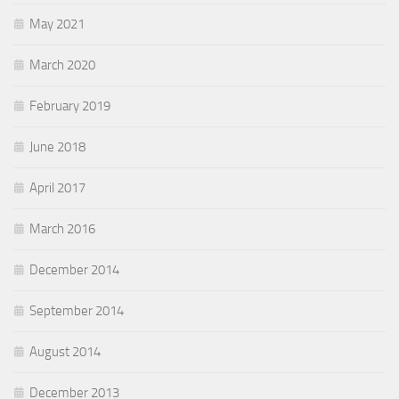
May 2021
March 2020
February 2019
June 2018
April 2017
March 2016
December 2014
September 2014
August 2014
December 2013