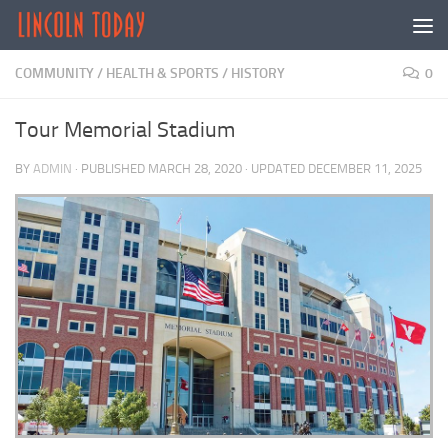
Skip to content
COMMUNITY
/
HEALTH & SPORTS
/
HISTORY
0
Tour Memorial Stadium
BY
ADMIN
· PUBLISHED
MARCH 28, 2020
· UPDATED
DECEMBER 11, 2025