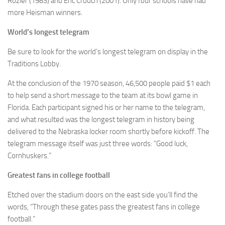
Rozier (1983) and Eric Crouch (2001). Only four schools have had
more Heisman winners.
World’s longest telegram
Be sure to look for the world’s longest telegram on display in the
Traditions Lobby.
At the conclusion of the 1970 season, 46,500 people paid $1 each
to help send a short message to the team at its bowl game in
Florida. Each participant signed his or her name to the telegram,
and what resulted was the longest telegram in history being
delivered to the Nebraska locker room shortly before kickoff. The
telegram message itself was just three words: “Good luck,
Cornhuskers.”
Greatest fans in college football
Etched over the stadium doors on the east side you’ll find the
words, “Through these gates pass the greatest fans in college
football.”