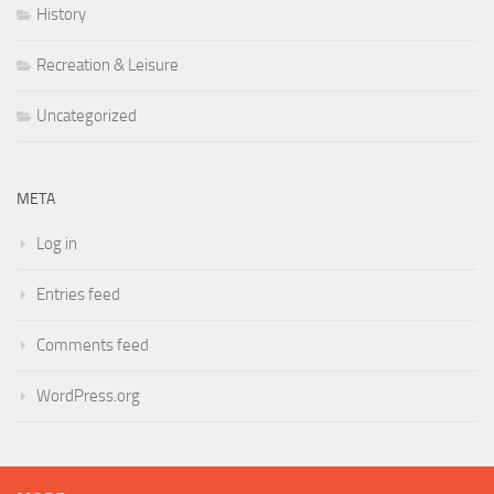
History
Recreation & Leisure
Uncategorized
META
Log in
Entries feed
Comments feed
WordPress.org