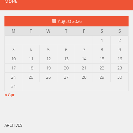
MORE
August 2026
M
T
W
T
F
S
S
1
2
3
4
5
6
7
8
9
10
11
12
13
14
15
16
17
18
19
20
21
22
23
24
25
26
27
28
29
30
31
« Apr
ARCHIVES