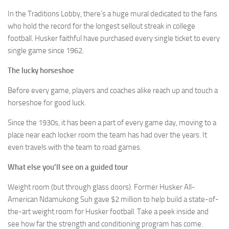
In the Traditions Lobby, there’s a huge mural dedicated to the fans
who hold the record for the longest sellout streak in college
football. Husker faithful have purchased every single ticket to every
single game since 1962.
The lucky horseshoe
Before every game, players and coaches alike reach up and touch a
horseshoe for good luck.
Since the 1930s, it has been a part of every game day, moving to a
place near each locker room the team has had over the years. It
even travels with the team to road games.
What else you’ll see on a guided tour
Weight room (but through glass doors). Former Husker All-
American Ndamukong Suh gave $2 million to help build a state-of-
the-art weight room for Husker football. Take a peek inside and
see how far the strength and conditioning program has come.