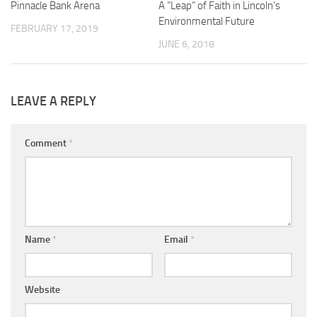
Pinnacle Bank Arena
A “Leap” of Faith in Lincoln’s
Environmental Future
FEBRUARY 17, 2019
JUNE 6, 2018
LEAVE A REPLY
Comment
*
Name
*
Email
*
Website