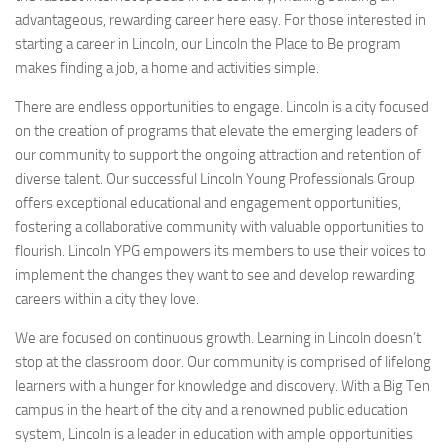
advantageous, rewarding career here easy. For those interested in
starting a career in Lincoln, our Lincoln the Place to Be program
makes finding a job, a home and activities simple.
There are endless opportunities to engage. Lincoln is a city focused
on the creation of programs that elevate the emerging leaders of
our community to support the ongoing attraction and retention of
diverse talent. Our successful Lincoln Young Professionals Group
offers exceptional educational and engagement opportunities,
fostering a collaborative community with valuable opportunities to
flourish. Lincoln YPG empowers its members to use their voices to
implement the changes they want to see and develop rewarding
careers within a city they love.
We are focused on continuous growth. Learning in Lincoln doesn’t
stop at the classroom door. Our community is comprised of lifelong
learners with a hunger for knowledge and discovery. With a Big Ten
campus in the heart of the city and a renowned public education
system, Lincoln is a leader in education with ample opportunities