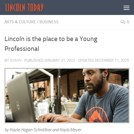
Skip to content
ARTS & CULTURE
/
BUSINESS
0
Lincoln is the place to be a Young
Professional
BY
ADMIN
· PUBLISHED
JANUARY 31, 2022
· UPDATED
DECEMBER 11, 2025
by Kaylie Hogan-Schnittker and Kayla Meyer