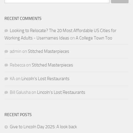
for:
RECENT COMMENTS
Looking to Relocate? The 20 Most Affordable US Cities for
Working Adults - Usernames Ideas
on
A College Town Too
admin
on
Stitched Masterpieces
Rebecca
on
Stitched Masterpieces
KA
on
Lincoln’s Lost Restaurants
Bill Galusha
on
Lincoln’s Lost Restaurants
RECENT POSTS
Give to Lincoln Day 2025: A look back