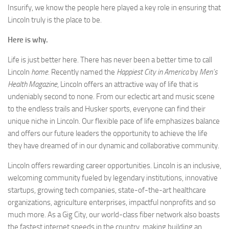
Insurify, we know the people here played a key role in ensuring that
Lincoln truly is the place to be.
Here is why.
Life is just better here. There has never been a better time to call
Lincoln
home
. Recently named the
Happiest City in America
by
Men’s
Health Magazine
, Lincoln offers an attractive way of life that is
undeniably second to none. From our eclectic art and music scene
to the endless trails and Husker sports, everyone can find their
unique niche in Lincoln. Our flexible pace of life emphasizes balance
and offers our future leaders the opportunity to achieve the life
they have dreamed of in our dynamic and collaborative community.
Lincoln offers rewarding career opportunities. Lincoln is an inclusive,
welcoming community fueled by legendary institutions, innovative
startups, growing tech companies, state-of-the-art healthcare
organizations, agriculture enterprises, impactful nonprofits and so
much more. As a Gig City, our world-class fiber network also boasts
the fastest internet speeds in the country, making building an