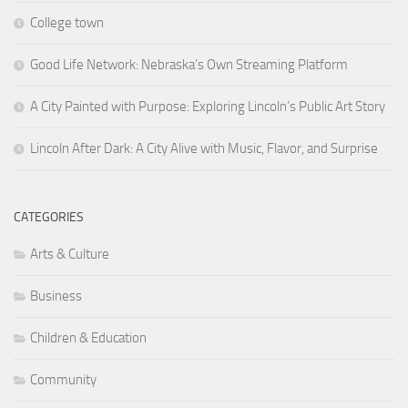
College town
Good Life Network: Nebraska’s Own Streaming Platform
A City Painted with Purpose: Exploring Lincoln’s Public Art Story
Lincoln After Dark: A City Alive with Music, Flavor, and Surprise
CATEGORIES
Arts & Culture
Business
Children & Education
Community