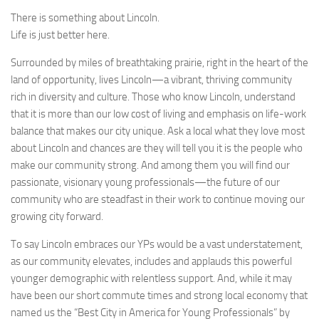
There is something about Lincoln.
Life is just better here.
Surrounded by miles of breathtaking prairie, right in the heart of the
land of opportunity, lives Lincoln—a vibrant, thriving community
rich in diversity and culture. Those who know Lincoln, understand
that it is more than our low cost of living and emphasis on life-work
balance that makes our city unique. Ask a local what they love most
about Lincoln and chances are they will tell you it is the people who
make our community strong. And among them you will find our
passionate, visionary young professionals—the future of our
community who are steadfast in their work to continue moving our
growing city forward.
To say Lincoln embraces our YPs would be a vast understatement,
as our community elevates, includes and applauds this powerful
younger demographic with relentless support. And, while it may
have been our short commute times and strong local economy that
named us the “Best City in America for Young Professionals” by