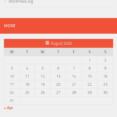
WordPress.org
MORE
August 2026
M
T
W
T
F
S
S
1
2
3
4
5
6
7
8
9
10
11
12
13
14
15
16
17
18
19
20
21
22
23
24
25
26
27
28
29
30
31
« Apr