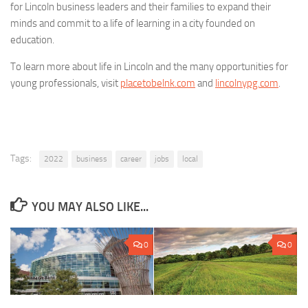
for Lincoln business leaders and their families to expand their
minds and commit to a life of learning in a city founded on
education.
To learn more about life in Lincoln and the many opportunities for
young professionals, visit
placetobelnk.com
and
lincolnypg.com
.
Tags:
2022
business
career
jobs
local
YOU MAY ALSO LIKE...
0
0