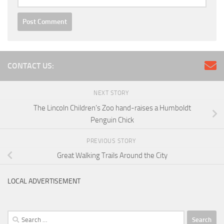
CONTACT US:
NEXT STORY
The Lincoln Children’s Zoo hand-raises a Humboldt
Penguin Chick
PREVIOUS STORY
Great Walking Trails Around the City
LOCAL ADVERTISEMENT
Search