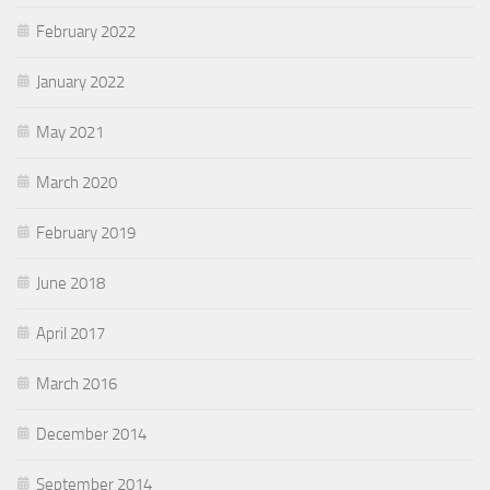
February 2022
January 2022
May 2021
March 2020
February 2019
June 2018
April 2017
March 2016
December 2014
September 2014