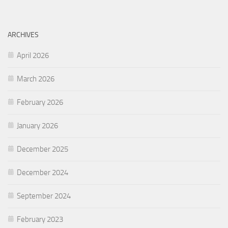
ARCHIVES
April 2026
March 2026
February 2026
January 2026
December 2025
December 2024
September 2024
February 2023