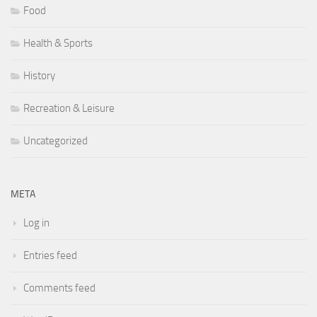
Food
Health & Sports
History
Recreation & Leisure
Uncategorized
META
Log in
Entries feed
Comments feed