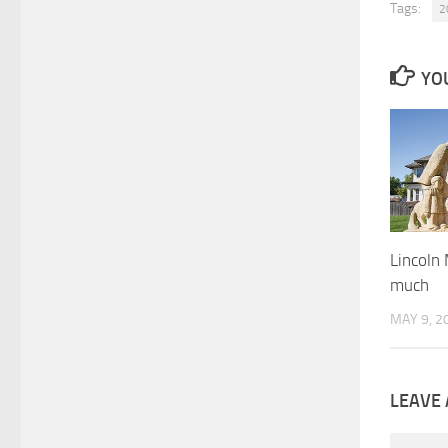
Tags:
2
YOU
Lincoln
much
MAY 9, 2
LEAVE 