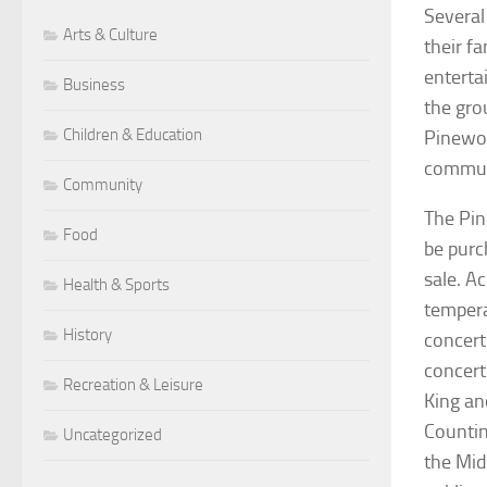
Several
Arts & Culture
their f
enterta
Business
the gro
Children & Education
Pinewoo
communi
Community
The Pin
Food
be purc
sale. A
Health & Sports
tempera
History
concert
concert 
Recreation & Leisure
King an
Countin
Uncategorized
the Mid