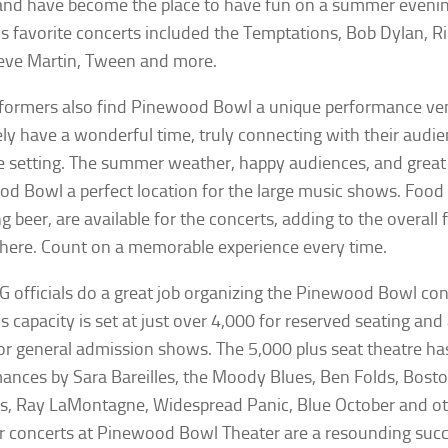
 and have become the place to have fun on a summer eveni
’s favorite concerts included the Temptations, Bob Dylan, R
teve Martin, Tween and more.
formers also find Pinewood Bowl a unique performance ve
ly have a wonderful time, truly connecting with their audien
e setting. The summer weather, happy audiences, and grea
d Bowl a perfect location for the large music shows. Food
g beer, are available for the concerts, adding to the overall 
ere. Count on a memorable experience every time.
 officials do a great job organizing the Pinewood Bowl conc
s capacity is set at just over 4,000 for reserved seating and a
or general admission shows. The 5,000 plus seat theatre ha
ances by Sara Bareilles, the Moody Blues, Ben Folds, Bosto
s, Ray LaMontagne, Widespread Panic, Blue October and ot
concerts at Pinewood Bowl Theater are a resounding succes