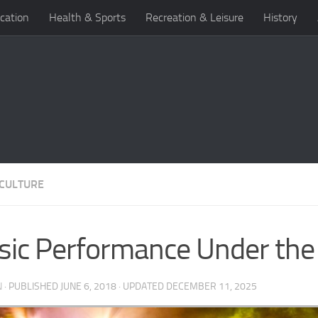
cation
Health & Sports
Recreation & Leisure
History
 CULTURE
ic Performance Under the
N
· PUBLISHED
JUNE 6, 2018
· UPDATED
DECEMBER 11, 2025