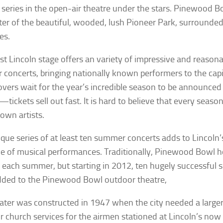
 series in the open-air theatre under the stars. Pinewood Bo
ter of the beautiful, wooded, lush Pioneer Park, surrounded b
es.
st Lincoln stage offers an variety of impressive and reasona
 concerts, bringing nationally known performers to the capita
overs wait for the year’s incredible season to be announced
c—tickets sell out fast. It is hard to believe that every seas
own artists.
ique series of at least ten summer concerts adds to Lincoln’s
e of musical performances. Traditionally, Pinewood Bowl h
 each summer, but starting in 2012, ten hugely successful
ded to the Pinewood Bowl outdoor theatre,
ater was constructed in 1947 when the city needed a large
r church services for the airmen stationed at Lincoln’s now 