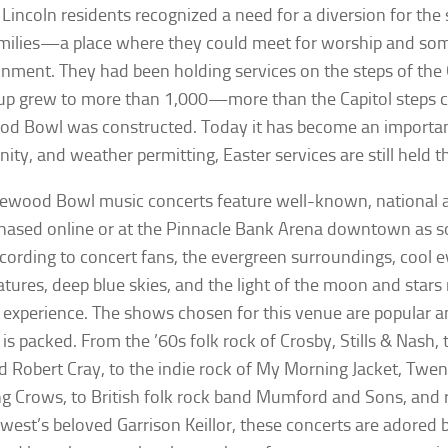
 Lincoln residents recognized a need for a diversion for th
amilies—a place where they could meet for worship and so
inment. They had been holding services on the steps of the 
up grew to more than 1,000—more than the Capitol steps
d Bowl was constructed. Today it has become an important 
ty, and weather permitting, Easter services are still held t
ewood Bowl music concerts feature well-known, national ar
hased online or at the Pinnacle Bank Arena downtown as s
ccording to concert fans, the evergreen surroundings, cool 
tures, deep blue skies, and the light of the moon and stars
 experience. The shows chosen for this venue are popular a
is packed. From the ’60s folk rock of Crosby, Stills & Nash, 
d Robert Cray, to the indie rock of My Morning Jacket, Twe
g Crows, to British folk rock band Mumford and Sons, and 
west’s beloved Garrison Keillor, these concerts are adored 