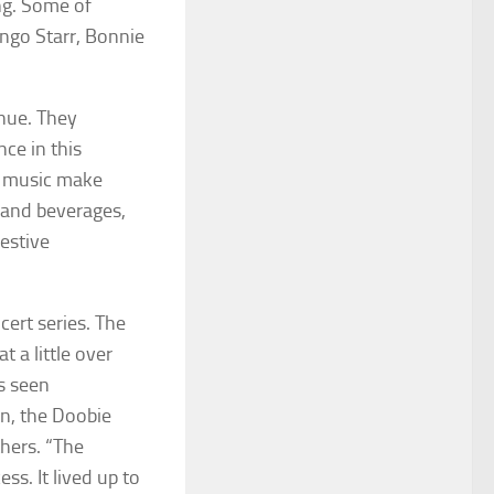
ng. Some of
ingo Starr, Bonnie
nue. They
ce in this
t music make
 and beverages,
festive
ert series. The
t a little over
s seen
n, the Doobie
hers. “The
s. It lived up to