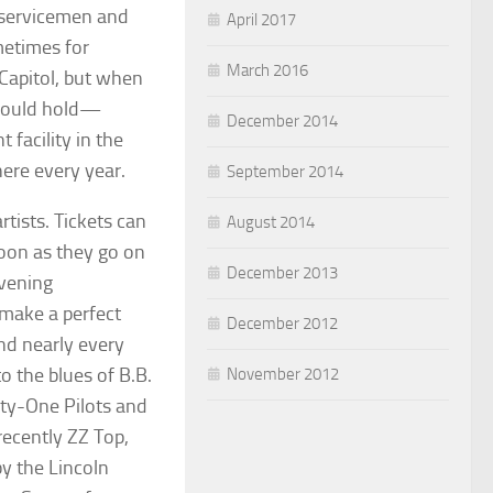
e servicemen and
April 2017
metimes for
March 2016
Capitol, but when
 could hold—
December 2014
facility in the
here every year.
September 2014
tists. Tickets can
August 2014
oon as they go on
December 2013
evening
 make a perfect
December 2012
nd nearly every
to the blues of B.B.
November 2012
nty-One Pilots and
recently ZZ Top,
by the Lincoln