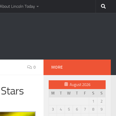
About Lincoln Today
0
MORE
August 2026
 Stars
M
T
W
T
F
S
S
1
2
3
4
5
6
7
8
9