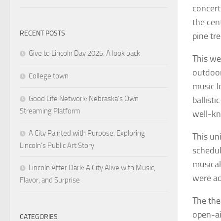
concert
the cen
RECENT POSTS
pine tre
Give to Lincoln Day 2025: A look back
This we
outdoor
College town
music l
Good Life Network: Nebraska’s Own
ballisti
Streaming Platform
well-kn
A City Painted with Purpose: Exploring
This un
Lincoln’s Public Art Story
schedul
musical
Lincoln After Dark: A City Alive with Music,
were ad
Flavor, and Surprise
The the
open-ai
CATEGORIES