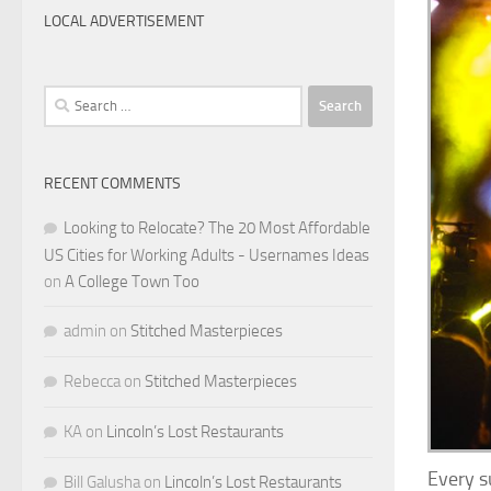
LOCAL ADVERTISEMENT
Search
for:
RECENT COMMENTS
Looking to Relocate? The 20 Most Affordable
US Cities for Working Adults - Usernames Ideas
on
A College Town Too
admin
on
Stitched Masterpieces
Rebecca
on
Stitched Masterpieces
KA
on
Lincoln’s Lost Restaurants
Every s
Bill Galusha
on
Lincoln’s Lost Restaurants