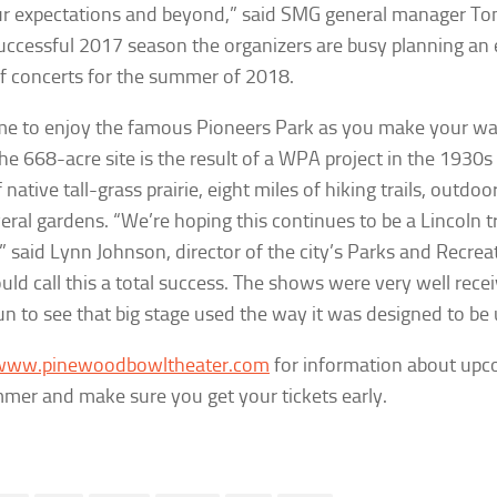
our expectations and beyond,” said SMG general manager To
uccessful 2017 season the organizers are busy planning an 
of concerts for the summer of 2018.
me to enjoy the famous Pioneers Park as you make your w
he 668-acre site is the result of a WPA project in the 1930
 native tall-grass prairie, eight miles of hiking trails, outdoo
eral gardens. “We’re hoping this continues to be a Lincoln tr
” said Lynn Johnson, director of the city’s Parks and Recre
ld call this a total success. The shows were very well recei
n to see that big stage used the way it was designed to be 
www.pinewoodbowltheater.com
for information about upc
mer and make sure you get your tickets early.