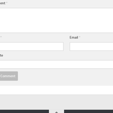
ent
*
e
*
Email
*
te