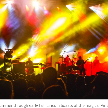
ummer through early fall, Lincoln boasts of the magical P