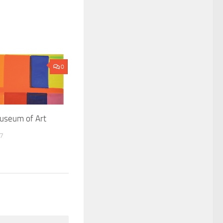
0
useum of Art
17