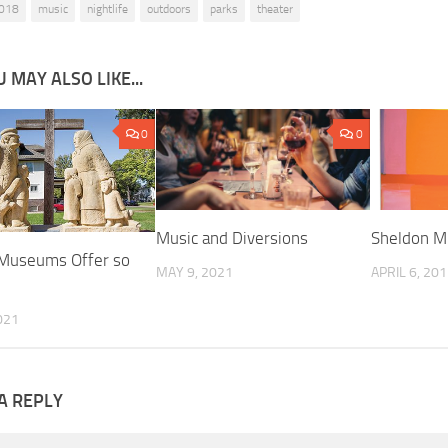
018
music
nightlife
outdoors
parks
theater
 MAY ALSO LIKE...
0
0
Music and Diversions
Sheldon M
 Museums Offer so
MAY 9, 2021
APRIL 6, 20
021
A REPLY