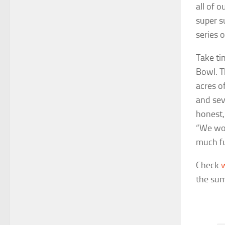
all of 
super s
series 
Take ti
Bowl. T
acres of
and sev
honest,
“We wou
much fu
Check
the sum