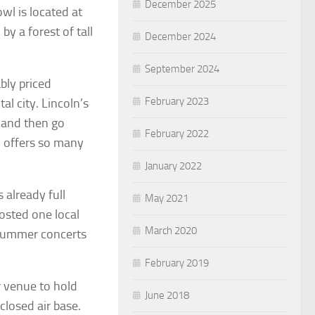
December 2025
wl is located at
y a forest of tall
December 2024
September 2024
bly priced
February 2023
l city. Lincoln’s
 and then go
February 2022
on offers so many
January 2022
 already full
May 2021
osted one local
March 2020
 summer concerts
February 2019
r venue to hold
June 2018
closed air base.