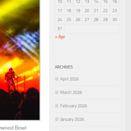
10
11
12
13
14
15
16
17
18
19
20
21
22
23
24
25
26
27
28
29
30
31
« Apr
ARCHIVES
April 2026
March 2026
February 2026
January 2026
inewood Bowl