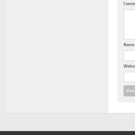
Comm
Nam
Websi