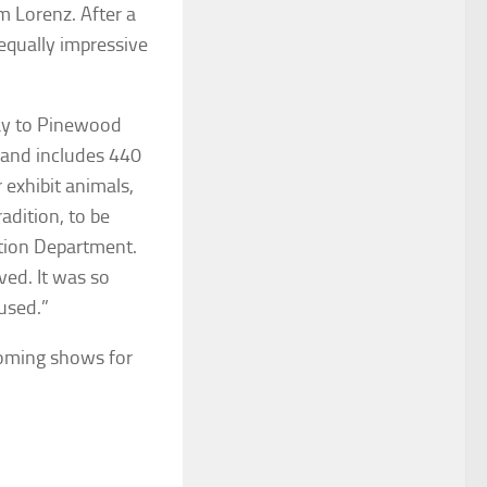
m Lorenz. After a
equally impressive
ay to Pinewood
s and includes 440
r exhibit animals,
adition, to be
ation Department.
ved. It was so
used.”
oming shows for