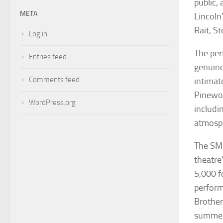
public,
META
Lincoln
Rait, S
Log in
The per
Entries feed
genuine
Comments feed
intimat
Pinewoo
WordPress.org
includin
atmosph
The SMG
theatre’
5,000 f
perform
Brother
summer 