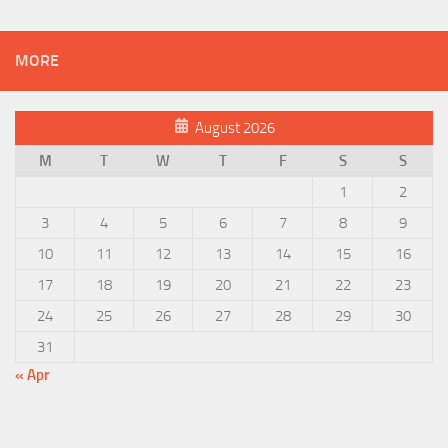
MORE
August 2026
M
T
W
T
F
S
S
1
2
3
4
5
6
7
8
9
10
11
12
13
14
15
16
17
18
19
20
21
22
23
24
25
26
27
28
29
30
31
« Apr