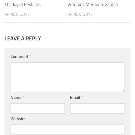
The Joy of Festivals
0
Veterans Memorial Garden
0
APRIL 6, 2017
APRIL 6, 2017
LEAVE A REPLY
Comment
*
Name
*
Email
*
Website