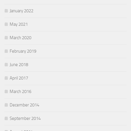
January 2022
May 2021
March 2020
February 2019
June 2018
April 2017
March 2016
December 2014
September 2014