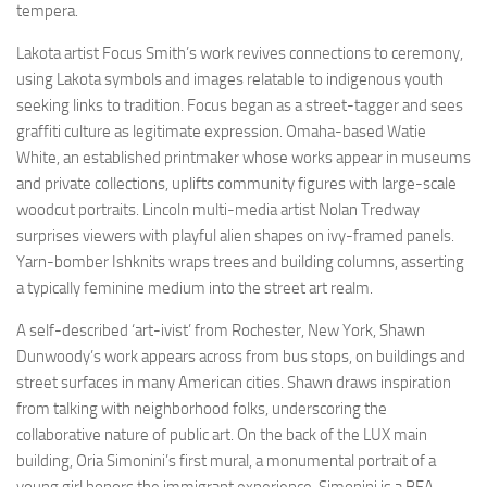
tempera.
Lakota artist Focus Smith’s work revives connections to ceremony,
using Lakota symbols and images relatable to indigenous youth
seeking links to tradition. Focus began as a street-tagger and sees
graffiti culture as legitimate expression. Omaha-based Watie
White, an established printmaker whose works appear in museums
and private collections, uplifts community figures with large-scale
woodcut portraits. Lincoln multi-media artist Nolan Tredway
surprises viewers with playful alien shapes on ivy-framed panels.
Yarn-bomber Ishknits wraps trees and building columns, asserting
a typically feminine medium into the street art realm.
A self-described ‘art-ivist’ from Rochester, New York, Shawn
Dunwoody’s work appears across from bus stops, on buildings and
street surfaces in many American cities. Shawn draws inspiration
from talking with neighborhood folks, underscoring the
collaborative nature of public art. On the back of the LUX main
building, Oria Simonini’s first mural, a monumental portrait of a
young girl honors the immigrant experience. Simonini is a BFA