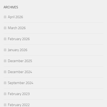
ARCHIVES
April 2026
March 2026
February 2026
January 2026
December 2025
December 2024
September 2024
February 2023
February 2022