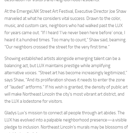
At the EmergeLNK Street Art Festival, Executive Director Joe Shaw
marveled at what he considers vital success. Drawn to the color,
music, and custom cars, neighbors who had walked past the LUX
for years came out. “If I heard ‘I’ve never been here before’ once, I
heard it a hundred times. Too many to count,” Shaw said, beaming.
“Our neighbors crossed the street for the very first time.”
Showing established artists alongside emerging talent can be a
balancing act, but LUX maintains prestige while amplifying
alternative voices. “Street art has become increasingly legitimized,”
says Shaw, “And its proliferation shows it needs to enter the zone
of “lauded” artforms.” If his wish is granted, the density of public art
will make Northeast Lincoln the city’s most vibrant art district, and
the LUX a lodestone for visitors.
Gladys Lux’s mission to connect all people through art abides. The
LUX has evolved into a palpable neighborhood presence—a visible
pledge to inclusion. Northeast Lincoln’s murals may be blossoms of