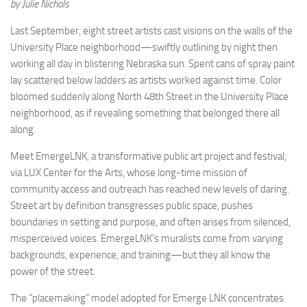
by Julie Nichols
Last September, eight street artists cast visions on the walls of the
University Place neighborhood—swiftly outlining by night then
working all day in blistering Nebraska sun. Spent cans of spray paint
lay scattered below ladders as artists worked against time. Color
bloomed suddenly along North 48th Street in the University Place
neighborhood, as if revealing something that belonged there all
along.
Meet EmergeLNK, a transformative public art project and festival,
via LUX Center for the Arts, whose long-time mission of
community access and outreach has reached new levels of daring.
Street art by definition transgresses public space, pushes
boundaries in setting and purpose, and often arises from silenced,
misperceived voices. EmergeLNK’s muralists come from varying
backgrounds, experience, and training—but they all know the
power of the street.
The “placemaking” model adopted for Emerge LNK concentrates