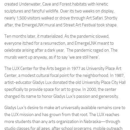
created Underwater, Cave and Forest habitats with kinetic
sculptures and fanciful wildlife. Over its two weeks on display,
nearly 1,500 visitors walked or drove through Art Safari. Shortly
after, the EmergeLNK mural and Street Art Festival took shape.
Ten months later, it materialized. As the pandemic slowed,
everyone itched for a resurrection, and EmergeLNK meant to
celebrate arising after a dark year. The pandemic raged on. The
murals went up anyway, as if to say ‘we are still here’.
The LUX Center for the Arts began in 1977 as University Place Art
Center, a modest cultural focal point for the neighborhood. In 1987,
artist-educator Gladys Lux donated the old University Place City Hall
specifically to provide space for art to grow. In 2000, the center
changed its name to honor Gladys Lux’s passion and generosity.
Gladys Lux’s desire to make art universally available remains core to
the LUX mission and has grown from that root. The LUX reaches
more students than any arts organization in Nebraska—through
studio classes for all ages, after school programs, mobile outreach