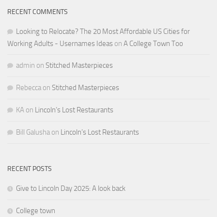
RECENT COMMENTS
Looking to Relocate? The 20 Most Affordable US Cities for
Working Adults - Usernames Ideas
on
A College Town Too
admin
on
Stitched Masterpieces
Rebecca
on
Stitched Masterpieces
KA
on
Lincoln’s Lost Restaurants
Bill Galusha
on
Lincoln’s Lost Restaurants
RECENT POSTS
Give to Lincoln Day 2025: A look back
College town