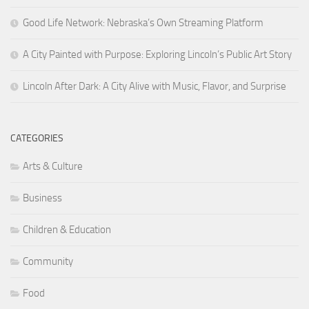
Good Life Network: Nebraska’s Own Streaming Platform
A City Painted with Purpose: Exploring Lincoln’s Public Art Story
Lincoln After Dark: A City Alive with Music, Flavor, and Surprise
CATEGORIES
Arts & Culture
Business
Children & Education
Community
Food