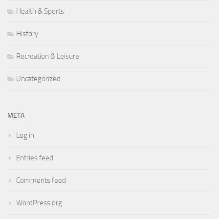
Health & Sports
History
Recreation & Leisure
Uncategorized
META
Log in
Entries feed
Comments feed
WordPress.org