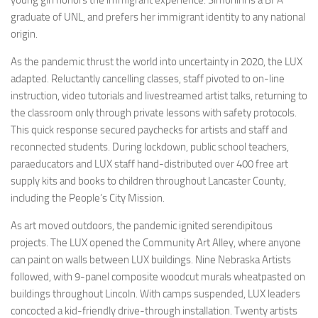
graduate of UNL, and prefers her immigrant identity to any national
origin.
As the pandemic thrust the world into uncertainty in 2020, the LUX
adapted. Reluctantly cancelling classes, staff pivoted to on-line
instruction, video tutorials and livestreamed artist talks, returning to
the classroom only through private lessons with safety protocols.
This quick response secured paychecks for artists and staff and
reconnected students. During lockdown, public school teachers,
paraeducators and LUX staff hand-distributed over 400 free art
supply kits and books to children throughout Lancaster County,
including the People’s City Mission.
As art moved outdoors, the pandemic ignited serendipitous
projects. The LUX opened the Community Art Alley, where anyone
can paint on walls between LUX buildings. Nine Nebraska Artists
followed, with 9-panel composite woodcut murals wheatpasted on
buildings throughout Lincoln. With camps suspended, LUX leaders
concocted a kid-friendly drive-through installation. Twenty artists