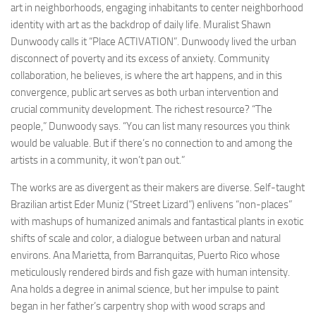
art in neighborhoods, engaging inhabitants to center neighborhood
identity with art as the backdrop of daily life. Muralist Shawn
Dunwoody calls it “Place ACTIVATION”. Dunwoody lived the urban
disconnect of poverty and its excess of anxiety. Community
collaboration, he believes, is where the art happens, and in this
convergence, public art serves as both urban intervention and
crucial community development. The richest resource? “The
people,” Dunwoody says. “You can list many resources you think
would be valuable. But if there’s no connection to and among the
artists in a community, it won’t pan out.”
The works are as divergent as their makers are diverse. Self-taught
Brazilian artist Eder Muniz (“Street Lizard”) enlivens “non-places”
with mashups of humanized animals and fantastical plants in exotic
shifts of scale and color, a dialogue between urban and natural
environs. Ana Marietta, from Barranquitas, Puerto Rico whose
meticulously rendered birds and fish gaze with human intensity.
Ana holds a degree in animal science, but her impulse to paint
began in her father’s carpentry shop with wood scraps and