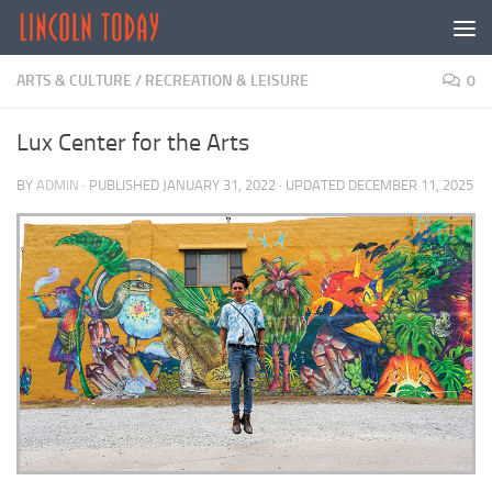
Skip to content
ARTS & CULTURE
/
RECREATION & LEISURE
0
Lux Center for the Arts
BY
ADMIN
· PUBLISHED
JANUARY 31, 2022
· UPDATED
DECEMBER 11, 2025