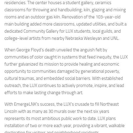
residencies. The center houses a student gallery, ceramics
classrooms for throwing and handbuilding; kiln, glazing and mixing
rooms and an outdoor gas kiln. Renovation of the 103-year-old
main building added more classrooms, updated utilities, and built a
dedicated Community Gallery for LUX students, local guilds, and
college-level artists from nearby Nebraska Wesleyan and UNL.
When George Floyd’s death unveiled the anguish felt by
communities of color caught in systems that feed inequity, the LUX
further galvanized its mission to provide healing and economic
opportunity to communities damaged by generational poverty,
cultural traumas, and embedded social barriers. With established
outreach, the LUX continues to actively promote, inspire, and lead
efforts to make lasting change through art.
With EmergeLNK’s success, the LUX’s crusade to fill Northeast
Lincoln with as many as 30 murals over the next six years
represents its most ambitious public work to date. LUX plans
installation of two or more each year, providing a vibrant, walkable
destination for visitors and neighborhood residents.