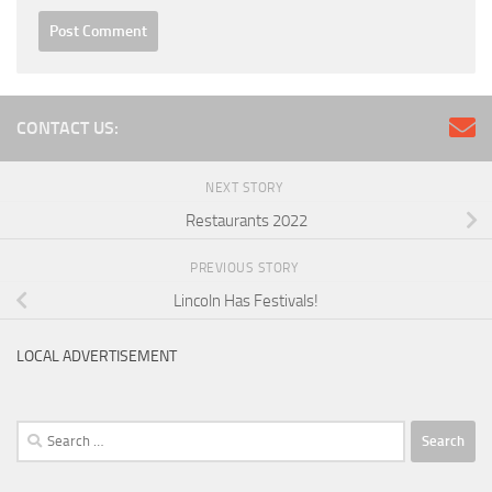
CONTACT US:
NEXT STORY
Restaurants 2022
PREVIOUS STORY
Lincoln Has Festivals!
LOCAL ADVERTISEMENT
Search
for: