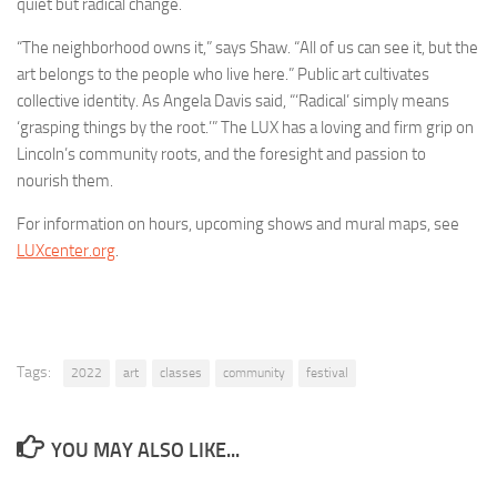
quiet but radical change.
“The neighborhood owns it,” says Shaw. “All of us can see it, but the
art belongs to the people who live here.” Public art cultivates
collective identity. As Angela Davis said, “‘Radical’ simply means
‘grasping things by the root.’” The LUX has a loving and firm grip on
Lincoln’s community roots, and the foresight and passion to
nourish them.
For information on hours, upcoming shows and mural maps, see
LUXcenter.org
.
Tags:
2022
art
classes
community
festival
YOU MAY ALSO LIKE...