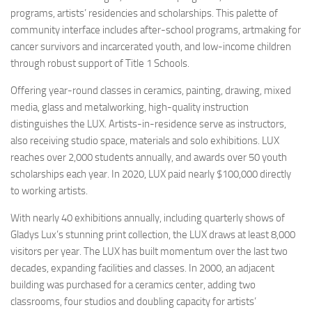
programs, artists’ residencies and scholarships. This palette of
community interface includes after-school programs, artmaking for
cancer survivors and incarcerated youth, and low-income children
through robust support of Title 1 Schools.
Offering year-round classes in ceramics, painting, drawing, mixed
media, glass and metalworking, high-quality instruction
distinguishes the LUX. Artists-in-residence serve as instructors,
also receiving studio space, materials and solo exhibitions. LUX
reaches over 2,000 students annually, and awards over 50 youth
scholarships each year. In 2020, LUX paid nearly $100,000 directly
to working artists.
With nearly 40 exhibitions annually, including quarterly shows of
Gladys Lux’s stunning print collection, the LUX draws at least 8,000
visitors per year. The LUX has built momentum over the last two
decades, expanding facilities and classes. In 2000, an adjacent
building was purchased for a ceramics center, adding two
classrooms, four studios and doubling capacity for artists’