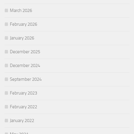
March 2026
February 2026
January 2026
December 2025
December 2024
September 2024
February 2023
February 2022
January 2022