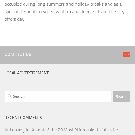
occupied during long summers and holiday breaks and as a
special destination when winter cabin fever sets in. The city
offers day...
CONTACT US:
LOCAL ADVERTISEMENT
Search
for:
RECENT COMMENTS
Looking to Relocate? The 20 Most Affordable US Cities for