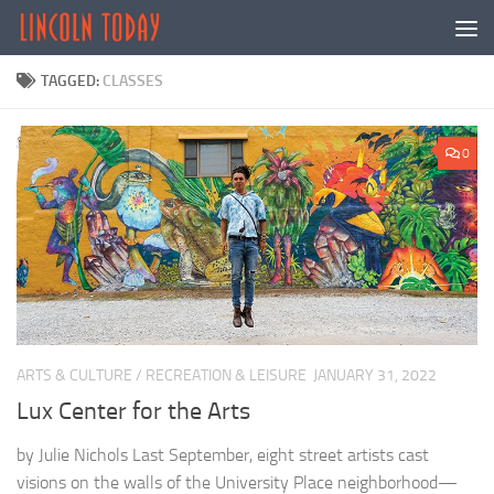
Skip to content
TAGGED:
CLASSES
0
ARTS & CULTURE
/
RECREATION & LEISURE
JANUARY 31, 2022
Lux Center for the Arts
by Julie Nichols Last September, eight street artists cast
visions on the walls of the University Place neighborhood—