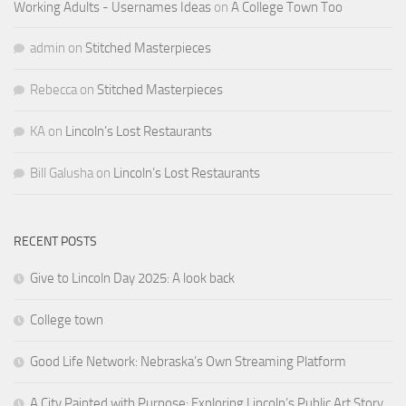
Working Adults - Usernames Ideas
on
A College Town Too
admin
on
Stitched Masterpieces
Rebecca
on
Stitched Masterpieces
KA
on
Lincoln’s Lost Restaurants
Bill Galusha
on
Lincoln’s Lost Restaurants
RECENT POSTS
Give to Lincoln Day 2025: A look back
College town
Good Life Network: Nebraska’s Own Streaming Platform
A City Painted with Purpose: Exploring Lincoln’s Public Art Story