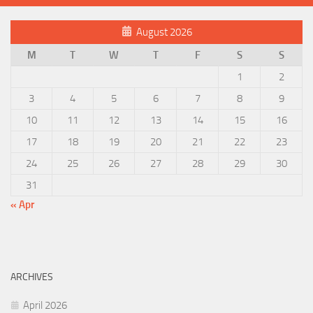
August 2026
M
T
W
T
F
S
S
1
2
3
4
5
6
7
8
9
10
11
12
13
14
15
16
17
18
19
20
21
22
23
24
25
26
27
28
29
30
31
« Apr
ARCHIVES
April 2026