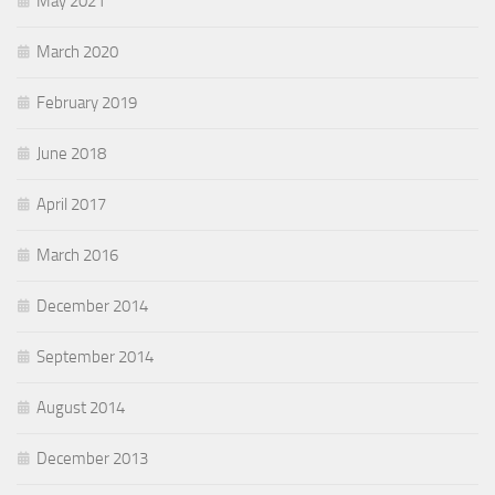
May 2021
March 2020
February 2019
June 2018
April 2017
March 2016
December 2014
September 2014
August 2014
December 2013