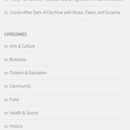
Lincoln After Dark: A City Alive with Music, Flavor, and Surprise
CATEGORIES
Arts & Culture
Business
Children & Education
Community
Food
Health & Sports
History