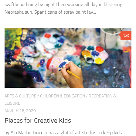
swiftly outlining by night then working all day in blistering
Nebraska sun. Spent cans of spray paint lay...
0
ARTS & CULTURE
/
CHILDREN & EDUCATION
/
RECREATION &
LEISURE
MARCH 28, 2020
Places for Creative Kids
by Aja Martin Lincoln has a glut of art studios to keep kids