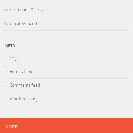
Recreation & Leisure
Uncategorized
META
Log in
Entries feed
Comments feed
WordPress.org
MORE