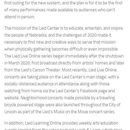
first outing for the new system, and the plan is for it to be the first
of many performances made available to audiences who can’t
attend in person.
The mission of the Lied Center is to educate, entertain, and inspire
the people of Nebraska, and the challenges of 2020 made it
necessary to find new and creative ways to serve that mission
when physically gathering becomes difficult or even impossible.
The Lied Live Online series began immediately after the shutdown
in March 2020, first broadcast directly from artists’ homes and later
from the Lied’s Carson Theater. Most recently, Lied Live Online
concerts are taking place on the Lied Center’s main stage, with a
socially-distanced audience in attendance along with those
watching from home via the Lied Center’s Facebook page and
website. Neighborhood concerts made possible by a traveling
bicycle powered stage were also launched throughout the City of
Lincoln as part of the Lied’s Music on the Move concert series.
In addition, Lied Learning Online provides weekly arts education