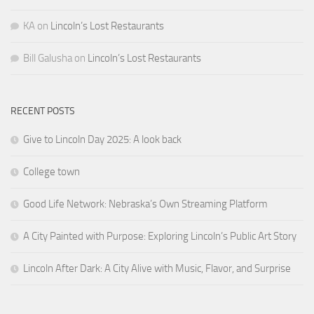
KA
on
Lincoln’s Lost Restaurants
Bill Galusha
on
Lincoln’s Lost Restaurants
RECENT POSTS
Give to Lincoln Day 2025: A look back
College town
Good Life Network: Nebraska’s Own Streaming Platform
A City Painted with Purpose: Exploring Lincoln’s Public Art Story
Lincoln After Dark: A City Alive with Music, Flavor, and Surprise