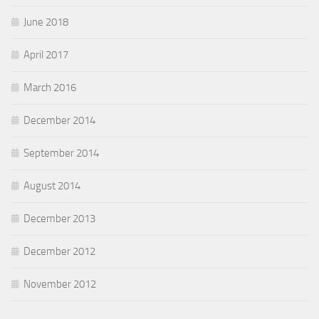
June 2018
April 2017
March 2016
December 2014
September 2014
August 2014
December 2013
December 2012
November 2012