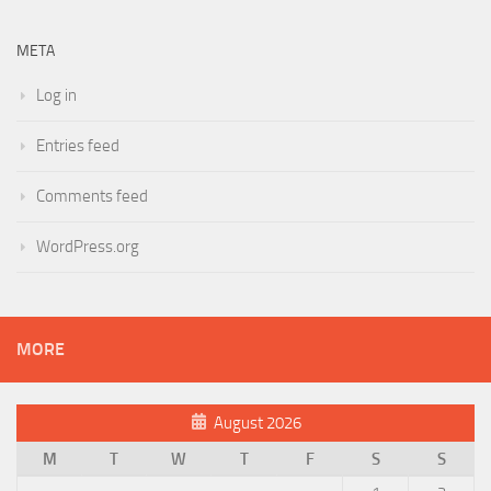
META
Log in
Entries feed
Comments feed
WordPress.org
MORE
August 2026
M
T
W
T
F
S
S