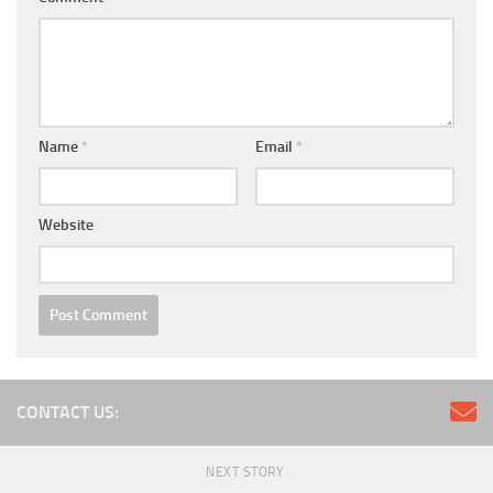
Name
*
Email
*
Website
CONTACT US:
NEXT STORY