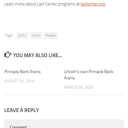
Learn more about Lied Center programs at
liedcenter.org
.
Tags:
2021
music
theater
YOU MAY ALSO LIKE...
Pinnacle Bank Arena
0
Lincoln’s own Pinnacle Bank
0
Arena
AUGUST 31, 2014
MARCH 28, 2020
LEAVE A REPLY
Comment
*