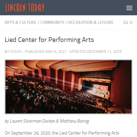
Skip to content
ARTS & CULTURE
/
COMMUNITY
/
RECREATION & LEISURE
0
Lied Center for Performing Arts
BY
ADMIN
· PUBLISHED
MAY 9, 2021
· UPDATED
DECEMBER 11, 2025
by Lauren Silverman Durban & Matthew Boring
On September 26, 2020, the Lied Center for Performing Arts