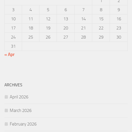
1
2
3
4
5
6
7
8
9
10
11
12
13
14
15
16
17
18
19
20
21
22
23
24
25
26
27
28
29
30
31
« Apr
ARCHIVES
April 2026
March 2026
February 2026