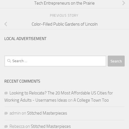
Tech Entrepreneurs on the Prairie
PREVIOUS STORY
Color-Filled Public Gardens of Lincoln
LOCAL ADVERTISEMENT
Search
for:
RECENT COMMENTS
Looking to Relocate? The 20 Most Affordable US Cities for
Working Adults - Usernames Ideas
on
A College Town Too
admin
on
Stitched Masterpieces
Rebecca
on
Stitched Masterpieces