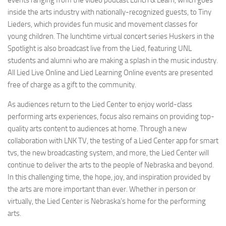
events ranging from the video podcast Lunch & Learn, which goes
inside the arts industry with nationally-recognized guests, to Tiny
Lieders, which provides fun music and movement classes for
young children. The lunchtime virtual concert series Huskers in the
Spotlight is also broadcast live from the Lied, featuring UNL
students and alumni who are making a splash in the music industry.
All Lied Live Online and Lied Learning Online events are presented
free of charge as a gift to the community.
As audiences return to the Lied Center to enjoy world-class
performing arts experiences, focus also remains on providing top-
quality arts content to audiences at home. Through a new
collaboration with LNK TV, the testing of a Lied Center app for smart
tvs, the new broadcasting system, and more, the Lied Center will
continue to deliver the arts to the people of Nebraska and beyond.
In this challenging time, the hope, joy, and inspiration provided by
the arts are more important than ever. Whether in person or
virtually, the Lied Center is Nebraska’s home for the performing
arts.