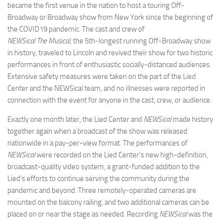
became the first venue in the nation to host a touring Off-
Broadway or Broadway show from New York since the beginning of
the COVID19 pandemic. The cast and crew of
NEWSical The Musical,
the 5th-longest running Off-Broadway show
in history, traveled to Lincoln and revived their show for two historic
performances in front of enthusiastic socially-distanced audiences.
Extensive safety measures were taken on the part of the Lied
Center and the NEWSical team, and no illnesses were reported in
connection with the event for anyone in the cast, crew, or audience.
Exactly one month later, the Lied Center and
NEWSical
made history
together again when a broadcast of the show was released
nationwide in a pay-per-view format. The performances of
NEWSical
were recorded on the Lied Center’s new high-definition,
broadcast-quality video system, a grant-funded addition to the
Lied’s efforts to continue serving the community during the
pandemic and beyond. Three remotely-operated cameras are
mounted on the balcony railing, and two additional cameras can be
placed on or near the stage as needed. Recording
NEWSical
was the