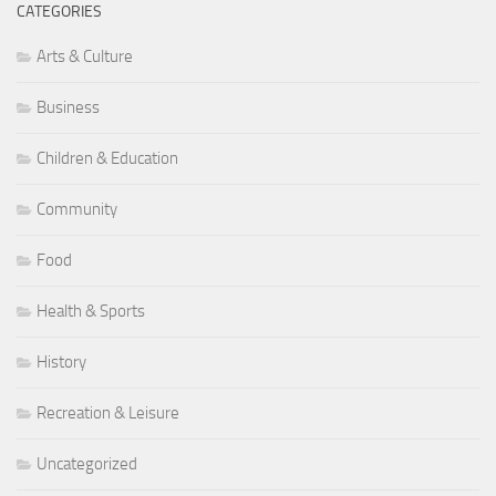
CATEGORIES
Arts & Culture
Business
Children & Education
Community
Food
Health & Sports
History
Recreation & Leisure
Uncategorized