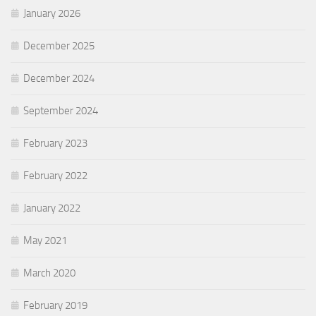
January 2026
December 2025
December 2024
September 2024
February 2023
February 2022
January 2022
May 2021
March 2020
February 2019