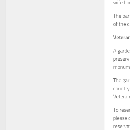
wife Lou
The par
of the c
Vetera
A garden
preserv
monume
The gar
country
Veteran
To rese
please 
reserva