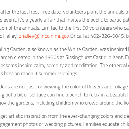
 after the last frost-free date, volunteers plant the annuals 
 event. It’s a yearly affair that invites the public to participa
tion of the annuals. Limited to the first 60 volunteers who cal
c Halley,
zhalley@lincoln.ne.gov
Or call at 402-326-9045, 
ling Garden, also known as the White Garden, was inspired
arden created in the 1930s at Sissinghurst Castle in Kent, E
lossoms inspire calm, serenity and meditation. The ethereal e
is best on moonlit summer evenings.
ens are not just for viewing the colorful flowers and foliage.
g out a bit of solitude can find a bench to relax in a beautiful 
joy the gardens, including children who crowd around the ko
s get artistic inspiration from the ever-changing colors and d
ngagement photos or wedding pictures. Families educate child