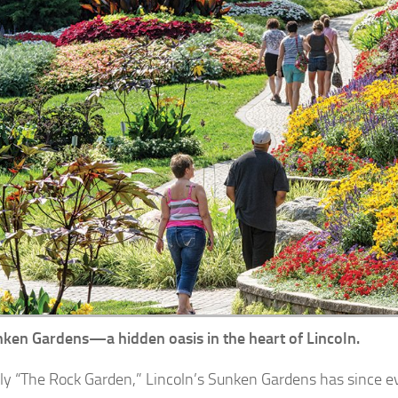
ken Gardens—a hidden oasis in the heart of Lincoln.
lly “The Rock Garden,” Lincoln’s Sunken Gardens has since e