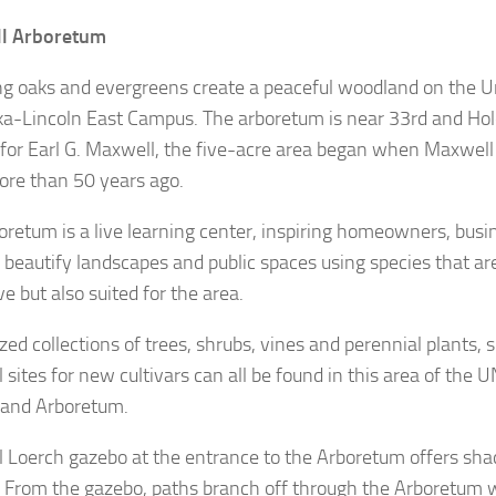
l Arboretum
g oaks and evergreens create a peaceful woodland on the Un
a-Lincoln East Campus. The arboretum is near 33rd and Hold
or Earl G. Maxwell, the five-acre area began when Maxwell
ore than 50 years ago.
oretum is a live learning center, inspiring homeowners, bus
to beautify landscapes and public spaces using species that ar
ve but also suited for the area.
zed collections of trees, shrubs, vines and perennial plants, 
l sites for new cultivars can all be found in this area of the 
and Arboretum.
l Loerch gazebo at the entrance to the Arboretum offers sha
s. From the gazebo, paths branch off through the Arboretum