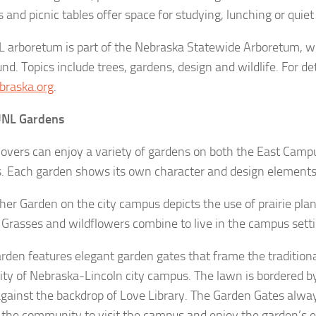
and picnic tables offer space for studying, lunching or quiet 
 arboretum is part of the Nebraska Statewide Arboretum, w
nd. Topics include trees, gardens, design and wildlife. For deta
braska.org
.
UNL Gardens
lovers can enjoy a variety of gardens on both the East Camp
 Each garden shows its own character and design elements
her Garden on the city campus depicts the use of prairie pla
. Grasses and wildflowers combine to live in the campus setti
rden features elegant garden gates that frame the traditiona
ity of Nebraska-Lincoln city campus. The lawn is bordered b
gainst the backdrop of Love Library. The Garden Gates alwa
g the community to visit the campus and enjoy the garden’s