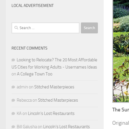
LOCAL ADVERTISEMENT
Search
for:
RECENT COMMENTS
Looking to Relocate? The 20 Most Affordable
US Cities for Working Adults - Usernames Ideas
on
A College Town Too
admin
on
Stitched Masterpieces
Rebecca
on
Stitched Masterpieces
The Sun
KA
on
Lincoln’s Lost Restaurants
Origina
Bill Galusha
on
Lincoln’s Lost Restaurants