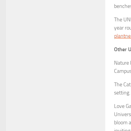
benches 
The UNL
year rou
plantne
Other 
Nature 
Campus.
The Cat
setting
Love Ga
Univers
bloom a
invitin