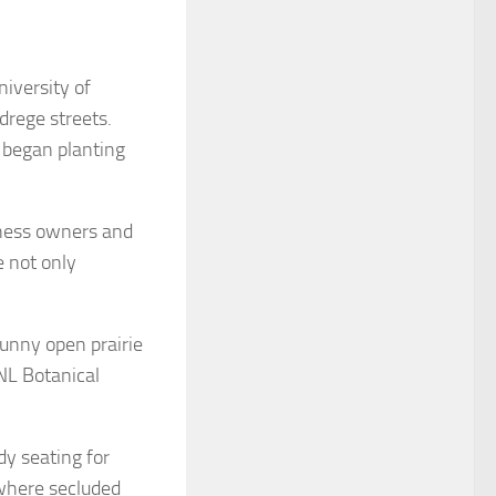
iversity of
rege streets.
 began planting
iness owners and
e not only
sunny open prairie
UNL Botanical
dy seating for
 where secluded