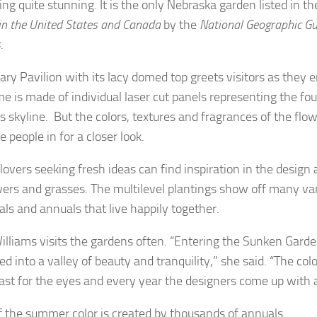
ng quite stunning. It is the only Nebraska garden listed in t
 in the United States and Canada
by the
National Geographic Gu
s
.
ary Pavilion with its lacy domed top greets visitors as they 
e is made of individual laser cut panels representing the fo
’s skyline. But the colors, textures and fragrances of the flo
 people in for a closer look.
overs seeking fresh ideas can find inspiration in the design 
wers and grasses. The multilevel plantings show off many var
als and annuals that live happily together.
illiams visits the gardens often. “Entering the Sunken Garden
d into a valley of beauty and tranquility,” she said. “The col
east for the eyes and every year the designers come up wit
 the summer color is created by thousands of annuals.