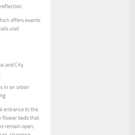
reflection.
hich offers events
ils visit
us and City
.
ns in an urban
ng.
l entrance to the
y flower beds that
ys remain open,
 ever-changing