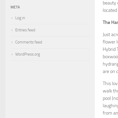
beauty 
META
located
Log in
The Ha
Entries feed
Just ac
flower 
Comments feed
Hybrid 
WordPress.org
boxwood
hydrang
are on 
This lo
walk th
pool (n
laughin
from an