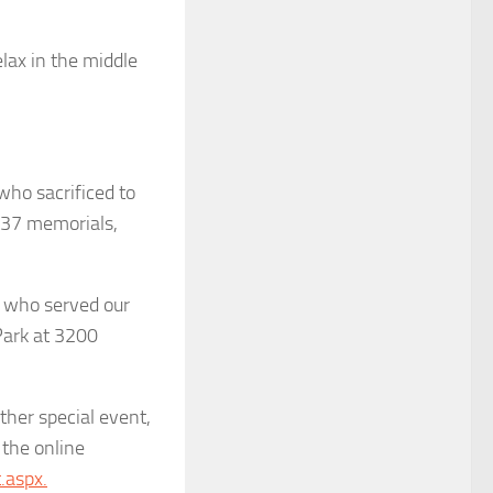
elax in the middle
 who sacrificed to
w 37 memorials,
s who served our
Park at 3200
ther special event,
 the online
.aspx.