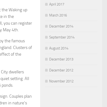
April 2017
at the Waking up
March 2016
te in the
l, you can register
December 2014
by May 4th.
September 2014
 by the famous
ngland. Clusters of
August 2014
ffect of the
December 2013
December 2012
 City dwellers
quiet setting. All
November 2012
i ponds.
esign. Couples plan
ren in nature’s