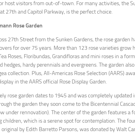
or host visitors from out-of-town. For many activities, the 
 at 27th and Capitol Parkway, is the perfect choice.
mann Rose Garden
ross 27th Street from the Sunken Gardens, the rose garden h
lovers for over 75 years. More than 123 rose varieties grow h
Tea Roses, Floribundas, Grandifloras and mini roses in a forma
 hedges, hardy perennials and evergreens. The garden also 
ea collection. Plus, All-Americas Rose Selection (AARS) aw
display in the AARS official Rose Display Garden.
vely rose garden dates to 1945 and was completely updated i
rough the garden they soon come to the Bicentennial Cascade
ow under rennovation). The center of the garden features a f
g children, which is a serene spot for contemplation. The fou
 original by Edith Barretto Parsons, was donated by Walt Ca