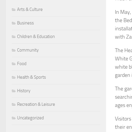
Arts & Culture
In May,
the Beds
Business
installa
with Za
Children & Education
The Hea
Community
White G
Food
white b
garden 
Health & Sports
The gard
History
searchin
Recreation & Leisure
ages en
Uncategorized
Visitor
their e