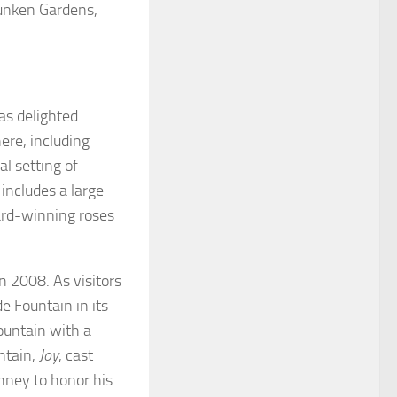
Sunken Gardens,
as delighted
ere, including
l setting of
includes a large
ard-winning roses
n 2008. As visitors
 Fountain in its
ountain with a
ntain,
Joy
, cast
nney to honor his