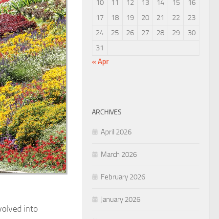
10
11
12
13
14
15
16
17
18
19
20
21
22
23
24
25
26
27
28
29
30
31
« Apr
ARCHIVES
April 2026
March 2026
February 2026
January 2026
volved into