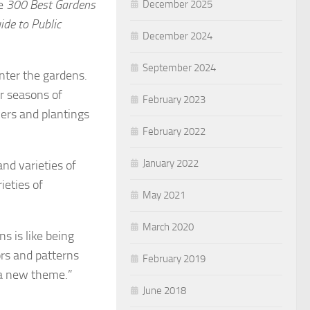
he
300 Best Gardens
December 2025
ide to Public
December 2024
September 2024
enter the gardens.
ur seasons of
February 2023
wers and plantings
February 2022
January 2022
and varieties of
ieties of
May 2021
March 2020
s is like being
ors and patterns
February 2019
h a new theme.”
June 2018