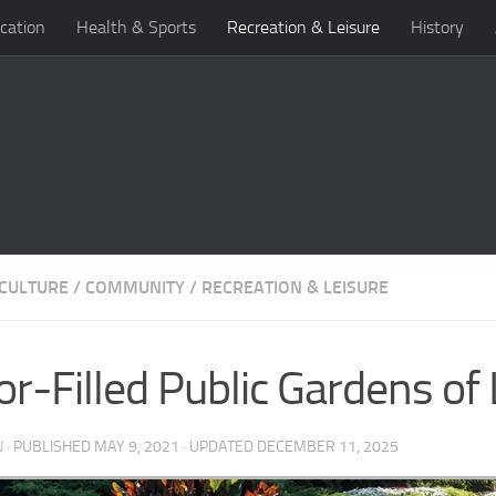
cation
Health & Sports
Recreation & Leisure
History
 CULTURE
/
COMMUNITY
/
RECREATION & LEISURE
or-Filled Public Gardens of 
N
· PUBLISHED
MAY 9, 2021
· UPDATED
DECEMBER 11, 2025