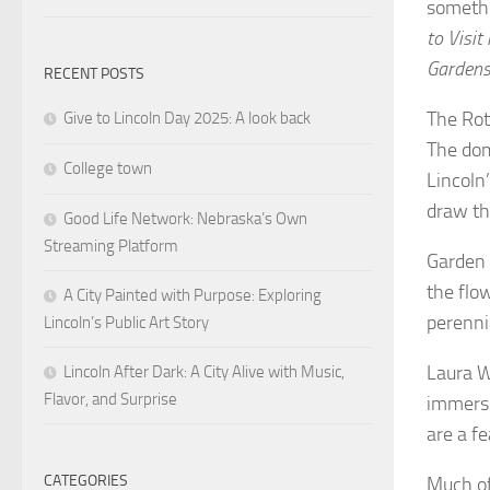
somethi
to Visit
Garden
RECENT POSTS
The Rot
Give to Lincoln Day 2025: A look back
The dom
College town
Lincoln
draw the
Good Life Network: Nebraska’s Own
Streaming Platform
Garden l
the flo
A City Painted with Purpose: Exploring
perenni
Lincoln’s Public Art Story
Laura W
Lincoln After Dark: A City Alive with Music,
Flavor, and Surprise
immerse
are a f
CATEGORIES
Much of