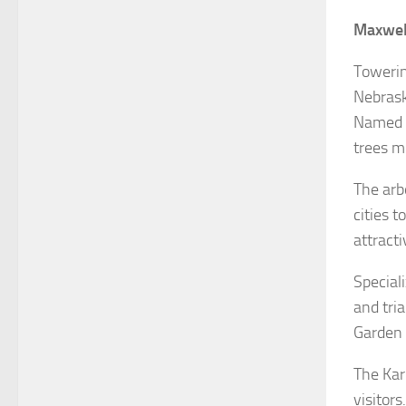
Maxwel
Towerin
Nebrask
Named f
trees m
The arb
cities 
attracti
Speciali
and tria
Garden 
The Kar
visitor