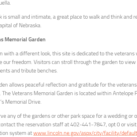
ella.
k is small and intimate, a great place to walk and think and r
apital of Nebraska.
ns Memorial Garden
 with a different look, this site is dedicated to the veterans
e our freedom. Visitors can stroll through the garden to vie
nts and tribute benches.
den allows peaceful reflection and gratitude for the veteran
. The Veterans Memorial Garden is located within Antelope 
’s Memorial Drive.
rve any of the gardens or other park space for a wedding or o
contact the reservation staff at 402-441-7847, opt 0 or visit
tion system at
www.lincoln.ne.gov/aspx/city/facility/default