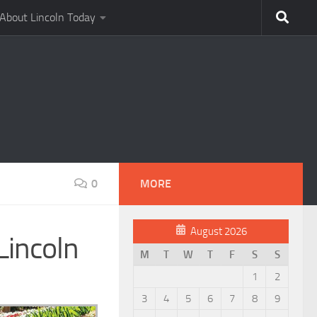
About Lincoln Today
0
MORE
August 2026
Lincoln
M
T
W
T
F
S
S
1
2
3
4
5
6
7
8
9