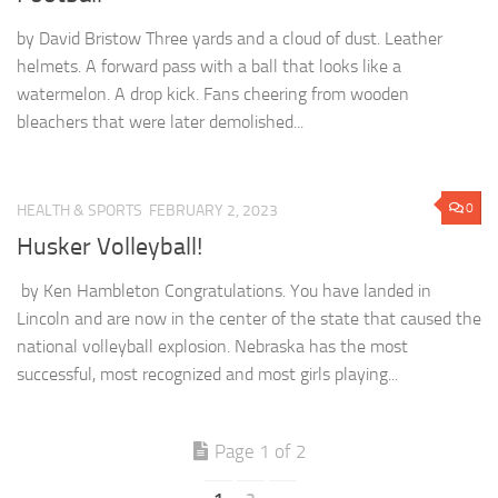
by David Bristow Three yards and a cloud of dust. Leather
helmets. A forward pass with a ball that looks like a
watermelon. A drop kick. Fans cheering from wooden
bleachers that were later demolished...
0
HEALTH & SPORTS
FEBRUARY 2, 2023
Husker Volleyball!
by Ken Hambleton Congratulations. You have landed in
Lincoln and are now in the center of the state that caused the
national volleyball explosion. Nebraska has the most
successful, most recognized and most girls playing...
Page 1 of 2