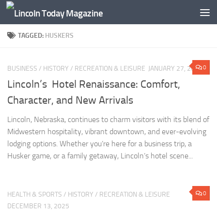
Skip to content
TAGGED:
HUSKERS
0
BUSINESS
/
HISTORY
/
RECREATION & LEISURE
JANUARY 27, 2026
Lincoln’s Hotel Renaissance: Comfort,
Character, and New Arrivals
Lincoln, Nebraska, continues to charm visitors with its blend of
Midwestern hospitality, vibrant downtown, and ever-evolving
lodging options. Whether you’re here for a business trip, a
Husker game, or a family getaway, Lincoln’s hotel scene...
0
HEALTH & SPORTS
/
HISTORY
/
RECREATION & LEISURE
DECEMBER 13, 2025