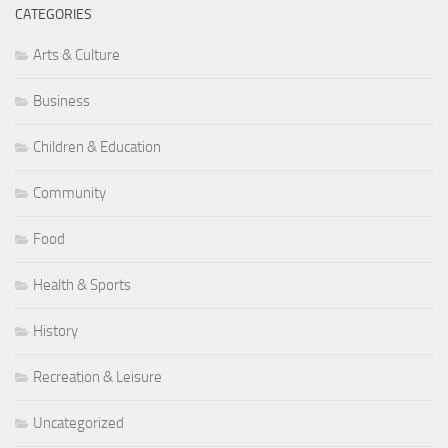
CATEGORIES
Arts & Culture
Business
Children & Education
Community
Food
Health & Sports
History
Recreation & Leisure
Uncategorized