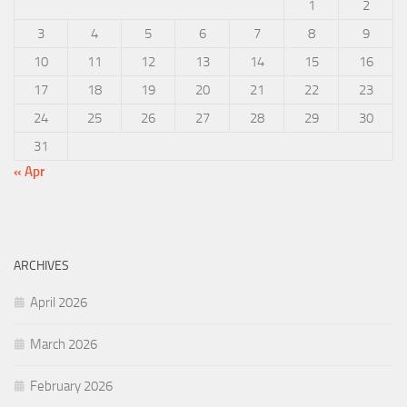
1
2
3
4
5
6
7
8
9
10
11
12
13
14
15
16
17
18
19
20
21
22
23
24
25
26
27
28
29
30
31
« Apr
ARCHIVES
April 2026
March 2026
February 2026