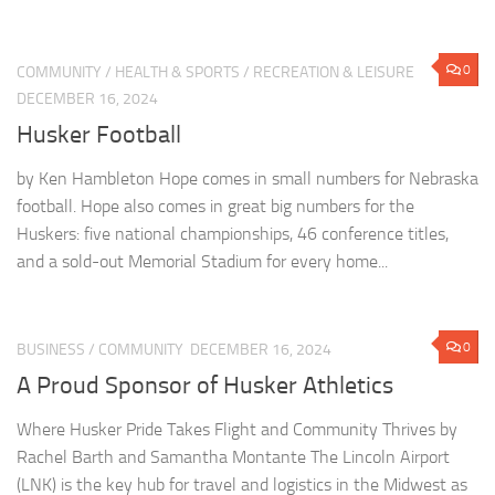
0
COMMUNITY
/
HEALTH & SPORTS
/
RECREATION & LEISURE
DECEMBER 16, 2024
Husker Football
by Ken Hambleton Hope comes in small numbers for Nebraska
football. Hope also comes in great big numbers for the
Huskers: five national championships, 46 conference titles,
and a sold-out Memorial Stadium for every home...
0
BUSINESS
/
COMMUNITY
DECEMBER 16, 2024
A Proud Sponsor of Husker Athletics
Where Husker Pride Takes Flight and Community Thrives by
Rachel Barth and Samantha Montante The Lincoln Airport
(LNK) is the key hub for travel and logistics in the Midwest as