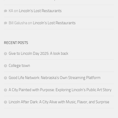
KA
on
Lincoln’s Lost Restaurants
Bill Galusha
on
Lincoln’s Lost Restaurants
RECENT POSTS
Give to Lincoln Day 2025: A look back
College town
Good Life Network: Nebraska’s Own Streaming Platform
A City Painted with Purpose: Exploring Lincoln’s Public Art Story
Lincoln After Dark: A City Alive with Music, Flavor, and Surprise