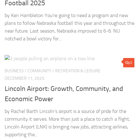
Football 2025
by Ken Hambleton You’re going to need a program and new
plans to follow Nebraska football this year and throughout the
near future. Last season, Nebraska improved to 6-6. NU
notched a bowl victory for...
0
BUSINESS
/
COMMUNITY
/
RECREATION & LEISURE
DECEMBER 11, 2025
Lincoln Airport: Growth, Community, and
Economic Power
by Rachel Barth Lincoln’s airport is a source of pride for the
community it serves. More than just a place to catch a flight,
Lincoln Airport (LNK) is bringing new jobs, attracting airlines,
supporting the...