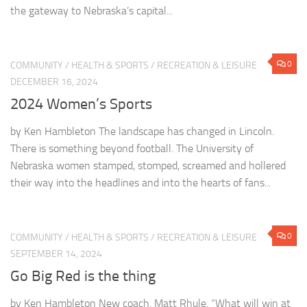
the gateway to Nebraska’s capital...
0
COMMUNITY
/
HEALTH & SPORTS
/
RECREATION & LEISURE
DECEMBER 16, 2024
2024 Women’s Sports
by Ken Hambleton The landscape has changed in Lincoln.
There is something beyond football. The University of
Nebraska women stamped, stomped, screamed and hollered
their way into the headlines and into the hearts of fans...
0
COMMUNITY
/
HEALTH & SPORTS
/
RECREATION & LEISURE
SEPTEMBER 14, 2024
Go Big Red is the thing
by Ken Hambleton New coach. Matt Rhule. “What will win at