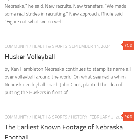
Nebraska,” he said. New recruits. New transfers. “We made
some real strides in recruiting.” New approach. Rhule said,
“Figure out what we do well...
0
COMMUNITY
/
HEALTH & SPORTS
SEPTEMBER 14, 2024
Husker Volleyball
by Ken Hambleton Nebraska continues to stamp its name all
over volleyball around the world. On what seemed a whim,
Nebraska volleyball coach John Cook, planted the idea of
putting the Huskers in front of...
0
COMMUNITY
/
HEALTH & SPORTS
/
HISTORY
FEBRUARY 3, 2023
The Earliest Known Footage of Nebraska
Football