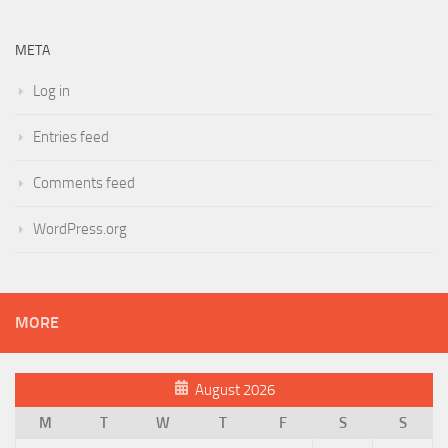
META
Log in
Entries feed
Comments feed
WordPress.org
MORE
August 2026
M
T
W
T
F
S
S