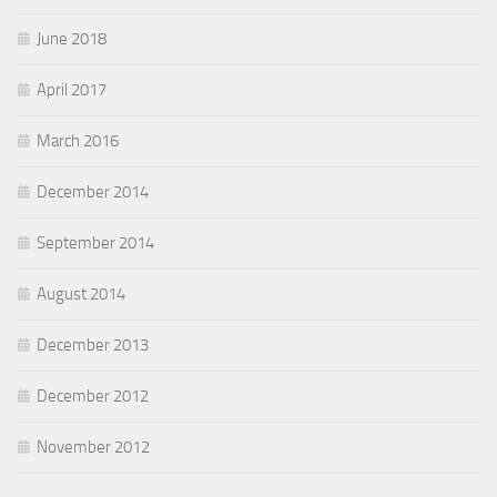
June 2018
April 2017
March 2016
December 2014
September 2014
August 2014
December 2013
December 2012
November 2012