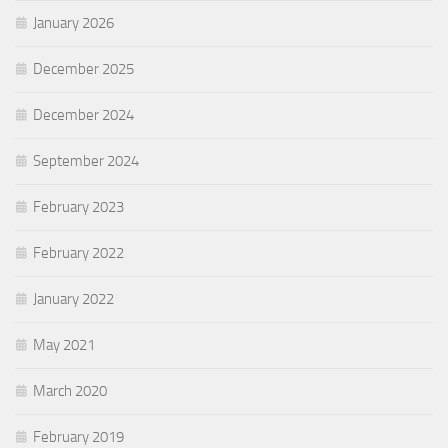
January 2026
December 2025
December 2024
September 2024
February 2023
February 2022
January 2022
May 2021
March 2020
February 2019