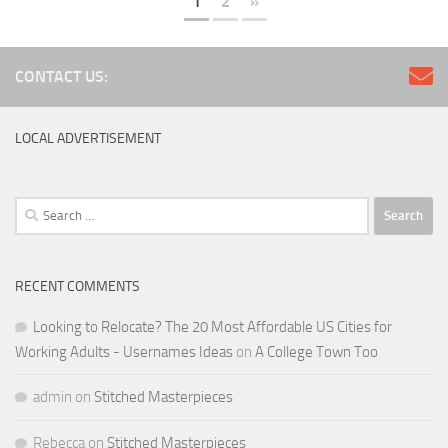
1
2
»
CONTACT US:
LOCAL ADVERTISEMENT
Search
for:
RECENT COMMENTS
Looking to Relocate? The 20 Most Affordable US Cities for
Working Adults - Usernames Ideas
on
A College Town Too
admin
on
Stitched Masterpieces
Rebecca
on
Stitched Masterpieces