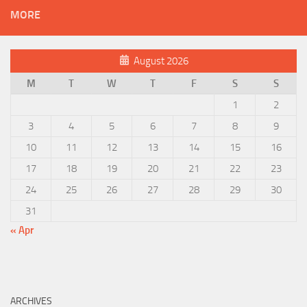
MORE
August 2026
M
T
W
T
F
S
S
1
2
3
4
5
6
7
8
9
10
11
12
13
14
15
16
17
18
19
20
21
22
23
24
25
26
27
28
29
30
31
« Apr
ARCHIVES