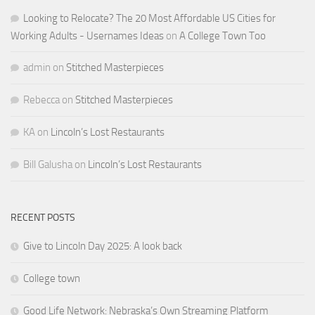
Looking to Relocate? The 20 Most Affordable US Cities for
Working Adults - Usernames Ideas
on
A College Town Too
admin
on
Stitched Masterpieces
Rebecca
on
Stitched Masterpieces
KA
on
Lincoln’s Lost Restaurants
Bill Galusha
on
Lincoln’s Lost Restaurants
RECENT POSTS
Give to Lincoln Day 2025: A look back
College town
Good Life Network: Nebraska’s Own Streaming Platform