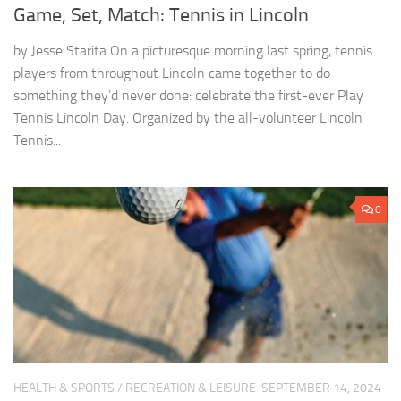
Game, Set, Match: Tennis in Lincoln
by Jesse Starita On a picturesque morning last spring, tennis
players from throughout Lincoln came together to do
something they’d never done: celebrate the first-ever Play
Tennis Lincoln Day. Organized by the all-volunteer Lincoln
Tennis...
0
HEALTH & SPORTS
/
RECREATION & LEISURE
SEPTEMBER 14, 2024