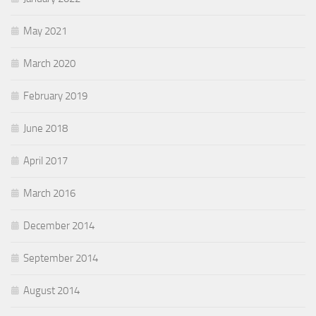
May 2021
March 2020
February 2019
June 2018
April 2017
March 2016
December 2014
September 2014
August 2014