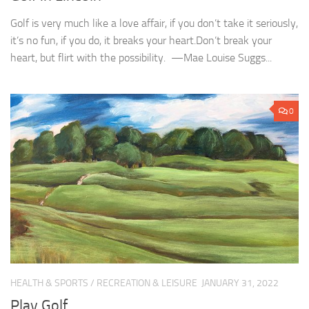
Golf is very much like a love affair, if you don’t take it seriously,
it’s no fun, if you do, it breaks your heart.Don’t break your
heart, but flirt with the possibility. —Mae Louise Suggs...
0
HEALTH & SPORTS
/
RECREATION & LEISURE
JANUARY 31, 2022
Play Golf