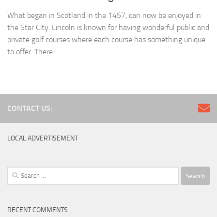
What began in Scotland in the 1457, can now be enjoyed in
the Star City. Lincoln is known for having wonderful public and
private golf courses where each course has something unique
to offer. There...
CONTACT US:
LOCAL ADVERTISEMENT
Search
for:
RECENT COMMENTS