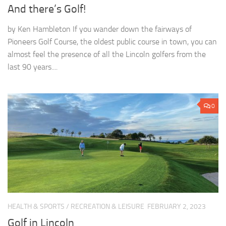
And there’s Golf!
by Ken Hambleton If you wander down the fairways of
Pioneers Golf Course, the oldest public course in town, you can
almost feel the presence of all the Lincoln golfers from the
last 90 years....
0
HEALTH & SPORTS
/
RECREATION & LEISURE
FEBRUARY 2, 2023
Golf in Lincoln