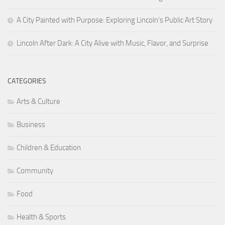
A City Painted with Purpose: Exploring Lincoln’s Public Art Story
Lincoln After Dark: A City Alive with Music, Flavor, and Surprise
CATEGORIES
Arts & Culture
Business
Children & Education
Community
Food
Health & Sports