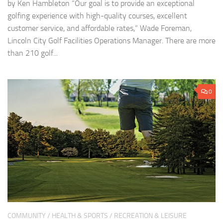
by Ken Hambleton “Our goal is to provide an exceptional
golfing experience with high-quality courses, excellent
customer service, and affordable rates,” Wade Foreman,
Lincoln City Golf Facilities Operations Manager. There are more
than 210 golf...
0
COMMUNITY
/
HEALTH & SPORTS
/
RECREATION & LEISURE