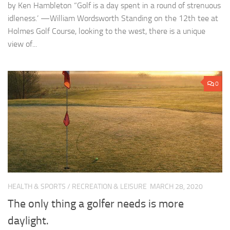
by Ken Hambleton “Golf is a day spent in a round of strenuous
idleness.’ —William Wordsworth Standing on the 12th tee at
Holmes Golf Course, looking to the west, there is a unique
view of...
0
HEALTH & SPORTS
/
RECREATION & LEISURE
MARCH 28, 2020
The only thing a golfer needs is more
daylight.