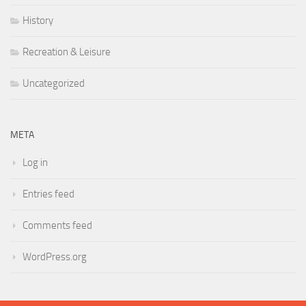
History
Recreation & Leisure
Uncategorized
META
Log in
Entries feed
Comments feed
WordPress.org