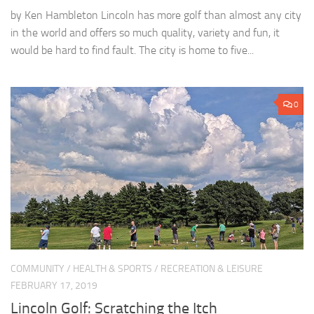
by Ken Hambleton Lincoln has more golf than almost any city
in the world and offers so much quality, variety and fun, it
would be hard to find fault. The city is home to five...
0
COMMUNITY
/
HEALTH & SPORTS
/
RECREATION & LEISURE
FEBRUARY 17, 2019
Lincoln Golf: Scratching the Itch