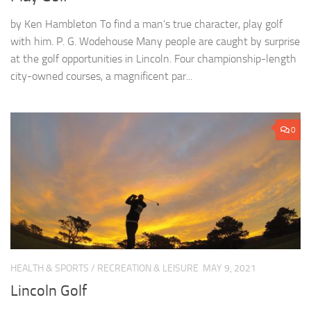
by Ken Hambleton To find a man’s true character, play golf
with him. P. G. Wodehouse Many people are caught by surprise
at the golf opportunities in Lincoln. Four championship-length
city-owned courses, a magnificent par...
0
HEALTH & SPORTS
/
RECREATION & LEISURE
MAY 9, 2021
Lincoln Golf