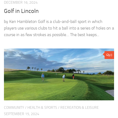
DECEMBER 16, 2024
Golf in Lincoln
by Ken Hambleton Golf is a club-and-ball sport in which
players use various clubs to hit a ball into a series of holes on a
course in as few strokes as possible… The best keeps...
0
COMMUNITY
/
HEALTH & SPORTS
/
RECREATION & LEISURE
SEPTEMBER 15, 2024