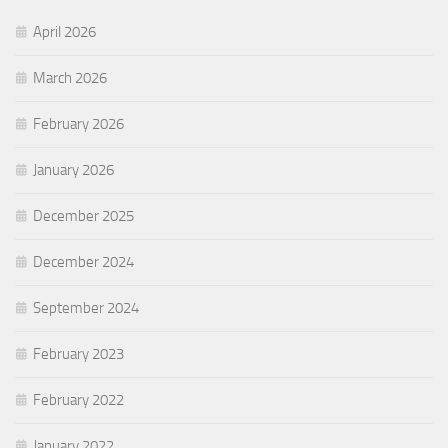
April 2026
March 2026
February 2026
January 2026
December 2025
December 2024
September 2024
February 2023
February 2022
January 2022