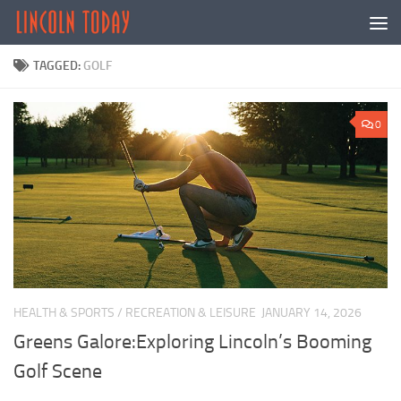
Skip to content
TAGGED:
GOLF
0
HEALTH & SPORTS
/
RECREATION & LEISURE
JANUARY 14, 2026
Greens Galore:Exploring Lincoln’s Booming
Golf Scene