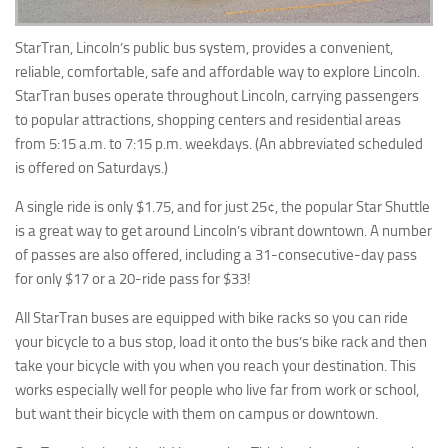
StarTran, Lincoln’s public bus system, provides a convenient,
reliable, comfortable, safe and affordable way to explore Lincoln.
StarTran buses operate throughout Lincoln, carrying passengers
to popular attractions, shopping centers and residential areas
from 5:15 a.m. to 7:15 p.m. weekdays. (An abbreviated scheduled
is offered on Saturdays.)
A single ride is only $1.75, and for just 25¢, the popular Star Shuttle
is a great way to get around Lincoln’s vibrant downtown. A number
of passes are also offered, including a 31-consecutive-day pass
for only $17 or a 20-ride pass for $33!
All StarTran buses are equipped with bike racks so you can ride
your bicycle to a bus stop, load it onto the bus’s bike rack and then
take your bicycle with you when you reach your destination. This
works especially well for people who live far from work or school,
but want their bicycle with them on campus or downtown.