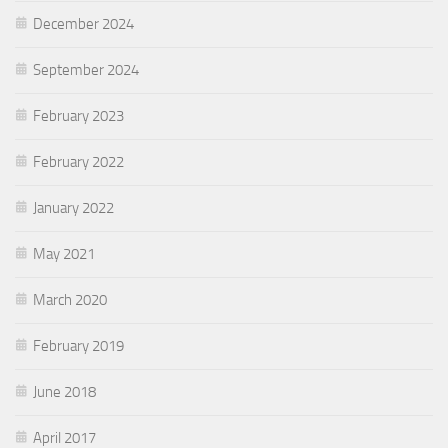
December 2024
September 2024
February 2023
February 2022
January 2022
May 2021
March 2020
February 2019
June 2018
April 2017