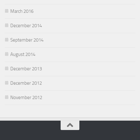
March 2016
December 2014
September 2014
August 2014
December 2013
December 2012
November 2012