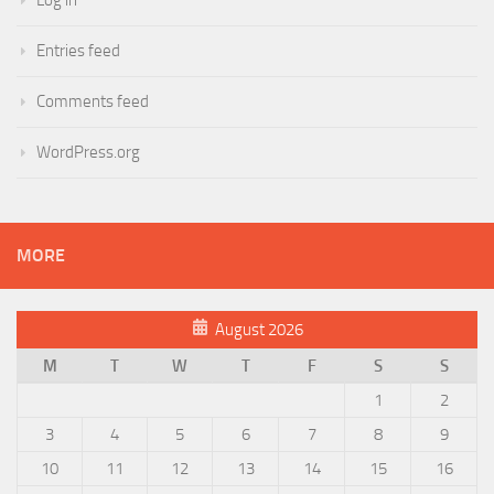
Entries feed
Comments feed
WordPress.org
MORE
August 2026
M
T
W
T
F
S
S
1
2
3
4
5
6
7
8
9
10
11
12
13
14
15
16