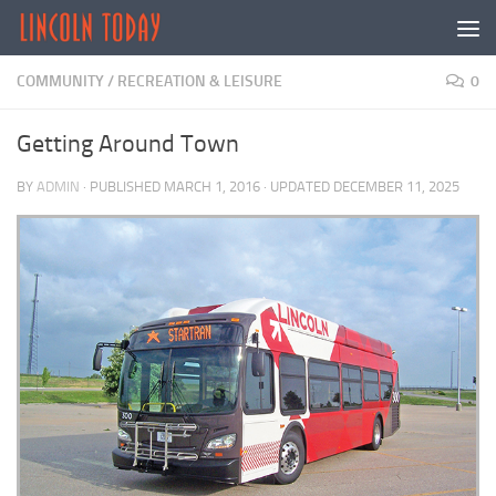
Skip to content
COMMUNITY
/
RECREATION & LEISURE
0
Getting Around Town
BY
ADMIN
· PUBLISHED
MARCH 1, 2016
· UPDATED
DECEMBER 11, 2025