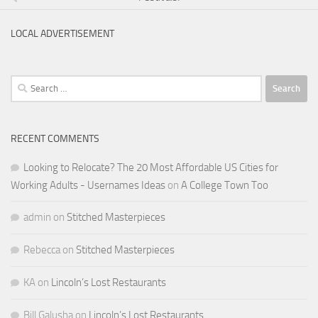
LOCAL ADVERTISEMENT
Search
for:
RECENT COMMENTS
Looking to Relocate? The 20 Most Affordable US Cities for
Working Adults - Usernames Ideas
on
A College Town Too
admin
on
Stitched Masterpieces
Rebecca
on
Stitched Masterpieces
KA
on
Lincoln’s Lost Restaurants
Bill Galusha
on
Lincoln’s Lost Restaurants