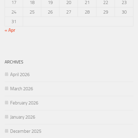
17
18
19
20
21
22
23
24
25
26
27
28
29
30
31
« Apr
ARCHIVES
April 2026
March 2026
February 2026
January 2026
December 2025