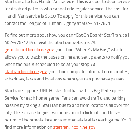
StarTran also has Handi-Van service. This is a door to door service
for disabled patrons who cannot ride regular service. The cost for
Handi-Van service is $3.50. To apply for this service, you can
contact the League of Human Dignity at 402-441-7871.
To find out more about how you can “Get On Board” StarTran, call
402-476-1234 or visit the StarTran websites. At
getonboard.lincoln.ne.gov
, you’ll find “Where’s My Bus,” which
allows you to track the buses online and set up alerts to notify you
when the bus is scheduled to be at your stop. At
startran.lincoln.ne.gov
, you’ll find complete information on routes,
schedules, fares and locations where you can purchase passes.
StarTran supports UNL Husker football with its Big Red Express
Service for each home game. Fans can avoid traffic and parking
hassles by taking a StarTran bus to and from locations all over the
City. This service begins two hours prior to kick-off, and buses
return to the remote locations immediately after each game. You’ll
find more information on
startran.lincoln.ne.gov
.