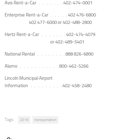
Avis Rent-a-Car . . . . . . .
402-474-0001
Enterprise Rent-a-Car . . . . .
402 476-6800
402 477-6000 or
402-488-2800
Hertz Rent-a-Car . . . . . . .
402-474-4079
or
402-489-5401
National Rental . . . . . . . .
888 826-6890
Alamo . . . . . . . . . . .
800-462-5266
Lincoln Municipal Airport
Information . . . . . . . . .
402-458-2480
Tags:
2016
transportation