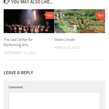
YOU MAY ALSO LIKE...
0
0
The Lied Center for
Green Lincoln
Performing Arts
MARCH 28, 2020
SEPTEMBER 14, 2024
LEAVE A REPLY
Comment
*