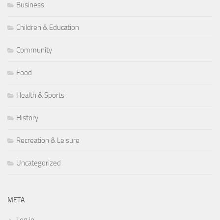
Business
Children & Education
Community
Food
Health & Sports
History
Recreation & Leisure
Uncategorized
META
Log in