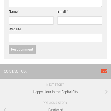
Name
*
Email
*
Website
CONTACT US:
NEXT STORY
Happy Hour in the Capital City
PREVIOUS STORY
Festivals!