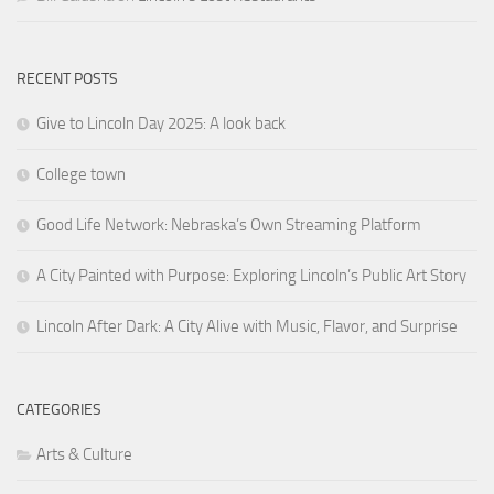
RECENT POSTS
Give to Lincoln Day 2025: A look back
College town
Good Life Network: Nebraska’s Own Streaming Platform
A City Painted with Purpose: Exploring Lincoln’s Public Art Story
Lincoln After Dark: A City Alive with Music, Flavor, and Surprise
CATEGORIES
Arts & Culture