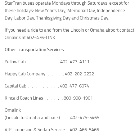
StarTran buses operate Mondays through Saturdays, except for
these holidays: New Year’s Day, Memorial Day, Independence
Day, Labor Day, Thanksgiving Day and Christmas Day.
If you need a ride to and from the Lincoln or Omaha airport contact
Omalink at 402-476-LINK.
Other Transportation Services
Yellow Cab . . . . . . . . .
402-477-4111
Happy Cab Company . . . . .
402-202-2222
Capital Cab . . . . . . . . .
402-477-6074
Kincaid Coach Lines . . . . .
800-998-1901
Omalink
(Lincoln to Omaha and back) . .
402-475-5465
VIP Limousine & Sedan Service .
402-466-5466