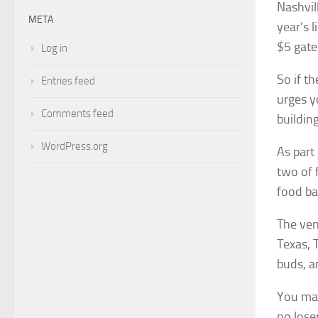
Nashvil
META
year’s 
$5 gate
Log in
So if t
Entries feed
urges y
Comments feed
building
WordPress.org
As part
two of 
food ba
The ven
Texas, 
buds, a
You may
no lose