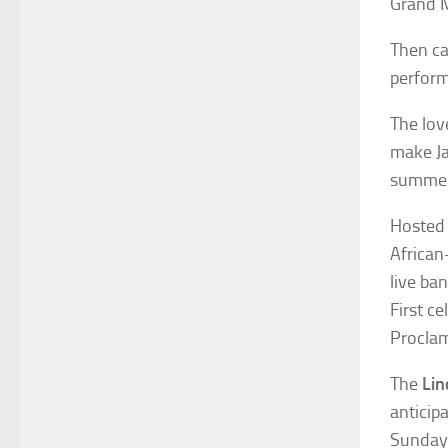
Grand M
Then ca
perform
The lov
make Ja
summer
Hosted
African
live ban
First c
Proclam
The
Lin
anticip
Sunday 