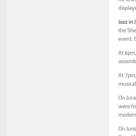
display
Jazz in 
the She
event. 
At 6pm,
assembl
At 7pm,
musical 
On June
were fo
modern 
On June