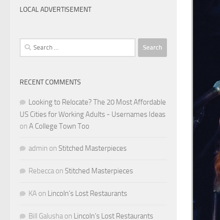
LOCAL ADVERTISEMENT
Search
for:
RECENT COMMENTS
Looking to Relocate? The 20 Most Affordable
US Cities for Working Adults - Usernames Ideas
on
A College Town Too
admin
on
Stitched Masterpieces
Rebecca
on
Stitched Masterpieces
KA
on
Lincoln’s Lost Restaurants
Bill Galusha
on
Lincoln’s Lost Restaurants