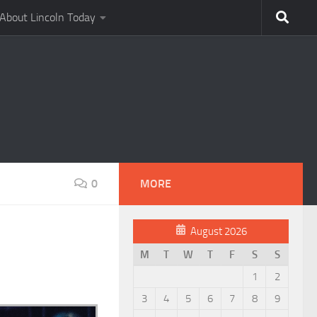
About Lincoln Today
0
MORE
August 2026
M
T
W
T
F
S
S
1
2
3
4
5
6
7
8
9