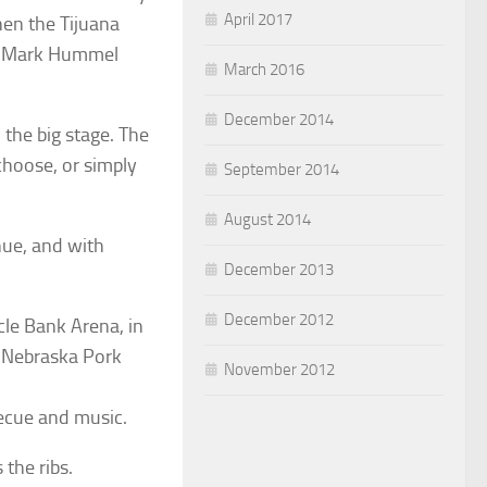
April 2017
hen the Tijuana
d, Mark Hummel
March 2016
December 2014
 the big stage. The
choose, or simply
September 2014
August 2014
nue, and with
December 2013
December 2012
cle Bank Arena, in
e Nebraska Pork
November 2012
cue and music.
 the ribs.