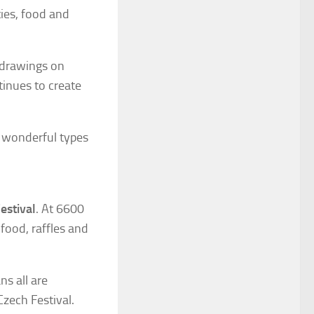
ties, food and
 drawings on
tinues to create
d wonderful types
estival
. At 6600
food, raffles and
ns all are
zech Festival.