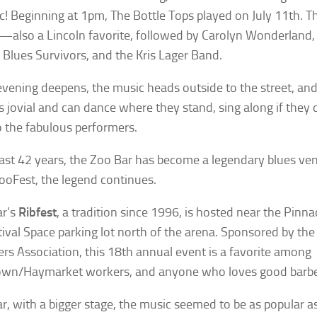
c! Beginning at 1pm, The Bottle Tops played on July 11th. T
—also a Lincoln favorite, followed by Carolyn Wonderlan
 Blues Survivors, and the Kris Lager Band.
evening deepens, the music heads outside to the street, and
s jovial and can dance where they stand, sing along if they 
to the fabulous performers.
past 42 years, the Zoo Bar has become a legendary blues ve
ooFest, the legend continues.
ar’s
Ribfest
, a tradition since 1996, is hosted near the Pinna
tival Space parking lot north of the arena. Sponsored by th
rs Association, this 18th annual event is a favorite among
wn/Haymarket workers, and anyone who loves good barbe
ar, with a bigger stage, the music seemed to be as popular as