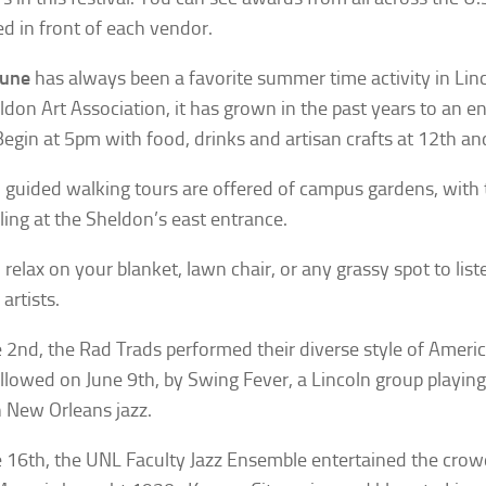
ed in front of each vendor.
June
has always been a favorite summer time activity in Lin
ldon Art Association, it has grown in the past years to an e
Begin at 5pm with food, drinks and artisan crafts at 12th and
 guided walking tours are offered of campus gardens, with
ing at the Sheldon’s east entrance.
 relax on your blanket, lawn chair, or any grassy spot to list
artists.
 2nd, the Rad Trads performed their diverse style of Americ
llowed on June 9th, by Swing Fever, a Lincoln group playing
New Orleans jazz.
 16th, the UNL Faculty Jazz Ensemble entertained the crow