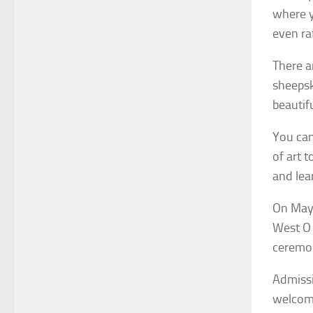
where yo
even raf
There a
sheepsk
beautif
You can
of art t
and lea
On May 
West O 
ceremon
Admissi
welcome