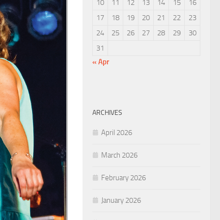
10
11
12
13
14
15
16
17
18
19
20
21
22
23
24
25
26
27
28
29
30
31
« Apr
ARCHIVES
April 2026
March 2026
February 2026
January 2026