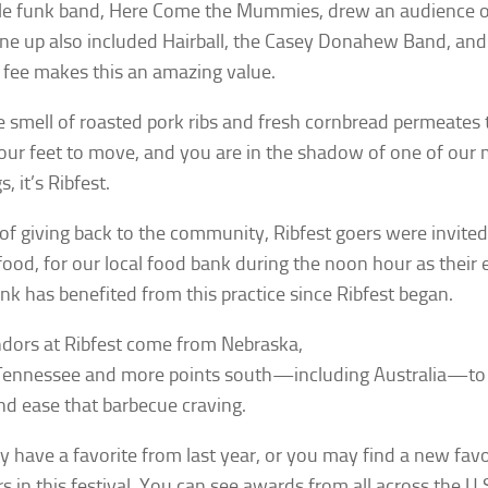
le funk band, Here Come the Mummies, drew an audience of
line up also included Hairball, the Casey Donahew Band, an
 fee makes this an amazing value.
he smell of roasted pork ribs and fresh cornbread permeates 
our feet to move, and you are in the shadow of one of our 
s, it’s Ribfest.
 of giving back to the community, Ribfest goers were invited 
food, for our local food bank during the noon hour as their 
nk has benefited from this practice since Ribfest began.
dors at Ribfest come from Nebraska,
Tennessee and more points south—including Australia—to 
nd ease that barbecue craving.
 have a favorite from last year, or you may find a new favor
rs in this festival. You can see awards from all across the U.