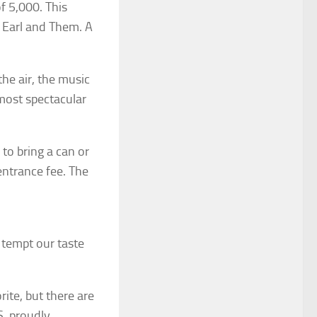
 5,000. This
d Earl and Them. A
the air, the music
most spectacular
to bring a can or
entrance fee. The
tempt our taste
ite, but there are
S. proudly