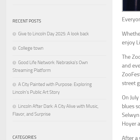
Everyon
RECENT POSTS
Whether
Give to Lincoln Day 2025: A look back
enjoy Li
College town
The Zoo
Good Life Network: Nebraska’s Own
and eve
Streaming Platform
ZooFest
street 
A City Painted with Purpose: Exploring
Lincoln’s Public Art Story
On July
blues s
Lincoln After Dark: A City Alive with Music,
Flavor, and Surprise
Selwyn 
Hoyer 
CATEGORIES
After a