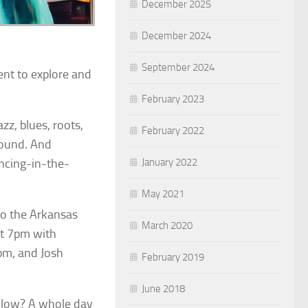
December 2025
December 2024
September 2024
ent to explore and
February 2023
azz, blues, roots,
February 2022
round. And
January 2022
ancing-in-the-
May 2021
to the Arkansas
March 2020
at 7pm with
pm, and Josh
February 2019
June 2018
ollow? A whole day