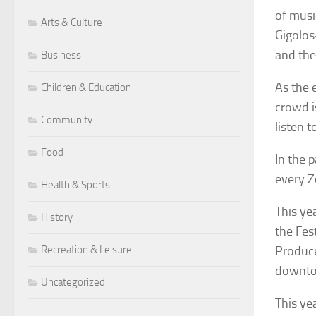
of musi
Arts & Culture
Gigolos
and the
Business
As the 
Children & Education
crowd i
Community
listen 
Food
In the 
every Z
Health & Sports
This ye
History
the Fes
Recreation & Leisure
Produce
downto
Uncategorized
This ye