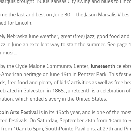
arquis brought 1930s Kansas City swing and blues to Linco
me the last and best on June 30—the Jason Marsalis Vibes
ed for Lincoln.
ely Nebraska June weather, great (free) jazz, good food a
zz in June an excellent way to start the summer. See page 
 music.
 by the Clyde Malone Community Center,
Juneteenth
celebra
-American heritage on June 19th in Pentzer Park. This festiv
ds, free food and plenty of kids’ activities as well as free he
elebrated in Galveston in 1865, Juneteenth is a celebration 
ation, which ended slavery in the United States.
coln Arts Festival
is in its 154th year, and is one of the mos
ated festivals. On Saturday, September 26th from 10am to 
from 10am to 5pm, SouthPointe Pavilions, at 27th and Pin