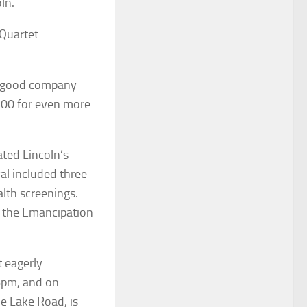
ln.
 Quartet
nd good company
100 for even more
ted Lincoln’s
al included three
alth screenings.
of the Emancipation
t eagerly
6pm, and on
e Lake Road, is