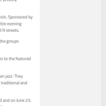
coln. Sponsored by
ntire evening
 R streets.
 the groups
en to the featured
an jazz. They
 traditional and
d and on June 23,