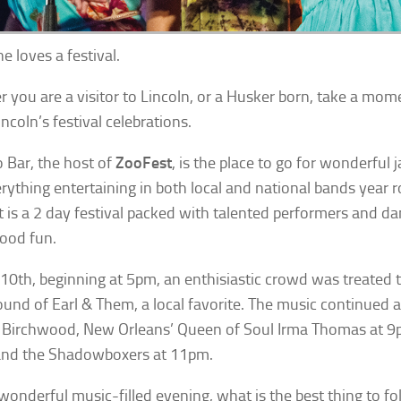
e loves a festival.
 you are a visitor to Lincoln, or a Husker born, take a mom
ncoln’s festival celebrations.
 Bar, the host of
ZooFest
, is the place to go for wonderful j
rything entertaining in both local and national bands year 
 is a 2 day festival packed with talented performers and d
good fun.
 10th, beginning at 5pm, an enthisiastic crowd was treated 
ound of Earl & Them, a local favorite. The music continued 
Birchwood, New Orleans’ Queen of Soul Irma Thomas at 9
and the Shadowboxers at 11pm.
 wonderful music-filled evening, what is the best thing to f