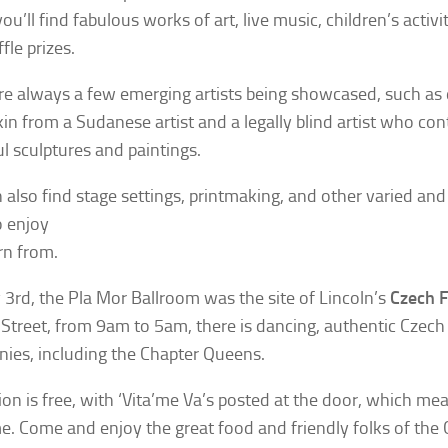
u’ll find fabulous works of art, live music, children’s activi
fle prizes.
re always a few emerging artists being showcased, such as
in from a Sudanese artist and a legally blind artist who con
ul sculptures and paintings.
 also find stage settings, printmaking, and other varied an
o enjoy
rn from.
3rd, the Pla Mor Ballroom was the site of Lincoln’s
Czech F
Street, from 9am to 5am, there is dancing, authentic
Czech 
ies, including the Chapter Queens.
on is free, with ‘Vita’me Va’s posted at the door, which mea
. Come and enjoy the great food and friendly folks of the C