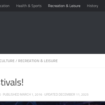
cation
Health & Sports
Recreation & Leisure
History
 CULTURE
/
RECREATION & LEISURE
tivals!
N
· PUBLISHED
MARCH 1, 2016
· UPDATED
DECEMBER 11, 2025