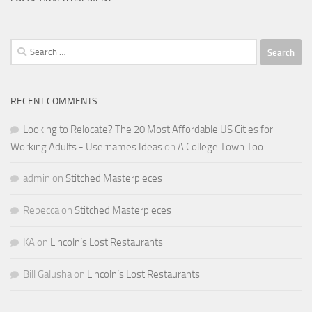
Search
for:
RECENT COMMENTS
Looking to Relocate? The 20 Most Affordable US Cities for
Working Adults - Usernames Ideas
on
A College Town Too
admin
on
Stitched Masterpieces
Rebecca
on
Stitched Masterpieces
KA
on
Lincoln’s Lost Restaurants
Bill Galusha
on
Lincoln’s Lost Restaurants