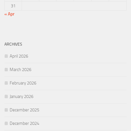
31
« Apr
ARCHIVES
April 2026
March 2026
February 2026
January 2026
December 2025
December 2024