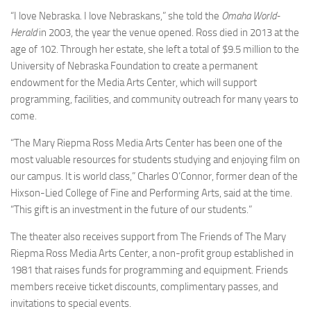
“I love Nebraska. I love Nebraskans,” she told the
Omaha World-
Herald
in 2003, the year the venue opened. Ross died in 2013 at the
age of 102. Through her estate, she left a total of $9.5 million to the
University of Nebraska Foundation to create a permanent
endowment for the Media Arts Center, which will support
programming, facilities, and community outreach for many years to
come.
“The Mary Riepma Ross Media Arts Center has been one of the
most valuable resources for students studying and enjoying film on
our campus. It is world class,” Charles O’Connor, former dean of the
Hixson-Lied College of Fine and Performing Arts, said at the time.
“This gift is an investment in the future of our students.”
The theater also receives support from The Friends of The Mary
Riepma Ross Media Arts Center, a non-profit group established in
1981 that raises funds for programming and equipment. Friends
members receive ticket discounts, complimentary passes, and
invitations to special events.