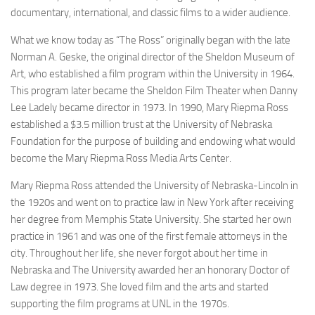
documentary, international, and classic films to a wider audience.
What we know today as “The Ross” originally began with the late
Norman A. Geske, the original director of the Sheldon Museum of
Art, who established a film program within the University in 1964.
This program later became the Sheldon Film Theater when Danny
Lee Ladely became director in 1973. In 1990, Mary Riepma Ross
established a $3.5 million trust at the University of Nebraska
Foundation for the purpose of building and endowing what would
become the Mary Riepma Ross Media Arts Center.
Mary Riepma Ross attended the University of Nebraska-Lincoln in
the 1920s and went on to practice law in New York after receiving
her degree from Memphis State University. She started her own
practice in 1961 and was one of the first female attorneys in the
city. Throughout her life, she never forgot about her time in
Nebraska and The University awarded her an honorary Doctor of
Law degree in 1973. She loved film and the arts and started
supporting the film programs at UNL in the 1970s.