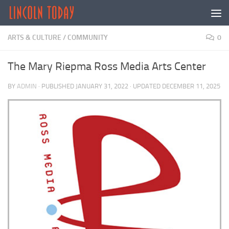
Skip to content
ARTS & CULTURE
/
COMMUNITY
0
The Mary Riepma Ross Media Arts Center
BY
ADMIN
· PUBLISHED
JANUARY 31, 2022
· UPDATED
DECEMBER 11, 2025