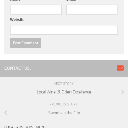
Website
CONTACT US:
NEXT STORY
Local Wine (& Cider) Excellence
PREVIOUS STORY
Sweets in the City
LOCAL ADVERTISEMENT