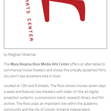
by Meghan Stratman
The
Mary Riepma Ross Media Arts Center
offers an alternative to
commercial movie theaters and shows the critically acclaimed films
you won’t see anywhere else in town.
Located at 13th and R streets, The Ross shows movies seven days
a week and features two theaters with state-of-the art digital
projection systems, a concessions stand, research library, and film
archive. The Ross plays an important role within the academic
community and the city of Lincoln, bringing independent,