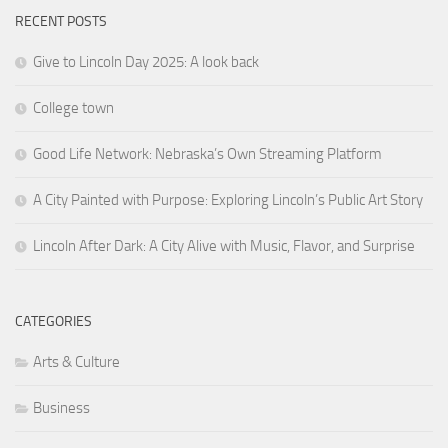
RECENT POSTS
Give to Lincoln Day 2025: A look back
College town
Good Life Network: Nebraska’s Own Streaming Platform
A City Painted with Purpose: Exploring Lincoln’s Public Art Story
Lincoln After Dark: A City Alive with Music, Flavor, and Surprise
CATEGORIES
Arts & Culture
Business