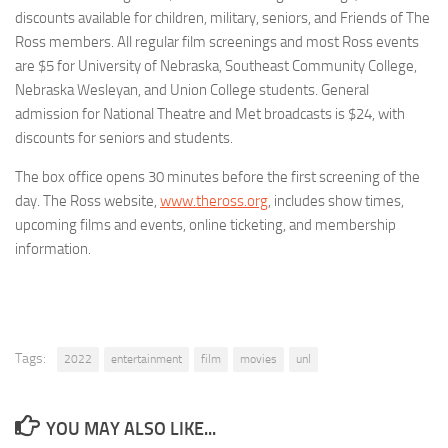
discounts available for children, military, seniors, and Friends of The
Ross members. All regular film screenings and most Ross events
are $5 for University of Nebraska, Southeast Community College,
Nebraska Wesleyan, and Union College students. General
admission for National Theatre and Met broadcasts is $24, with
discounts for seniors and students.
The box office opens 30 minutes before the first screening of the
day. The Ross website,
www.theross.org
, includes show times,
upcoming films and events, online ticketing, and membership
information.
Tags:
2022
entertainment
film
movies
unl
YOU MAY ALSO LIKE...