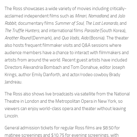
The Ross showcases a wide variety of movies including critically-
acclaimed independent films such as
Minari
,
Nomadland
, and
JoJo
Rabbit
; documentary films
Summer of Soul
,
The Lost Leonardo
, and
The Truffle Hunters
; and international films
Parasite
(South Korea),
Another Round
(Denmark), and
Quo Vadis, Aida
(Bosnia). The theater
also hosts frequent filmmaker visits and Q&A sessions where
audience members have a chance to interact with filmmakers and
artists from around the world. Recent guest artists have included
Directors Alexandria Bombach and Tom Donahue, editor Joseph
Krings, author Emily Danforth, and actor/rodeo cowboy Brady
Jandreau.
The Ross also shows live broadcasts via satellite from the National
Theatre in London and the Metropolitan Opera in New York, so
viewers can enjoy world-class opera and theater without leaving
Lincoln.
General admission tickets for regular Ross films are $8.50 for
matinee screenings and $10.75 for evening screenings, with