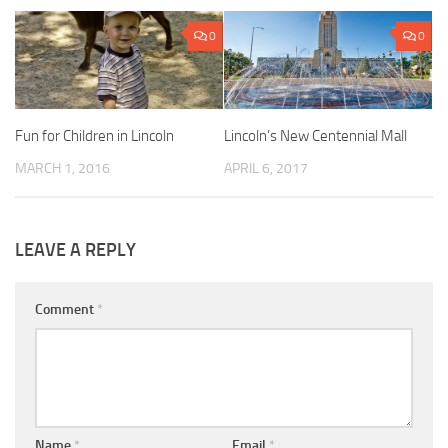
0
0
Fun for Children in Lincoln
Lincoln’s New Centennial Mall
MARCH 1, 2016
APRIL 6, 2017
LEAVE A REPLY
Comment
*
Name
*
Email
*