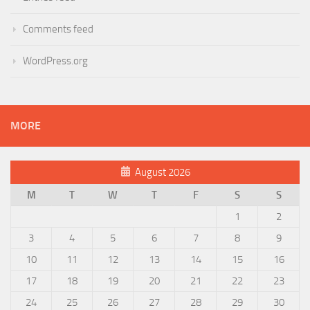
Comments feed
WordPress.org
MORE
August 2026
M
T
W
T
F
S
S
1
2
3
4
5
6
7
8
9
10
11
12
13
14
15
16
17
18
19
20
21
22
23
24
25
26
27
28
29
30