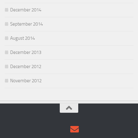
December 2014
September 2014
August 2014
December 2013
December 2012
November 2012