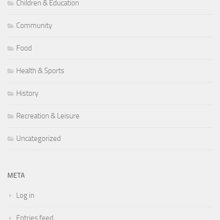
Children & Education
Community
Food
Health & Sports
History
Recreation & Leisure
Uncategorized
META
Log in
Entries feed