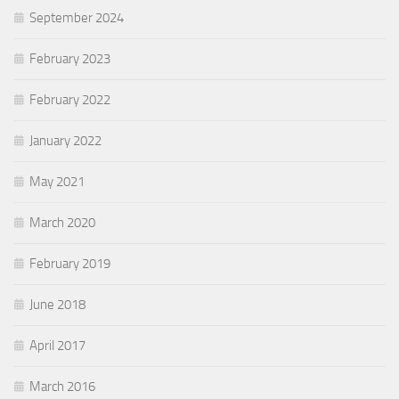
September 2024
February 2023
February 2022
January 2022
May 2021
March 2020
February 2019
June 2018
April 2017
March 2016