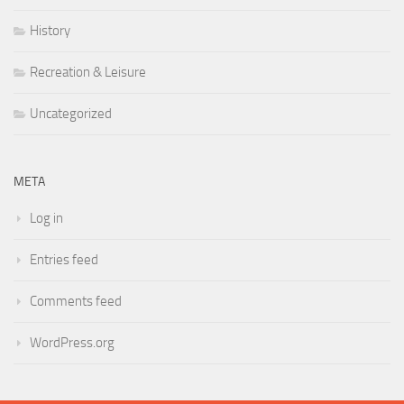
History
Recreation & Leisure
Uncategorized
META
Log in
Entries feed
Comments feed
WordPress.org