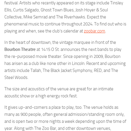
festival. Artists who recently appeared on its stage include Tinsley
Ellis, Curtis Salgado, Ghost Town Blues, Josh Hoyer & Soul
Collective, Mike Semrad and The Riverhawks. Expect the
phenomenal music to continue throughout 2024. To find out who is
playing and when, see the club’s calendar at
zoobar.com
.
In the heart of downtown, the vintage marquee in front of the
Bourbon Theatre
at 1415 O St. announces the next bands to play
the re-purposed movie theater. Since opening in 2009, Bourbon
has arisen as a club like none other in Lincoln. Recent and upcoming
artists include Tallah, The Black Jacket Symphony, RED, and The
Steel Woods.
The size and acoustics of the venue are great for an intimate
acoustic show or a high energy rock fest.
It gives up-and-comers a place to play, too. The venue holds as
many as 900 people, often general admission/standing room only,
and is open two or more nights a week depending upon the time of
year. Along with The Zoo Bar, and other downtown venues,