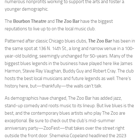
numerous nonprofits working to support the arts and foster a
younger demographic.
The
Bourbon Theatre
and
The Zoo Bar
have the biggest
reputations to live up to on the local music club.
Patterned after classic Chicago blues clubs,
The Zoo Bar
has been in
the same spot at 136 N. 14th St., a long and narrow venue in a 100-
year-old building, seemingly unchanged for 50-years. Many of the
biggest blues legends in the business have played here like James
Harmon, Stevie Ray Vaughan, Buddy Guy and Robert Cray. The club
hosts the best local musicians and future legends as well. There’s
history here, but—thankfully—the walls can’t talk.
As demographics have changed, The Zoo Bar has added jazz,
stand-up comedy and roots music to its lineup. But live blues is the
best, and the contemporary blues artists who play The Zoo are
exceptional. Be sure to check out the club’s mid-summer
anniversary party—ZooFest—that takes over the street right
outside the front door. Shemekia Copeland headlined the 2023