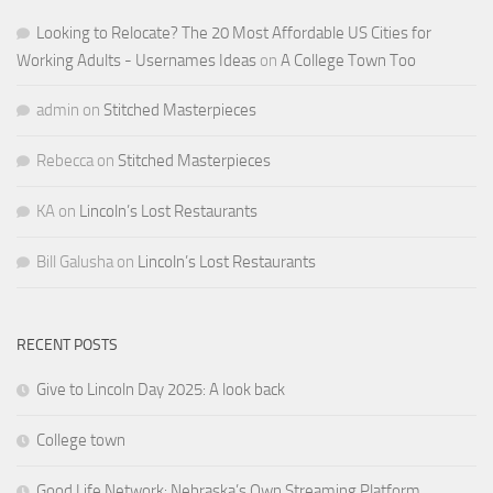
Looking to Relocate? The 20 Most Affordable US Cities for
Working Adults - Usernames Ideas
on
A College Town Too
admin
on
Stitched Masterpieces
Rebecca
on
Stitched Masterpieces
KA
on
Lincoln’s Lost Restaurants
Bill Galusha
on
Lincoln’s Lost Restaurants
RECENT POSTS
Give to Lincoln Day 2025: A look back
College town
Good Life Network: Nebraska’s Own Streaming Platform