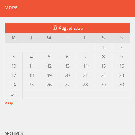
MORE
August 2026
M
T
W
T
F
S
S
1
2
3
4
5
6
7
8
9
10
11
12
13
14
15
16
17
18
19
20
21
22
23
24
25
26
27
28
29
30
31
« Apr
ARCHIVES