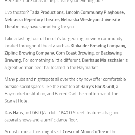
Here are more ideas to help create your evening out:
Live theater?
Tada Productions, Lincoln Community Playhouse,
Nebraska Repertory Theatre, Nebraska Wesleyan University
Theatre
may have something for you.
Take a tasting tour of Lincoln’s burgeoning brewery community
located throughout the city such as
Kinkaider Brewing Company,
Zipline Brewing Company, Corn Coast Brewing,
or
Backswing
Brewing.
For something a little different,
Bierhaus Maisschäler
is
a great German beer hall located in the Haymarket.
Many pubs and nightspots all over the city now offer comfortable
outside social spaces, like the roof top at
Barry’s Bar & Grill
, a
Haymarket institution, and Barred Owl, the rooftop bar at The
Scarlet Hotel.
Das Haus
, an LGBTQA+ club, 1640 O Street, features drag and
cabaret shows and a terrific dance floor.
Acoustic music fans might visit
Crescent Moon Coffee
in the