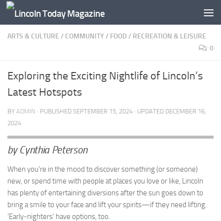
Skip to content
ARTS & CULTURE
/
COMMUNITY
/
FOOD
/
RECREATION & LEISURE
0
Exploring the Exciting Nightlife of Lincoln’s
Latest Hotspots
BY
ADMIN
· PUBLISHED
SEPTEMBER 15, 2024
· UPDATED
DECEMBER 16,
2024
by Cynthia Peterson
When you’re in the mood to discover something (or someone)
new, or spend time with people at places you love or like, Lincoln
has plenty of entertaining diversions after the sun goes down to
bring a smile to your face and lift your spirits—if they need lifting.
‘Early-nighters’ have options, too.