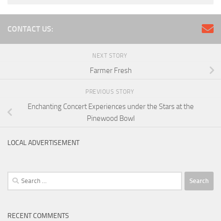
CONTACT US:
NEXT STORY
Farmer Fresh
PREVIOUS STORY
Enchanting Concert Experiences under the Stars at the
Pinewood Bowl
LOCAL ADVERTISEMENT
Search
for:
RECENT COMMENTS