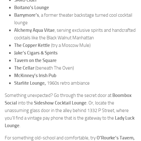
SARO Cider
Boitano’s Lounge
Barrymore’s
, a former theater backstage turned cool cocktail
lounge
Alchemy Aqua Vitae
, serving exclusive spirits and handcrafted
cocktails like the Black Walnut Manhattan
The Copper Kettle
(try a Moscow Mule)
Jake’s Cigars & Spirits
Tavern on the Square
The Cellar
(beneath The Oven)
McKinney’s Irish Pub
Starlite Lounge,
1960s retro ambiance
Something unexpected? Go through the secret door at
Boombox
Social
into the
Sideshow Cocktail Lounge
. Or, locate the
unassuming glass door in the alley behind 1332 P Street, where
you’ll find a vintage pay phone that is the gateway to the
Lady Luck
Lounge
.
For something old-school and comfortable, try
O’Rourke’s Tavern,