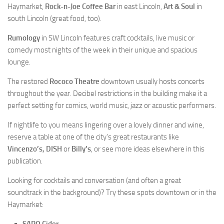
Haymarket,
Rock-n-Joe Coffee Bar
in east Lincoln,
Art & Soul
in
south Lincoln (great food, too).
Rumology
in SW Lincoln features craft cocktails, live music or
comedy most nights of the week in their unique and spacious
lounge.
The restored
Rococo Theatre
downtown usually hosts concerts
throughout the year. Decibel restrictions in the building make it a
perfect setting for comics, world music, jazz or acoustic performers.
If nightlife to you means lingering over a lovely dinner and wine,
reserve a table at one of the city’s great restaurants like
Vincenzo’s, DISH
or
Billy’s
, or see more ideas elsewhere in this
publication.
Looking for cocktails and conversation (and often a great
soundtrack in the background)? Try these spots downtown or in the
Haymarket: