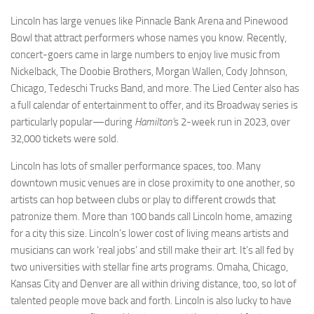
Lincoln has large venues like Pinnacle Bank Arena and Pinewood
Bowl that attract performers whose names you know. Recently,
concert-goers came in large numbers to enjoy live music from
Nickelback, The Doobie Brothers, Morgan Wallen, Cody Johnson,
Chicago, Tedeschi Trucks Band, and more. The Lied Center also has
a full calendar of entertainment to offer, and its Broadway series is
particularly popular—during
Hamilton’
s 2-week run in 2023, over
32,000 tickets were sold.
Lincoln has lots of smaller performance spaces, too. Many
downtown music venues are in close proximity to one another, so
artists can hop between clubs or play to different crowds that
patronize them. More than 100 bands call Lincoln home, amazing
for a city this size. Lincoln’s lower cost of living means artists and
musicians can work ‘real jobs’ and still make their art. It’s all fed by
two universities with stellar fine arts programs. Omaha, Chicago,
Kansas City and Denver are all within driving distance, too, so lot of
talented people move back and forth. Lincoln is also lucky to have