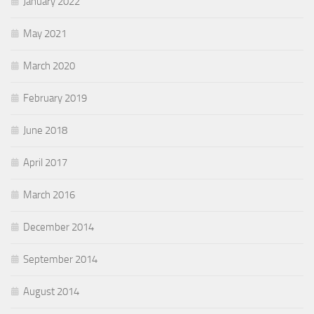
January 2022
May 2021
March 2020
February 2019
June 2018
April 2017
March 2016
December 2014
September 2014
August 2014