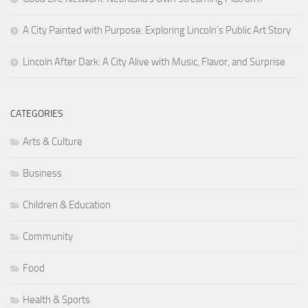
A City Painted with Purpose: Exploring Lincoln’s Public Art Story
Lincoln After Dark: A City Alive with Music, Flavor, and Surprise
CATEGORIES
Arts & Culture
Business
Children & Education
Community
Food
Health & Sports