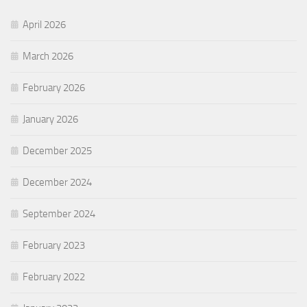
April 2026
March 2026
February 2026
January 2026
December 2025
December 2024
September 2024
February 2023
February 2022