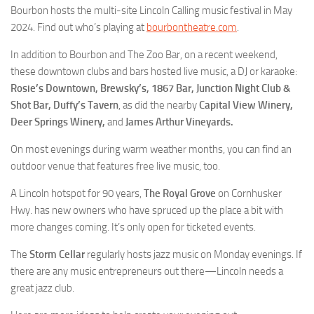
Bourbon hosts the multi-site Lincoln Calling music festival in May
2024. Find out who’s playing at
bourbontheatre.com
.
In addition to Bourbon and The Zoo Bar, on a recent weekend,
these downtown clubs and bars hosted live music, a DJ or karaoke:
Rosie’s Downtown, Brewsky’s, 1867 Bar, Junction Night Club &
Shot Bar, Duffy’s Tavern
, as did the nearby
Capital View Winery,
Deer Springs Winery,
and
James Arthur Vineyards.
On most evenings during warm weather months, you can find an
outdoor venue that features free live music, too.
A Lincoln hotspot for 90 years,
The Royal Grove
on Cornhusker
Hwy. has new owners who have spruced up the place a bit with
more changes coming. It’s only open for ticketed events.
The
Storm Cellar
regularly hosts jazz music on Monday evenings. If
there are any music entrepreneurs out there—Lincoln needs a
great jazz club.