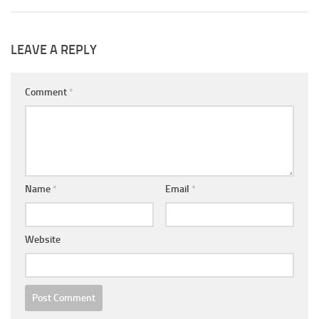
LEAVE A REPLY
Comment
*
Name
*
Email
*
Website