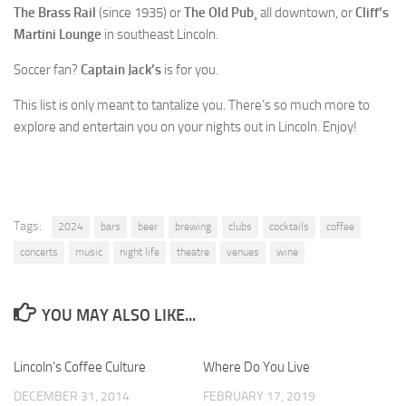
The Brass Rail
(since 1935) or
The Old Pub
¸ all downtown, or
Cliff’s
Martini Lounge
in southeast Lincoln.
Soccer fan?
Captain Jack’s
is for you.
This list is only meant to tantalize you. There’s so much more to
explore and entertain you on your nights out in Lincoln. Enjoy!
Tags:
2024
bars
beer
brewing
clubs
cocktails
coffee
concerts
music
night life
theatre
venues
wine
YOU MAY ALSO LIKE...
Lincoln’s Coffee Culture
0
Where Do You Live
0
DECEMBER 31, 2014
FEBRUARY 17, 2019