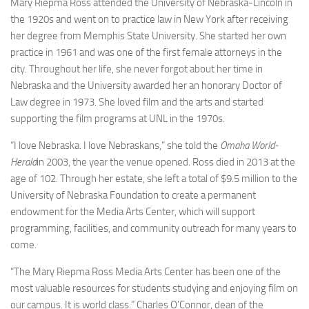
Mary Riepma Ross attended the University of Nebraska-Lincoln in
the 1920s and went on to practice law in New York after receiving
her degree from Memphis State University. She started her own
practice in 1961 and was one of the first female attorneys in the
city. Throughout her life, she never forgot about her time in
Nebraska and the University awarded her an honorary Doctor of
Law degree in 1973. She loved film and the arts and started
supporting the film programs at UNL in the 1970s.
“I love Nebraska. I love Nebraskans,” she told the
Omaha World-
Herald
in 2003, the year the venue opened. Ross died in 2013 at the
age of 102. Through her estate, she left a total of $9.5 million to the
University of Nebraska Foundation to create a permanent
endowment for the Media Arts Center, which will support
programming, facilities, and community outreach for many years to
come.
“The Mary Riepma Ross Media Arts Center has been one of the
most valuable resources for students studying and enjoying film on
our campus. It is world class.” Charles O’Connor, dean of the