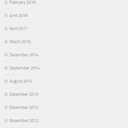
February 2019
June 2018
April 2017
March 2016
December 2014
September 2014
August 2014
December 2013
December 2012
November 2012