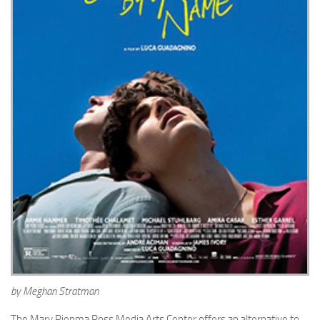
by Meghan Stratman
The Mary Riepma Ross Media Arts Center offers an alternative to