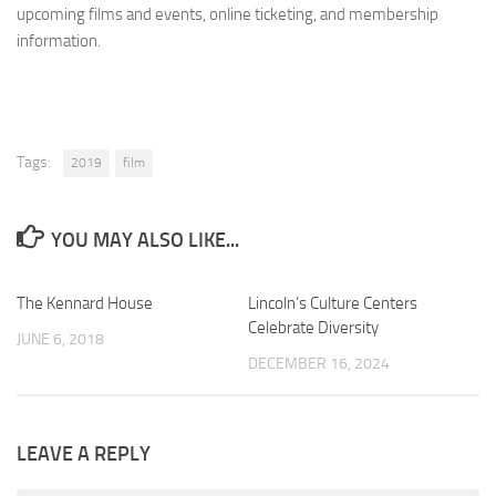
upcoming films and events, online ticketing, and membership
information.
Tags:
2019
film
YOU MAY ALSO LIKE...
The Kennard House
0
Lincoln’s Culture Centers
0
Celebrate Diversity
JUNE 6, 2018
DECEMBER 16, 2024
LEAVE A REPLY