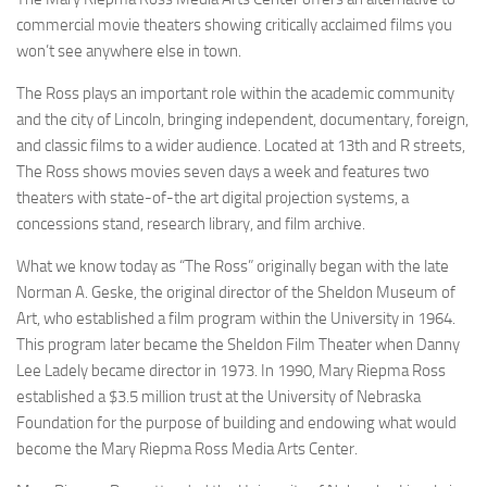
commercial movie theaters showing critically acclaimed films you
won’t see anywhere else in town.
The Ross plays an important role within the academic community
and the city of Lincoln, bringing independent, documentary, foreign,
and classic films to a wider audience. Located at 13th and R streets,
The Ross shows movies seven days a week and features two
theaters with state-of-the art digital projection systems, a
concessions stand, research library, and film archive.
What we know today as “The Ross” originally began with the late
Norman A. Geske, the original director of the Sheldon Museum of
Art, who established a film program within the University in 1964.
This program later became the Sheldon Film Theater when Danny
Lee Ladely became director in 1973. In 1990, Mary Riepma Ross
established a $3.5 million trust at the University of Nebraska
Foundation for the purpose of building and endowing what would
become the Mary Riepma Ross Media Arts Center.