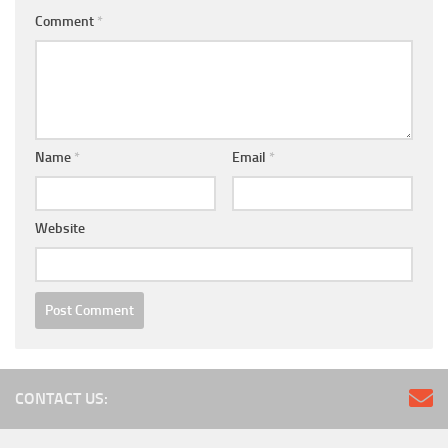
Comment
*
Name
*
Email
*
Website
CONTACT US: