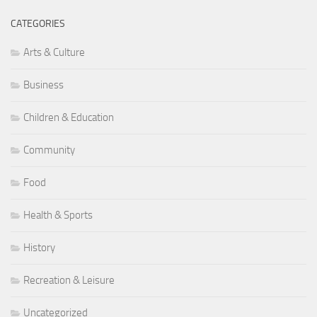
CATEGORIES
Arts & Culture
Business
Children & Education
Community
Food
Health & Sports
History
Recreation & Leisure
Uncategorized