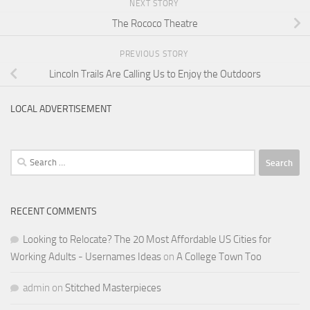
NEXT STORY
The Rococo Theatre
PREVIOUS STORY
Lincoln Trails Are Calling Us to Enjoy the Outdoors
LOCAL ADVERTISEMENT
Search
for:
RECENT COMMENTS
Looking to Relocate? The 20 Most Affordable US Cities for
Working Adults - Usernames Ideas
on
A College Town Too
admin
on
Stitched Masterpieces