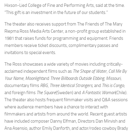
Hixson-Lied College of Fine and Performing Arts, said at the time.
“This gift is an investment in the future of our students.”
The theater also receives support from The Friends of The Mary
Riepma Ross Media Arts Center, a non-profit group established in
1981 that raises funds for programming and equipment. Friends
members receive ticket discounts, complimentary passes and
invitations to special events.
The Ross showcases a wide variety of movies including critically-
acclaimed independent films such as
The Shape of Water
,
Call Me By
Your Name
,
Moonlight
and
Three Billboards Outside Ebbing, Missouri
;
documentary films
RBG
,
Three Identical Strangers
, and
This is Congo
;
and foreign films
The Square
(Sweden) and
A Fantastic Woman
(Chile).
The theater also hosts frequent filmmaker visits and Q&A sessions
where audience members have a chance to interact with
filmmakers and artists from around the world. Recent guest artists
have included composer Danny Elfman, Directors Dan Mirvish and
Ana Asensio, author Emily Danforth, and actor/rodeo cowboy Brady