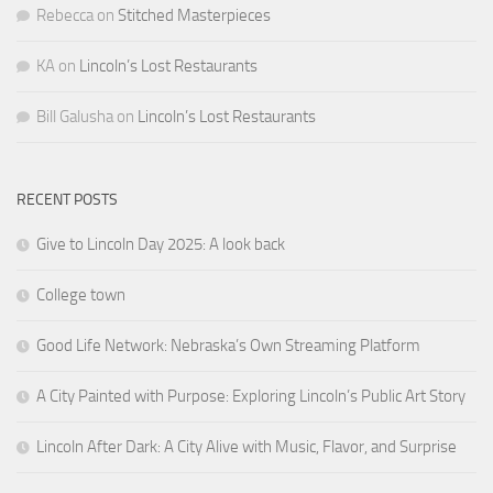
Rebecca
on
Stitched Masterpieces
KA
on
Lincoln’s Lost Restaurants
Bill Galusha
on
Lincoln’s Lost Restaurants
RECENT POSTS
Give to Lincoln Day 2025: A look back
College town
Good Life Network: Nebraska’s Own Streaming Platform
A City Painted with Purpose: Exploring Lincoln’s Public Art Story
Lincoln After Dark: A City Alive with Music, Flavor, and Surprise