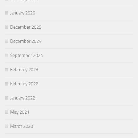
January 2026
December 2025
December 2024
September 2024
February 2023
February 2022
January 2022
May 2021
March 2020