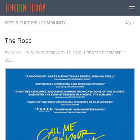
Skip to content
ARTS & CULTURE
/
COMMUNITY
0
The Ross
BY
ADMIN
· PUBLISHED
FEBRUARY 17, 2019
· UPDATED
DECEMBER 11,
2025