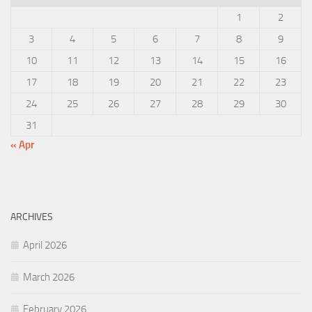
1
2
3
4
5
6
7
8
9
10
11
12
13
14
15
16
17
18
19
20
21
22
23
24
25
26
27
28
29
30
31
« Apr
ARCHIVES
April 2026
March 2026
February 2026