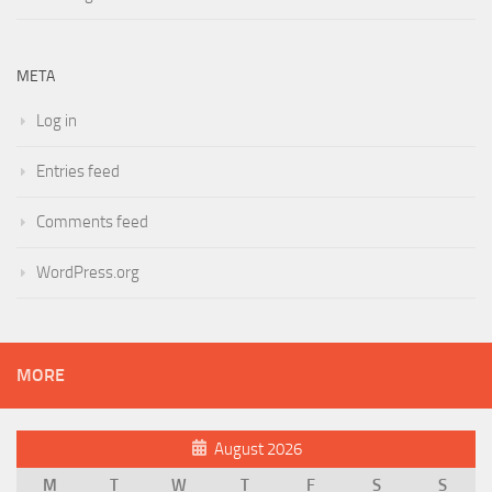
META
Log in
Entries feed
Comments feed
WordPress.org
MORE
August 2026
M
T
W
T
F
S
S