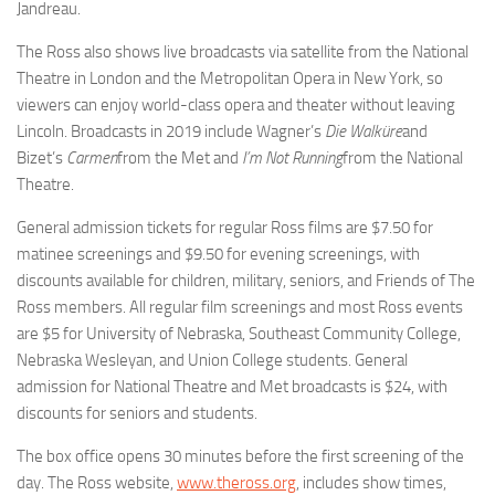
Jandreau.
The Ross also shows live broadcasts via satellite from the National
Theatre in London and the Metropolitan Opera in New York, so
viewers can enjoy world-class opera and theater without leaving
Lincoln. Broadcasts in 2019 include Wagner’s
Die Walküre
and
Bizet’s
Carmen
from the Met and
I’m Not Running
from the National
Theatre.
General admission tickets for regular Ross films are $7.50 for
matinee screenings and $9.50 for evening screenings, with
discounts available for children, military, seniors, and Friends of The
Ross members. All regular film screenings and most Ross events
are $5 for University of Nebraska, Southeast Community College,
Nebraska Wesleyan, and Union College students. General
admission for National Theatre and Met broadcasts is $24, with
discounts for seniors and students.
The box office opens 30 minutes before the first screening of the
day. The Ross website,
www.theross.org
, includes show times,