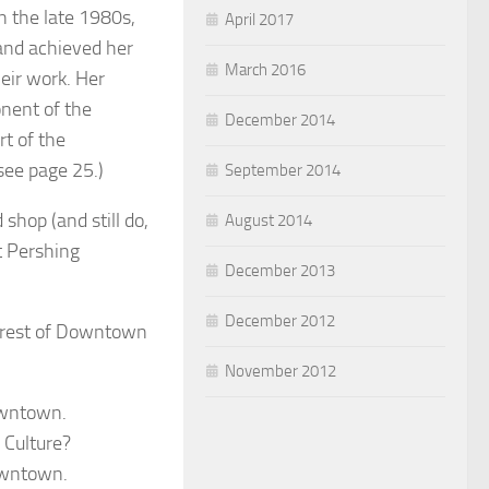
n the late 1980s,
April 2017
 and achieved her
March 2016
heir work. Her
onent of the
December 2014
t of the
see page 25.)
September 2014
hop (and still do,
August 2014
at Pershing
December 2013
December 2012
e rest of Downtown
November 2012
owntown.
Culture?
owntown.