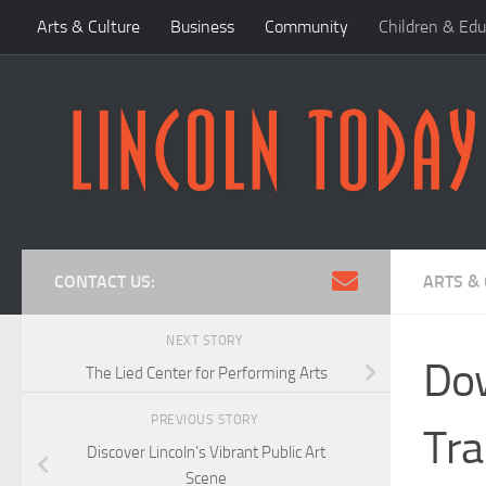
Arts & Culture
Business
Community
Children & Edu
Skip to content
CONTACT US:
ARTS &
NEXT STORY
Dow
The Lied Center for Performing Arts
PREVIOUS STORY
Tra
Discover Lincoln’s Vibrant Public Art
Scene