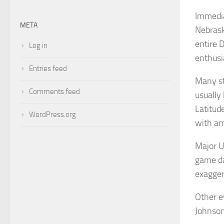
Immedia
META
Nebrask
entire 
Log in
enthusi
Entries feed
Many st
Comments feed
usually
Latitud
WordPress.org
with am
Major U
game da
exagger
Other e
Johnson