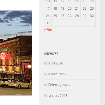
10
11
12
13
14
15
16
17
18
19
20
21
22
23
24
25
26
27
28
29
30
31
« Apr
ARCHIVES
April 2026
March 2026
February 2026
January 2026