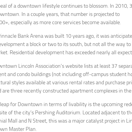
eal of a downtown lifestyle continues to blossom. In 2010, 
owntown. In a couple years, that number is projected to
00+, especially as more core services become available.
nnacle Bank Arena was built 10 years ago, it was anticipat
evelopment a block or two to its south, but not all the way to
et. Residential development has exceeded nearly all expect
ntown Lincoln Association’s website lists at least 37 separ
nt and condo buildings (not including off-campus student ho
tural styles available at various rental rates and purchase pr
d are three recently constructed apartment complexes in the 
 leap for Downtown in terms of livability is the upcoming re
site of the city’s Pershing Auditorium. Located adjacent to t
ial Mall and N Street, this was a major catalyst project in L
wn Master Plan.