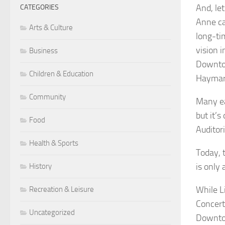
And, le
CATEGORIES
Anne ca
Arts & Culture
long-tim
vision 
Business
Downtow
Children & Education
Haymark
Community
Many ea
but it’s
Food
Auditor
Health & Sports
Today, 
is only
History
While L
Recreation & Leisure
Concert
Uncategorized
Downtow