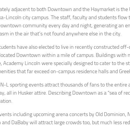
tely adjacent to both Downtown and the Haymarket is the U
a-Lincoln city campus. The staff, faculty and students flow
Downtown community every day and night, generating an e
asm in the air that’s not found anywhere else in the city.
udents have also elected to live in recently constructed of
 located Downtown within a mile of campus. Buildings with 
e, Academy Lincoln were specially designed to cater to the st
enities that far exceed on-campus residence halls and Gree
N-L sporting events attract thousands of fans to the entire 
y, all in Husker attire. Describing Downtown as a “sea of red
ation.
vents including upcoming arena concerts by Old Dominion, N
 and DaBaby will attract large crowds too, but much less red