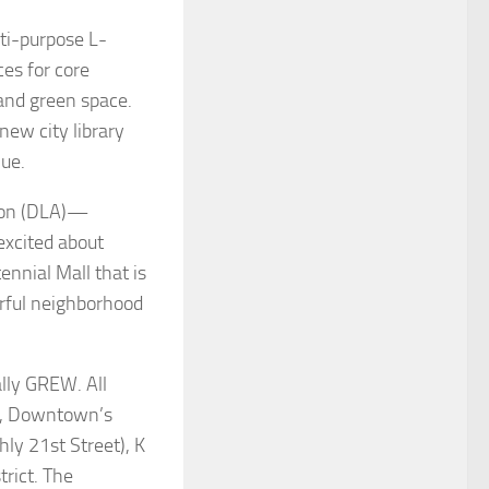
ti-purpose L-
ces for core
, and green space.
new city library
nue.
ion (DLA)—
excited about
ennial Mall that is
erful neighborhood
lly GREW. All
il, Downtown’s
ly 21st Street), K
trict. The