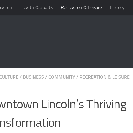
cation
Health & Sports
Recreation & Leisure
History
 CULTURE
/
BUSINESS
/
COMMUNITY
/
RECREATION & LEISURE
ntown Lincoln’s Thriving
nsformation