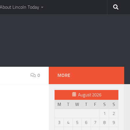
About Lincoln Today
0
MORE
August 2026
M
T
W
T
F
S
S
1
2
3
4
5
6
7
8
9