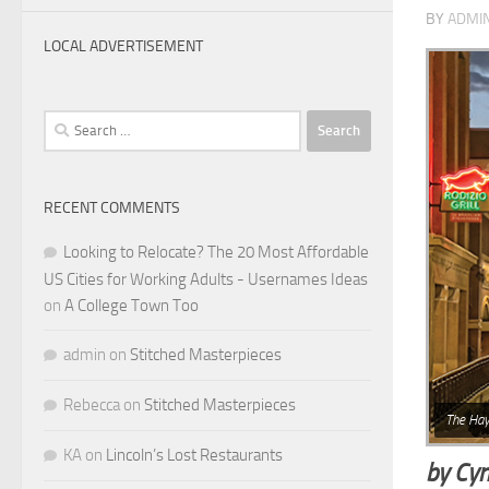
BY
ADMI
LOCAL ADVERTISEMENT
Search
for:
RECENT COMMENTS
Looking to Relocate? The 20 Most Affordable
US Cities for Working Adults - Usernames Ideas
on
A College Town Too
admin
on
Stitched Masterpieces
Rebecca
on
Stitched Masterpieces
The Hay
KA
on
Lincoln’s Lost Restaurants
by Cyn