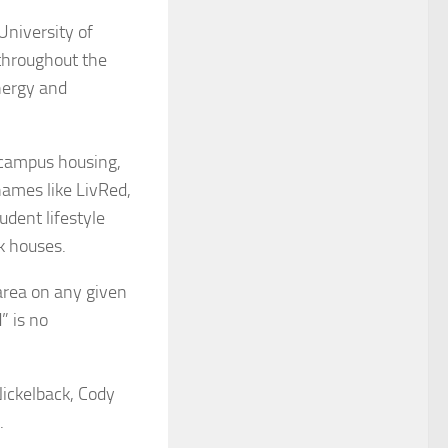
niversity of
 throughout the
nergy and
f-campus housing,
names like LivRed,
udent lifestyle
k houses.
area on any given
” is no
ickelback, Cody
.