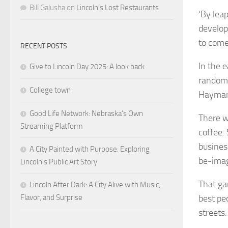
Bill Galusha
on
Lincoln’s Lost Restaurants
‘By lea
develop
to com
RECENT POSTS
In the e
Give to Lincoln Day 2025: A look back
random 
College town
Haymark
Good Life Network: Nebraska’s Own
There w
Streaming Platform
coffee.
busines
A City Painted with Purpose: Exploring
be-imag
Lincoln’s Public Art Story
That ga
Lincoln After Dark: A City Alive with Music,
Flavor, and Surprise
best pe
streets.