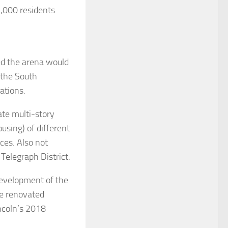
3,000 residents
ed the arena would
 the South
ations.
ate multi-story
using) of different
ices. Also not
Telegraph District.
development of the
he renovated
incoln’s 2018