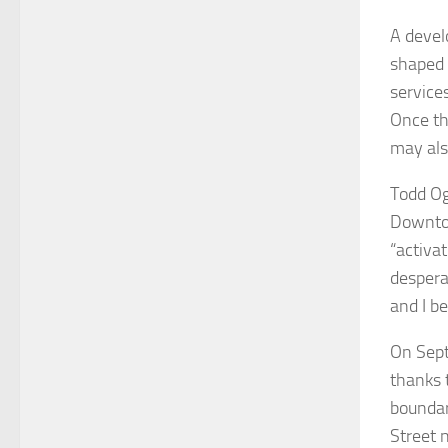
A devel
shaped s
services
Once the
may als
Todd Og
Downtow
“activa
despera
and I be
On Sept
thanks 
boundar
Street 