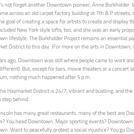
t’s not forget another Downtown pioneer, Anne Burkholder. I
me across an old carpet factory building at 7th & P streets,
e goal of creating a space for artists to create and display t
included New York style lofts, too, and she was an early prop
n lifestyle. The Burkholder Project remains an essential par
et District to this day. (For more on the arts in Downtown, 
rs ago, Downtown was still where people came to work and s
 different). But, except for bars, movie theaters or a concert 
ium, nothing much happened after 5 p.m.
the Haymarket District is 24/7, vibrant and bustling, and th
 a step behind.
incoln has many great restaurants, many of the best are D
s? You head Downtown. Major sporting events? Downtown. 
n. Want to peacefully protest a social injustice? You go D