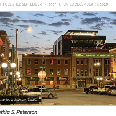
N
· PUBLISHED
SEPTEMBER 14, 2024
· UPDATED
DECEMBER 11, 2025
market in downtown Lincoln
thia S. Peterson