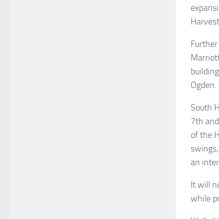
expansi
Harvest
Further
Marriott
buildin
Ogden.
South H
7th and
of the 
swings,
an inter
It will
while p