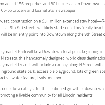
on added 156 properties and 80 businesses to Downtown in
 Co-op Grocery and Journal Star newspaper.
 west, construction on a $31 million extended stay hotel—R
—at 9th & R streets will likely start soon. This “really beaut
g will be an entry point into Downtown along the 9th Street co
aymarket Park will be a Downtown focal point beginning in
 N streets, this handsomely designed, world class destination
Haymarket District will include a canopy along N Street with 
 inground skate park, accessible playground, lots of green s
active water feature, trails and more.
 no doubt be a catalyst for the continued growth of downtown r
romoting a livable community for all Lincoln residents.