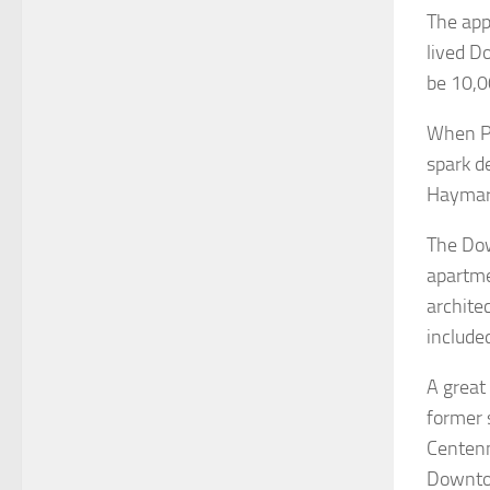
The app
lived D
be 10,0
When Pi
spark d
Haymark
The Dow
apartme
architec
include
A great
former 
Centenn
Downto