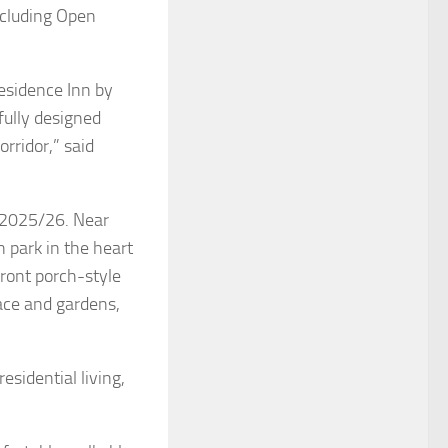
cluding Open
esidence Inn by
ifully designed
rridor,” said
 2025/26. Near
 park in the heart
front porch-style
pace and gardens,
esidential living,