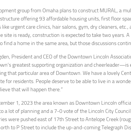
opment group from Omaha plans to construct MURAL, a mul
tructure offering 93 affordable housing units, first floor spa
 like urgent care clinics, hair salons, gym, dry cleaners, etc.
 site is ready, construction is expected to take two years. A 
o find a home in the same area, but those discussions conti
den, President and CEO of the Downtown Lincoln Associat
n’s greatest supporting organization and cheerleader—is 
ting that particular area of Downtown. We have a lovely Cent
te for residents. People deserve to be able to live in a wond
lieve that will happen there.”
ember 1, 2023 the area known as Downtown Lincoln officia
to a lot of planning and a 7-0 vote of the Lincoln City Counc
ies were pushed east of 17th Street to Antelope Creek (rough
north to P Street to include the up-and-coming Telegraph Dis