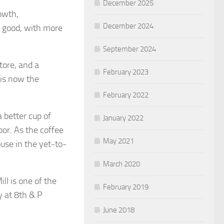
December 2025
owth,
December 2024
 good, with more
September 2024
store, and a
February 2023
 is now the
February 2022
 better cup of
January 2022
oor. As the coffee
May 2021
use in the yet-to-
March 2020
ll is one of the
February 2019
y at 8th & P
June 2018