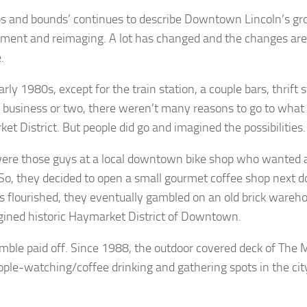
ps and bounds’ continues to describe Downtown Lincoln’s gr
ment and reimaging. A lot has changed and the changes are
e.
arly 1980s, except for the train station, a couple bars, thrift 
business or two, there weren’t many reasons to go to what
et District. But people did go and imagined the possibilities.
ere those guys at a local downtown bike shop who wanted a
 So, they decided to open a small gourmet coffee shop next d
s flourished, they eventually gambled on an old brick wareho
ined historic Haymarket District of Downtown.
mble paid off. Since 1988, the outdoor covered deck of The Mi
ople-watching/coffee drinking and gathering spots in the cit