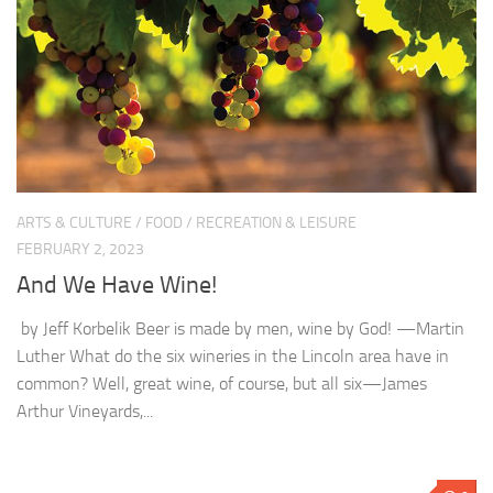
ARTS & CULTURE
/
FOOD
/
RECREATION & LEISURE
FEBRUARY 2, 2023
And We Have Wine!
by Jeff Korbelik Beer is made by men, wine by God! —Martin
Luther What do the six wineries in the Lincoln area have in
common? Well, great wine, of course, but all six—James
Arthur Vineyards,...