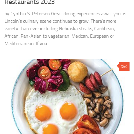
Restaurants 2023
by Cynthia S. Peterson Great dining experiences await you as
Lincoln’s culinary scene continues to grow. There’s more
variety than ever including Nebraska steaks, Caribbean,
African, Pan-Asian to vegetarian, Mexican, European or
Mediterranean. If you...
0