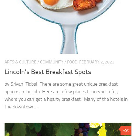
ARTS & CULTURE
/
COMMUNITY
/
FOOD
FEBRUARY 2, 2023
Lincoln’s Best Breakfast Spots
by Sriyani Tidball There are some great unique breakfast
options in Lincoln. Here are a few places I can vouch for,
where you can get a hearty breakfast. Many of the hotels in
the downtown...
0