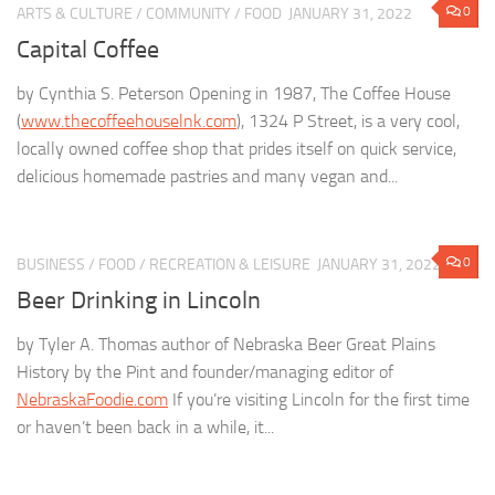
0
ARTS & CULTURE
/
COMMUNITY
/
FOOD
JANUARY 31, 2022
Capital Coffee
by Cynthia S. Peterson Opening in 1987, The Coffee House
(
www.thecoffeehouselnk.com
), 1324 P Street, is a very cool,
locally owned coffee shop that prides itself on quick service,
delicious homemade pastries and many vegan and...
0
BUSINESS
/
FOOD
/
RECREATION & LEISURE
JANUARY 31, 2022
Beer Drinking in Lincoln
by Tyler A. Thomas author of Nebraska Beer Great Plains
History by the Pint and founder/managing editor of
NebraskaFoodie.com
If you’re visiting Lincoln for the first time
or haven’t been back in a while, it...