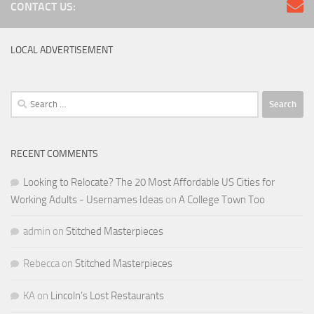
CONTACT US:
LOCAL ADVERTISEMENT
Search
for:
RECENT COMMENTS
Looking to Relocate? The 20 Most Affordable US Cities for
Working Adults - Usernames Ideas
on
A College Town Too
admin
on
Stitched Masterpieces
Rebecca
on
Stitched Masterpieces
KA
on
Lincoln’s Lost Restaurants