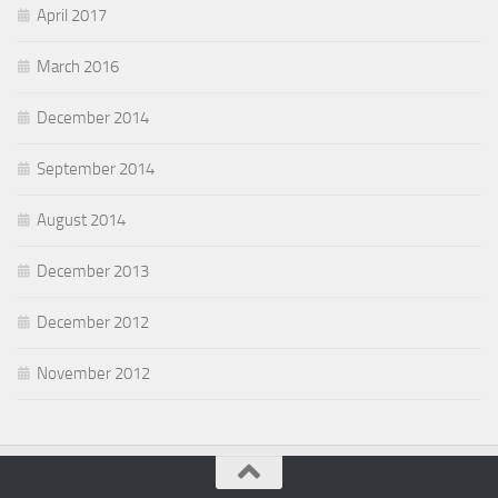
April 2017
March 2016
December 2014
September 2014
August 2014
December 2013
December 2012
November 2012