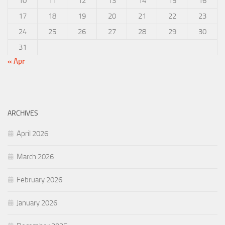
10
11
12
13
14
15
16
17
18
19
20
21
22
23
24
25
26
27
28
29
30
31
« Apr
ARCHIVES
April 2026
March 2026
February 2026
January 2026