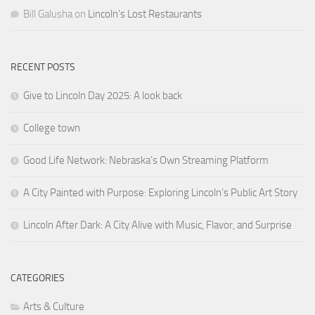
Bill Galusha
on
Lincoln’s Lost Restaurants
RECENT POSTS
Give to Lincoln Day 2025: A look back
College town
Good Life Network: Nebraska’s Own Streaming Platform
A City Painted with Purpose: Exploring Lincoln’s Public Art Story
Lincoln After Dark: A City Alive with Music, Flavor, and Surprise
CATEGORIES
Arts & Culture