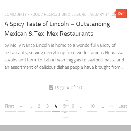
0
COMMUNITY
/
FOOD
/
RECREATION & LEISURE
JANUARY 31, 2022
A Spicy Taste of Lincoln – Outstanding
Mexican & Tex-Mex Restaurants
by Molly Nance Lincoln is home to a wonderful variety of
restaurants, serving everything from world-famous Nebraska
steaks and farm-to-table fresh veggies to seafood, pasta and
an assortment of delicious dishes people have brought from...
Page 4 of 10
«
First
«
...
2
3
4
5
6
...
10
...
»
Last
»