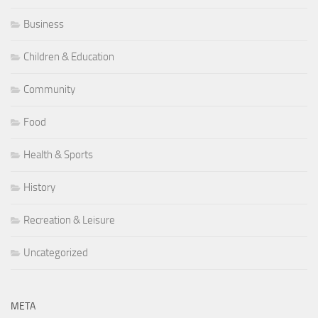
Business
Children & Education
Community
Food
Health & Sports
History
Recreation & Leisure
Uncategorized
META