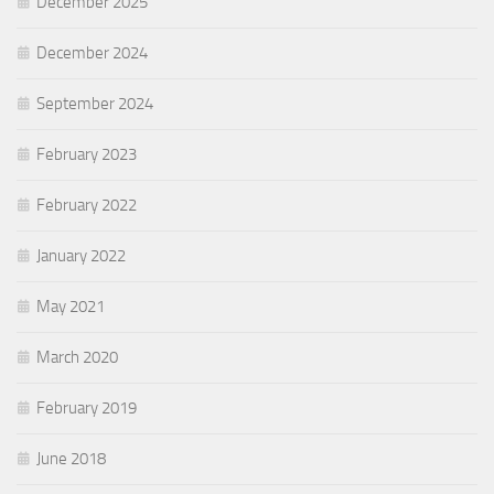
December 2025
December 2024
September 2024
February 2023
February 2022
January 2022
May 2021
March 2020
February 2019
June 2018