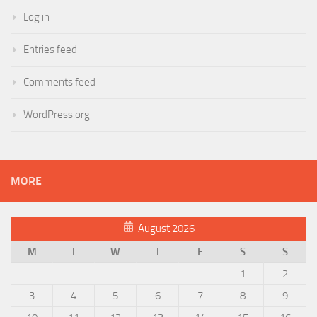
Log in
Entries feed
Comments feed
WordPress.org
MORE
August 2026
M
T
W
T
F
S
S
1
2
3
4
5
6
7
8
9