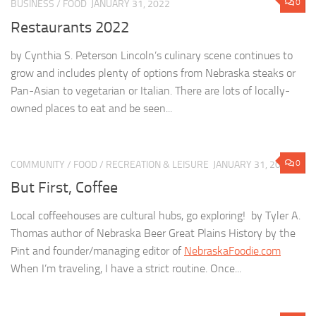
0
BUSINESS
/
FOOD
JANUARY 31, 2022
Restaurants 2022
by Cynthia S. Peterson Lincoln’s culinary scene continues to
grow and includes plenty of options from Nebraska steaks or
Pan-Asian to vegetarian or Italian. There are lots of locally-
owned places to eat and be seen...
0
COMMUNITY
/
FOOD
/
RECREATION & LEISURE
JANUARY 31, 2022
But First, Coffee
Local coffeehouses are cultural hubs, go exploring! by Tyler A.
Thomas author of Nebraska Beer Great Plains History by the
Pint and founder/managing editor of
NebraskaFoodie.com
When I’m traveling, I have a strict routine. Once...