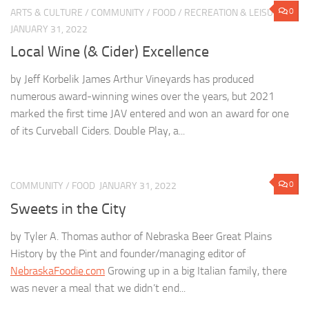
0
ARTS & CULTURE
/
COMMUNITY
/
FOOD
/
RECREATION & LEISURE
JANUARY 31, 2022
Local Wine (& Cider) Excellence
by Jeff Korbelik James Arthur Vineyards has produced
numerous award-winning wines over the years, but 2021
marked the first time JAV entered and won an award for one
of its Curveball Ciders. Double Play, a...
0
COMMUNITY
/
FOOD
JANUARY 31, 2022
Sweets in the City
by Tyler A. Thomas author of Nebraska Beer Great Plains
History by the Pint and founder/managing editor of
NebraskaFoodie.com
Growing up in a big Italian family, there
was never a meal that we didn’t end...