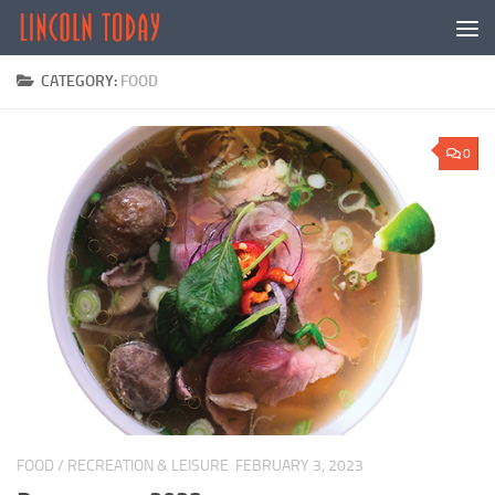
Skip to content
CATEGORY:
FOOD
0
FOOD
/
RECREATION & LEISURE
FEBRUARY 3, 2023