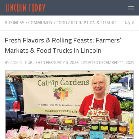
Skip to content
BUSINESS
/
COMMUNITY
/
FOOD
/
RECREATION & LEISURE
0
Fresh Flavors & Rolling Feasts: Farmers’
Markets & Food Trucks in Lincoln
BY
ADMIN
· PUBLISHED
FEBRUARY 5, 2026
· UPDATED
DECEMBER 11, 2025