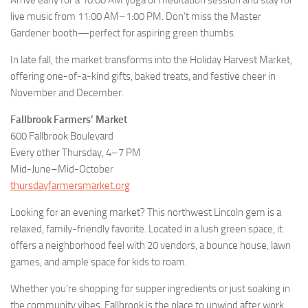
Arrive early for a 10:00 AM yoga or meditation session and stay for
live music from 11:00 AM–1:00 PM. Don’t miss the Master
Gardener booth—perfect for aspiring green thumbs.
In late fall, the market transforms into the Holiday Harvest Market,
offering one-of-a-kind gifts, baked treats, and festive cheer in
November and December.
Fallbrook Farmers’ Market
600 Fallbrook Boulevard
Every other Thursday, 4–7 PM
Mid-June–Mid-October
thursdayfarmersmarket.org
Looking for an evening market? This northwest Lincoln gem is a
relaxed, family-friendly favorite. Located in a lush green space, it
offers a neighborhood feel with 20 vendors, a bounce house, lawn
games, and ample space for kids to roam.
Whether you’re shopping for supper ingredients or just soaking in
the community vibes, Fallbrook is the place to unwind after work.