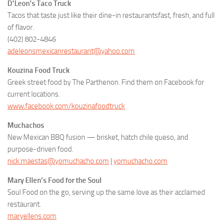
D’Leon’s Taco Truck
Tacos that taste just like their dine-in restaurantsfast, fresh, and full
of flavor.
(402) 802-4846
adeleonsmexicanrestaurant@yahoo.com
Kouzina Food Truck
Greek street food by The Parthenon. Find them on Facebook for
current locations.
www.facebook.com/kouzinafoodtruck
Muchachos
New Mexican BBQ fusion — brisket, hatch chile queso, and
purpose-driven food.
nick.maestas@yomuchacho.com
|
yomuchacho.com
Mary Ellen’s Food for the Soul
Soul Food on the go, serving up the same love as their acclaimed
restaurant.
maryellens.com