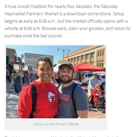
A true Lincoln tradition for nearly four decades, the Saturday
Haymarket Farmers’ Market is a downtown cornerstone. Setup
begins as early as 6:00 a.m., but the market officially opens with a
whistle at 8:00 a.m. Browse early, claim your goodies, and return to
purchase once the bell sounds.
Patrons at the Farmer’s Market