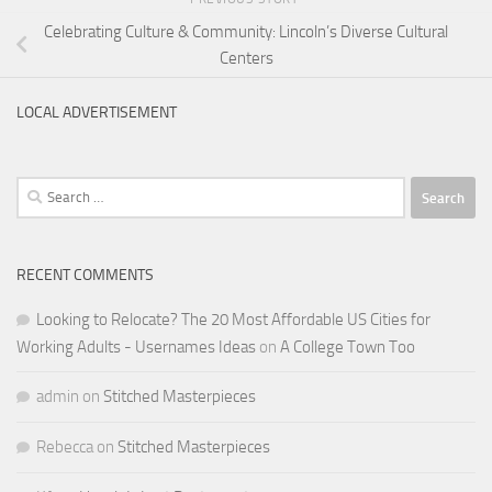
Celebrating Culture & Community: Lincoln’s Diverse Cultural
Centers
LOCAL ADVERTISEMENT
Search
for:
RECENT COMMENTS
Looking to Relocate? The 20 Most Affordable US Cities for
Working Adults - Usernames Ideas
on
A College Town Too
admin
on
Stitched Masterpieces
Rebecca
on
Stitched Masterpieces