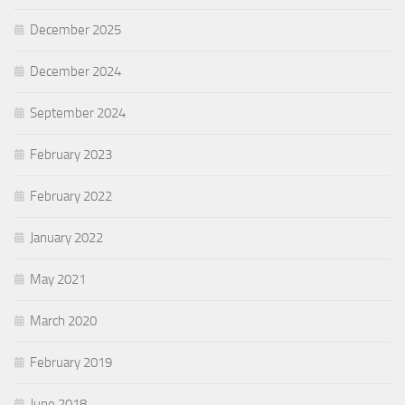
December 2025
December 2024
September 2024
February 2023
February 2022
January 2022
May 2021
March 2020
February 2019
June 2018