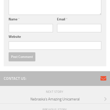
Name
*
Email
*
Website
CONTACT US:
NEXT STORY
Nebraska’s Amazing Unicameral
PREVIOUS STORY