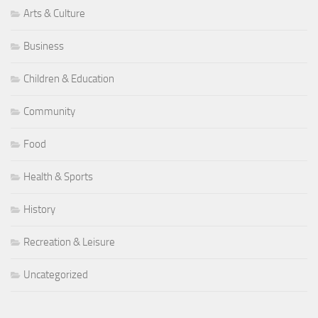
Arts & Culture
Business
Children & Education
Community
Food
Health & Sports
History
Recreation & Leisure
Uncategorized