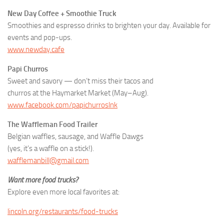
New Day Coffee + Smoothie Truck
Smoothies and espresso drinks to brighten your day. Available for
events and pop-ups.
www.newday.cafe
Papi Churros
Sweet and savory — don’t miss their tacos and
churros at the Haymarket Market (May–Aug).
www.facebook.com/papichurroslnk
The Waffleman Food Trailer
Belgian waffles, sausage, and Waffle Dawgs
(yes, it’s a waffle on a stick!).
wafflemanbill@gmail.com
Want more food trucks?
Explore even more local favorites at:
lincoln.org/restaurants/food-trucks