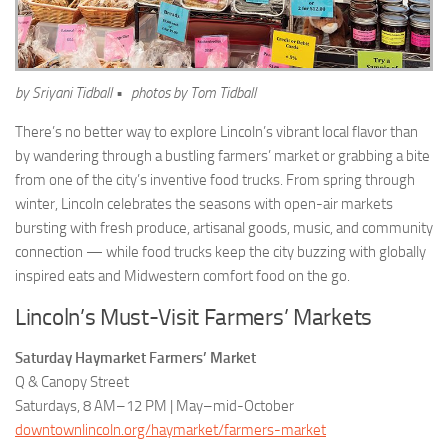
by Sriyani Tidball • photos by Tom Tidball
There’s no better way to explore Lincoln’s vibrant local flavor than
by wandering through a bustling farmers’ market or grabbing a bite
from one of the city’s inventive food trucks. From spring through
winter, Lincoln celebrates the seasons with open-air markets
bursting with fresh produce, artisanal goods, music, and community
connection — while food trucks keep the city buzzing with globally
inspired eats and Midwestern comfort food on the go.
Lincoln’s Must-Visit Farmers’ Markets
Saturday Haymarket Farmers’ Market
Q & Canopy Street
Saturdays, 8 AM–12 PM | May–mid-October
downtownlincoln.org/haymarket/farmers-market