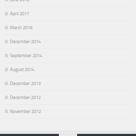
April 2017
March 2016
December 2014
September 2014
August 2014
December 2013
December 2012
November 2012