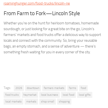
roaminghunger.com/food-trucks/lincoln-ne
From Farm to Fork—Lincoln Style
Whether you’re on the hunt for heirloom tomatoes, homemade
sourdough, or just looking for a great bite on the go, Lincoln’s
farmers’ markets and food trucks offer a delicious way to support
locals and connect with the community. So, bring your reusable
bags, an empty stomach, and a sense of adventure — there’s
something fresh waiting for you in every corner of the city.
Tags:
2026
downtown
farmers markets
farms
food
food trucks
haymarket
local business
local food
local gifts
local markets
markets
shop small
shopping