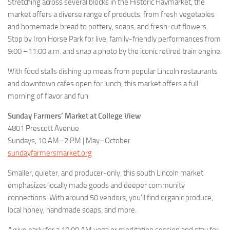
Stretching across several blocks in the Historic Haymarket, the
market offers a diverse range of products, from fresh vegetables
and homemade bread to pottery, soaps, and fresh-cut flowers.
Stop by Iron Horse Park for live, family-friendly performances from
9:00 –11:00 a.m. and snap a photo by the iconic retired train engine.
With food stalls dishing up meals from popular Lincoln restaurants
and downtown cafes open for lunch, this market offers a full
morning of flavor and fun.
Sunday Farmers’ Market at College View
4801 Prescott Avenue
Sundays, 10 AM–2 PM | May–October
sundayfarmersmarket.org
Smaller, quieter, and producer-only, this south Lincoln market
emphasizes locally made goods and deeper community
connections. With around 50 vendors, you’ll find organic produce,
local honey, handmade soaps, and more.