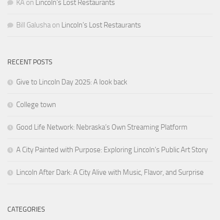
KA
on
Lincoln’s Lost Restaurants
Bill Galusha
on
Lincoln’s Lost Restaurants
RECENT POSTS
Give to Lincoln Day 2025: A look back
College town
Good Life Network: Nebraska’s Own Streaming Platform
A City Painted with Purpose: Exploring Lincoln’s Public Art Story
Lincoln After Dark: A City Alive with Music, Flavor, and Surprise
CATEGORIES