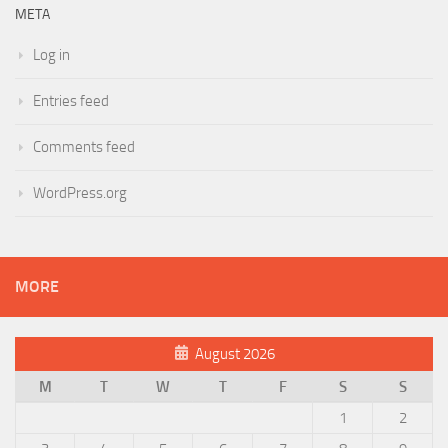
META
Log in
Entries feed
Comments feed
WordPress.org
MORE
August 2026
M
T
W
T
F
S
S
1
2