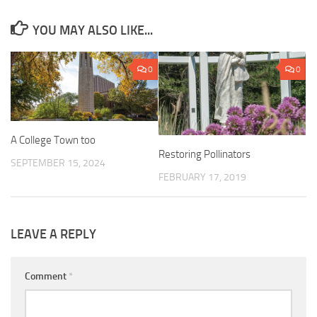
YOU MAY ALSO LIKE...
0
0
A College Town too
Restoring Pollinators
SEPTEMBER 15, 2024
FEBRUARY 17, 2019
LEAVE A REPLY
Comment
*