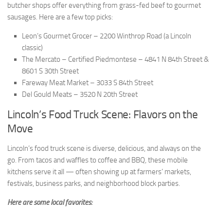
butcher shops offer everything from grass-fed beef to gourmet
sausages. Here are a few top picks:
Leon’s Gourmet Grocer – 2200 Winthrop Road (a Lincoln
classic)
The Mercato – Certified Piedmontese – 4841 N 84th Street &
8601 S 30th Street
Fareway Meat Market – 3033 S 84th Street
Del Gould Meats – 3520 N 20th Street
Lincoln’s Food Truck Scene: Flavors on the
Move
Lincoln’s food truck scene is diverse, delicious, and always on the
go. From tacos and waffles to coffee and BBQ, these mobile
kitchens serve it all — often showing up at farmers’ markets,
festivals, business parks, and neighborhood block parties.
Here are some local favorites: