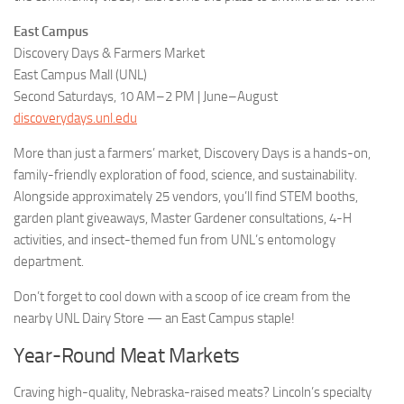
East Campus
Discovery Days & Farmers Market
East Campus Mall (UNL)
Second Saturdays, 10 AM–2 PM | June–August
discoverydays.unl.edu
More than just a farmers’ market, Discovery Days is a hands-on,
family-friendly exploration of food, science, and sustainability.
Alongside approximately 25 vendors, you’ll find STEM booths,
garden plant giveaways, Master Gardener consultations, 4-H
activities, and insect-themed fun from UNL’s entomology
department.
Don’t forget to cool down with a scoop of ice cream from the
nearby UNL Dairy Store — an East Campus staple!
Year-Round Meat Markets
Craving high-quality, Nebraska-raised meats? Lincoln’s specialty