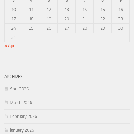
3
4
5
6
7
8
9
10
11
12
13
14
15
16
17
18
19
20
21
22
23
24
25
26
27
28
29
30
31
« Apr
ARCHIVES
April 2026
March 2026
February 2026
January 2026