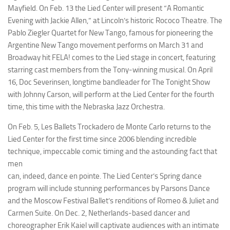
Mayfield. On Feb. 13 the Lied Center will present “A Romantic
Evening with Jackie Allen,” at Lincoln’s historic Rococo Theatre. The
Pablo Ziegler Quartet for New Tango, famous for pioneering the
Argentine New Tango movement performs on March 31 and
Broadway hit
FELA!
comes to the Lied stage in concert, featuring
starring cast members from the Tony-winning musical. On April
16, Doc Severinsen, longtime bandleader for
The Tonight Show
with Johnny Carson
, will perform at the Lied Center for the fourth
time, this time with the Nebraska Jazz Orchestra.
On Feb. 5, Les Ballets Trockadero de Monte Carlo returns to the
Lied Center for the first time since 2006 blending incredible
technique, impeccable comic timing and the astounding fact that
men
can, indeed, dance en pointe. The Lied Center’s Spring dance
program will include stunning performances by Parsons Dance
and the Moscow Festival Ballet’s renditions of
Romeo & Juliet
and
Carmen Suite
. On Dec. 2, Netherlands-based dancer and
choreographer Erik Kaiel will captivate audiences with an intimate