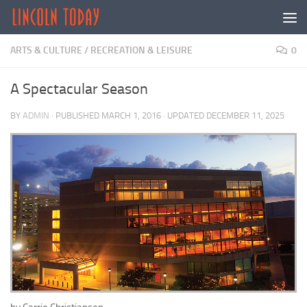
Skip to content
ARTS & CULTURE
/
RECREATION & LEISURE
0
A Spectacular Season
BY
ADMIN
· PUBLISHED
MARCH 1, 2016
· UPDATED
DECEMBER 11, 2025