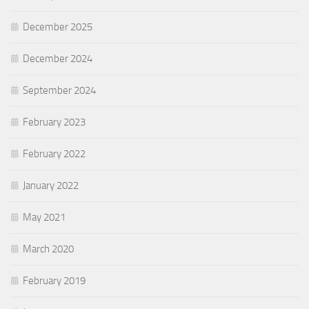
December 2025
December 2024
September 2024
February 2023
February 2022
January 2022
May 2021
March 2020
February 2019