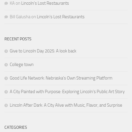
KA
on
Lincoln’s Lost Restaurants
Bill Galusha
on
Lincoln’s Lost Restaurants
RECENT POSTS
Give to Lincoln Day 2025: A look back
College town
Good Life Network: Nebraska’s Own Streaming Platform
A City Painted with Purpose: Exploring Lincoln’s Public Art Story
Lincoln After Dark: A City Alive with Music, Flavor, and Surprise
CATEGORIES