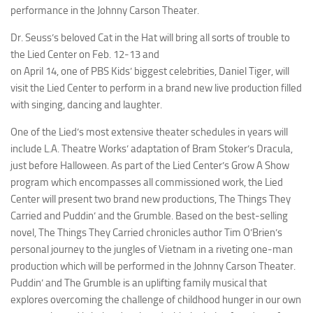
performance in the Johnny Carson Theater.
Dr. Seuss’s beloved
Cat in the Hat
will bring all sorts of trouble to
the Lied Center on Feb. 12-13 and
on April 14, one of PBS Kids’ biggest celebrities, Daniel Tiger, will
visit the Lied Center to perform in a brand new live production filled
with singing, dancing and laughter.
One of the Lied’s most extensive theater schedules in years will
include L.A. Theatre Works’ adaptation of Bram Stoker’s
Dracula
,
just before Halloween. As part of the Lied Center’s Grow A Show
program which encompasses all commissioned work, the Lied
Center will present two brand new productions,
The Things They
Carried
and
Puddin’ and the Grumble
. Based on the best-selling
novel,
The Things They Carried
chronicles author Tim O’Brien’s
personal journey to the jungles of Vietnam in a riveting one-man
production which will be performed in the Johnny Carson Theater.
Puddin’ and The Grumble
is an uplifting family musical that
explores overcoming the challenge of childhood hunger in our own