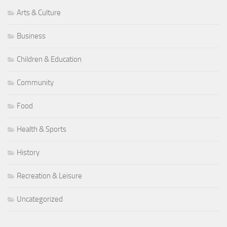
Arts & Culture
Business
Children & Education
Community
Food
Health & Sports
History
Recreation & Leisure
Uncategorized