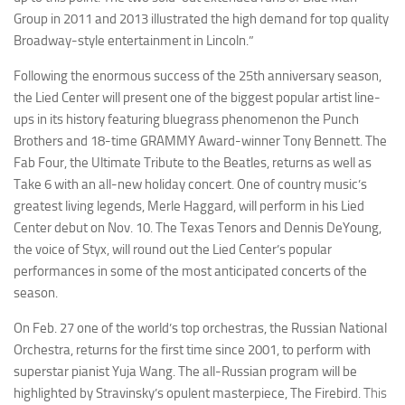
Group in 2011 and 2013 illustrated the high demand for top quality
Broadway-style entertainment in Lincoln.”
Following the enormous success of the 25th anniversary season,
the Lied Center will present one of the biggest popular artist line-
ups in its history featuring bluegrass phenomenon the Punch
Brothers and 18-time GRAMMY Award-winner Tony Bennett. The
Fab Four, the Ultimate Tribute to the Beatles, returns as well as
Take 6 with an all-new holiday concert. One of country music’s
greatest living legends, Merle Haggard, will perform in his Lied
Center debut on Nov. 10. The Texas Tenors and Dennis DeYoung,
the voice of Styx, will round out the Lied Center’s popular
performances in some of the most anticipated concerts of the
season.
On Feb. 27 one of the world’s top orchestras, the Russian National
Orchestra, returns for the first time since 2001, to perform with
superstar pianist Yuja Wang. The all-Russian program will be
highlighted
by Stravinsky’s opulent masterpiece,
The Firebird
.
This