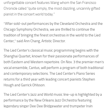
unforgettable concert features Wang whom the San Francisco
Chronicle called “quite simply, the most dazzling, uncannily gifted
pianist in the concert world today.”
“After sold-out performances by the Cleveland Orchestra and the
Chicago Symphony Orchestra, we are thrilled to continue the
tradition of bringing the finest orchestras in the world to the Lied
Center,” said Ann Chang, Artistic Director.
The Lied Center’s classical music programming begins with the
Shanghai Quartet, known for their passionate performances of
both Eastern and Western repertoire. On Nov. 3 the premier men’s
vocal ensemble, Cantus, will perform a program of both traditional
and contemporary selections. The Lied Center’s Piano Series
returns for a third year with leading concert pianists Stephen
Hough and Garrick Ohlsson.
The Lied Center’s Jazz and World music line-up is highlighted by a
performance by the New Orleans Jazz Orchestra featuring
legendary singer Dee Dee Bridgewater and trumpeter Irvin