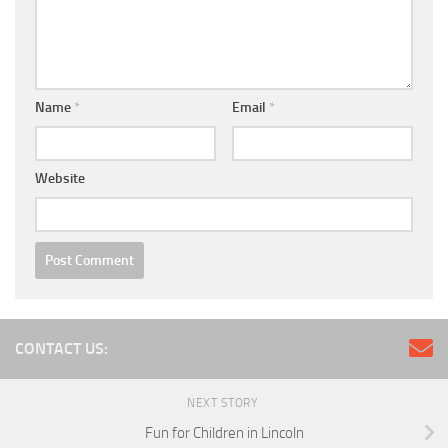
Name
*
Email
*
Website
CONTACT US:
NEXT STORY
Fun for Children in Lincoln