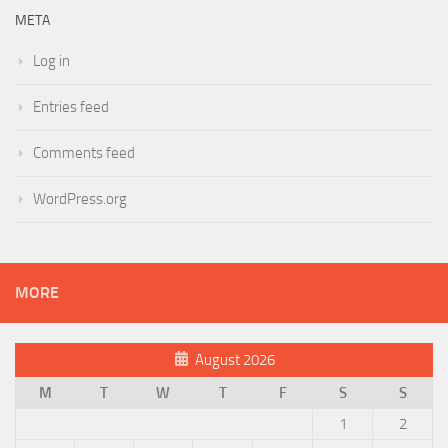
META
Log in
Entries feed
Comments feed
WordPress.org
MORE
August 2026
M
T
W
T
F
S
S
1
2