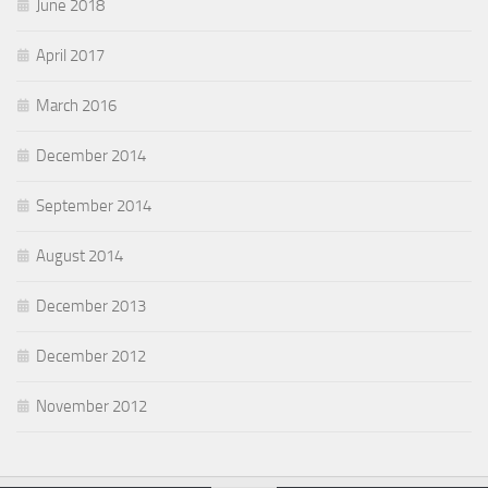
June 2018
April 2017
March 2016
December 2014
September 2014
August 2014
December 2013
December 2012
November 2012