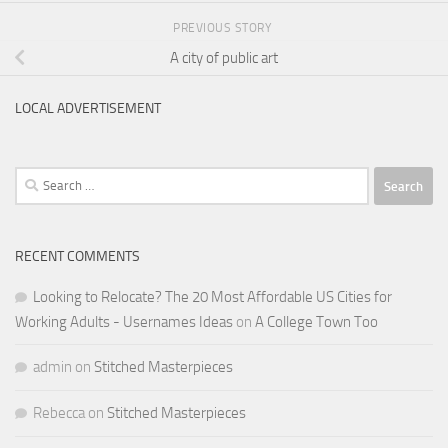
PREVIOUS STORY
A city of public art
LOCAL ADVERTISEMENT
Search
for:
RECENT COMMENTS
Looking to Relocate? The 20 Most Affordable US Cities for
Working Adults - Usernames Ideas
on
A College Town Too
admin
on
Stitched Masterpieces
Rebecca
on
Stitched Masterpieces