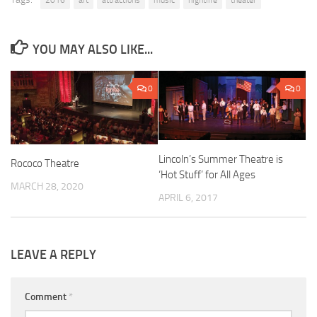
2016
art
attractions
music
nightlife
theater
YOU MAY ALSO LIKE...
0
0
Lincoln’s Summer Theatre is
Rococo Theatre
‘Hot Stuff’ for All Ages
MARCH 28, 2020
APRIL 6, 2017
LEAVE A REPLY
Comment
*