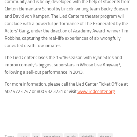
community and is being developed with the help of students from
Clinton Elementary School by Lincoln writing team Becky Boesen
and David von Kampen. The Lied Center’s theater program will
conclude with a powerful performance of
The Exonerated
by the
Actors’ Gang, under the direction of Academy Award-winner Tim
Robbins, capturing the real-life experiences of six wrongfully
convicted death row inmates.
The Lied Center closes the 15/16 season with Ryan Stiles and
improv comedy’s biggest superstars in
Whose Live Anyway?
,
following a sell-out performance in 2013.
For more information, please call the Lied Center Ticket Office at
402.472.4747 or 800.432.3231 or visit
www.liedcenter.org
.
Tags: