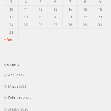
3
4
5
6
7
8
9
10
11
12
13
14
15
16
17
18
19
20
21
22
23
24
25
26
27
28
29
30
31
« Apr
ARCHIVES
April 2026
March 2026
February 2026
January 2026