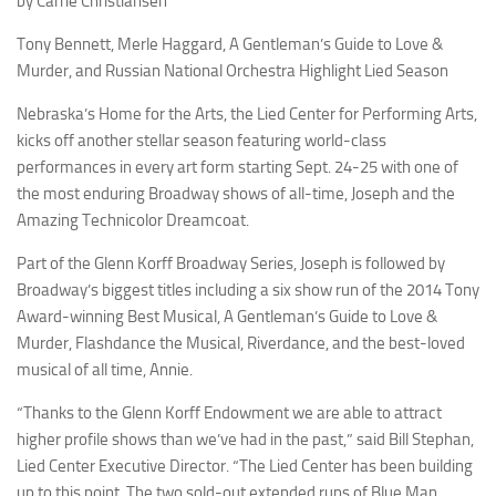
by Carrie Christiansen
Tony Bennett, Merle Haggard,
A Gentleman’s Guide to Love &
Murder
, and Russian National Orchestra Highlight Lied Season
Nebraska’s Home for the Arts, the Lied Center for Performing Arts,
kicks off another stellar season featuring world-class
performances in every art form starting Sept. 24-25 with one of
the most enduring Broadway shows of all-time,
Joseph and the
Amazing Technicolor Dreamcoat
.
Part of the Glenn Korff Broadway Series,
Joseph
is followed by
Broadway’s biggest titles including a six show run of the 2014 Tony
Award-winning Best Musical,
A Gentleman’s Guide to Love &
Murder
,
Flashdance the Musical
,
Riverdance
, and the best-loved
musical of all time,
Annie
.
“Thanks to the Glenn Korff Endowment we are able to attract
higher profile shows than we’ve had in the past,” said Bill Stephan,
Lied Center Executive Director. “The Lied Center has been building
up to this point. The two sold-out extended runs of Blue Man