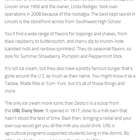
Lincoln since 1950 and the owner, Linda Rediger, took over
operations in 2008 because of the nostalgia. The
best kept
secret in
Lincoln is the storefront across from Southwest High School.
You’ll find a wide range of flavors for toppings and shakes, from
black raspberry to butterscotch, and cherry dip to krunch-kote
(candied nuts and rainbow sprinkles). They do seasonal flavors, so
look for Summer Strawberry, Pumpkin and Peppermint Stick.
It’s not ice cream, but they also have a pretty famous burger that’s
gone around the U.S. as much as their name. You might know it as a
Tastee, Made Rite or Yum-Yum, but it’s all of those things and
more.
The only ice cream more iconic than Zesto’s is a scoop from
the
UNL Dairy Store
. It opened in 1917, close to a milk barn that
hasn’t stood the test of time. Back then, bringing a nickel and your
own cup would get you all the milk you could drink. UNL’s
agricultural programs supported students living in the dorms. By