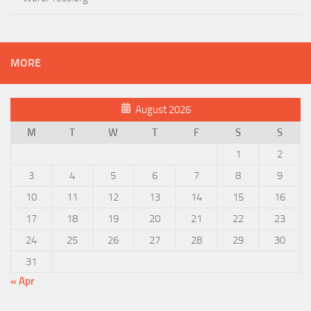
MORE
August 2026
M
T
W
T
F
S
S
1
2
3
4
5
6
7
8
9
10
11
12
13
14
15
16
17
18
19
20
21
22
23
24
25
26
27
28
29
30
31
« Apr