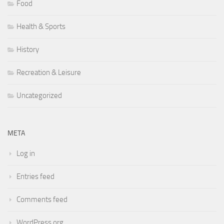
Food
Health & Sports
History
Recreation & Leisure
Uncategorized
META
Log in
Entries feed
Comments feed
WordPress.org