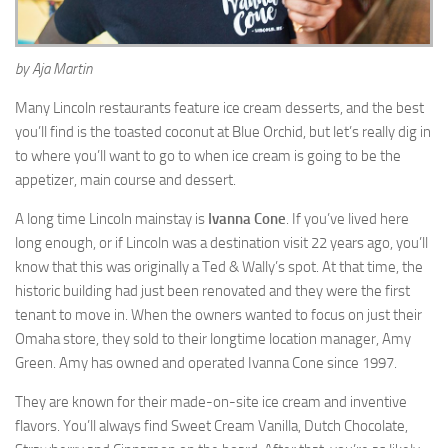
by Aja Martin
Many Lincoln restaurants feature ice cream desserts, and the best
you’ll find is the toasted coconut at Blue Orchid, but let’s really dig in
to where you’ll want to go to when ice cream is going to be the
appetizer, main course and dessert.
A long time Lincoln mainstay is
Ivanna Cone
. If you’ve lived here
long enough, or if Lincoln was a destination visit 22 years ago, you’ll
know that this was originally a Ted & Wally’s spot. At that time, the
historic building had just been renovated and they were the first
tenant to move in. When the owners wanted to focus on just their
Omaha store, they sold to their longtime location manager, Amy
Green. Amy has owned and operated Ivanna Cone since 1997.
They are known for their made-on-site ice cream and inventive
flavors. You’ll always find Sweet Cream Vanilla, Dutch Chocolate,