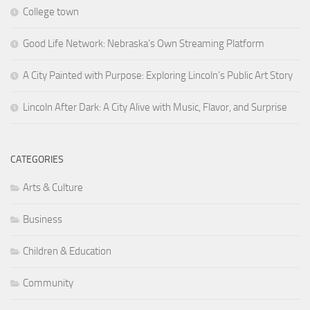
College town
Good Life Network: Nebraska’s Own Streaming Platform
A City Painted with Purpose: Exploring Lincoln’s Public Art Story
Lincoln After Dark: A City Alive with Music, Flavor, and Surprise
CATEGORIES
Arts & Culture
Business
Children & Education
Community