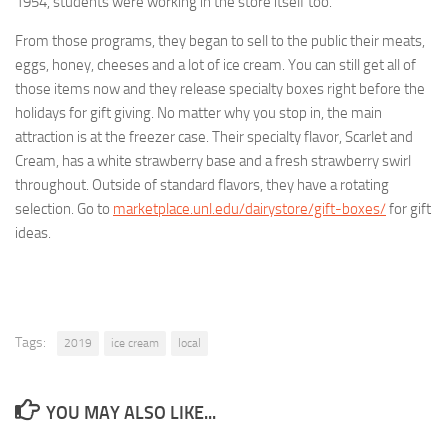
1954, students were working in the store itself too.
From those programs, they began to sell to the public their meats,
eggs, honey, cheeses and a lot of ice cream. You can still get all of
those items now and they release specialty boxes right before the
holidays for gift giving. No matter why you stop in, the main
attraction is at the freezer case. Their specialty flavor, Scarlet and
Cream, has a white strawberry base and a fresh strawberry swirl
throughout. Outside of standard flavors, they have a rotating
selection. Go to
marketplace.unl.edu/dairystore/gift-boxes/
for gift
ideas.
Tags:
2019
ice cream
local
YOU MAY ALSO LIKE...