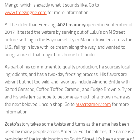
Mango, which is exactly what it sounds like. Go to
www.freezingne.com
for more information.
A little older than Freezing,
402 Creamery
opened in September of
2017. It tested the waters by serving out of LuLu’s on N Street
before settling in the Haymarket. Tyler Mannix traveled across the
U.S., falling in love with ice cream along the way, and wanted to
bring some of that magic back home to Lincoln.
As part of his commitment to quality production, he sources local
ingredients, and has a two-day freezing process. His flavors are
vibrant but not too wild, and favorites include Almond Brittle with
Salted Ganache, Coffee Toffee Caramel, and Fudge Brownie. Tyler
and his wife Jerrica hope to become as much of a known name as
the next beloved Lincoln shop. Go to
402creamery.com
for more
information.
Zesto’s
story takes some twists and turns as the name has been
used by many people across America. For Lincolnites, the name is a
reminder of the iconic location on South Street. It’s been a staple of