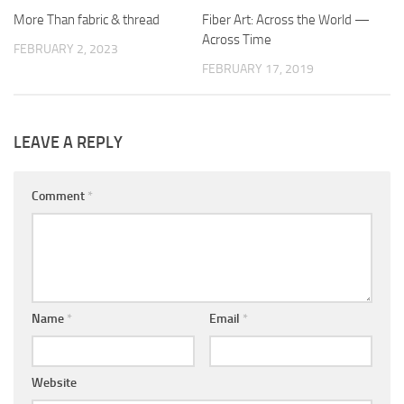
More Than fabric & thread
0
Fiber Art: Across the World —
0
Across Time
FEBRUARY 2, 2023
FEBRUARY 17, 2019
LEAVE A REPLY
Comment
*
Name
*
Email
*
Website