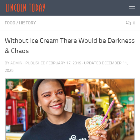
Skip to content
FOOD
/
HISTORY
0
Without Ice Cream There Would be Darkness
& Chaos
BY
ADMIN
· PUBLISHED
FEBRUARY 17, 2019
· UPDATED
DECEMBER 11,
2025