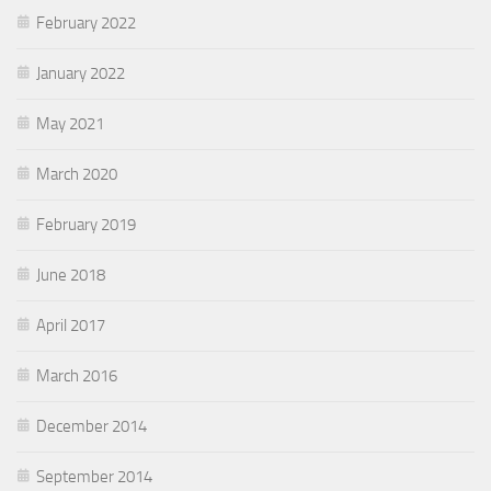
February 2022
January 2022
May 2021
March 2020
February 2019
June 2018
April 2017
March 2016
December 2014
September 2014