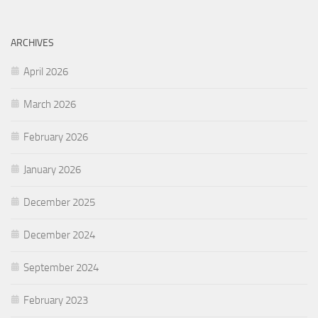
ARCHIVES
April 2026
March 2026
February 2026
January 2026
December 2025
December 2024
September 2024
February 2023