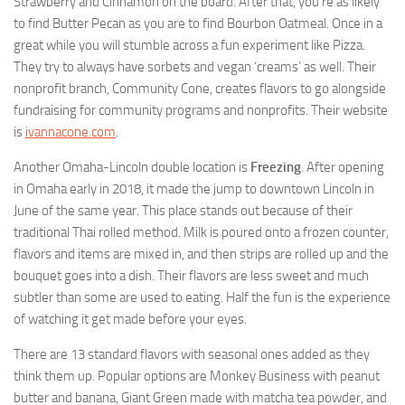
Strawberry and Cinnamon on the board. After that, you’re as likely
to find Butter Pecan as you are to find Bourbon Oatmeal. Once in a
great while you will stumble across a fun experiment like Pizza.
They try to always have sorbets and vegan ‘creams’ as well. Their
nonprofit branch, Community Cone, creates flavors to go alongside
fundraising for community programs and nonprofits. Their website
is
ivannacone.com
.
Another Omaha-Lincoln double location is
Freezing
. After opening
in Omaha early in 2018, it made the jump to downtown Lincoln in
June of the same year. This place stands out because of their
traditional Thai rolled method. Milk is poured onto a frozen counter,
flavors and items are mixed in, and then strips are rolled up and the
bouquet goes into a dish. Their flavors are less sweet and much
subtler than some are used to eating. Half the fun is the experience
of watching it get made before your eyes.
There are 13 standard flavors with seasonal ones added as they
think them up. Popular options are Monkey Business with peanut
butter and banana, Giant Green made with matcha tea powder, and