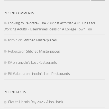
RECENT COMMENTS
Looking to Relocate? The 20 Most Affordable US Cities for
Working Adults - Usernames Ideas
on
A College Town Too
admin
on
Stitched Masterpieces
Rebecca
on
Stitched Masterpieces
KA
on
Lincoln’s Lost Restaurants
Bill Galusha
on
Lincoln’s Lost Restaurants
RECENT POSTS
Give to Lincoln Day 2025: A look back