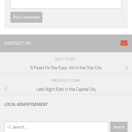
CONTACT US:
NEXT STORY
A Feast for the Eyes: Art in the Star City
PREVIOUS STORY
Late Night Eats in the Capital City
LOCAL ADVERTISEMENT
Search
for: