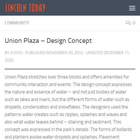
Skip to content
COMMUNITY
0
Union Plaza – Design Concept
BY
ADMIN
· PUBLISHED
NOVEMBER 30, 2012
· UPDATED
DECEMBER 11,
2025
Union Plaza stretches over three blocks and offers amenities for
community interaction and events. The design concept expresses
the nature and essence of water – and not just bodies of water
such as lakes and rivers, but the different forms of water such as
droplets, condensation and snowflakes. The designers used the
patterns water creates such as ripples, splashes and waves and
also what water leaves behind – staining and sediment. This
concept was expressed in the park’s details. The forms of bollards
and planters evoke water droplets and splashes. Pavement