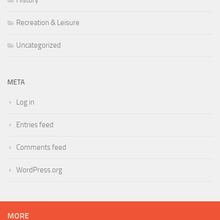
History
Recreation & Leisure
Uncategorized
META
Log in
Entries feed
Comments feed
WordPress.org
MORE