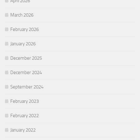
April 2026
March 2026
February 2026
January 2026
December 2025
December 2024
September 2024
February 2023
February 2022
January 2022