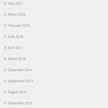
May 2021
March 2020
February 2019
June 2018
April 2017
March 2016
December 2014
September 2014
August 2014
December 2013