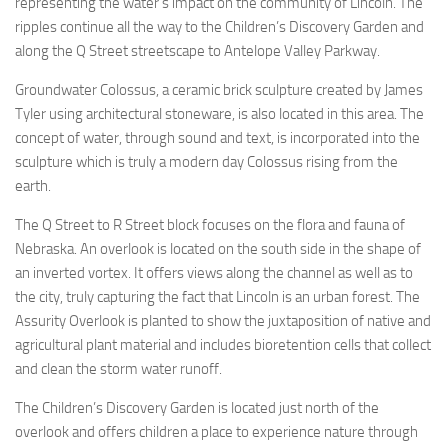
representing the water’s impact on the community of Lincoln. The
ripples continue all the way to the Children’s Discovery Garden and
along the Q Street streetscape to Antelope Valley Parkway.
Groundwater Colossus, a ceramic brick sculpture created by James
Tyler using architectural stoneware, is also located in this area. The
concept of water, through sound and text, is incorporated into the
sculpture which is truly a modern day Colossus rising from the
earth.
The Q Street to R Street block focuses on the flora and fauna of
Nebraska. An overlook is located on the south side in the shape of
an inverted vortex. It offers views along the channel as well as to
the city, truly capturing the fact that Lincoln is an urban forest. The
Assurity Overlook is planted to show the juxtaposition of native and
agricultural plant material and includes bioretention cells that collect
and clean the storm water runoff.
The Children’s Discovery Garden is located just north of the
overlook and offers children a place to experience nature through