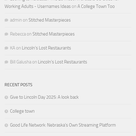
Working Adults - Usernames Ideas
on
A College Town Too
admin
on
Stitched Masterpieces
Rebecca
on
Stitched Masterpieces
KA
on
Lincoln’s Lost Restaurants
Bill Galusha
on
Lincoln’s Lost Restaurants
RECENT POSTS
Give to Lincoln Day 2025: A look back
College town
Good Life Network: Nebraska’s Own Streaming Platform