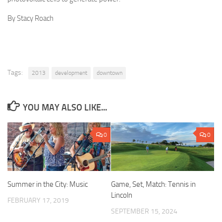
By Stacy Roach
Tags:
2013
development
downtown
YOU MAY ALSO LIKE...
0
0
Summer in the City: Music
Game, Set, Match: Tennis in
Lincoln
FEBRUARY 17, 2019
SEPTEMBER 15, 2024