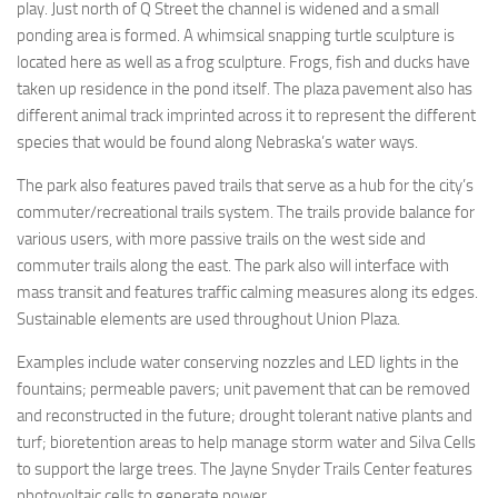
play. Just north of Q Street the channel is widened and a small
ponding area is formed. A whimsical snapping turtle sculpture is
located here as well as a frog sculpture. Frogs, fish and ducks have
taken up residence in the pond itself. The plaza pavement also has
different animal track imprinted across it to represent the different
species that would be found along Nebraska’s water ways.
The park also features paved trails that serve as a hub for the city’s
commuter/recreational trails system. The trails provide balance for
various users, with more passive trails on the west side and
commuter trails along the east. The park also will interface with
mass transit and features traffic calming measures along its edges.
Sustainable elements are used throughout Union Plaza.
Examples include water conserving nozzles and LED lights in the
fountains; permeable pavers; unit pavement that can be removed
and reconstructed in the future; drought tolerant native plants and
turf; bioretention areas to help manage storm water and Silva Cells
to support the large trees. The Jayne Snyder Trails Center features
photovoltaic cells to generate power.