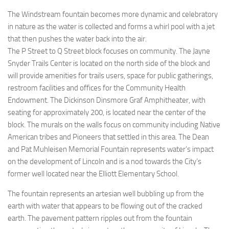
The Windstream fountain becomes more dynamic and celebratory
in nature as the water is collected and forms a whirl pool with a jet
that then pushes the water back into the air.
The P Street to Q Street block focuses on community. The Jayne
Snyder Trails Center is located on the north side of the block and
will provide amenities for trails users, space for public gatherings,
restroom facilities and offices for the Community Health
Endowment. The Dickinson Dinsmore Graf Amphitheater, with
seating for approximately 200, is located near the center of the
block. The murals on the walls focus on community including Native
American tribes and Pioneers that settled in this area. The Dean
and Pat Muhleisen Memorial Fountain represents water’s impact
on the development of Lincoln and is a nod towards the City’s
former well located near the Elliott Elementary School.
The fountain represents an artesian well bubbling up from the
earth with water that appears to be flowing out of the cracked
earth. The pavement pattern ripples out from the fountain