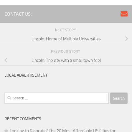
CONTACT US:
NEXT STORY
Lincoln: Home of Multiple Universities
PREVIOUS STORY
Lincoln: The city with a small town feel
LOCAL ADVERTISEMENT
Search
for:
RECENT COMMENTS
Looking to Relocate? The 20 Most Affordable US Cities for