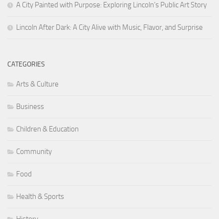
A City Painted with Purpose: Exploring Lincoln’s Public Art Story
Lincoln After Dark: A City Alive with Music, Flavor, and Surprise
CATEGORIES
Arts & Culture
Business
Children & Education
Community
Food
Health & Sports