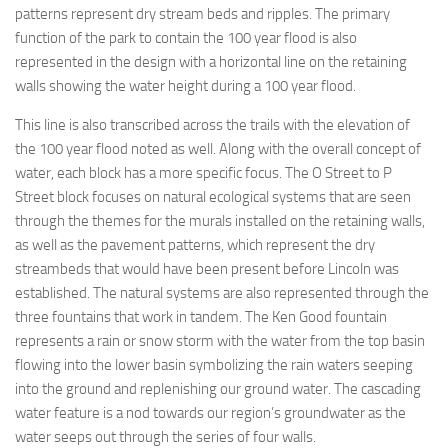
patterns represent dry stream beds and ripples. The primary
function of the park to contain the 100 year flood is also
represented in the design with a horizontal line on the retaining
walls showing the water height during a 100 year flood.
This line is also transcribed across the trails with the elevation of
the 100 year flood noted as well. Along with the overall concept of
water, each block has a more specific focus. The O Street to P
Street block focuses on natural ecological systems that are seen
through the themes for the murals installed on the retaining walls,
as well as the pavement patterns, which represent the dry
streambeds that would have been present before Lincoln was
established. The natural systems are also represented through the
three fountains that work in tandem. The Ken Good fountain
represents a rain or snow storm with the water from the top basin
flowing into the lower basin symbolizing the rain waters seeping
into the ground and replenishing our ground water. The cascading
water feature is a nod towards our region’s groundwater as the
water seeps out through the series of four walls.