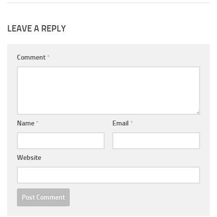
LEAVE A REPLY
Comment
*
Name
*
Email
*
Website