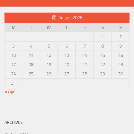
August 2026
M
T
W
T
F
S
S
1
2
3
4
5
6
7
8
9
10
11
12
13
14
15
16
17
18
19
20
21
22
23
24
25
26
27
28
29
30
31
« Apr
ARCHIVES