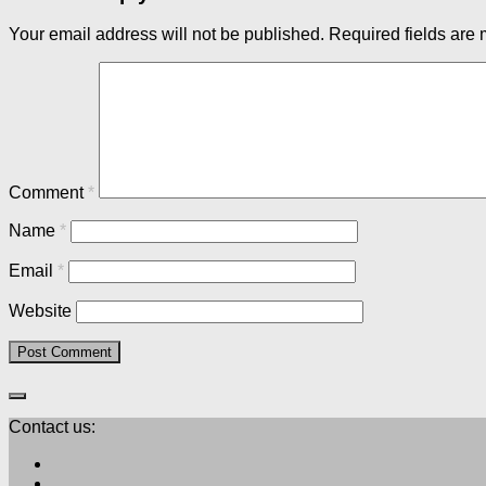
Your email address will not be published.
Required fields are
Comment
*
Name
*
Email
*
Website
Contact us: