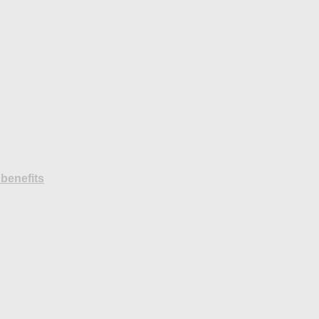
benefits