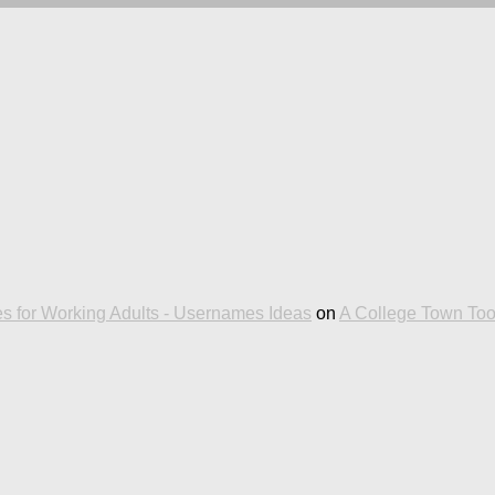
es for Working Adults - Usernames Ideas
on
A College Town To