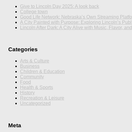
Give to Lincoln Day 2025: A look back
College town
Good Life Network: Nebraska’s Own Streaming Platf
A City Painted with Purpose: Exploring Lincoln’s Publi
Lincoln After Dark: A City Alive with Music, Flavor, an
Categories
Arts & Culture
Business
Children & Education
Community
Food
Health & Sports
History
Recreation & Leisure
Uncategorized
Meta