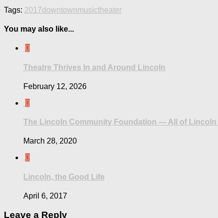
Tags:
2017
downtown
music
theater
You may also like...
0
Theatre Thrives In and Around Lincoln
February 12, 2026
0
The Lincoln Community Foundation — All of Lincoln 
March 28, 2020
0
Lincoln, the Good Life
April 6, 2017
Leave a Reply