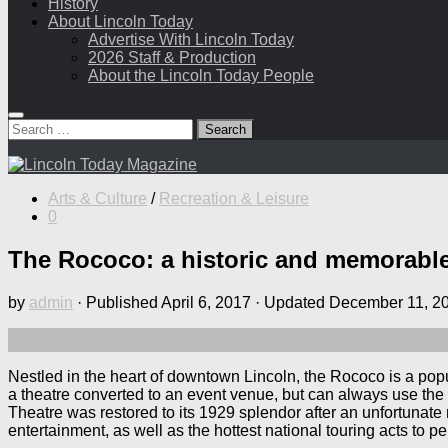
History
About Lincoln Today
Advertise With Lincoln Today
2026 Staff & Production
About the Lincoln Today People
Search
for:
Arts & Culture
/
Recreation & Leisure
0
The Rococo: a historic and memorabl
by
admin
· Published
April 6, 2017
· Updated
December 11, 2
Nestled in the heart of downtown Lincoln, the Rococo is a pop
a theatre converted to an event venue, but can always use the s
Theatre was restored to its 1929 splendor after an unfortunate 
entertainment, as well as the hottest national touring acts to pe