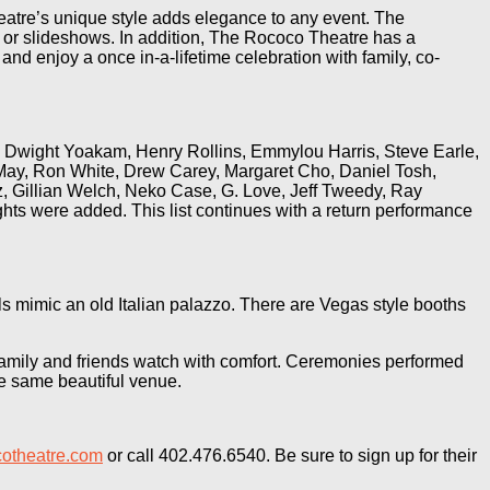
heatre’s unique style adds elegance to any event. The
s or slideshows. In addition, The Rococo Theatre has a
nd enjoy a once in-a-lifetime celebration with family, co-
s, Dwight Yoakam, Henry Rollins, Emmylou Harris, Steve Earle,
May, Ron White, Drew Carey, Margaret Cho, Daniel Tosh,
z, Gillian Welch, Neko Case, G. Love, Jeff Tweedy, Ray
hts were added. This list continues with a return performance
ls mimic an old Italian palazzo. There are Vegas style booths
family and friends watch with comfort. Ceremonies performed
he same beautiful venue.
otheatre.com
or call 402.476.6540. Be sure to sign up for their