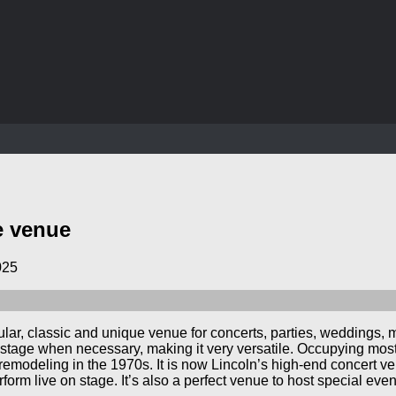
e venue
025
ular, classic and unique venue for concerts, parties, weddings,
tage when necessary, making it very versatile. Occupying most of
remodeling in the 1970s. It is now Lincoln’s high-end concert ve
rform live on stage. It’s also a perfect venue to host special even