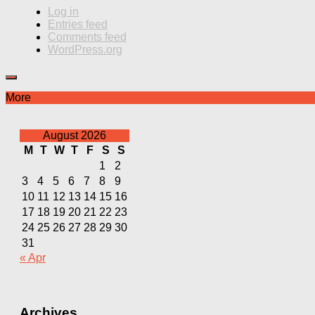
Log in
Entries feed
Comments feed
WordPress.org
More
August 2026
M
T
W
T
F
S
S
1
2
3
4
5
6
7
8
9
10
11
12
13
14
15
16
17
18
19
20
21
22
23
24
25
26
27
28
29
30
31
« Apr
Archives