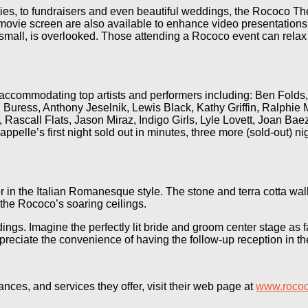
rties, to fundraisers and even beautiful weddings, the Rococo T
e movie screen are also available to enhance video presentation
mall, is overlooked. Those attending a Rococo event can relax a
f accommodating top artists and performers including: Ben Fold
uress, Anthony Jeselnik, Lewis Black, Kathy Griffin, Ralphie 
Rascall Flats, Jason Miraz, Indigo Girls, Lyle Lovett, Joan Bae
e’s first night sold out in minutes, three more (sold-out) nig
r in the Italian Romanesque style. The stone and terra cotta wal
 the Rococo’s soaring ceilings.
gs. Imagine the perfectly lit bride and groom center stage as 
reciate the convenience of having the follow-up reception in t
ces, and services they offer, visit their web page at
www.rococ