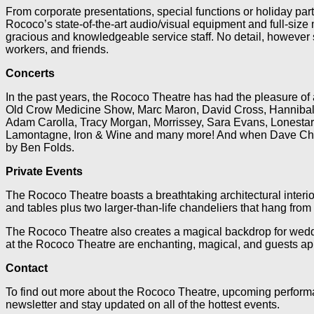
From corporate presentations, special functions or holiday pa
Rococo’s state-of-the-art audio/visual equipment and full-siz
gracious and knowledgeable service staff. No detail, however s
workers, and friends.
Concerts
In the past years, the Rococo Theatre has had the pleasure o
Old Crow Medicine Show, Marc Maron, David Cross, Hannibal B
Adam Carolla, Tracy Morgan, Morrissey, Sara Evans, Lonestar, 
Lamontagne, Iron & Wine and many more! And when Dave Chappell
by Ben Folds.
Private Events
The Rococo Theatre boasts a breathtaking architectural interio
and tables plus two larger-than-life chandeliers that hang from
The Rococo Theatre also creates a magical backdrop for weddin
at the Rococo Theatre are enchanting, magical, and guests app
Contact
To find out more about the Rococo Theatre, upcoming performan
newsletter and stay updated on all of the hottest events.