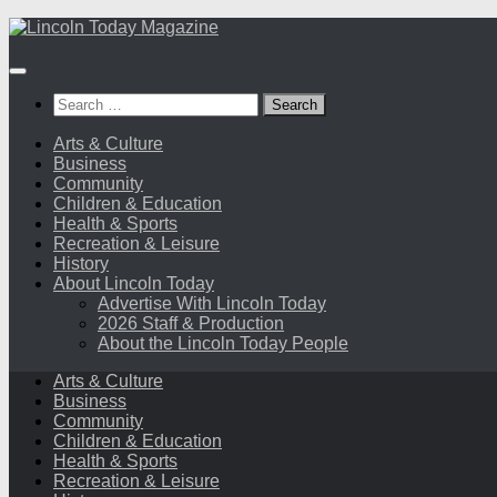
Skip
to
content
Search
for:
Arts & Culture
Business
Community
Children & Education
Health & Sports
Recreation & Leisure
History
About Lincoln Today
Advertise With Lincoln Today
2026 Staff & Production
About the Lincoln Today People
Arts & Culture
Business
Community
Children & Education
Health & Sports
Recreation & Leisure