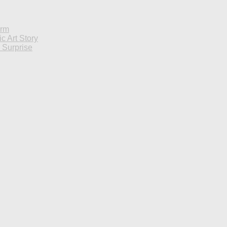
orm
c Art Story
d Surprise