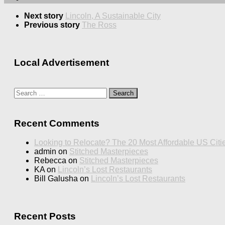
Next story
Lincoln, A Sustainable City
Previous story
The Ross
Local Advertisement
Search
for:
Recent Comments
Looking to Relocate? The 20 Most Affordable US Citi
admin
on
Stitched Masterpieces
Rebecca
on
Stitched Masterpieces
KA
on
Lincoln’s Lost Restaurants
Bill Galusha
on
Lincoln’s Lost Restaurants
Recent Posts