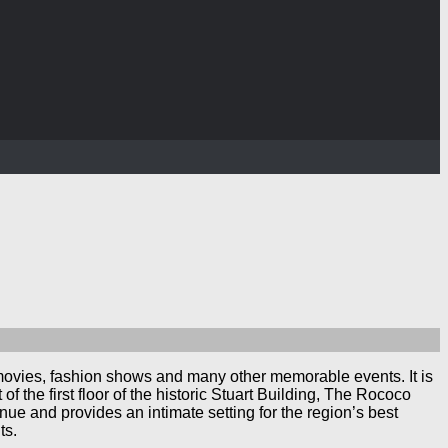
 movies, fashion shows and many other memorable events. It is
 the first floor of the historic Stuart Building, The Rococo
nue and provides an intimate setting for the region’s best
ts.