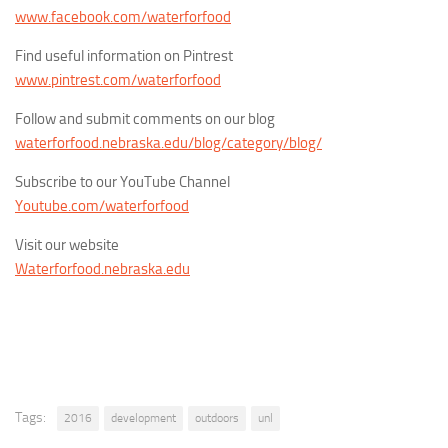
www.facebook.com/waterforfood
Find useful information on Pintrest
www.pintrest.com/waterforfood
Follow and submit comments on our blog
waterforfood.nebraska.edu/blog/category/blog/
Subscribe to our YouTube Channel
Youtube.com/waterforfood
Visit our website
Waterforfood.nebraska.edu
Tags:
2016
development
outdoors
unl