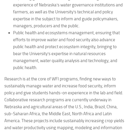
experience of Nebraska’s water governance institutions and
farmers, as well as the University’s technical and policy
expertise in the subject to inform and guide policymakers,
managers, producers and the public.
Public health and ecosystems management, ensuring that
efforts to improve water and food security also advance
public health and protect ecosystem integrity, bringing to
bear the University’s expertise in natural resources
management, water quality analysis and technology, and
public health.
Research is at the core of WFI programs, finding new ways to
sustainably manage water and increase food security, inform
policy and give students hands-on experience in the lab and field.
Collaborative research programs are currently underway in
Nebraska and agricultural areas of the U.S., India, Brazil, China,
sub-Saharan Africa, the Middle East, North Africa and Latin
America. These projects include sustainably increasing crop yields
and water productivity using mapping, modeling and information