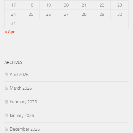
17
18
19
20
21
22
23
24
25
26
27
28
29
30
31
« Apr
ARCHIVES
April 2026
March 2026
February 2026
January 2026
December 2025