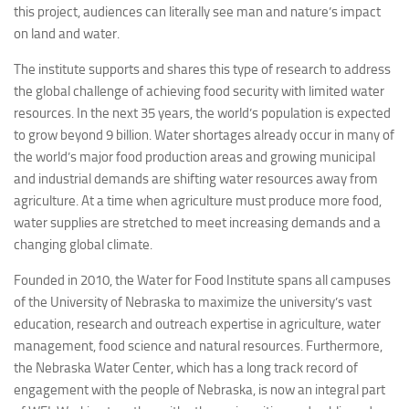
this project, audiences can literally see man and nature’s impact
on land and water.
The institute supports and shares this type of research to address
the global challenge of achieving food security with limited water
resources. In the next 35 years, the world’s population is expected
to grow beyond 9 billion. Water shortages already occur in many of
the world’s major food production areas and growing municipal
and industrial demands are shifting water resources away from
agriculture. At a time when agriculture must produce more food,
water supplies are stretched to meet increasing demands and a
changing global climate.
Founded in 2010, the Water for Food Institute spans all campuses
of the University of Nebraska to maximize the university’s vast
education, research and outreach expertise in agriculture, water
management, food science and natural resources. Furthermore,
the Nebraska Water Center, which has a long track record of
engagement with the people of Nebraska, is now an integral part