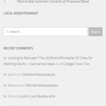
Memorable Summer Concerts at Pinewood Bowl
LOCAL ADVERTISEMENT
Search
for:
RECENT COMMENTS
Looking to Relocate? The 20 Most Affordable US Cities for
Working Adults - Usernames Ideas
on
A College Town Too
admin
on
Stitched Masterpieces
Rebecca
on
Stitched Masterpieces
KA
on
Lincoln’s Lost Restaurants