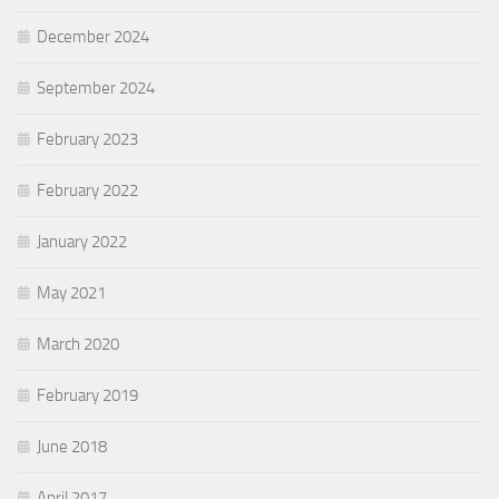
December 2024
September 2024
February 2023
February 2022
January 2022
May 2021
March 2020
February 2019
June 2018
April 2017