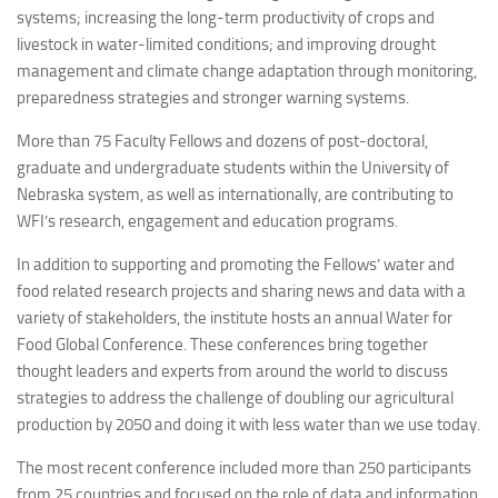
systems; increasing the long-term productivity of crops and
livestock in water-limited conditions; and improving drought
management and climate change adaptation through monitoring,
preparedness strategies and stronger warning systems.
More than 75 Faculty Fellows and dozens of post-doctoral,
graduate and undergraduate students within the University of
Nebraska system, as well as internationally, are contributing to
WFI’s research, engagement and education programs.
In addition to supporting and promoting the Fellows’ water and
food related research projects and sharing news and data with a
variety of stakeholders, the institute hosts an annual Water for
Food Global Conference. These conferences bring together
thought leaders and experts from around the world to discuss
strategies to address the challenge of doubling our agricultural
production by 2050 and doing it with less water than we use today.
The most recent conference included more than 250 participants
from 25 countries and focused on the role of data and information