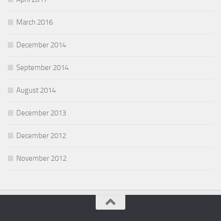
March 2016
December 2014
September 2014
August 2014
December 2013
December 2012
November 2012