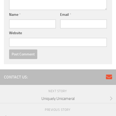
Name
*
Email
*
Website
CONTACT US:
NEXT STORY
Uniquely Unicameral
PREVIOUS STORY