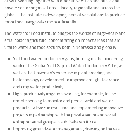
of WFI. Working together with other universities and public and
private sector organizations—locally, regionally and across the
globe—the institute is developing innovative solutions to produce
more food using water more efficiently.
The Water for Food Institute bridges the worlds of large-scale and
smallholder agriculture, concentrating on impact areas that are
vital to water and food security both in Nebraska and globally:
Yield and water productivity gaps, building on the pioneering
work of the Global Yield Gap and Water Productivity Atlas, as
well as the University’s expertise in plant breeding and
biotechnology development to improve drought tolerance
and crop water productivity.
High-productivity irrigation, working, for example, to use
remote sensing to monitor and predict yield and water
productivity levels in real-time and implementing innovative
projects in partnership with the private sector and social
entrepreneurial groups in sub-Saharan Africa.
Improving groundwater management, drawing on the vast