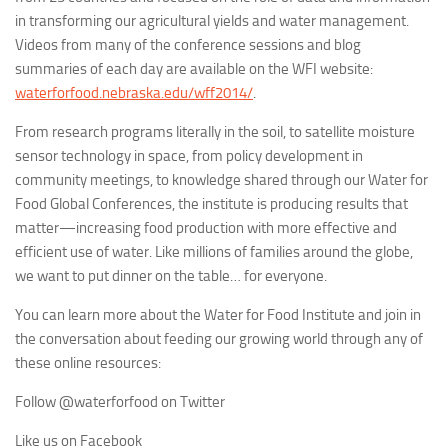
in transforming our agricultural yields and water management.
Videos from many of the conference sessions and blog
summaries of each day are available on the WFI website:
waterforfood.nebraska.edu/wff2014/
.
From research programs literally in the soil, to satellite moisture
sensor technology in space, from policy development in
community meetings, to knowledge shared through our Water for
Food Global Conferences, the institute is producing results that
matter—increasing food production with more effective and
efficient use of water. Like millions of families around the globe,
we want to put dinner on the table… for everyone.
You can learn more about the Water for Food Institute and join in
the conversation about feeding our growing world through any of
these online resources:
Follow @waterforfood on Twitter
Like us on Facebook