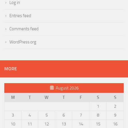
Log in
Entries feed
Comments feed
WordPress.org
MORE
August 2026
M
T
W
T
F
S
S
1
2
3
4
5
6
7
8
9
10
11
12
13
14
15
16