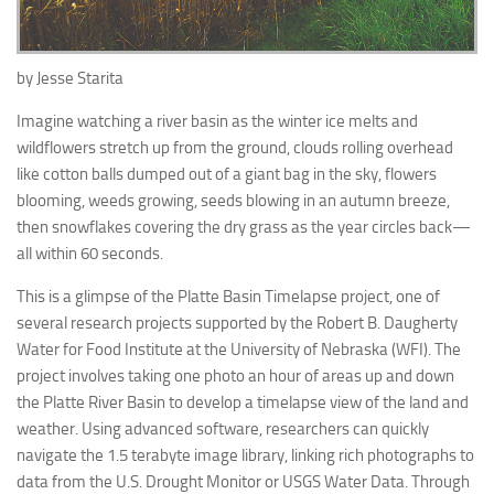
by Jesse Starita
Imagine watching a river basin as the winter ice melts and
wildflowers stretch up from the ground, clouds rolling overhead
like cotton balls dumped out of a giant bag in the sky, flowers
blooming, weeds growing, seeds blowing in an autumn breeze,
then snowflakes covering the dry grass as the year circles back—
all within 60 seconds.
This is a glimpse of the Platte Basin Timelapse project, one of
several research projects supported by the Robert B. Daugherty
Water for Food Institute at the University of Nebraska (WFI). The
project involves taking one photo an hour of areas up and down
the Platte River Basin to develop a timelapse view of the land and
weather. Using advanced software, researchers can quickly
navigate the 1.5 terabyte image library, linking rich photographs to
data from the U.S. Drought Monitor or USGS Water Data. Through