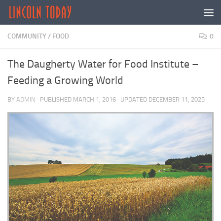
Skip to content
COMMUNITY
/
FOOD
0
The Daugherty Water for Food Institute –
Feeding a Growing World
BY
ADMIN
· PUBLISHED
MARCH 1, 2016
· UPDATED
DECEMBER 11, 2025