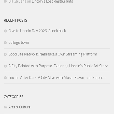
Bill Galusha
on
Lincoln’s Lost Restaurants
RECENT POSTS
Give to Lincoln Day 2025: A look back
College town
Good Life Network: Nebraska’s Own Streaming Platform
A City Painted with Purpose: Exploring Lincoln’s Public Art Story
Lincoln After Dark: A City Alive with Music, Flavor, and Surprise
CATEGORIES
Arts & Culture