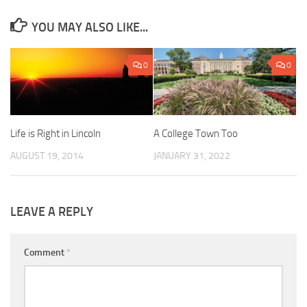
YOU MAY ALSO LIKE...
0
0
Life is Right in Lincoln
A College Town Too
AUGUST 19, 2014
JANUARY 31, 2022
LEAVE A REPLY
Comment
*