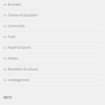
Business
Children & Education
Community
Food
Health & Sports
History
Recreation & Leisure
Uncategorized
META