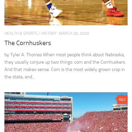
HEALTH & SPORTS
/
HISTORY
MARCH 28, 2020
The Cornhuskers
by Tyler A. Thomas When most people think about Nebraska,
they usually conjure up two things: corn and the Cornhuskers.
And that makes sense. Corn is the most widely grown crop in
the state, and...
0