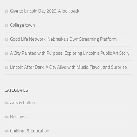
Give to Lincoln Day 2025: A look back
College town
Good Life Network: Nebraska’s Own Streaming Platform
A City Painted with Purpose: Exploring Lincoln’s Public Art Story
Lincoln After Dark: A City Alive with Music, Flavor, and Surprise
CATEGORIES
Arts & Culture
Business
Children & Education