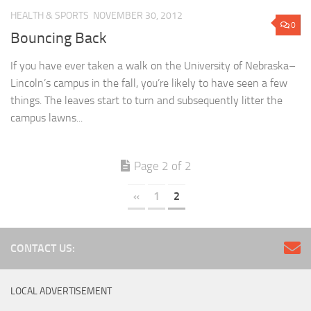
HEALTH & SPORTS
NOVEMBER 30, 2012
0
Bouncing Back
If you have ever taken a walk on the University of Nebraska–
Lincoln’s campus in the fall, you’re likely to have seen a few
things. The leaves start to turn and subsequently litter the
campus lawns...
Page 2 of 2
«
1
2
CONTACT US:
LOCAL ADVERTISEMENT