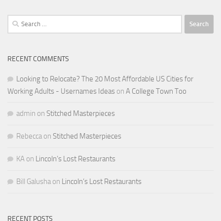
Search
for:
RECENT COMMENTS
Looking to Relocate? The 20 Most Affordable US Cities for
Working Adults - Usernames Ideas
on
A College Town Too
admin
on
Stitched Masterpieces
Rebecca
on
Stitched Masterpieces
KA
on
Lincoln’s Lost Restaurants
Bill Galusha
on
Lincoln’s Lost Restaurants
RECENT POSTS