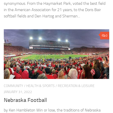
synonymous. From the Haymarket Park, voted the best field
in the American Association for 21 years, to the Doris Bair
softball fields and Den Hartog and Sherman...
0
COMMUNITY
/
HEALTH & SPORTS
/
RECREATION & LEISURE
JANUARY 31, 2022
Nebraska Football
by Ken Hambleton Win or lose, the traditions of Nebraska