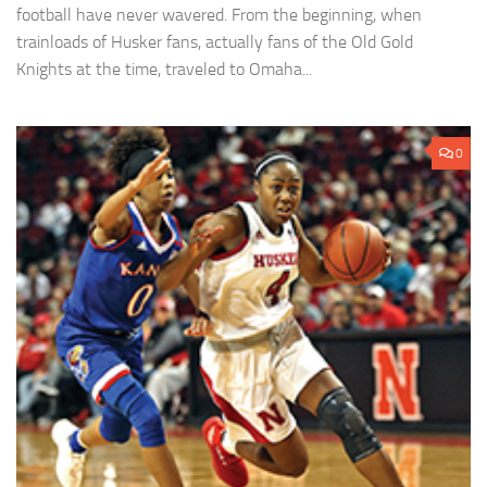
football have never wavered. From the beginning, when
trainloads of Husker fans, actually fans of the Old Gold
Knights at the time, traveled to Omaha...
0