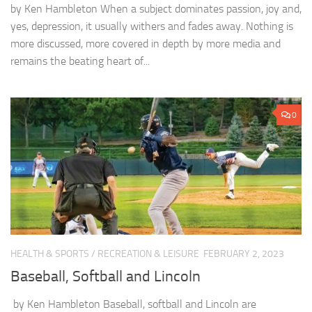
by Ken Hambleton When a subject dominates passion, joy and,
yes, depression, it usually withers and fades away. Nothing is
more discussed, more covered in depth by more media and
remains the beating heart of...
0
HEALTH & SPORTS
/
RECREATION & LEISURE
FEBRUARY 2, 2023
Baseball, Softball and Lincoln
by Ken Hambleton Baseball, softball and Lincoln are