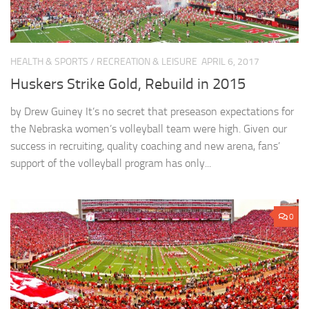
HEALTH & SPORTS
/
RECREATION & LEISURE
APRIL 6, 2017
Huskers Strike Gold, Rebuild in 2015
by Drew Guiney It’s no secret that preseason expectations for
the Nebraska women’s volleyball team were high. Given our
success in recruiting, quality coaching and new arena, fans’
support of the volleyball program has only...
0