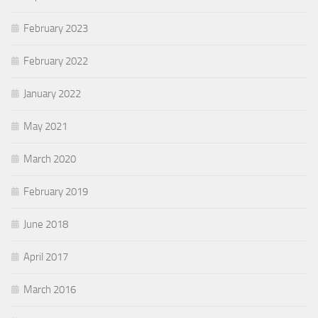
February 2023
February 2022
January 2022
May 2021
March 2020
February 2019
June 2018
April 2017
March 2016