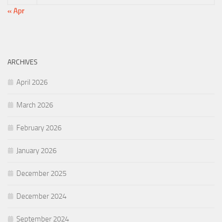
« Apr
ARCHIVES
April 2026
March 2026
February 2026
January 2026
December 2025
December 2024
September 2024