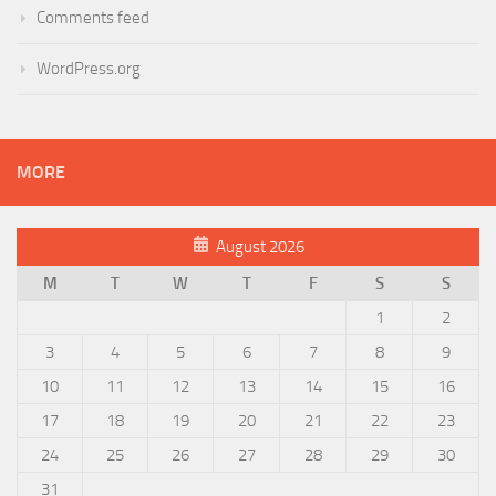
Comments feed
WordPress.org
MORE
August 2026
M
T
W
T
F
S
S
1
2
3
4
5
6
7
8
9
10
11
12
13
14
15
16
17
18
19
20
21
22
23
24
25
26
27
28
29
30
31