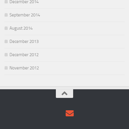
December 2014
September 2014
August 2014
December 2013
December 2012
November 2012