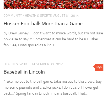
COMMUNITY
/
HEALTH & SPORTS
AUGUST 31, 2014
Husker Football: More than a Game
by Drew Guiney I don’t want to mince words, but I’m not sure
how else to say it. Sometimes it can be hard to be a Husker
fan. See, I was spoiled as a kid. I...
HEALTH & SPORTS
NOVEMBER 30, 2012
0
Baseball in Lincoln
“Take me out to the ball game, take me out to the crowd, buy
me some peanuts and cracker jacks, I don’t care if I ever get
back…” Spring time in Lincoln means baseball. That...