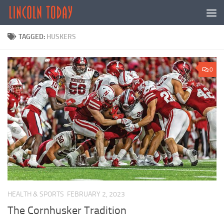
Skip to content
TAGGED:
HUSKERS
0
HEALTH & SPORTS
FEBRUARY 2, 2023
The Cornhusker Tradition