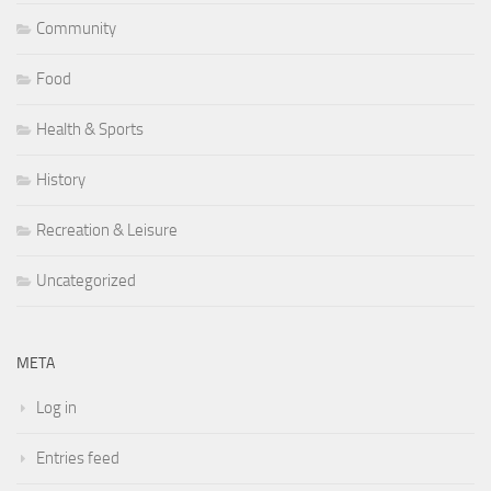
Community
Food
Health & Sports
History
Recreation & Leisure
Uncategorized
META
Log in
Entries feed