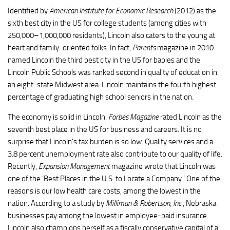
Identified by
American Institute for Economic Research
(2012) as the
sixth best city in the US for college students (among cities with
250,000–1,000,000 residents), Lincoln also caters to the young at
heart and family-oriented folks. In fact,
Parents
magazine in 2010
named Lincoln the third best city in the US for babies and the
Lincoln Public Schools was ranked second in quality of education in
an eight-state Midwest area. Lincoln maintains the fourth highest
percentage of graduating high school seniors in the nation.
The economy is solid in Lincoln.
Forbes Magazine
rated Lincoln as the
seventh best place in the US for business and careers. It is no
surprise that Lincoln’s tax burden is so low. Quality services and a
3.8 percent unemployment rate also contribute to our quality of life.
Recently,
Expansion Management
magazine wrote that Lincoln was
one of the ‘Best Places in the U.S. to Locate a Company.’ One of the
reasons is our low health care
costs
, among the lowest in the
nation. According to a study by
Milliman
& Robertson, Inc.
, Nebraska
businesses pay among the lowest in employee-paid insurance.
Lincoln also champions herself as a fiscally conservative capital of a