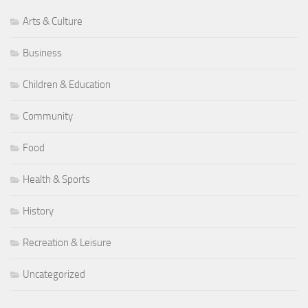
Arts & Culture
Business
Children & Education
Community
Food
Health & Sports
History
Recreation & Leisure
Uncategorized