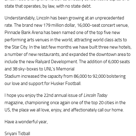
state that operates, by law, with no state debt.
Understandably, Lincoln has been growing at an unprecedented
rate. The brand new 179 million dollar, 16,000-seat concert venue,
Pinnacle Bank Arena has been named one of the top five new
performing arts venues in the world, attracting world class acts to
the Star City. In the last few months we have built three new hotels,
a number of new restaurants, and expanded the downtown area to
include the new
Railyard
Development. The addition of 6,000 seats
and 38
sky-boxes
to UNL’s Memorial
Stadium increased the capacity from 86,000 to 92,000 bolstering
our love and support for Husker Football.
I hope you enjoy the 22nd annual issue of
Lincoln Today
magazine, championing once again one of the top 20 cities in the
US, the place we all love, enjoy, and affectionately call our home.
Have a wonderful year,
Sriyani
Tidball