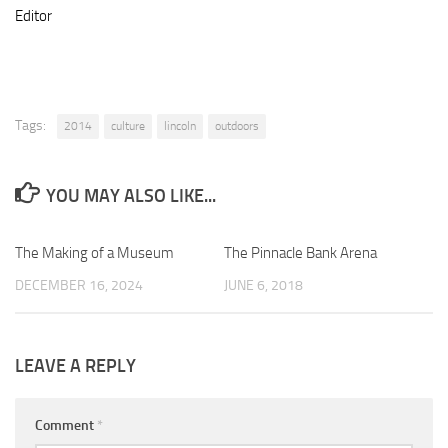
Editor
Tags:
2014
culture
lincoln
outdoors
YOU MAY ALSO LIKE...
The Making of a Museum
0
The Pinnacle Bank Arena
0
DECEMBER 16, 2024
JUNE 6, 2018
LEAVE A REPLY
Comment
*