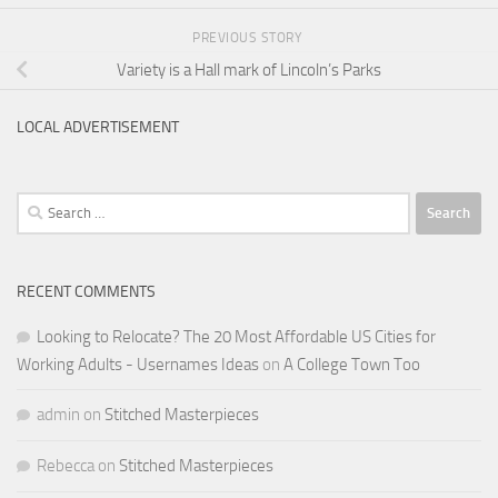
PREVIOUS STORY
Variety is a Hall mark of Lincoln’s Parks
LOCAL ADVERTISEMENT
Search
for:
RECENT COMMENTS
Looking to Relocate? The 20 Most Affordable US Cities for
Working Adults - Usernames Ideas
on
A College Town Too
admin
on
Stitched Masterpieces
Rebecca
on
Stitched Masterpieces