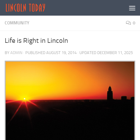
Skip to content
COMMUNITY
0
Life is Right in Lincoln
BY
ADMIN
· PUBLISHED
AUGUST 19, 2014
· UPDATED
DECEMBER 11, 2025