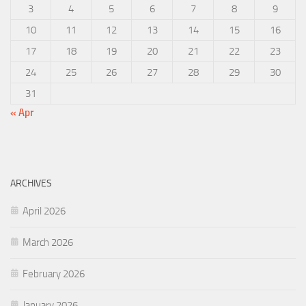
3
4
5
6
7
8
9
10
11
12
13
14
15
16
17
18
19
20
21
22
23
24
25
26
27
28
29
30
31
« Apr
ARCHIVES
April 2026
March 2026
February 2026
January 2026