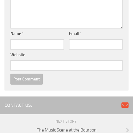
Name
*
Email
*
Website
CONTACT US:
NEXT STORY
The Music Scene at the Bourbon