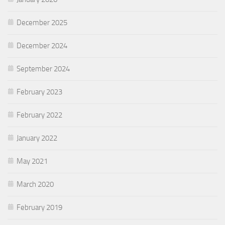
December 2025
December 2024
September 2024
February 2023
February 2022
January 2022
May 2021
March 2020
February 2019