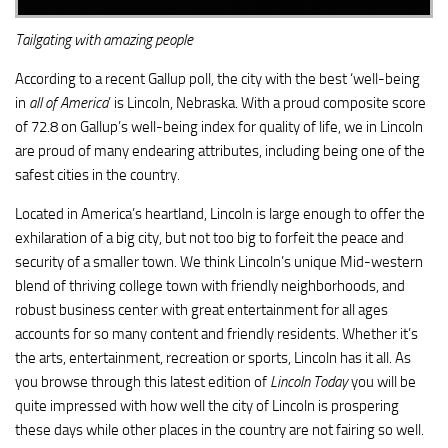
Tailgating
with amazing people
According to a recent Gallup poll, the city with the best ‘well-being
in
all of America
’ is Lincoln, Nebraska. With a proud composite score
of 72.8 on Gallup’s well-being index for quality of life, we in Lincoln
are proud of many endearing attributes, including being one of the
safest cities in the country.
Located in America’s heartland, Lincoln is large enough to offer the
exhilaration of a big city, but not too big to forfeit the peace and
security of a smaller town. We think Lincoln’s unique Mid-western
blend of thriving college town with friendly neighborhoods, and
robust business center with great entertainment for all ages
accounts for so many content and friendly residents. Whether it’s
the arts, entertainment, recreation or sports, Lincoln has it all. As
you browse through this latest edition of
Lincoln Today
you will be
quite impressed with how well the city of Lincoln is prospering
these days while other places in the country are not fairing so well.