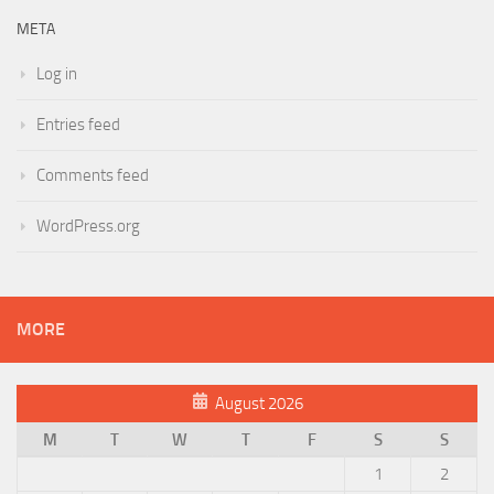
META
Log in
Entries feed
Comments feed
WordPress.org
MORE
August 2026
M
T
W
T
F
S
S
1
2