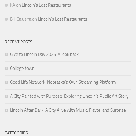
KA
on
Lincoln’s Lost Restaurants
Bill Galusha
on
Lincoln’s Lost Restaurants
RECENT POSTS
Give to Lincoln Day 2025: A look back
College town
Good Life Network: Nebraska’s Own Streaming Platform
A City Painted with Purpose: Exploring Lincoln’s Public Art Story
Lincoln After Dark: A City Alive with Music, Flavor, and Surprise
CATEGORIES