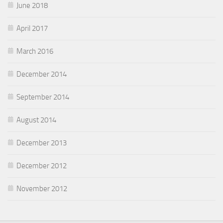
June 2018
April 2017
March 2016
December 2014
September 2014
August 2014
December 2013
December 2012
November 2012