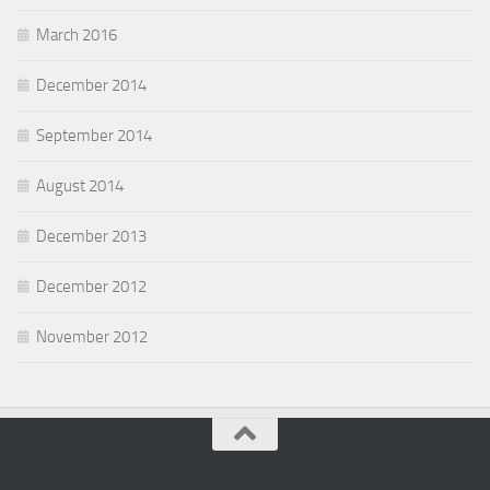
March 2016
December 2014
September 2014
August 2014
December 2013
December 2012
November 2012