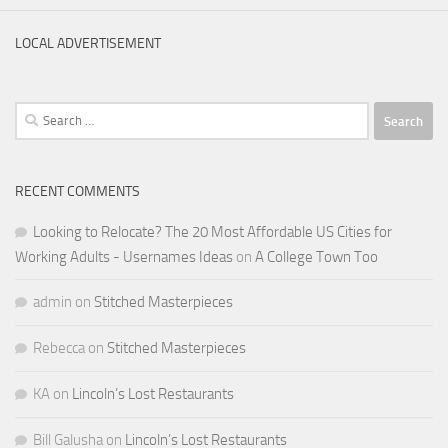
LOCAL ADVERTISEMENT
Search
for:
RECENT COMMENTS
Looking to Relocate? The 20 Most Affordable US Cities for
Working Adults - Usernames Ideas
on
A College Town Too
admin
on
Stitched Masterpieces
Rebecca
on
Stitched Masterpieces
KA
on
Lincoln’s Lost Restaurants
Bill Galusha
on
Lincoln’s Lost Restaurants