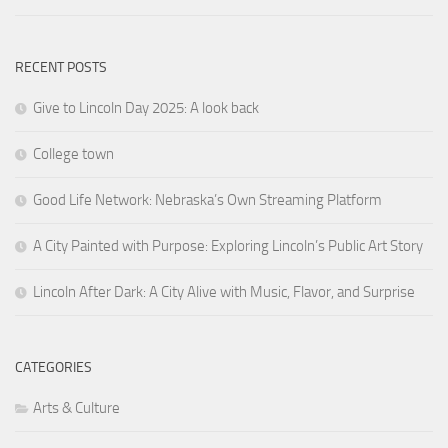
RECENT POSTS
Give to Lincoln Day 2025: A look back
College town
Good Life Network: Nebraska’s Own Streaming Platform
A City Painted with Purpose: Exploring Lincoln’s Public Art Story
Lincoln After Dark: A City Alive with Music, Flavor, and Surprise
CATEGORIES
Arts & Culture