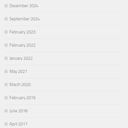
December 2024
September 2024
February 2023
February 2022
January 2022
May 2021
March 2020
February 2019
June 2018
April 2017