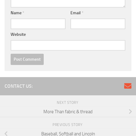
Name
*
Email
*
Website
CONTACT US:
NEXT STORY
More Than fabric & thread
PREVIOUS STORY
Baseball, Softball and Lincoln