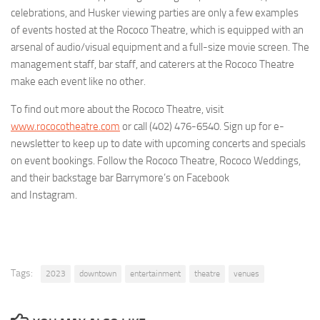
celebrations, and Husker viewing parties are only a few examples
of events hosted at the Rococo Theatre, which is equipped with an
arsenal of audio/visual equipment and a full-size movie screen. The
management staff, bar staff, and caterers at the Rococo Theatre
make each event like no other.
To find out more about the Rococo Theatre, visit
www.rococotheatre.com
or call (402) 476-6540. Sign up for e-
newsletter to keep up to date with upcoming concerts and specials
on event bookings. Follow the Rococo Theatre, Rococo Weddings,
and their backstage bar Barrymore’s on Facebook
and Instagram.
Tags:
2023
downtown
entertainment
theatre
venues