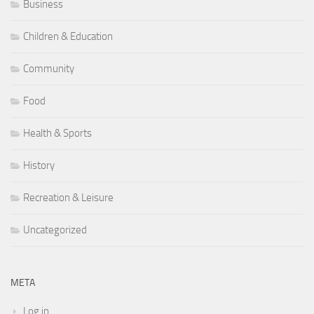
Business
Children & Education
Community
Food
Health & Sports
History
Recreation & Leisure
Uncategorized
META
Log in