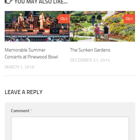
YOU MAY ALSO LIKE...
0
0
Memorable Summer
The Sunken Gardens
Concerts at Pinewood Bowl
DECEMBER 31, 2014
MARCH 1, 2016
LEAVE A REPLY
Comment
*