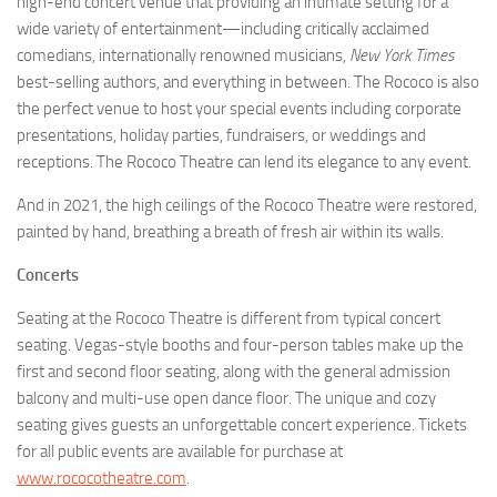
high-end concert venue that providing an intimate setting for a
wide variety of entertainment—including critically acclaimed
comedians, internationally renowned musicians,
New York Times
best-selling authors, and everything in between. The Rococo is also
the perfect venue to host your special events including corporate
presentations, holiday parties, fundraisers, or weddings and
receptions. The Rococo Theatre can lend its elegance to any event.
And in 2021, the high ceilings of the Rococo Theatre were restored,
painted by hand, breathing a breath of fresh air within its walls.
Concerts
Seating at the Rococo Theatre is different from typical concert
seating. Vegas-style booths and four-person tables make up the
first and second floor seating, along with the general admission
balcony and multi-use open dance floor. The unique and cozy
seating gives guests an unforgettable concert experience. Tickets
for all public events are available for purchase at
www.rococotheatre.com
.