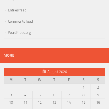
Entries feed
Comments feed
WordPress.org
MORE
August 2026
M
T
W
T
F
S
S
1
2
3
4
5
6
7
8
9
10
11
12
13
14
15
16