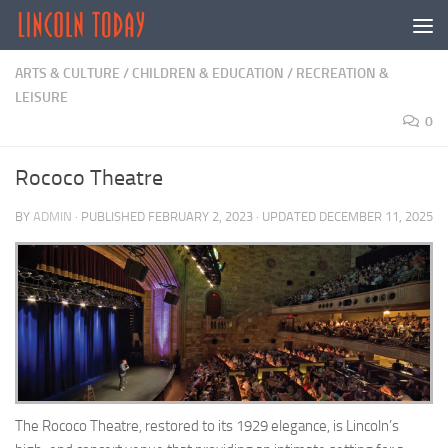
Skip to content
ARTS & CULTURE
/
CHILDREN & EDUCATION
/
RECREATION &
LEISURE
0
Rococo Theatre
BY
ADMIN
· PUBLISHED
FEBRUARY 2, 2023
· UPDATED
DECEMBER 11, 2025
The Rococo Theatre, restored to its 1929 elegance, is Lincoln’s