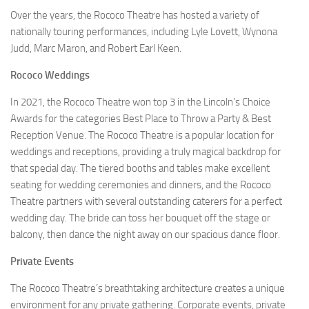
Over the years, the Rococo Theatre has hosted a variety of
nationally touring performances, including Lyle Lovett, Wynona
Judd, Marc Maron, and Robert Earl Keen.
Rococo Weddings
In 2021, the Rococo Theatre won top 3 in the Lincoln’s Choice
Awards for the categories Best Place to Throw a Party & Best
Reception Venue. The Rococo Theatre is a popular location for
weddings and receptions, providing a truly magical backdrop for
that special day. The tiered booths and tables make excellent
seating for wedding ceremonies and dinners, and the Rococo
Theatre partners with several outstanding caterers for a perfect
wedding day. The bride can toss her bouquet off the stage or
balcony, then dance the night away on our spacious dance floor.
Private Events
The Rococo Theatre’s breathtaking architecture creates a unique
environment for any private gathering. Corporate events, private