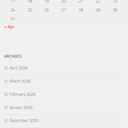
17
18
19
20
21
22
23
24
25
26
27
28
29
30
31
« Apr
ARCHIVES
April 2026
March 2026
February 2026
January 2026
December 2025