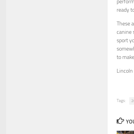
performa
ready t
These ar
canine s
sport yo
somewhe
to make
Lincoln
Tags:
2
YOU