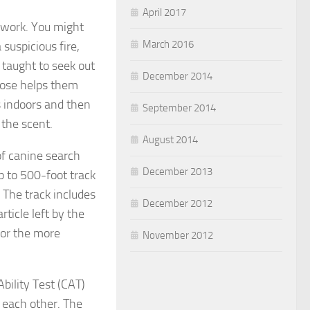
April 2017
t work. You might
March 2016
suspicious fire,
 taught to seek out
December 2014
 nose helps them
s indoors and then
September 2014
 the scent.
August 2014
of canine search
December 2013
p to 500-foot track
The track includes
December 2012
rticle left by the
 for the more
November 2012
bility Test (CAT)
 each other. The