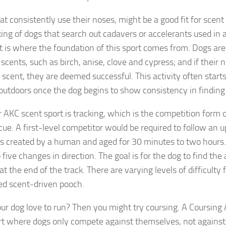
at consistently use their noses, might be a good fit for scen
ing of dogs that search out cadavers or accelerants used in a 
t is where the foundation of this sport comes from. Dogs are
 scents, such as birch, anise, clove and cypress; and if their
e scent, they are deemed successful. This activity often start
utdoors once the dog begins to show consistency in finding
 AKC scent sport is tracking, which is the competition form 
cue. A first-level competitor would be required to follow an u
s created by a human and aged for 30 minutes to two hours. 
 five changes in direction. The goal is for the dog to find the a
 the end of the track. There are varying levels of difficulty
d scent-driven pooch.
ur dog love to run? Then you might try coursing. A Coursing A
ort where dogs only compete against themselves, not against