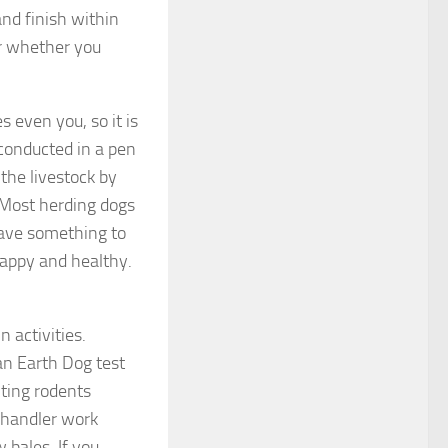
nd finish within
er whether you
 even you, so it is
s conducted in a pen
the livestock by
 Most herding dogs
have something to
happy and healthy.
n activities.
an Earth Dog test
ting rodents
 handler work
 bales. If you