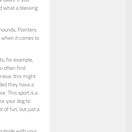
d what a blessing
hounds, Pointers,
s when it comes to
s, for example,
ou often find
rieve, this might
ided they have a
e. This sport is a
for your dog to
t of fun, but just a
outside with your