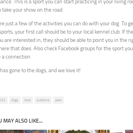
nce. This is a sport you can start practicing in your living r
o take your show on the road.
e just a few of the activities you can do with your dog. To ge
ports, your first call should be to your local kennel club. If th
u are interested in, they should be able to point you in the ri
re that does. Also check Facebook groups for the sport you 
 a connection.
 has gone to the dogs, and we love it!
022
dogs
local
outdoors
pets
 MAY ALSO LIKE...