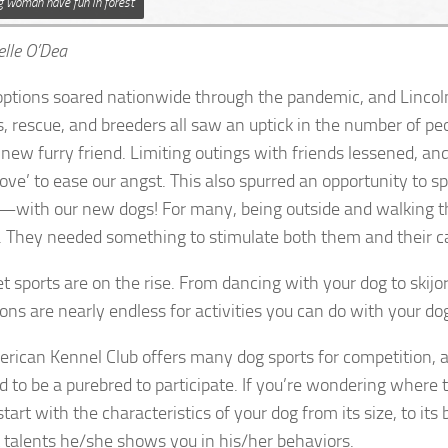
ng woman have fun in forest
elle O’Dea
ptions soared nationwide through the pandemic, and Lincoln
s, rescue, and breeders all saw an uptick in the number of pe
 new furry friend. Limiting outings with friends lessened, an
love’ to ease our angst. This also spurred an opportunity to 
—with our new dogs! For many, being outside and walking t
 They needed something to stimulate both them and their c
t sports are on the rise. From dancing with your dog to skijor
ions are nearly endless for activities you can do with your do
rican Kennel Club offers many dog sports for competition, 
d to be a purebred to participate. If you’re wondering where 
start with the characteristics of your dog from its size, to its
 talents he/she shows you in his/her behaviors.