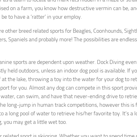
ised on a farm, you know how destructive vermin can be, an
 be to have a ‘ratter’ in your employ.
re other breed related sports for Beagles, Coonhounds, Sight
ers, Spaniels and probably more! The possibilities are endles
nine sports are dependent upon weather. Dock Diving event
ly held outdoors, unless an indoor dog pool is available. If y
 at the lake, throwing a toy into the water for your dog to ret
sport for you. Almost any dog can compete in this sport prov
r water, can swim, and have that never-ending drive to retriev
e the long-jump in human track competitions, however this is 
o a long pool of water to retrieve his/her favorite toy. It’s a lo
, you may get a little wet too.
r related sport is skijoring. Whether you want to spend time 