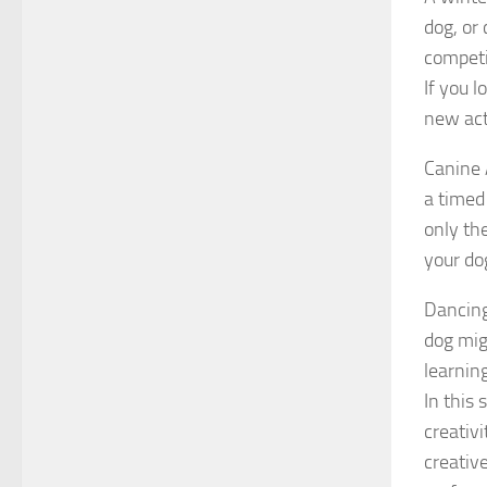
dog, or 
competit
If you 
new act
Canine 
a timed
only th
your do
Dancing
dog migh
learnin
In this
creativ
creativ