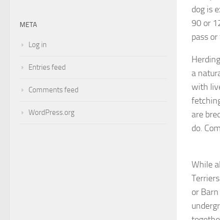
dog is 
90 or 1
META
pass or
Log in
Herding
Entries feed
a natura
with li
Comments feed
fetchin
WordPress.org
are bre
do. Com
While al
Terrier
or Barn
undergr
togethe