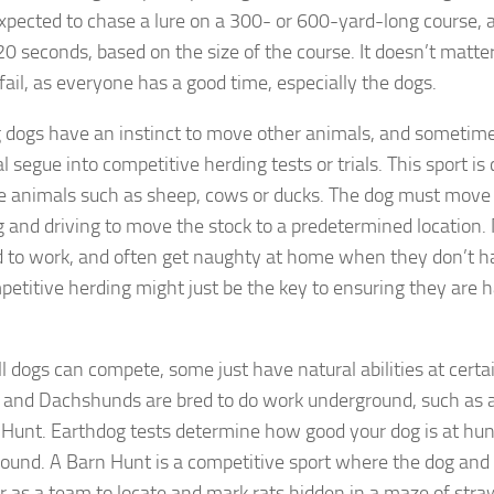
expected to chase a lure on a 300- or 600-yard-long course, a
20 seconds, based on the size of the course. It doesn’t matt
 fail, as everyone has a good time, especially the dogs.
 dogs have an instinct to move other animals, and sometimes
l segue into competitive herding tests or trials. This sport i
ve animals such as sheep, cows or ducks. The dog must move 
g and driving to move the stock to a predetermined location.
d to work, and often get naughty at home when they don’t 
petitive herding might just be the key to ensuring they are 
l dogs can compete, some just have natural abilities at certai
s and Dachshunds are bred to do work underground, such as 
 Hunt. Earthdog tests determine how good your dog is at hun
ound. A Barn Hunt is a competitive sport where the dog and
r as a team to locate and mark rats hidden in a maze of straw