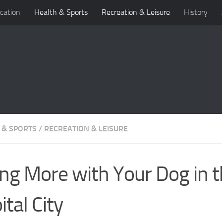
cation
Health & Sports
Recreation & Leisure
History
 & SPORTS
/
RECREATION & LEISURE
ng More with Your Dog in 
ital City