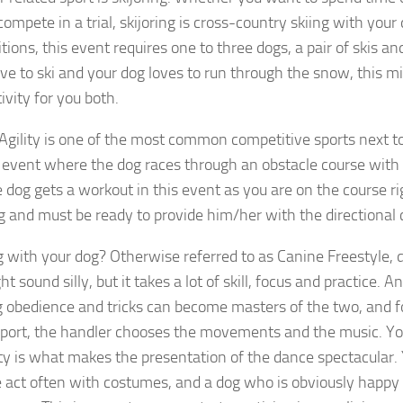
compete in a trial, skijoring is cross-country skiing with your 
ions, this event requires one to three dogs, a pair of skis an
love to ski and your dog loves to run through the snow, this m
ivity for you both.
Agility is one of the most common competitive sports next to
 event where the dog races through an obstacle course with 
e dog gets a workout in this event as you are on the course r
g and must be ready to provide him/her with the directional
 with your dog? Otherwise referred to as Canine Freestyle, 
t sound silly, but it takes a lot of skill, focus and practice. 
g obedience and tricks can become masters of the two, and 
 sport, the handler chooses the movements and the music. You
ity is what makes the presentation of the dance spectacular. 
e act often with costumes, and a dog who is obviously happy 