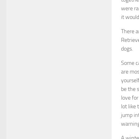
were ra
it would
There a
Retriev
dogs.
Some ca
are most
yourself
be the 
love fo
lot lik
jump int
warning
A winte