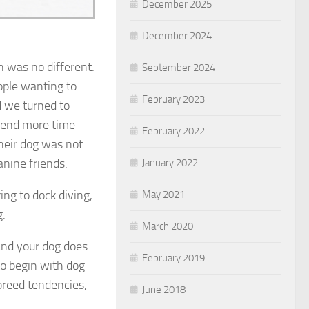
December 2025
December 2024
 was no different.
September 2024
ople wanting to
February 2023
d we turned to
spend more time
February 2022
heir dog was not
anine friends.
January 2022
ing to dock diving,
May 2021
g.
March 2020
and your dog does
February 2019
to begin with dog
 breed tendencies,
June 2018