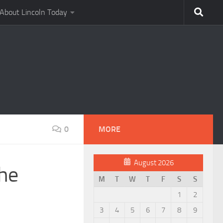
About Lincoln Today
0
MORE
August 2026
the
M
T
W
T
F
S
S
1
2
3
4
5
6
7
8
9