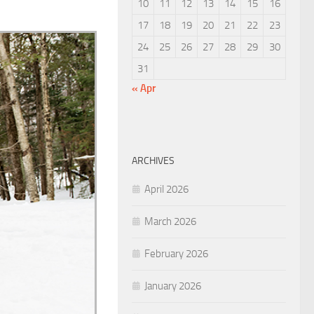
10
11
12
13
14
15
16
17
18
19
20
21
22
23
24
25
26
27
28
29
30
31
« Apr
ARCHIVES
April 2026
March 2026
February 2026
January 2026