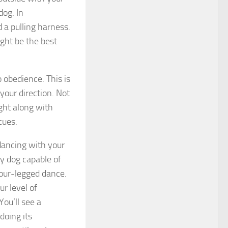
dog. In
d a pulling harness.
ight be the best
 obedience. This is
your direction. Not
ight along with
 cues.
dancing with your
Any dog capable of
four-legged dance.
r level of
You’ll see a
doing its