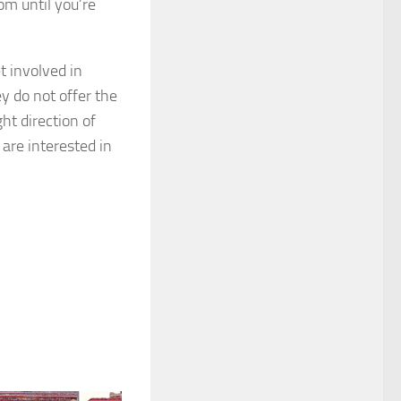
oom until you’re
t involved in
ey do not offer the
ght direction of
are interested in