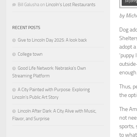
skijori
Bill Galusha
on
Lincoln’s Lost Restaurants
by Mich
RECENT POSTS
Dog ado
Shelter
Give to Lincoln Day 2025: A look back
adopt a
College town
‘puppy 
outside
Good Life Network: Nebraska’s Own
enough.
Streaming Platform
Thus, pe
A City Painted with Purpose: Exploring
the opt
Lincoln’s Public Art Story
The Ame
Lincoln After Dark: A City Alive with Music,
not nee
Flavor, and Surprise
sports, 
to what