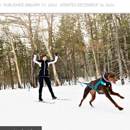
N
· PUBLISHED
JANUARY 31, 2022
· UPDATED
DECEMBER 16, 2024