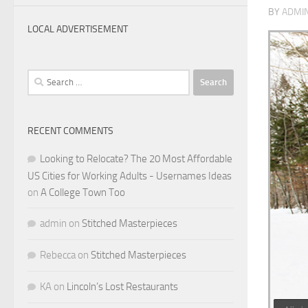
BY
ADMI
LOCAL ADVERTISEMENT
Search
for:
RECENT COMMENTS
Looking to Relocate? The 20 Most Affordable
US Cities for Working Adults - Usernames Ideas
on
A College Town Too
admin
on
Stitched Masterpieces
Rebecca
on
Stitched Masterpieces
KA
on
Lincoln’s Lost Restaurants