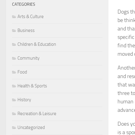
CATEGORIES
Dogs th
Arts & Culture
be think
and tha
Business
specific
Children & Education
find th
moved o
Community
Another
Food
and res
that wa
Health & Sports
three to
History
human at
advance
Recreation & Leisure
Does yo
Uncategorized
is a sp