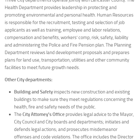
Three City departments operate jointly with Lancaster County. The
Health Department provides leadership in protecting and
promoting environmental and personal health. Human Resources
is responsible for the recruitment, testing and selection of job
applicants as well as training, employee and labor relations,
compensation and benefits, workers’ comp, risk, safety, liability
and administering the Police and Fire Pension plan. The Planning
Department reviews land development proposals and prepares
plans for land use, transportation, utilities and other community
facilities to meet future growth needs.
Other City departments:
Building and Safety
inspects new construction and existing
buildings to make sure they meet regulations concerning the
health, fire and safety needs of the public.
The
City Attorney’s Office
provides legal advice to the Mayor,
City Council and City boards and departments; initiates and
defends legal actions; and prosecutes misdemeanor
offenses and code violations. The office includes the Director