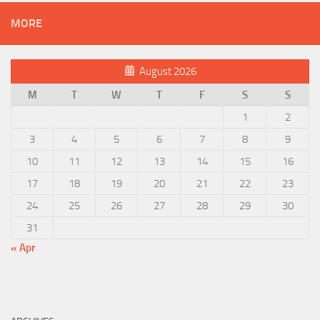
MORE
August 2026
M
T
W
T
F
S
S
1
2
3
4
5
6
7
8
9
10
11
12
13
14
15
16
17
18
19
20
21
22
23
24
25
26
27
28
29
30
31
« Apr