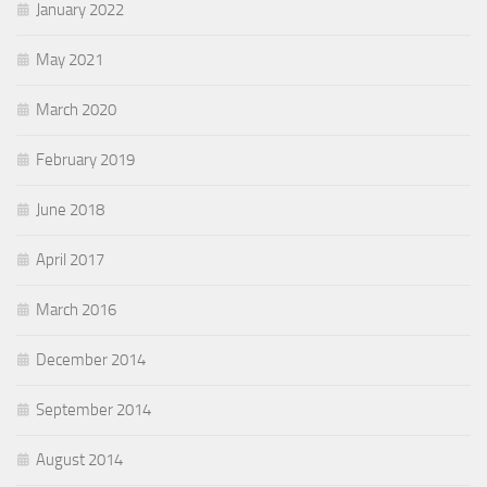
January 2022
May 2021
March 2020
February 2019
June 2018
April 2017
March 2016
December 2014
September 2014
August 2014