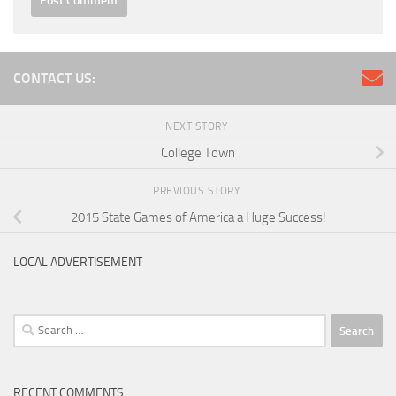
CONTACT US:
NEXT STORY
College Town
PREVIOUS STORY
2015 State Games of America a Huge Success!
LOCAL ADVERTISEMENT
Search
for:
RECENT COMMENTS