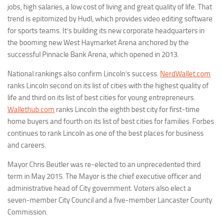
jobs, high salaries, a low cost of living and great quality of life. That
trend is epitomized by Hudl, which provides video editing software
for sports teams. It’s building its new corporate headquarters in
the booming new West Haymarket Arena anchored by the
successful Pinnacle Bank Arena, which opened in 2013.
National rankings also confirm Lincoln’s success.
NerdWallet.com
ranks Lincoln second on its list of cities with the highest quality of
life and third on its list of best cities for young entrepreneurs.
Wallethub.com
ranks Lincoln the eighth best city for first-time
home buyers and fourth on its list of best cities for families. Forbes
continues to rank Lincoln as one of the best places for business
and careers.
Mayor Chris Beutler was re-elected to an unprecedented third
term in May 2015. The Mayor is the chief executive officer and
administrative head of City government. Voters also elect a
seven-member City Council and a five-member Lancaster County
Commission.