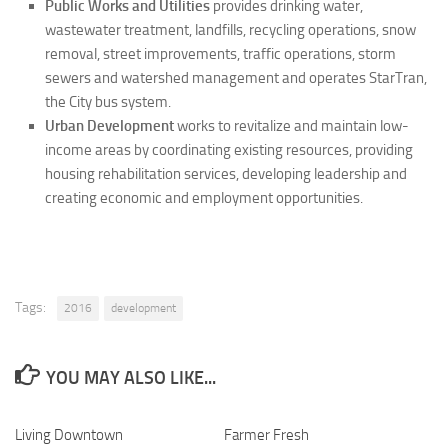
Public Works and Utilities
provides drinking water,
wastewater treatment, landfills, recycling operations, snow
removal, street improvements, traffic operations, storm
sewers and watershed management and operates StarTran,
the City bus system.
Urban Development
works to revitalize and maintain low-
income areas by coordinating existing resources, providing
housing rehabilitation services, developing leadership and
creating economic and employment opportunities.
Tags:
2016
development
YOU MAY ALSO LIKE...
Living Downtown
0
Farmer Fresh
0