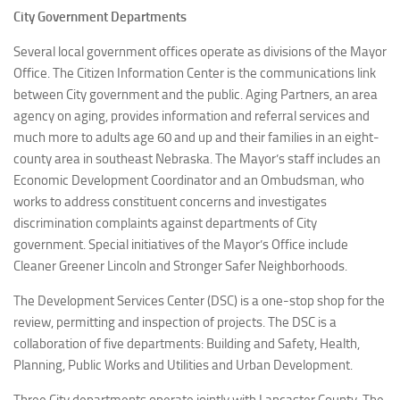
City Government Departments
Several local government offices operate as divisions of the Mayor
Office. The Citizen Information Center is the communications link
between City government and the public. Aging Partners, an area
agency on aging, provides information and referral services and
much more to adults age 60 and up and their families in an eight-
county area in southeast Nebraska. The Mayor’s staff includes an
Economic Development Coordinator and an Ombudsman, who
works to address constituent concerns and investigates
discrimination complaints against departments of City
government. Special initiatives of the Mayor’s Office include
Cleaner Greener Lincoln and Stronger Safer Neighborhoods.
The Development Services Center (DSC) is a one-stop shop for the
review, permitting and inspection of projects. The DSC is a
collaboration of five departments: Building and Safety, Health,
Planning, Public Works and Utilities and Urban Development.