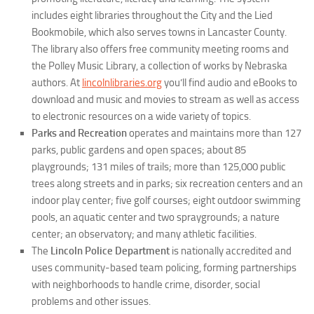
includes eight libraries throughout the City and the Lied
Bookmobile, which also serves towns in Lancaster County.
The library also offers free community meeting rooms and
the Polley Music Library, a collection of works by Nebraska
authors. At
lincolnlibraries.org
you’ll find audio and eBooks to
download and music and movies to stream as well as access
to electronic resources on a wide variety of topics.
Parks and Recreation
operates and maintains more than 127
parks, public gardens and open spaces; about 85
playgrounds; 131 miles of trails; more than 125,000 public
trees along streets and in parks; six recreation centers and an
indoor play center; five golf courses; eight outdoor swimming
pools, an aquatic center and two spraygrounds; a nature
center; an observatory; and many athletic facilities.
The
Lincoln Police Department
is nationally accredited and
uses community-based team policing, forming partnerships
with neighborhoods to handle crime, disorder, social
problems and other issues.