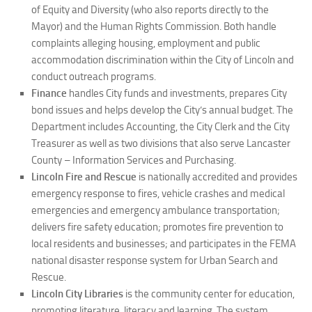
of Equity and Diversity (who also reports directly to the
Mayor) and the Human Rights Commission. Both handle
complaints alleging housing, employment and public
accommodation discrimination within the City of Lincoln and
conduct outreach programs.
Finance
handles City funds and investments, prepares City
bond issues and helps develop the City’s annual budget. The
Department includes Accounting, the City Clerk and the City
Treasurer as well as two divisions that also serve Lancaster
County – Information Services and Purchasing.
Lincoln Fire and Rescue
is nationally accredited and provides
emergency response to fires, vehicle crashes and medical
emergencies and emergency ambulance transportation;
delivers fire safety education; promotes fire prevention to
local residents and businesses; and participates in the FEMA
national disaster response system for Urban Search and
Rescue.
Lincoln City Libraries
is the community center for education,
promoting literature, literacy and learning. The system