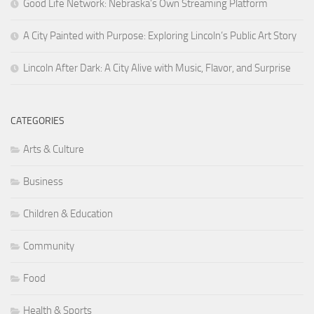
Good Life Network: Nebraska’s Own Streaming Platform
A City Painted with Purpose: Exploring Lincoln’s Public Art Story
Lincoln After Dark: A City Alive with Music, Flavor, and Surprise
CATEGORIES
Arts & Culture
Business
Children & Education
Community
Food
Health & Sports