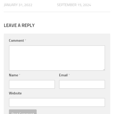
JANUARY 31, 2022
SEPTEMBER 15, 2024
LEAVE A REPLY
Comment
*
Name
*
Email
*
Website