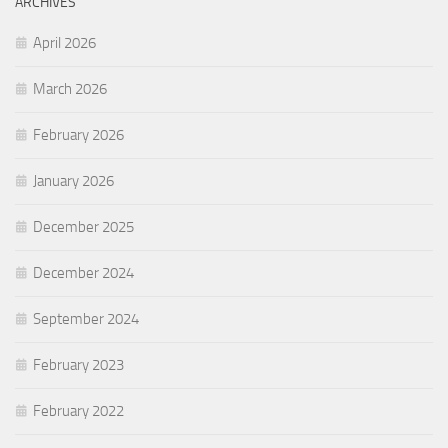
ARCHIVES
April 2026
March 2026
February 2026
January 2026
December 2025
December 2024
September 2024
February 2023
February 2022