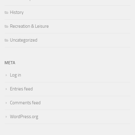
History
Recreation & Leisure
Uncategorized
META
Log in
Entries feed
Comments feed
WordPress.org