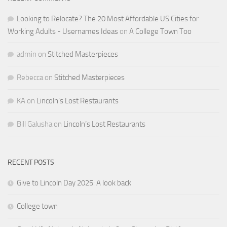
Looking to Relocate? The 20 Most Affordable US Cities for
Working Adults - Usernames Ideas
on
A College Town Too
admin
on
Stitched Masterpieces
Rebecca
on
Stitched Masterpieces
KA
on
Lincoln’s Lost Restaurants
Bill Galusha
on
Lincoln’s Lost Restaurants
RECENT POSTS
Give to Lincoln Day 2025: A look back
College town