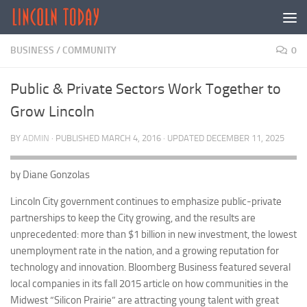
Skip to content
BUSINESS
/
COMMUNITY
0
Public & Private Sectors Work Together to
Grow Lincoln
BY
ADMIN
· PUBLISHED
MARCH 4, 2016
· UPDATED
DECEMBER 11, 2025
by Diane Gonzolas
Lincoln City government continues to emphasize public-private
partnerships to keep the City growing, and the results are
unprecedented: more than $1 billion in new investment, the lowest
unemployment rate in the nation, and a growing reputation for
technology and innovation. Bloomberg Business featured several
local companies in its fall 2015 article on how communities in the
Midwest “Silicon Prairie” are attracting young talent with great