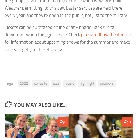
the group grew to more than 1,000, Pinewood Bowl was built.
Weather permitting, to this day, Easter services are held there
every year, and they’re open to the public, not just to the military.
Tickets can be purchased online or at Pinnacle Bank Arena
downtown when they go on sale. Check
pinewoodbowltheater.com
for information about upcoming shows for the summer and make
sure you get your tickets early.
Tags:
2022
concerts
jazz
music
nightlight
outdoors
YOU MAY ALSO LIKE...
0
0