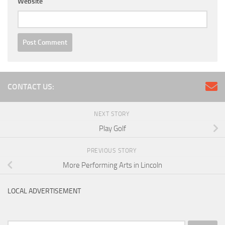
Website
CONTACT US:
NEXT STORY
Play Golf
PREVIOUS STORY
More Performing Arts in Lincoln
LOCAL ADVERTISEMENT