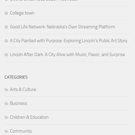
College town
Good Life Network: Nebraska’s Own Streaming Platform
A City Painted with Purpose: Exploring Lincoln’s Public Art Story
Lincoln After Dark: A City Alive with Music, Flavor, and Surprise
CATEGORIES
Arts & Culture
Business
Children & Education
Community