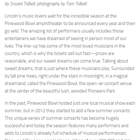
by Sriyani Tidball, photography by Tom Tidball
Lincoln’s music lovers wait for the incredible season at the
Pinewood Bowl amphitheater to be announced every year and then
go wild. The amazing list of performers usually includes those
entertainers we have dreamed of seeing in person most of our
lives. The line-up has some of the most loved musicians in the
country, which is why the tickets sell out fast—prices are
reasonable, and our sweet dreams can come true. Talking about
sweet dreams, that is just where these musicians play. Surrounded
by tall pine trees, right under the stars in moonlight, in a magical
dreamland, called the Pinewood Bowl, the open-air concert venue
at the center of the beautiful lush, wooded Pioneers Park.
In the past, Pinewood Bowl hosted just one local musical show each
summer, but in 2012 they started to add a few summer concerts.
This unique series of summer concerts has become hugely
successful and today the season features many performers and
adds to Lincoln’s already full schedule of musical performances.