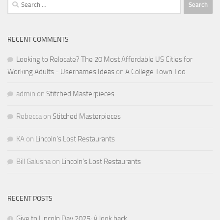
Search
for:
RECENT COMMENTS
Looking to Relocate? The 20 Most Affordable US Cities for
Working Adults - Usernames Ideas
on
A College Town Too
admin
on
Stitched Masterpieces
Rebecca
on
Stitched Masterpieces
KA
on
Lincoln’s Lost Restaurants
Bill Galusha
on
Lincoln’s Lost Restaurants
RECENT POSTS
Give to Lincoln Day 2025: A look back