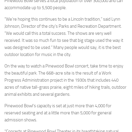
Pinewood Bowl serves a local population of over 300,000 and can
accommodate up to 5,500 people.
“We’re hoping this continues to be a Lincoln tradition,” said Lynn
Johnson, Director of the city’s Parks and Recreation Department.
“We would call this a total success. The shows are very well
received. It was so much fun to see that big stage used the way it
was designed to be used.” Many people would say; it is the best
outdoor location for music in the city.
On the way to watch a Pinewood Bowl concert, take time to enjoy
the beautiful park. The 668-acre site is the result of a Work
Progress Administration project in the 1930s that includes 440
acres of native tall-grass prairie, eight miles of hiking trails, outdoor
animal exhibits and several gardens.
Pinewood Bowl’s capacity is set at just more than 4,000 for
reserved seating and at a little more than 5,000 for general
admission shows.
“Concerts at Pinewood Bowl Theater in its breathtaking natural