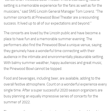
setting is a memorable experience for the fans as well as for the
musicians,” said SMG Lincoln General Manager Tom Lorenz. “The
summer concerts at Pinewood Bowl Theater are a resounding
success. It lived up to all of our expectations and beyond.”
The concerts are loved by the Lincoln public and have become a
place to have fun and a memorable summer evening. The
performers also find the Pinewood Bowl a unique venue, saying
they genuinely have a wonderful time connecting with their
audience in the intimate and environmentally pleasurable setting.
With balmy summer weather, happy audiences and great music,
the Pinewood Bowl cannot be topped.
Food and beverages, including beer, are available, adding to the
overall festive atmosphere. Count on a wonderful experience every
single time. After a super successful 2020 season organizers are
busy planning an equally impressive series of concerts for the
summer of 2022.