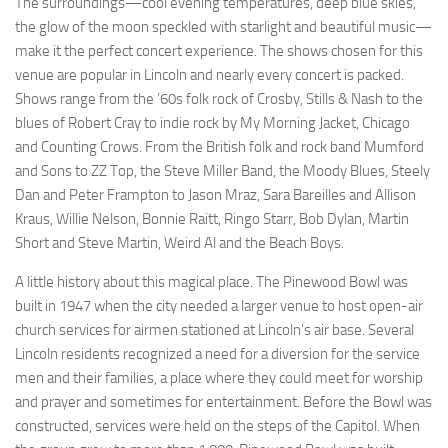
The surroundings—cool evening temperatures, deep blue skies,
the glow of the moon speckled with starlight and beautiful music—
make it the perfect concert experience. The shows chosen for this
venue are popular in Lincoln and nearly every concert is packed.
Shows range from the ’60s folk rock of Crosby, Stills & Nash to the
blues of Robert Cray to indie rock by My Morning Jacket, Chicago
and Counting Crows. From the British folk and rock band Mumford
and Sons to ZZ Top, the Steve Miller Band, the Moody Blues, Steely
Dan and Peter Frampton to Jason Mraz, Sara Bareilles and Allison
Kraus, Willie Nelson, Bonnie Raitt, Ringo Starr, Bob Dylan, Martin
Short and Steve Martin, Weird Al and the Beach Boys.
A little history about this magical place. The Pinewood Bowl was
built in 1947 when the city needed a larger venue to host open-air
church services for airmen stationed at Lincoln’s air base. Several
Lincoln residents recognized a need for a diversion for the service
men and their families, a place where they could meet for worship
and prayer and sometimes for entertainment. Before the Bowl was
constructed, services were held on the steps of the Capitol. When