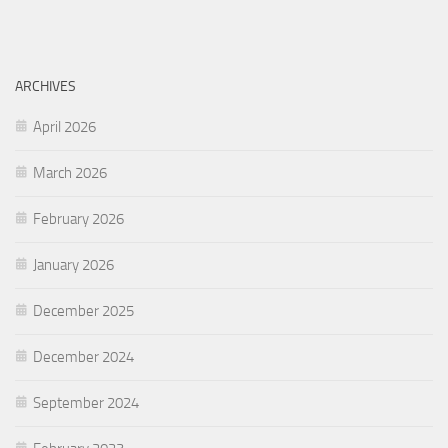
ARCHIVES
April 2026
March 2026
February 2026
January 2026
December 2025
December 2024
September 2024