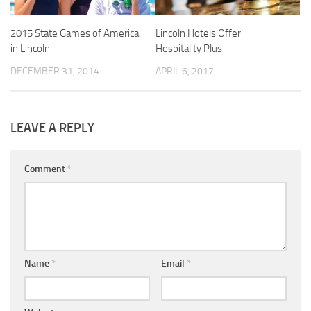
2015 State Games of America
Lincoln Hotels Offer
in Lincoln
Hospitality Plus
DECEMBER 31, 2014
APRIL 6, 2017
LEAVE A REPLY
Comment
*
Name
*
Email
*