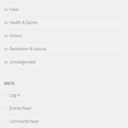
Food
Health & Sports
History
Recreation & Leisure
Uncategorized
META
Log in
Entries feed
Comments feed