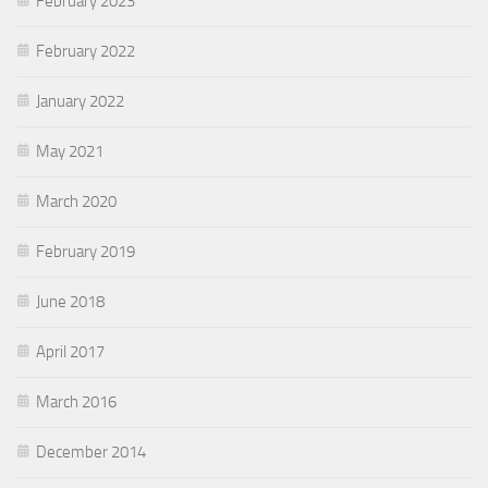
February 2023
February 2022
January 2022
May 2021
March 2020
February 2019
June 2018
April 2017
March 2016
December 2014