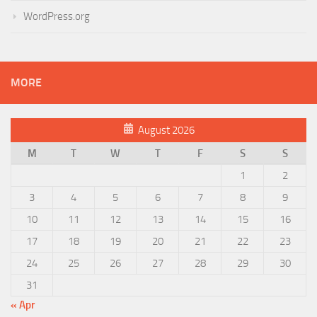
WordPress.org
MORE
August 2026
M
T
W
T
F
S
S
1
2
3
4
5
6
7
8
9
10
11
12
13
14
15
16
17
18
19
20
21
22
23
24
25
26
27
28
29
30
31
« Apr