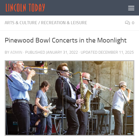
Skip to content
ARTS & CULTURE
/
RECREATION & LEISURE
0
Pinewood Bowl Concerts in the Moonlight
BY
ADMIN
· PUBLISHED
JANUARY 31, 2022
· UPDATED
DECEMBER 11, 2025