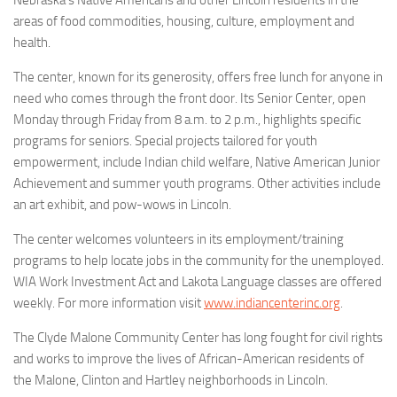
Nebraska’s Native Americans and other Lincoln residents in the
areas of food commodities, housing, culture, employment and
health.
The center, known for its generosity, offers free lunch for anyone in
need who comes through the front door. Its Senior Center, open
Monday through Friday from 8 a.m. to 2 p.m., highlights specific
programs for seniors. Special projects tailored for youth
empowerment, include Indian child welfare, Native American Junior
Achievement and summer youth programs. Other activities include
an art exhibit, and pow-wows in Lincoln.
The center welcomes volunteers in its employment/training
programs to help locate jobs in the community for the unemployed.
WIA Work Investment Act and Lakota Language classes are offered
weekly. For more information visit
www.indiancenterinc.org
.
The Clyde Malone Community Center has long fought for civil rights
and works to improve the lives of African-American residents of
the Malone, Clinton and Hartley neighborhoods in Lincoln.