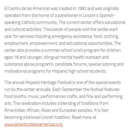
El Centro de las Americas was created in 1982 and was originally
operated from the home of a parishioner in Lincoln’s Spanish-
speaking Catholic community. The current center offers educational
and cultural activities. Thousands of people visit the center each
year for services including emergency assistance, food, clothing,
employment, empowerment, and educational opportunities. The
center also provides a summer school lunch program for children
ages 18 and younger, bilingual mental health outreach and
substance abuse programs, candidate forums, special tutoring and
motivational programs for Hispanic high school students.
The annual Hispanic Heritage Festival is one of the special events
run by the center annually. Each September the festival features
food booths, music, performances crafts, and fine and performing
arts. The celebration includes a blending of traditions from
Amerindian, African, Asian and European peoples. It is fast
becoming a beloved Lincoln tradition. Read more at
www.elcentrodelasamericas.org
.