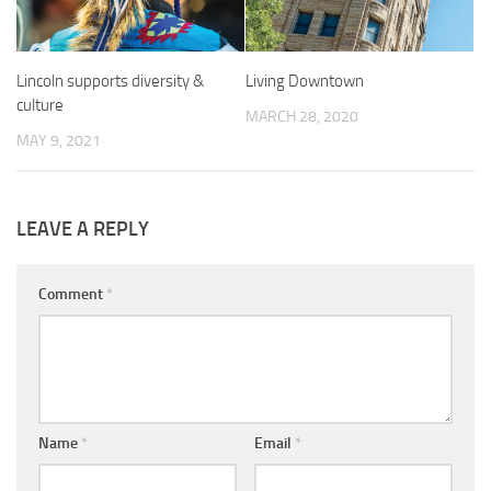
Lincoln supports diversity &
Living Downtown
culture
MARCH 28, 2020
MAY 9, 2021
LEAVE A REPLY
Comment
*
Name
*
Email
*