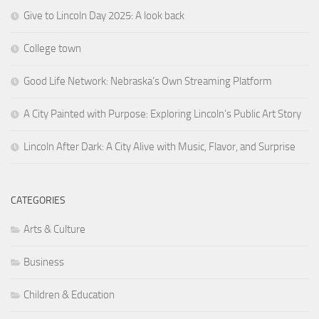
Give to Lincoln Day 2025: A look back
College town
Good Life Network: Nebraska’s Own Streaming Platform
A City Painted with Purpose: Exploring Lincoln’s Public Art Story
Lincoln After Dark: A City Alive with Music, Flavor, and Surprise
CATEGORIES
Arts & Culture
Business
Children & Education