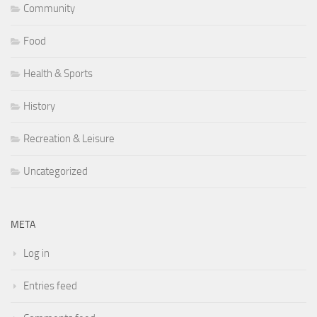
Community
Food
Health & Sports
History
Recreation & Leisure
Uncategorized
META
Log in
Entries feed