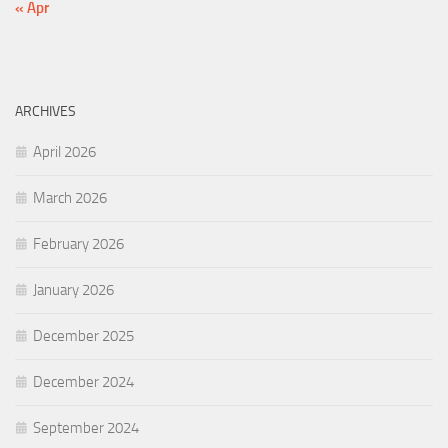
« Apr
ARCHIVES
April 2026
March 2026
February 2026
January 2026
December 2025
December 2024
September 2024