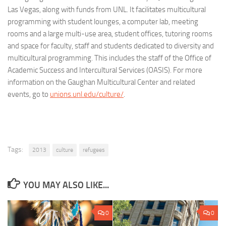
Las Vegas, along with funds from UNL. It facilitates multicultural
programming with student lounges, a computer lab, meeting
rooms and a large multi-use area, student offices, tutoring rooms
and space for faculty, staff and students dedicated to diversity and
multicultural programming. This includes the staff of the Office of
Academic Success and Intercultural Services (OASIS). For more
information on the Gaughan Multicultural Center and related
events, go to
unions.unl.edu/culture/
.
Tags:
2013
culture
refugees
YOU MAY ALSO LIKE...
0
0