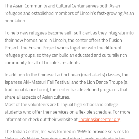
The Asian Community and Cultural Center serves both Asian
refugees and established members of Lincoln’s fast-growing Asian
population.
To help new refugees become self-sufficient as they integrate into
their new homes here in Lincoln, the center offers the Fusion
Project. The Fusion Project works together with the different
refugee groups, so they can build an educated and culturally rich
community for all of Lincoln’s residents.
In addition to the Chinese Tai Chi Chuan (martial arts) classes, the
Japanese Aki-Matsuri Fall Festival, and the Lion Dance Troupe (a
traditional dance form), the center has developed programs that
share all aspects of Asian cultures.
Most of the volunteers are bilingual high school and college
students who offer their services on a flexible schedule. For more
information check out their website at
lincolnasiancenter.org
.
The Indian Center, Inc. was formed in 1969 to provide services to