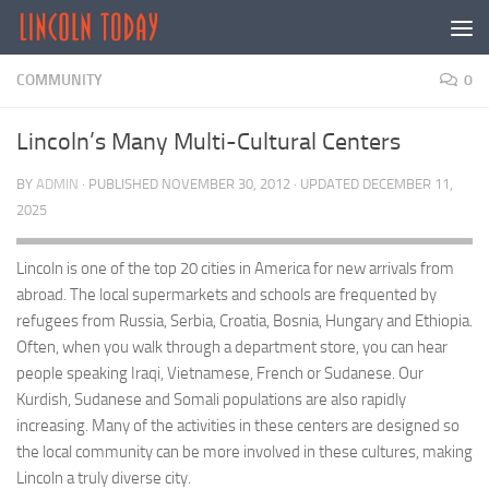
Skip to content
COMMUNITY
0
Lincoln’s Many Multi-Cultural Centers
BY
ADMIN
· PUBLISHED
NOVEMBER 30, 2012
· UPDATED
DECEMBER 11,
2025
Lincoln is one of the top 20 cities in America for new arrivals from
abroad. The local supermarkets and schools are frequented by
refugees from Russia, Serbia, Croatia, Bosnia, Hungary and Ethiopia.
Often, when you walk through a department store, you can hear
people speaking Iraqi, Vietnamese, French or Sudanese. Our
Kurdish, Sudanese and Somali populations are also rapidly
increasing. Many of the activities in these centers are designed so
the local community can be more involved in these cultures, making
Lincoln a truly diverse city.