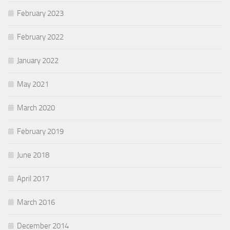
February 2023
February 2022
January 2022
May 2021
March 2020
February 2019
June 2018
April 2017
March 2016
December 2014