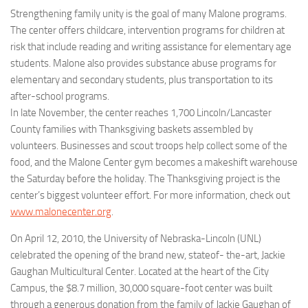
Strengthening family unity is the goal of many Malone programs.
The center offers childcare, intervention programs for children at
risk that include reading and writing assistance for elementary age
students. Malone also provides substance abuse programs for
elementary and secondary students, plus transportation to its
after-school programs.
In late November, the center reaches 1,700 Lincoln/Lancaster
County families with Thanksgiving baskets assembled by
volunteers. Businesses and scout troops help collect some of the
food, and the Malone Center gym becomes a makeshift warehouse
the Saturday before the holiday. The Thanksgiving project is the
center’s biggest volunteer effort. For more information, check out
www.malonecenter.org
.
On April 12, 2010, the University of Nebraska-Lincoln (UNL)
celebrated the opening of the brand new, stateof- the-art, Jackie
Gaughan Multicultural Center. Located at the heart of the City
Campus, the $8.7 million, 30,000 square-foot center was built
through a generous donation from the family of Jackie Gaughan of