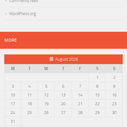
Comments feed
WordPress.org
MORE
August 2026
M
T
W
T
F
S
S
1
2
3
4
5
6
7
8
9
10
11
12
13
14
15
16
17
18
19
20
21
22
23
24
25
26
27
28
29
30
31