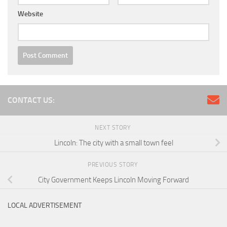
Website
CONTACT US:
NEXT STORY
Lincoln: The city with a small town feel
PREVIOUS STORY
City Government Keeps Lincoln Moving Forward
LOCAL ADVERTISEMENT