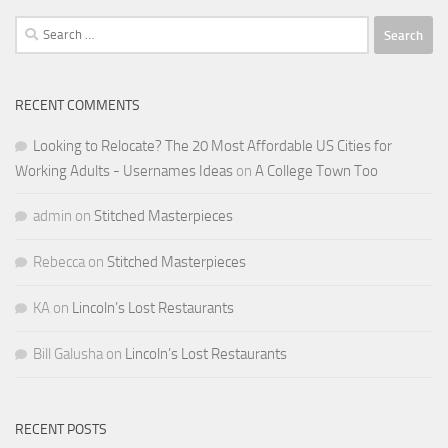
Search
for:
RECENT COMMENTS
Looking to Relocate? The 20 Most Affordable US Cities for
Working Adults - Usernames Ideas
on
A College Town Too
admin
on
Stitched Masterpieces
Rebecca
on
Stitched Masterpieces
KA
on
Lincoln’s Lost Restaurants
Bill Galusha
on
Lincoln’s Lost Restaurants
RECENT POSTS