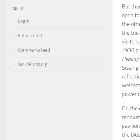
But the
META
open to
Log in
the oth
the tri
Entries feed
visitors
1936 pi
Comments feed
Healing
WordPress.org
Sissingh
reflect
welcomin
power o
On the 
renovati
pavilio
the blo