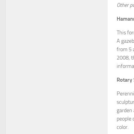
Other p
Hamann
This fo
A gazeb
from 5 a
2008, t
informa
Rotary 
Perenni
sculptu
garden 
people o
color.