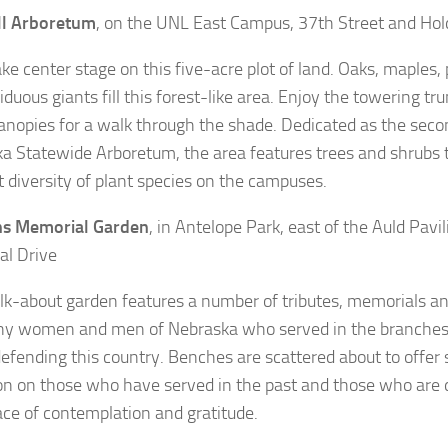
l Arboretum
, on the UNL East Campus, 37th Street and Hol
ake center stage on this five-acre plot of land. Oaks, maples,
duous giants fill this forest-like area. Enjoy the towering tr
anopies for a walk through the shade. Dedicated as the secon
a Statewide Arboretum, the area features trees and shrubs t
t diversity of plant species on the campuses.
ns Memorial Garden
, in Antelope Park, east of the Auld Pavi
l Drive
lk-about garden features a number of tributes, memorials 
y women and men of Nebraska who served in the branches
defending this country. Benches are scattered about to offer
ion on those who have served in the past and those who are d
place of contemplation and gratitude.