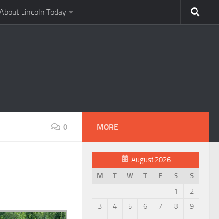
About Lincoln Today
0
MORE
August 2026
M
T
W
T
F
S
S
1
2
3
4
5
6
7
8
9