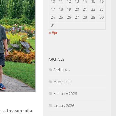
10
11
12
13
14
15
16
17
18
19
20
21
22
23
24
25
26
27
28
29
30
31
« Apr
ARCHIVES
April 2026
March 2026
February 2026
January 2026
s a treasure of a