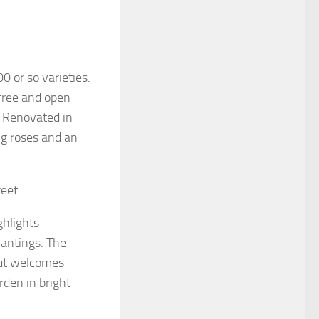
0 or so varieties.
 free and open
s. Renovated in
ng roses and an
reet
ghlights
lantings. The
but welcomes
rden in bright