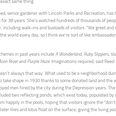
 exact same thing.
eed, senior gardener with Lincoln Parks and Recreation, has 
 for 38 years. She’s watched hundreds of thousands of peop
 including walk-ins and busloads of visitors. “We greet and
 the world every day, so I think we’re sort of like ambassador
schemes in past years include
A Wonderland
,
Ruby Slippers
, V
oon River
and
Purple Haze
. Imaginations required, said Reed.
wasn’t always that way. What used to be a neighborhood du
o take shape in 1930 thanks to some donated land and the w
yed men hired by the city during the Depression years. The 
luded two reflecting ponds, which exist today, populated by co
m happily in the pools, hoping that visitors ignore the “don’t
ater lilies and lotus float on the surface, giving the living pool