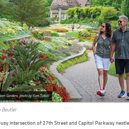
ken Gardens, photo by Tom Tidball
 Beutler
busy intersection of 27th Street and Capitol Parkway nestle