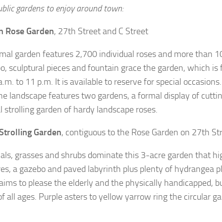
ublic gardens to enjoy around town:
 Rose Garden
, 27th Street and C Street
rmal garden features 2,700 individual roses and more than 10
o, sculptural pieces and fountain grace the garden, which is
.m. to 11 p.m. It is available to reserve for special occasion
he landscape features two gardens, a formal display of cutti
l strolling garden of hardy landscape roses.
Strolling Garden
, contiguous to the Rose Garden on 27th St
als, grasses and shrubs dominate this 3-acre garden that hi
res, a gazebo and paved labyrinth plus plenty of hydrangea p
aims to please the elderly and the physically handicapped, 
f all ages. Purple asters to yellow yarrow ring the circular ga