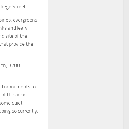
drege Street
 pines, evergreens
unks and leafy
d site of the
hat provide the
lion, 3200
and monuments to
 of the armed
 some quiet
oing so currently.