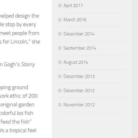
April 2017
helped design the
March 2016
le stop by every
 meet people from
December 2014
s for Lincoln,” she
September 2014
August 2014
an Gogh’s
Starry
December 2013
mping ground
December 2012
ork ethic of 200
original garden
November 2012
lorful koi fish
 feed the fish”
s a tropical feel.