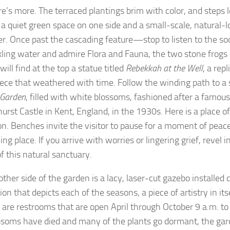
re’s more. The terraced plantings brim with color, and steps
 a quiet green space on one side and a small-scale, natural-l
er. Once past the cascading feature—stop to listen to the so
ckling water and admire Flora and Fauna, the two stone frog
 will find at the top a statue titled
Rebekkah at the Well
, a repl
ece that weathered with time. Follow the winding path to a 
 Garden
, filled with white blossoms, fashioned after a famou
urst Castle in Kent, England, in the 1930s. Here is a place o
ion. Benches invite the visitor to pause for a moment of peace
g place. If you arrive with worries or lingering grief, revel i
f this natural sanctuary.
other side of the garden is a lacy, laser-cut gazebo installed
on that depicts each of the seasons, a piece of artistry in its
n are restrooms that are open April through October 9 a.m. to
ssoms have died and many of the plants go dormant, the ga