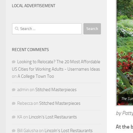
LOCAL ADVERTISEMENT
Search
for:
RECENT COMMENTS
Looking to Relocate? The 20 Most Affordable
US Cities for Working Adults - Usernames Ideas
on
A College Town Too
admin
on
Stitched Masterpieces
The Sun
Rebecca
on
Stitched Masterpieces
by Patty
KA
on
Lincoln’s Lost Restaurants
At the 
Bill Galusha
on
Lincoln’s Lost Restaurants