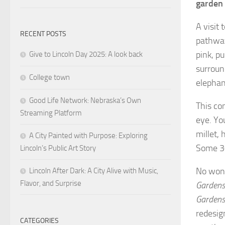
garden 
A visit
RECENT POSTS
pathway
pink, p
Give to Lincoln Day 2025: A look back
surroun
College town
elephan
Good Life Network: Nebraska’s Own
This co
Streaming Platform
eye. You
millet,
A City Painted with Purpose: Exploring
Some 30
Lincoln’s Public Art Story
No wond
Lincoln After Dark: A City Alive with Music,
Flavor, and Surprise
Gardens 
Garden
redesig
CATEGORIES