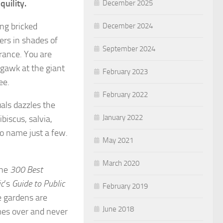
quility.
December 2025
ng bricked
December 2024
ers in shades of
September 2024
grance. You are
 gawk at the giant
February 2023
ree.
February 2022
als dazzles the
January 2022
biscus, salvia,
to name just a few.
May 2021
March 2020
the
300 Best
ic
’s
Guide to Public
February 2019
e gardens are
June 2018
mes over and never