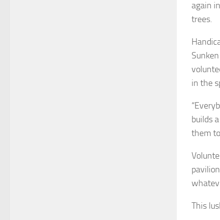
again i
trees.
Handica
Sunken 
volunte
in the 
“Everyb
builds 
them to 
Volunte
pavilio
whateve
This lu