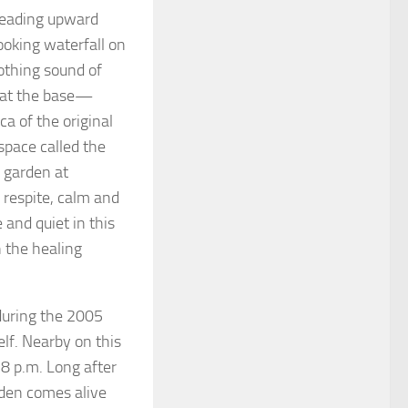
 leading upward
ooking waterfall on
othing sound of
s at the base—
ica of the original
space called the
s garden at
f respite, calm and
 and quiet in this
n the healing
 during the 2005
elf. Nearby on this
 8 p.m. Long after
rden comes alive