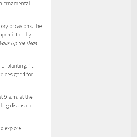
on ornamental
tory occasions, the
ppreciation by
ake Up the Beds
f planting. “It
ve designed for
t 9 a.m. at the
 bug disposal or
o explore.