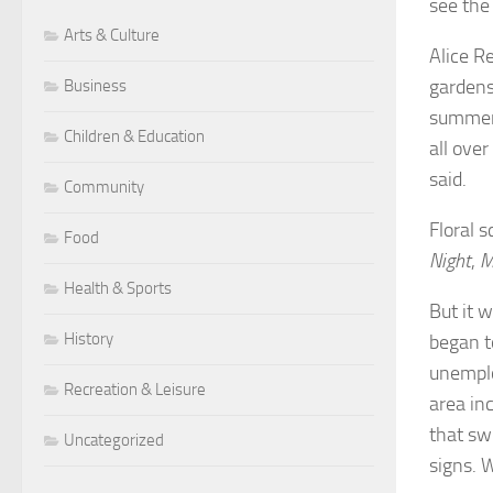
see the
Arts & Culture
Alice R
gardens
Business
summer,
Children & Education
all over
said.
Community
Floral 
Food
Night
,
M
Health & Sports
But it 
History
began t
unemplo
Recreation & Leisure
area inc
that swi
Uncategorized
signs. W