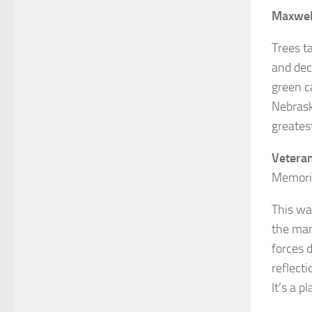
Maxwel
Trees t
and deci
green c
Nebrask
greates
Vetera
Memoria
This wa
the man
forces 
reflect
It’s a 