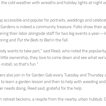
n the cold weather with wreaths and holiday lights at night 
p accessible and popular for portraits, weddings and celebra
Gardens is indeed a community treasure. Folks show their a
ering their labor alongside staff for two big events a year—
W
spring and
Put the Beds to Bed
in the fall.
ody wants to take part,” said Reed, who noted the popularity o
a little ownership; they love to come down and see what we’
install, so that’s fun.”
ers also join in for Garden Gab every Tuesday and Thursday a
n to learn a garden lesson and then to help with weeding and
r needs doing, Reed said, grateful for the help.
sh retreat beckons, a respite from the nearby urban hubbub. G