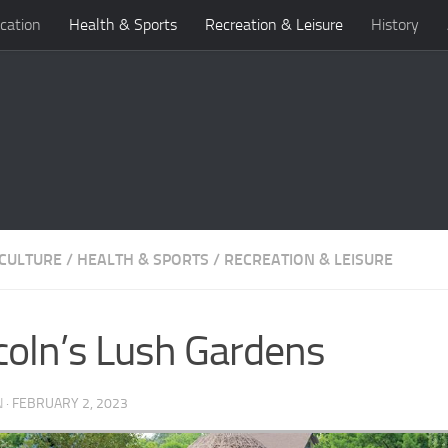
cation
Health & Sports
Recreation & Leisure
History
 CULTURE
/
HEALTH & SPORTS
/
RECREATION & LEISURE
coln’s Lush Gardens
N
·
FEBRUARY 2, 2023