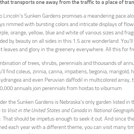
that transports one away from the traffic to a place of tran
 to Lincoln’s Sunken Gardens promises a meandering pace alo
s rimmed with bursting colors and intricate displays of flow
urple, orange, yellow, blue and white of various sizes and fra
ded by beauty on all sides in this 1.5 acre wonderland. You’ll
t leaves and glory in the greenery everywhere. All this for f
mbination of trees, shrubs, perennials and thousands of annu
’ll find coleus, zinnia, canna, impatiens, begonia, marigold, hi
 hydrangea and even Peruvian daffodil in multicolored array, 
,000 annuals join perennials from hostas to viburnum.
er the Sunken Gardens is Nebraska’s only garden listed in 
to Visit in the United States and Canada
in
National Geograph
s
. That should be impetus enough to seek it out. And since th
ned each year with a different theme, you can visit many ti