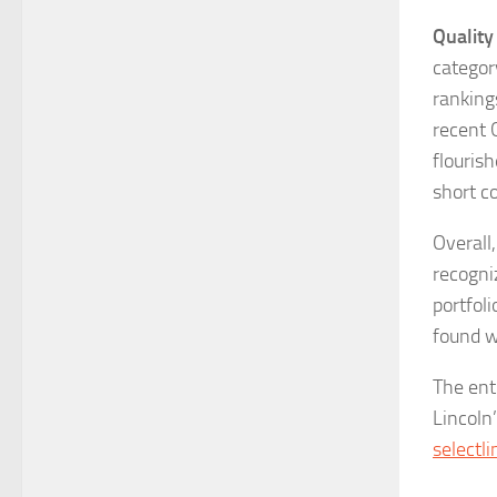
Quality 
categor
rankings
recent 
flourish
short c
Overall,
recogni
portfol
found w
The ent
Lincoln
selectli