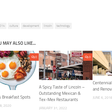
014
culture
development
lincoln
technology
 MAY ALSO LIKE...
0
0
Centennial
A Spicy Taste of Lincoln –
and Renov
Outstanding Mexican &
s Breakfast Spots
JUNE 6, 201
Tex-Mex Restaurants
8, 2020
JANUARY 31, 2022