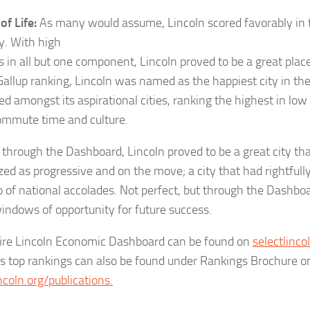
of Life:
As many would assume, Lincoln scored favorably in th
y. With high
 in all but one component, Lincoln proved to be a great place 
Gallup ranking, Lincoln was named as the happiest city in the
ed amongst its aspirational cities, ranking the highest in low c
ommute time and culture.
 through the Dashboard, Lincoln proved to be a great city tha
zed as progressive and on the move
;
a city that had rightfull
io of national accolades. Not perfect, but through the Dashbo
indows of opportunity for future success.
ire Lincoln Economic Dashboard can be found on
selectlinco
’s top rankings can also be found under Rankings Brochure o
ncoln.org/publications.