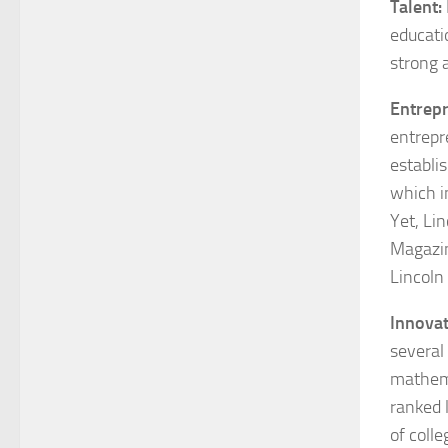
Talent:
educati
strong a
Entrepr
entrepr
establi
which i
Yet, Li
Magazi
Lincoln 
Innovat
several
mathema
ranked 
of colle