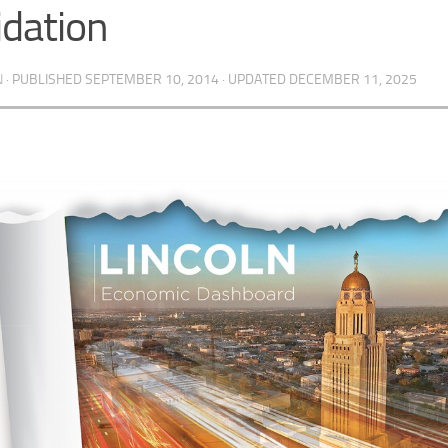
idation
N
· PUBLISHED
SEPTEMBER 10, 2014
· UPDATED
DECEMBER 11, 2025