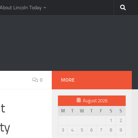
About Lincoln Today
0
MORE
August 2026
t
M
T
W
T
F
S
S
1
2
ty
3
4
5
6
7
8
9