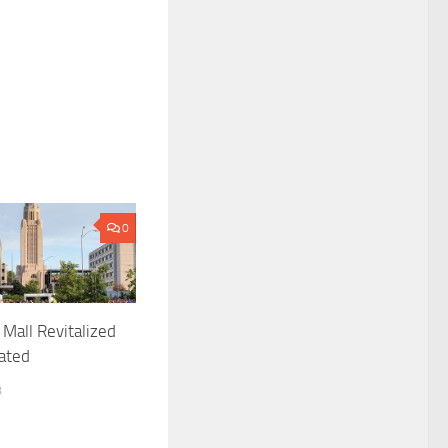
0
 Mall Revitalized
ated
8