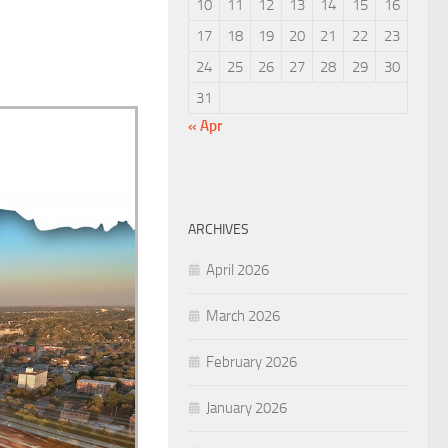
10
11
12
13
14
15
16
17
18
19
20
21
22
23
24
25
26
27
28
29
30
31
« Apr
ARCHIVES
April 2026
March 2026
February 2026
January 2026