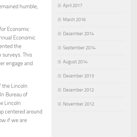
April 2017
 remained humble,
March 2016
 for Economic
December 2014
annual Economic
sented the
September 2014
 surveys. This
August 2014
her engage and
December 2013
 the Lincoln
December 2012
ln Bureau of
e Lincoln
November 2012
up centered around
ow if we are