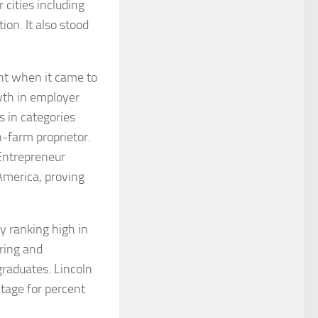
 cities including
ion. It also stood
t when it came to
wth in employer
s in categories
-farm proprietor.
Entrepreneur
America, proving
by ranking high in
ering and
raduates. Lincoln
ntage for percent