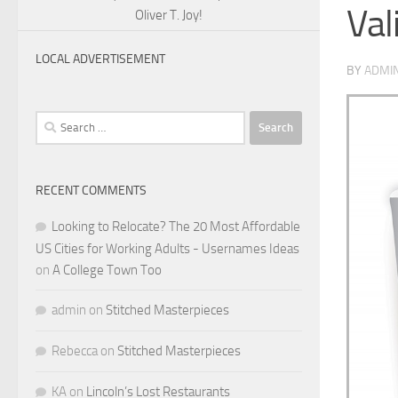
Val
Oliver T. Joy!
LOCAL ADVERTISEMENT
BY
ADMI
Search
for:
RECENT COMMENTS
Looking to Relocate? The 20 Most Affordable
US Cities for Working Adults - Usernames Ideas
on
A College Town Too
admin
on
Stitched Masterpieces
Rebecca
on
Stitched Masterpieces
KA
on
Lincoln’s Lost Restaurants