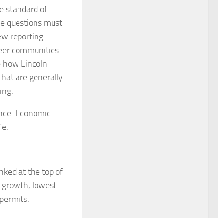
e standard of
se questions must
ew reporting
peer communities
e how Lincoln
 that are generally
ing.
ance: Economic
fe.
ked at the top of
s growth, lowest
permits.