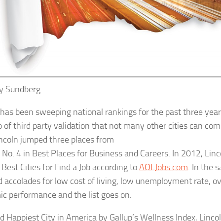
ny
Sundberg
 has been sweeping national rankings for the past three years
o of third party validation that not many other cities can co
incoln jumped three places from
o No. 4 in Best Places for Business and Careers. In 2012, Linc
 Best Cities for Find a Job according to
AOLJobs.com
. In the 
d accolades for low cost of living, low unemployment rate, ov
c performance and the list goes on.
 Happiest City in America by Gallup’s Wellness Index, Linco