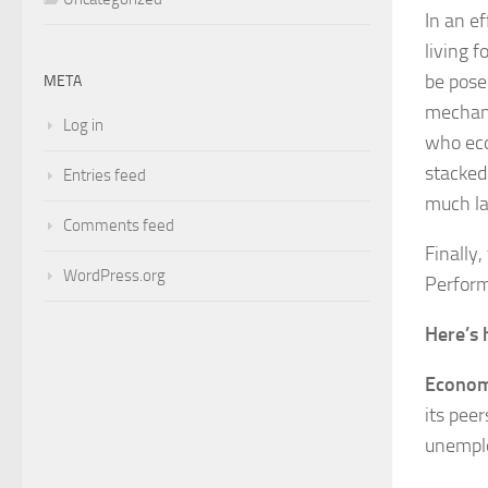
In an e
living 
be pose
META
mechani
Log in
who eco
stacked 
Entries feed
much la
Comments feed
Finally
WordPress.org
Perform
Here’s 
Econom
its pee
unemplo