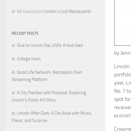
Bill Galusha
on
Lincoln’s Lost Restaurants
RECENT POSTS
Give to Lincoln Day 2025: A look back
by
Jen
College town
Lincoln
Good Life Network: Nebraska’s Own
portfoli
Streaming Platform
year, L
No. 7 t
A City Painted with Purpose: Exploring
spot for
Lincoln’s Public Art Story
receive
Lincoln After Dark: A City Alive with Music,
economi
Flavor, and Surprise
Crowned