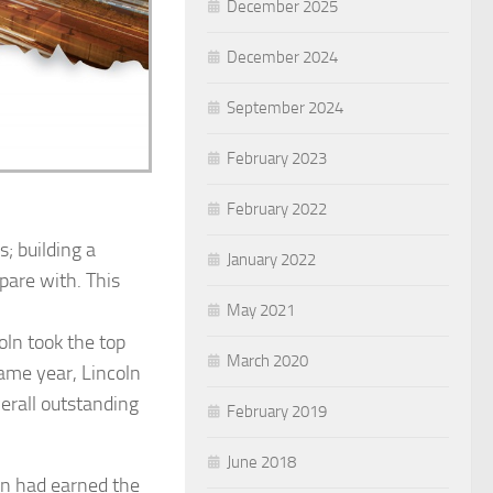
December 2025
December 2024
September 2024
February 2023
February 2022
; building a
January 2022
mpare with. This
May 2021
oln took the top
March 2020
same year, Lincoln
erall outstanding
February 2019
June 2018
ln had earned the