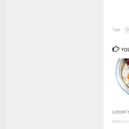
Tags:
2
YOU
Lincoln’
MARCH 2