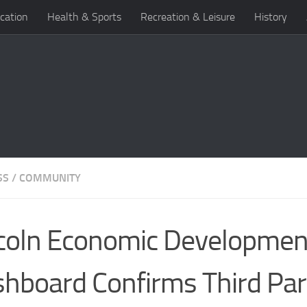
cation
Health & Sports
Recreation & Leisure
History
SS
/
COMMUNITY
coln Economic Developmen
hboard Confirms Third Par