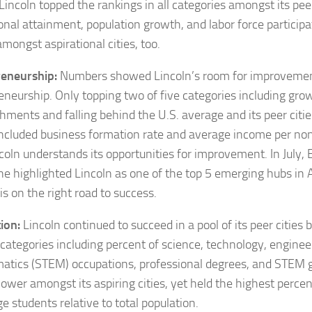
Lincoln topped the rankings in all categories amongst its peer
onal attainment, population growth, and labor force participat
mongst aspirational cities, too.
eneurship:
Numbers showed Lincoln’s room for improvemen
eneurship. Only topping two of five categories including gro
shments and falling behind the U.S. average and its peer citie
ncluded business formation rate and average income per non
ncoln understands its opportunities for improvement. In July,
ne
highlighted Lincoln as one of the top 5 emerging hubs in 
is on the right road to success.
ion:
Lincoln continued to succeed in a pool of its peer cities 
 categories including percent of science, technology, engine
tics (STEM) occupations, professional degrees, and STEM g
lower amongst its aspiring cities, yet held the highest perce
ge students relative to total population.