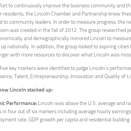
ffort to continuously improve the business community and th
for residents, the Lincoln Chamber and Partnership knew the
d to community leaders. In order to measure progress, the n
sm was created in the fall of 2012. The group researched 
nomically and demographically mirrored Lincoln to measur
up nationally. In addition, the group looked to aspiring cities
rger with more resources to discover what Lincoln was miss
, five key markers were identified to judge Lincoln’s perform
ance, Talent, Entrepreneurship, Innovation and Quality of Li
how Lincoln stacked up:
ic Performance:
Lincoln was above the U.S. average and ran
rs in four out of six markers including average hourly earning
yment rate, GDP growth per capita and residential building 