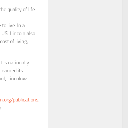
e quality of life
to live. In a
 US. Lincoln also
ost of living,
t is nationally
y earned its
ard,
Lincolnw
ln.org/publications.
n