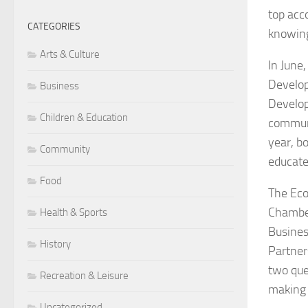
top acc
CATEGORIES
knowing
Arts & Culture
In June
Develop
Business
Develop
Children & Education
communi
year, b
Community
educate
Food
The Eco
Chamber
Health & Sports
Busines
History
Partner
two que
Recreation & Leisure
making 
Uncategorized