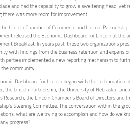
olade and had the capability to grow a sweltering head, yet
 there was more room for improvement.
, the Lincoln Chamber of Commerce and Lincoln Partnership
ment released the Economic Dashboard for Lincoln at the 
ment Breakfast. In years past, these two organizations pre
ty with findings from the business retention and expansion
oth parties implemented a new reporting mechanism to furt
 the community.
nomic Dashboard for Lincoln began with the collaboration of
, the Lincoln Partnership, the University of Nebraska-Linco
s Research, the Lincoln Chamber’s Board of Directors and th
ship’s Steering Committee. The conversation within the gro
stions: what are we trying to accomplish and how do we kn
any progress?