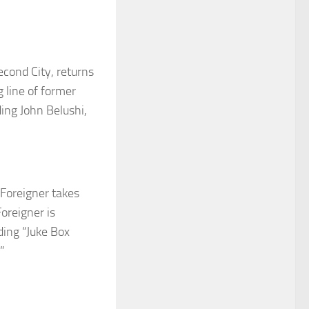
econd City
, returns
g line of former
ding John
Belushi
,
Foreigner
takes
oreigner is
ding “Juke Box
”