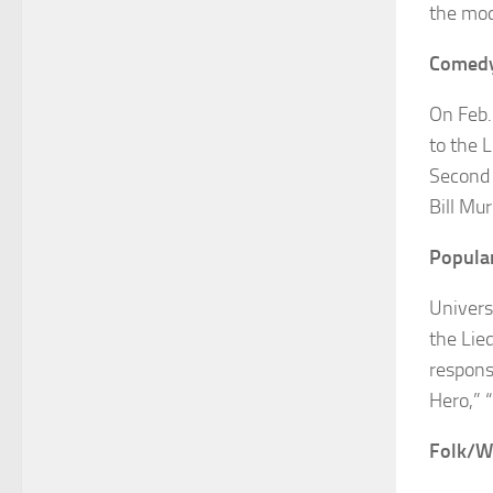
the mod
Comed
On Feb.
to the L
Second 
Bill Mu
Popula
Univers
the Lie
respons
Hero,” 
Folk/W