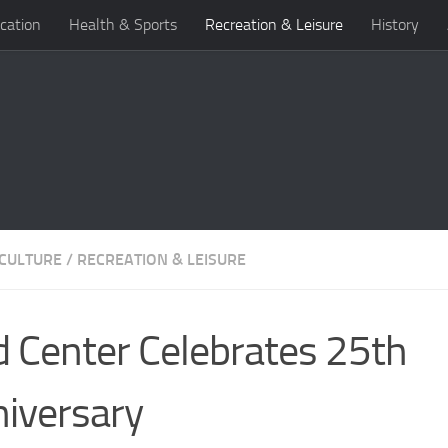
cation
Health & Sports
Recreation & Leisure
History
 CULTURE
/
RECREATION & LEISURE
d Center Celebrates 25th
iversary