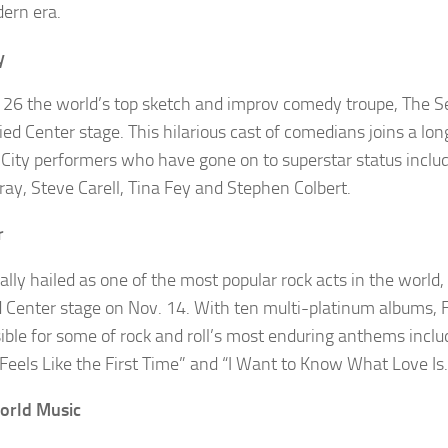
ern era.
y
 26 the world’s top sketch and
improv
comedy troupe,
The S
ied Center stage. This hilarious cast of comedians joins a lon
City performers who have gone on to superstar status inclu
rray, Steve
Carell
, Tina Fey and Stephen Colbert.
r
ally hailed as one of the most popular rock acts in the world,
d Center stage on Nov. 14. With ten multi-platinum albums, F
ible for some of rock and roll’s most enduring anthems inclu
“Feels Like the First Time” and “I Want to Know What Love Is.
orld Music