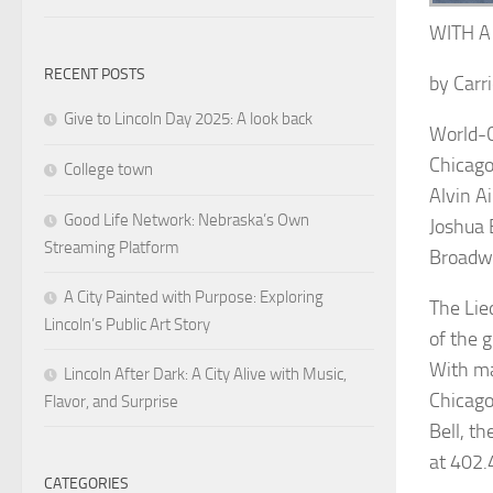
WITH A
RECENT POSTS
by
Carri
Give to Lincoln Day 2025: A look back
World-C
Chicag
College town
Alvin A
Good Life Network: Nebraska’s Own
Joshua 
Streaming Platform
Broadw
A City Painted with Purpose: Exploring
The L
ie
Lincoln’s Public Art Story
of the g
With ma
Lincoln After Dark: A City Alive with Music,
Chicago
Flavor, and Surprise
Bell, t
at 402.
CATEGORIES