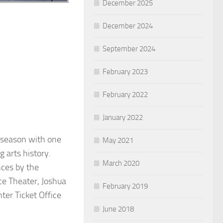
December 2025
December 2024
September 2024
February 2023
February 2022
January 2022
y season with one
May 2021
g arts history.
March 2020
nces by the
e Theater, Joshua
February 2019
ter Ticket Office
June 2018