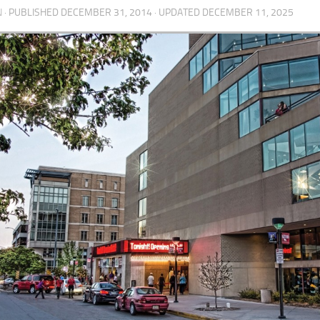
N
· PUBLISHED
DECEMBER 31, 2014
· UPDATED
DECEMBER 11, 2025