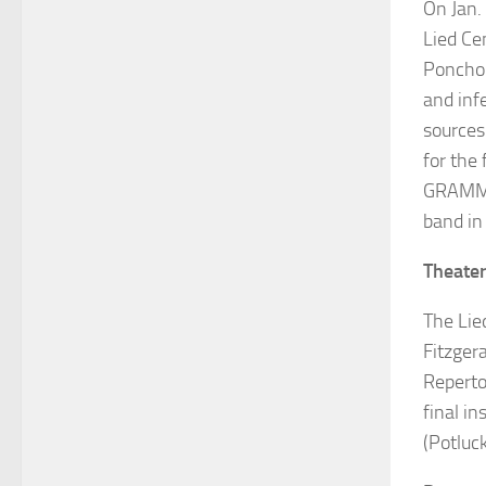
On Jan.
Lied Ce
Poncho 
and inf
sources.
for the
GRAM
band in
Theate
The Lie
Fitzgera
Reperto
final in
(Potluc