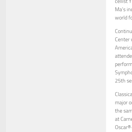
cellist
Y
Ma’s in
world f
Continui
Center 
America
attende
perform
Symphon
25th se
Classic
major o
the sam
at
Carn
Oscar
®