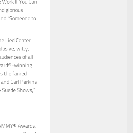
e Work If You Can
nd glorious
 and “Someone to
he Lied Center
losive, witty,
audiences of all
ward
®
-winning
res the famed
 and Carl Perkins
ue Suede Shows,”
GRAMMY
®
Awards,