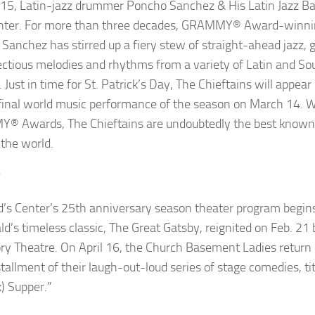
 15, Latin-jazz drummer
Poncho Sanchez & His Latin Jazz B
nter. For more than three decades, GRAMMY
®
Award-winnin
Sanchez has stirred up a fiery stew of straight-ahead jazz, g
ectious melodies and rhythms from a variety of Latin and S
 Just in time for St. Patrick’s Day,
The Chieftains
will appear 
 final world music performance of the season on March 14. W
MY
®
Awards, The Chieftains are undoubtedly the
best known
 the world.
r
d’s Center’s 25th anniversary season theater program begins
ld’s timeless classic,
The Great Gatsby
, reignited on Feb. 2
ry Theatre. On April 16, the
Church Basement Ladies
return 
stallment of their laugh-out-loud series of stage comedies, ti
k) Supper.”