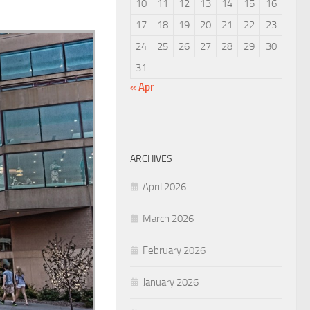
10
11
12
13
14
15
16
17
18
19
20
21
22
23
24
25
26
27
28
29
30
31
« Apr
ARCHIVES
April 2026
March 2026
February 2026
January 2026