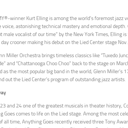
MY
®
-winner
Kurt
Elling
is among the world’s foremost jazz vo
e voice, astonishing technical mastery and emotional depth. 
t male vocalist of our time” by the
New York Times
,
Elling
is
day crooner making his debut on the Lied Center stage Nov.
nn Miller Orchestra
brings timeless classics like “Tuxedo Jun
de” and “Chattanooga
Choo
Choo
”
back
to the stage on Marc
d as the most popular big band in the world, Glenn Miller’s
nd out the Lied Center’s program of outstanding jazz artists.
way
 23 and 24 one of the greatest musicals in theater history, Co
ng Goes
comes to life on the Lied stage. Among the most ce
f all time,
Anything Goes
recently received three Tony Awa