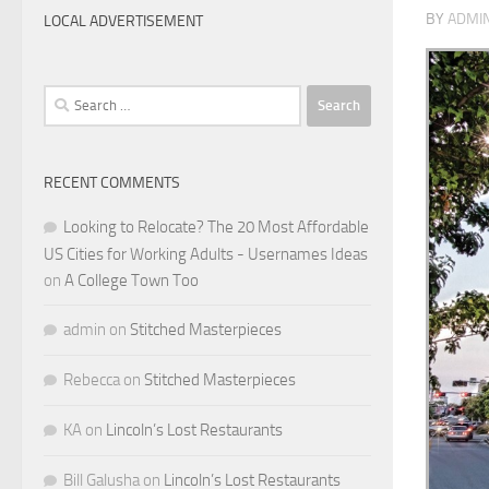
BY
ADMI
LOCAL ADVERTISEMENT
Search
for:
RECENT COMMENTS
Looking to Relocate? The 20 Most Affordable
US Cities for Working Adults - Usernames Ideas
on
A College Town Too
admin
on
Stitched Masterpieces
Rebecca
on
Stitched Masterpieces
KA
on
Lincoln’s Lost Restaurants
Bill Galusha
on
Lincoln’s Lost Restaurants