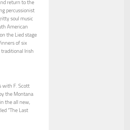
and
return to the
g percussionist
ritty soul music
outh American
on the Lied stage
inners of six
traditional Irish
 with F. Scott
1 by the Montana
in the all new,
tled “The Last