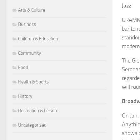
Jazz
Arts & Culture
GRAM
Business
bariton
standou
Children & Education
modern 
Community
The Gle
Food
Serena
regarde
Health & Sports
will rou
History
Broad
Recreation & Leisure
On Jan.
Anythi
Uncategorized
shows o