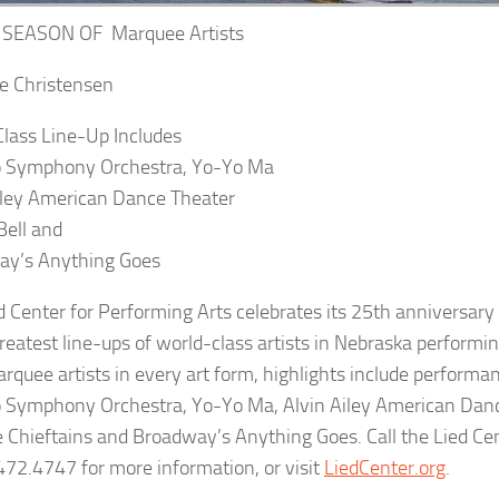
 SEASON OF Marquee Artists
e Christensen
lass Line-Up Includes
o Symphony Orchestra, Yo-Yo Ma
iley American Dance Theater
Bell and
ay’s Anything Goes
d Center for Performing Arts
celebrates its 25th anniversar
reatest line-ups of world-class artists in Nebraska performin
rquee artists in every art form, highlights include performa
 Symphony Orchestra, Yo-Yo Ma, Alvin Ailey American Danc
he Chieftains and Broadway’s Anything Goes. Call the Lied Cen
472.4747 for more information, or visit
LiedCenter.org
.