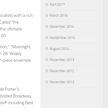
April 2017
calists with a rich
March 2016
Called “the
December 2014
 the ultimate
 20.
September 2014
ction,” “Moonlight
August 2014
h 28. Widely
 17-piece ensemble
December 2013
December 2012
November 2012
le Porter’s
lebrated Broadway
rds
®
including Best