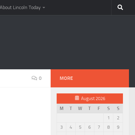
About Lincoln Today
0
MORE
August 2026
M
T
W
T
F
S
S
1
2
3
4
5
6
7
8
9