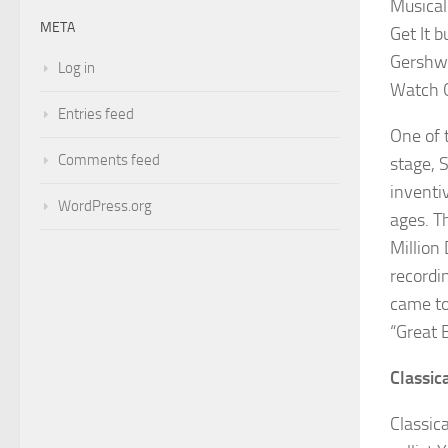
Musical
META
Get It
bu
Gershwi
Log in
Watch 
Entries feed
One of 
Comments feed
stage,
inventi
WordPress.org
ages. T
Million 
recordi
came to
“Great B
Classic
Classic