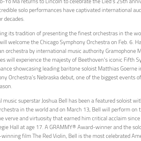
o-Yo Ma
returns to Lincoln to celebrate the Lied’s 25th anni
credible solo performances have captivated international au
or decades.
ng its tradition of presenting the finest orchestras in the wo
will welcome the
Chicago Symphony Orchestra
on Feb. 6. Ha
n orchestra by international music authority
Gramophone M
es will experience the majesty of Beethoven’s iconic Fifth
ance showcasing leading baritone soloist
Matthias
Goerne
i
y Orchestra’s Nebraska debut, one of the biggest events of
ason.
al music superstar
Joshua Bell
has been a featured soloist wi
rchestra in the world and on March 13, Bell will perform on 
e verve and virtuosity that earned him critical acclaim since
egie Hall at age 17. A GRAMMY
®
Award-winner and the solo 
-winning film
The Red Violin
, Bell is the most celebrated Ame