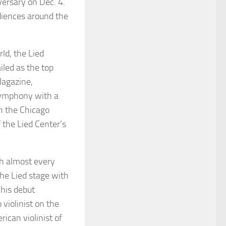
versary on Dec. 4.
diences around the
rld, the Lied
iled as the top
agazine
,
 Symphony with a
n the Chicago
 the Lied Center’s
th almost every
the Lied stage with
 his debut
violinist on the
rican violinist of