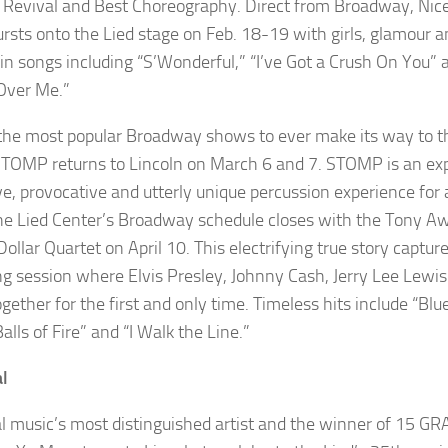
 Revival and Best Choreography. Direct from Broadway,
Nic
rsts onto the Lied stage on Feb. 18-19 with girls, glamour a
n songs including “
S’Wonderful
,” “I’ve Got a Crush On You”
Over Me.”
the most popular Broadway shows to ever make its way to t
STOMP
returns to Lincoln on March 6 and 7.
STOMP
is an exp
ve, provocative and utterly unique percussion experience for 
he Lied Center’s Broadway schedule closes with the Tony A
Dollar Quartet
on April 10. This electrifying true story captu
ng session where Elvis Presley, Johnny Cash, Jerry Lee Lewis
gether for the first and only time. Timeless hits include “Bl
alls of Fire” and “I Walk the Line.”
al
al music’s most distinguished artist and the winner of 15 