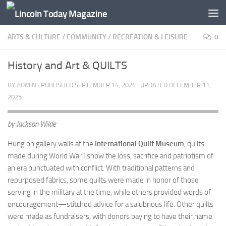
Skip to content
ARTS & CULTURE
/
COMMUNITY
/
RECREATION & LEISURE
0
History and Art & QUILTS
BY
ADMIN
· PUBLISHED
SEPTEMBER 14, 2024
· UPDATED
DECEMBER 11,
2025
by Jackson Wilde
Hung on gallery walls at the
International Quilt Museum
, quilts
made during World War I show the loss, sacrifice and patriotism of
an era punctuated with conflict. With traditional patterns and
repurposed fabrics, some quilts were made in honor of those
serving in the military at the time, while others provided words of
encouragement—stitched advice for a salubrious life. Other quilts
were made as fundraisers, with donors paying to have their name