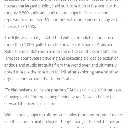
houses the largest publicly held quilt collection in the world with
roughly 8,800 quilts and quilt related objects. The collection
represents more than 60 countries with some pieces dating as far
back as the 1700s.
The IQM was initially established with a remarkable donation of
more than 1,000 quilts from the private collection of Ardis and
Robert James. Both born and raised in the Cornhusker State, the
Jameses spent years traveling and collecting a broad selection of
antique and studio art quilts from the world over, and ultimately
opted to leave the collection to UNL after exploring several other
organizations around the United States.
“To Nebraskans, quilts are precious,” Ardis said in a 2005 interview,
showing part of her reasoning behind why UNL was chosen to
steward the prized collection.
With so many objects, cultures and styles represented, you’ll never
see the same exhibition twice. Though many of the exhibitions are