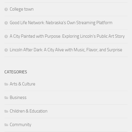
College town
Good Life Network: Nebraska’s Own Streaming Platform
A City Painted with Purpose: Exploring Lincoln’s Public Art Story
Lincoln After Dark: A City Alive with Music, Flavor, and Surprise
CATEGORIES
Arts & Culture
Business
Children & Education
Community