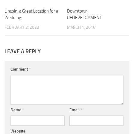
Lincoln, a Great Location for a
0
Downtown
0
Wedding
REDEVELOPMENT
FEBRUARY 2, 2023
MARCH 1, 2016
LEAVE A REPLY
Comment
*
Name
*
Email
*
Website