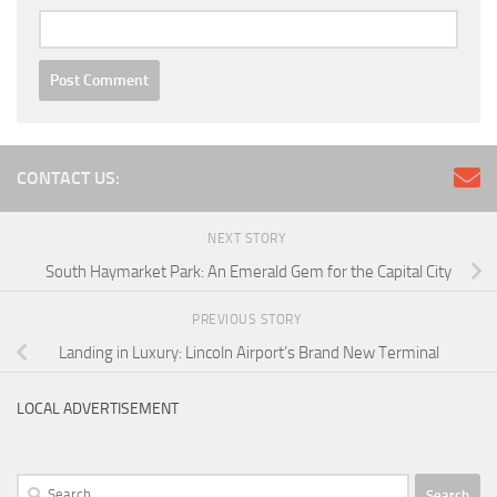
CONTACT US:
NEXT STORY
South Haymarket Park: An Emerald Gem for the Capital City
PREVIOUS STORY
Landing in Luxury: Lincoln Airport’s Brand New Terminal
LOCAL ADVERTISEMENT
Search