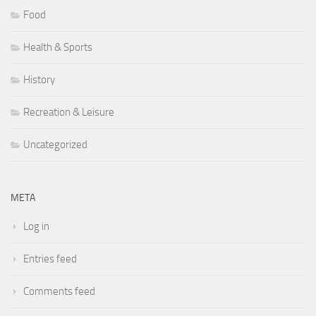
Food
Health & Sports
History
Recreation & Leisure
Uncategorized
META
Log in
Entries feed
Comments feed