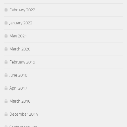
February 2022
January 2022
May 2021
March 2020
February 2019
June 2018
April 2017
March 2016
December 2014