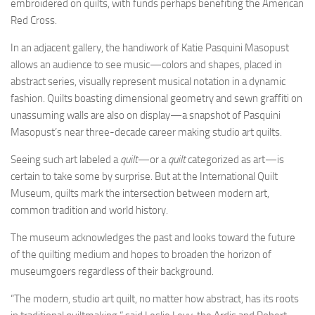
embroidered on quilts, with funds perhaps benefiting the American
Red Cross.
In an adjacent gallery, the handiwork of Katie Pasquini Masopust
allows an audience to see music—colors and shapes, placed in
abstract series, visually represent musical notation in a dynamic
fashion. Quilts boasting dimensional geometry and sewn graffiti on
unassuming walls are also on display—a snapshot of Pasquini
Masopust’s near three-decade career making studio art quilts.
Seeing such art labeled a
quilt
—or a
quilt
categorized as art—is
certain to take some by surprise. But at the International Quilt
Museum, quilts mark the intersection between modern art,
common tradition and world history.
The museum acknowledges the past and looks toward the future
of the quilting medium and hopes to broaden the horizon of
museumgoers regardless of their background.
“The modern, studio art quilt, no matter how abstract, has its roots