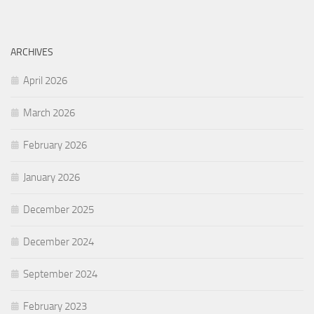
ARCHIVES
April 2026
March 2026
February 2026
January 2026
December 2025
December 2024
September 2024
February 2023