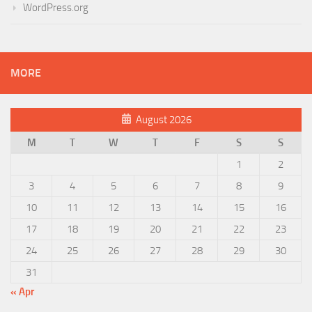
WordPress.org
MORE
August 2026
M
T
W
T
F
S
S
1
2
3
4
5
6
7
8
9
10
11
12
13
14
15
16
17
18
19
20
21
22
23
24
25
26
27
28
29
30
31
« Apr