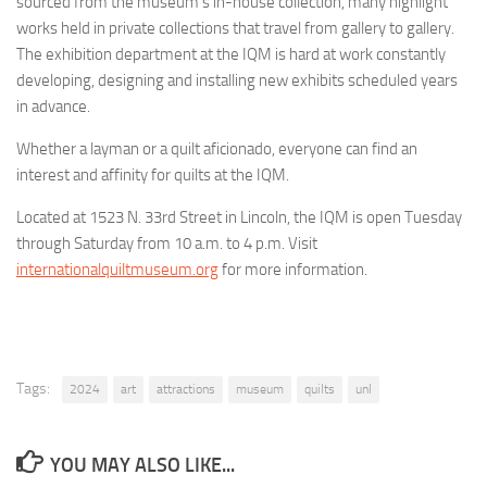
sourced from the museum’s in-house collection, many highlight
works held in private collections that travel from gallery to gallery.
The exhibition department at the IQM is hard at work constantly
developing, designing and installing new exhibits scheduled years
in advance.
Whether a layman or a quilt aficionado, everyone can find an
interest and affinity for quilts at the IQM.
Located at 1523 N. 33rd Street in Lincoln, the IQM is open Tuesday
through Saturday from 10 a.m. to 4 p.m. Visit
internationalquiltmuseum.org
for more information.
Tags:
2024
art
attractions
museum
quilts
unl
YOU MAY ALSO LIKE...