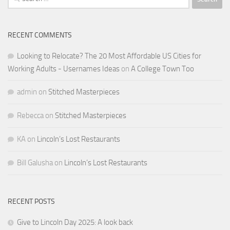
for:
RECENT COMMENTS
Looking to Relocate? The 20 Most Affordable US Cities for
Working Adults - Usernames Ideas
on
A College Town Too
admin
on
Stitched Masterpieces
Rebecca
on
Stitched Masterpieces
KA
on
Lincoln’s Lost Restaurants
Bill Galusha
on
Lincoln’s Lost Restaurants
RECENT POSTS
Give to Lincoln Day 2025: A look back