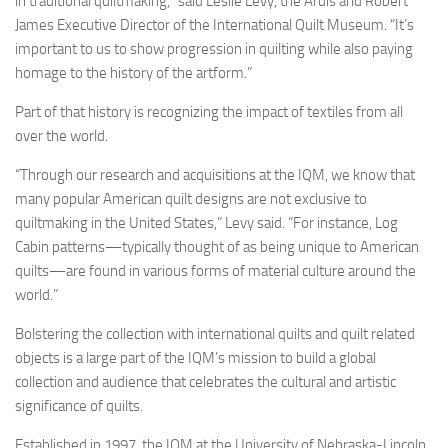
in traditional quiltmaking,” said Leslie Levy, the Ardis and Robert
James Executive Director of the International Quilt Museum. “It’s
important to us to show progression in quilting while also paying
homage to the history of the artform.”
Part of that history is recognizing the impact of textiles from all
over the world.
“Through our research and acquisitions at the IQM, we know that
many popular American quilt designs are not exclusive to
quiltmaking in the United States,” Levy said. “For instance, Log
Cabin patterns—typically thought of as being unique to American
quilts—are found in various forms of material culture around the
world.”
Bolstering the collection with international quilts and quilt related
objects is a large part of the IQM’s mission to build a global
collection and audience that celebrates the cultural and artistic
significance of quilts.
Established in 1997, the IQM at the University of Nebraska-Lincoln