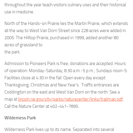
throughout the year teach visitors culinary uses and their historical
use in medicine.
North of the Hands-on Prairie lies the Martin Prairie, which extends
all the way to West Van Dorn Street since 228 acres were added in
2005. The Hilltop Prairie, purchased in 1999, added another 80
acres of grassland to
the park.
Admission to Pioneers Park is free; donations are accepted. Hours
of operation: Monday-Saturday, 8:30 a.m.-5 p.m.; Sundays noon-5.
Facilities close at 4:30 in the fall. Open every day except
Thanksgiving, Christmas and New Year’s. Traffic entrances are
Coddington on the east and West Van Dorn on the north. See a
map at
lincoln.ne.gov/city/parks/naturecenter/links/trailmap.pdf
.
Call the Nature Center at 402-441-7895.
Wilderness Park
Wilderness Park lives up to its name. Separated into several