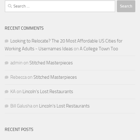
Search
for:
RECENT COMMENTS
Looking to Relocate? The 20 Most Affordable US Cities for
Working Adults - Usernames Ideas
on
A College Town Too
admin
on
Stitched Masterpieces
Rebecca
on
Stitched Masterpieces
KA
on
Lincoln’s Lost Restaurants
Bill Galusha
on
Lincoln’s Lost Restaurants
RECENT POSTS