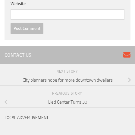
Website
CONTACT US:
NEXT STORY
City planners hope for more downtown dwellers
PREVIOUS STORY
Lied Center Turns 30
LOCAL ADVERTISEMENT