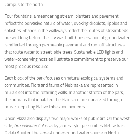
Campus to the north.
Four fountains, a meandering stream, planters and pavement
reflect the pervasive nature of water, evoking droplets, ripples and
splashes. Shapes in the walkways reflect the routes of streambeds
present long before the city was built. Conservation of groundwater
is reflected through permeable pavement and run-off structures
that route water to street-side trees. Sustainable LED lights and
water-conserving nozzles illustrate a commitment to preserve our
most precious resource.
Each block of the park focuses on natural ecological systems and
communities. Flora and fauna of Nebraska are represented in
murals set into the retaining walls. In another stretch of the park,
the humans that inhabited the Plains are memorialized through
murals depicting Native tribes and pioneers.
Union Plaza also displays two major works of public art. On the west
side,
Groundwater Colossus
by James Tyler personifies Nebraska’s
Oglala Aquifer, the largest underground water source in North