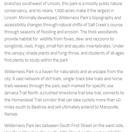
branches southwest of Lincoln, this park is a mostly public nature
conservancy, and its nearly 1,500 acres make it the largest in
Lincoln. Minimally developed, Wilderness Park’s topography and
accessibility changes through natural shifts of Salt Creek’s course
through seasons of flooding and erosion. The thick woodlands
provide habitat for wildlife from foxes, deer and raccoons to
songbirds, owls, frogs, small fish and aquatic invertebrates. Under
the canopy, shade plants and fungi thrive, and students of all ages
find plenty to study within the park.
Wilderness Park is a haven for naturalists and an escape from the
city. A vast network of dirt trails, single-track bike trails and horse
trails weaves through the park, each marked for specific use.
Jamaica Trail North, a crushed limestone trail bike trail, connects to
the Homestead Trail corridor that can take cyclists more than 40
miles south to Beatrice and will ultimately extend to Marysville,
Kansas.
Wilderness Park lies between South First Street on the west side,