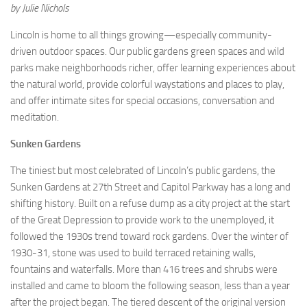
by Julie Nichols
Lincoln is home to all things growing—especially community-
driven outdoor spaces. Our public gardens green spaces and wild
parks make neighborhoods richer, offer learning experiences about
the natural world, provide colorful waystations and places to play,
and offer intimate sites for special occasions, conversation and
meditation.
Sunken Gardens
The tiniest but most celebrated of Lincoln’s public gardens, the
Sunken Gardens at 27th Street and Capitol Parkway has a long and
shifting history. Built on a refuse dump as a city project at the start
of the Great Depression to provide work to the unemployed, it
followed the 1930s trend toward rock gardens. Over the winter of
1930-31, stone was used to build terraced retaining walls,
fountains and waterfalls. More than 416 trees and shrubs were
installed and came to bloom the following season, less than a year
after the project began. The tiered descent of the original version