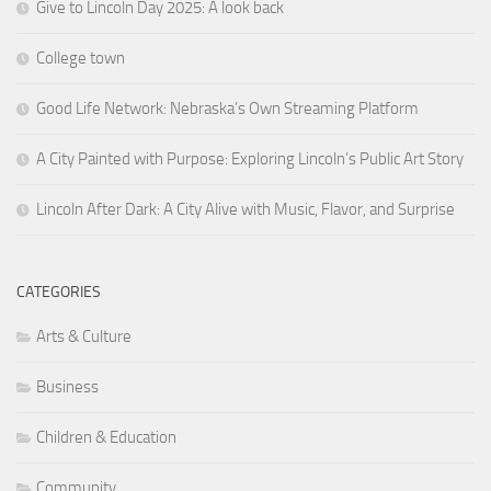
Give to Lincoln Day 2025: A look back
College town
Good Life Network: Nebraska’s Own Streaming Platform
A City Painted with Purpose: Exploring Lincoln’s Public Art Story
Lincoln After Dark: A City Alive with Music, Flavor, and Surprise
CATEGORIES
Arts & Culture
Business
Children & Education
Community