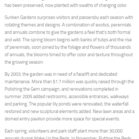
has been preserved, now planted with swaths of changing color.
Sunken Gardens surprises visitors and passersby each season with
rotating themes and designs. A combination of exotics, perennials
and annuals combine to give the gardens a feel that’s both formal
and wild. The spring bloom begins with banks of tulips and the rise
of perennials, soon joined by the foliage and flowers of thousands
of annuals, the blooms timed to offer color and texture throughout
the growing season.
By 2003, the garden was in need of a facelift and dedicated
maintenance. More than $1.7 million was quickly raised through the
Polishing the Gem campaign, and renovations completed in
summer 2005 added restrooms, accessible entrances, walkways
and parking. The popular lily ponds were renovated, the waterfall
restored and new sculptural elements added. New lawn areas and a
domed entry pavilion provide more space for special events.
Each spring, volunteers and park staff plant more than 30,000
annuals during Wake Up the Beds. In November, Putting the Beds