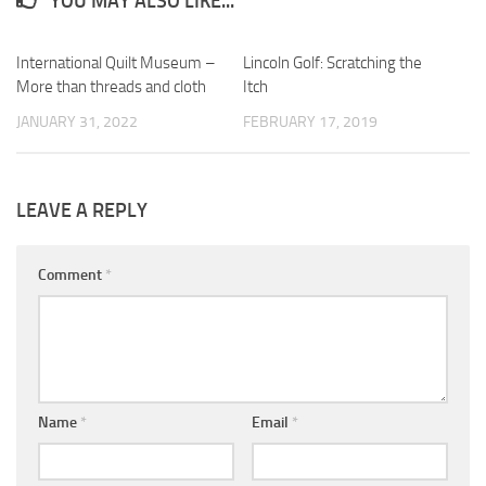
YOU MAY ALSO LIKE...
International Quilt Museum –
0
Lincoln Golf: Scratching the
0
More than threads and cloth
Itch
JANUARY 31, 2022
FEBRUARY 17, 2019
LEAVE A REPLY
Comment
*
Name
*
Email
*