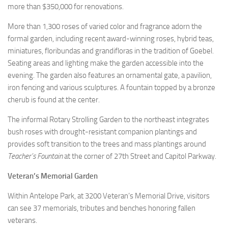
more than $350,000 for renovations.
More than 1,300 roses of varied color and fragrance adorn the
formal garden, including recent award-winning roses, hybrid teas,
miniatures, floribundas and grandifloras in the tradition of Goebel.
Seating areas and lighting make the garden accessible into the
evening. The garden also features an ornamental gate, a pavilion,
iron fencing and various sculptures. A fountain topped by a bronze
cherub is found at the center.
The informal Rotary Strolling Garden to the northeast integrates
bush roses with drought-resistant companion plantings and
provides soft transition to the trees and mass plantings around
Teacher’s Fountain
at the corner of 27th Street and Capitol Parkway.
Veteran’s Memorial Garden
Within Antelope Park, at 3200 Veteran’s Memorial Drive, visitors
can see 37 memorials, tributes and benches honoring fallen
veterans.