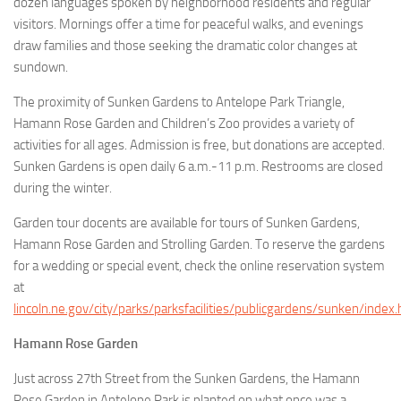
dozen languages spoken by neighborhood residents and regular
visitors. Mornings offer a time for peaceful walks, and evenings
draw families and those seeking the dramatic color changes at
sundown.
The proximity of Sunken Gardens to Antelope Park Triangle,
Hamann Rose Garden and Children’s Zoo provides a variety of
activities for all ages. Admission is free, but donations are accepted.
Sunken Gardens is open daily 6 a.m.-11 p.m. Restrooms are closed
during the winter.
Garden tour docents are available for tours of Sunken Gardens,
Hamann Rose Garden and Strolling Garden. To reserve the gardens
for a wedding or special event, check the online reservation system
at
lincoln.ne.gov/city/parks/parksfacilities/publicgardens/sunken/index
Hamann Rose Garden
Just across 27th Street from the Sunken Gardens, the Hamann
Rose Garden in Antelope Park is planted on what once was a