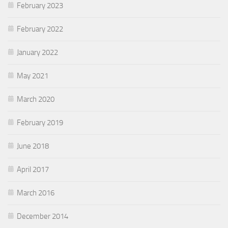
February 2023
February 2022
January 2022
May 2021
March 2020
February 2019
June 2018
April 2017
March 2016
December 2014