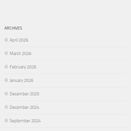
ARCHIVES
April 2026
March 2026
February 2026
January 2026
December 2025
December 2024
September 2024