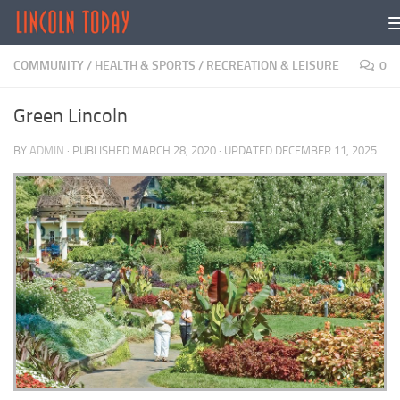
Skip to content
COMMUNITY
/
HEALTH & SPORTS
/
RECREATION & LEISURE
0
Green Lincoln
BY
ADMIN
· PUBLISHED
MARCH 28, 2020
· UPDATED
DECEMBER 11, 2025