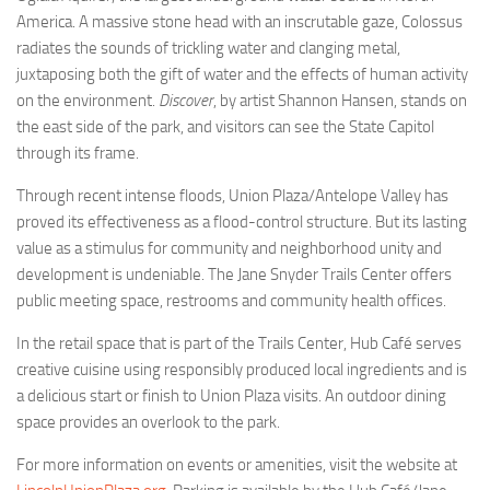
America. A massive stone head with an inscrutable gaze, Colossus
radiates the sounds of trickling water and clanging metal,
juxtaposing both the gift of water and the effects of human activity
on the environment.
Discover
, by artist Shannon Hansen, stands on
the east side of the park, and visitors can see the State Capitol
through its frame.
Through recent intense floods, Union Plaza/Antelope Valley has
proved its effectiveness as a flood-control structure. But its lasting
value as a stimulus for community and neighborhood unity and
development is undeniable. The Jane Snyder Trails Center offers
public meeting space, restrooms and community health offices.
In the retail space that is part of the Trails Center, Hub Café serves
creative cuisine using responsibly produced local ingredients and is
a delicious start or finish to Union Plaza visits. An outdoor dining
space provides an overlook to the park.
For more information on events or amenities, visit the website at