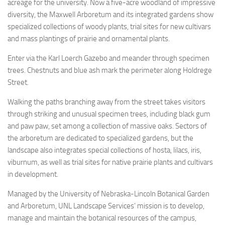
acreage for the university. Now a five-acre woodland of impressive
diversity, the Maxwell Arboretum and its integrated gardens show
specialized collections of woody plants, trial sites for new cultivars
and mass plantings of prairie and ornamental plants.
Enter via the Karl Loerch Gazebo and meander through specimen
trees. Chestnuts and blue ash mark the perimeter along Holdrege
Street.
Walking the paths branching away from the street takes visitors
through striking and unusual specimen trees, including black gum
and paw paw, set among a collection of massive oaks. Sectors of
the arboretum are dedicated to specialized gardens, but the
landscape also integrates special collections of hosta, lilacs, iris,
viburnum, as well as trial sites for native prairie plants and cultivars
in development.
Managed by the University of Nebraska-Lincoln Botanical Garden
and Arboretum, UNL Landscape Services’ mission is to develop,
manage and maintain the botanical resources of the campus,