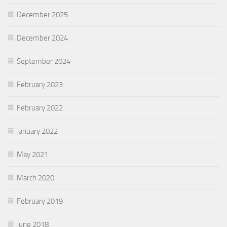
December 2025
December 2024
September 2024
February 2023
February 2022
January 2022
May 2021
March 2020
February 2019
June 2018