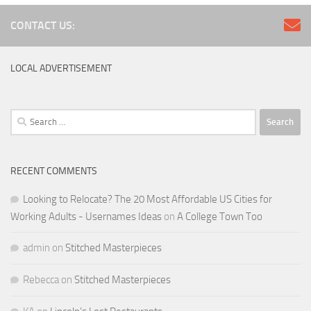
CONTACT US:
LOCAL ADVERTISEMENT
Search
for:
RECENT COMMENTS
Looking to Relocate? The 20 Most Affordable US Cities for
Working Adults - Usernames Ideas
on
A College Town Too
admin
on
Stitched Masterpieces
Rebecca
on
Stitched Masterpieces