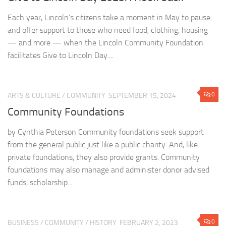
Each year, Lincoln’s citizens take a moment in May to pause
and offer support to those who need food, clothing, housing
— and more — when the Lincoln Community Foundation
facilitates Give to Lincoln Day....
0
ARTS & CULTURE
/
COMMUNITY
SEPTEMBER 15, 2024
Community Foundations
by Cynthia Peterson Community foundations seek support
from the general public just like a public charity. And, like
private foundations, they also provide grants. Community
foundations may also manage and administer donor advised
funds, scholarship...
0
BUSINESS
/
COMMUNITY
/
HISTORY
FEBRUARY 2, 2023