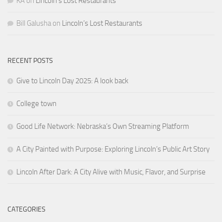
KA
on
Lincoln’s Lost Restaurants
Bill Galusha
on
Lincoln’s Lost Restaurants
RECENT POSTS
Give to Lincoln Day 2025: A look back
College town
Good Life Network: Nebraska’s Own Streaming Platform
A City Painted with Purpose: Exploring Lincoln’s Public Art Story
Lincoln After Dark: A City Alive with Music, Flavor, and Surprise
CATEGORIES