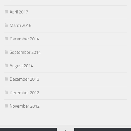
April 2017
March 2016
December 2014
September 2014
August 2014
December 2013
December 2012
November 2012