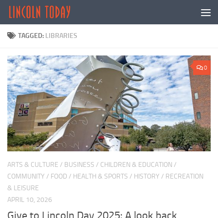
Skip to content
TAGGED:
LIBRARIES
0
ARTS & CULTURE
/
BUSINESS
/
CHILDREN & EDUCATION
/
COMMUNITY
/
FOOD
/
HEALTH & SPORTS
/
HISTORY
/
RECREATION
& LEISURE
APRIL 10, 2026
Give to Lincoln Day 2025: A look back