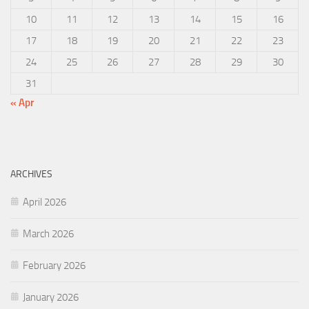
10
11
12
13
14
15
16
17
18
19
20
21
22
23
24
25
26
27
28
29
30
31
« Apr
ARCHIVES
April 2026
March 2026
February 2026
January 2026