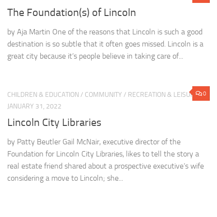
The Foundation(s) of Lincoln
by Aja Martin One of the reasons that Lincoln is such a good
destination is so subtle that it often goes missed. Lincoln is a
great city because it’s people believe in taking care of...
0
CHILDREN & EDUCATION
/
COMMUNITY
/
RECREATION & LEISURE
JANUARY 31, 2022
Lincoln City Libraries
by Patty Beutler Gail McNair, executive director of the
Foundation for Lincoln City Libraries, likes to tell the story a
real estate friend shared about a prospective executive’s wife
considering a move to Lincoln; she...