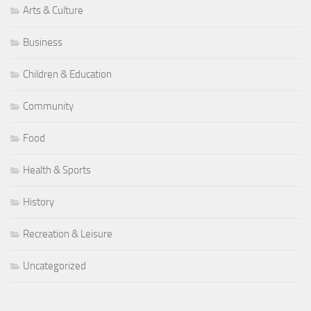
Arts & Culture
Business
Children & Education
Community
Food
Health & Sports
History
Recreation & Leisure
Uncategorized