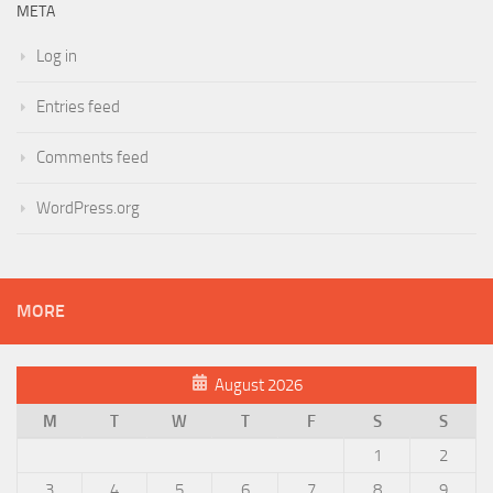
META
Log in
Entries feed
Comments feed
WordPress.org
MORE
August 2026
M
T
W
T
F
S
S
1
2
3
4
5
6
7
8
9