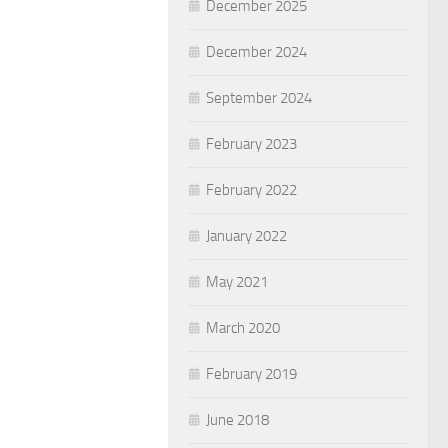
December 2025
December 2024
September 2024
February 2023
February 2022
January 2022
May 2021
March 2020
February 2019
June 2018