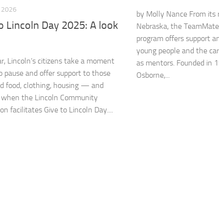
, 2026
by Molly Nance From its r
o Lincoln Day 2025: A look
Nebraska, the TeamMate
program offers support a
young people and the car
r, Lincoln’s citizens take a moment
as mentors. Founded in 
o pause and offer support to those
Osborne,...
 food, clothing, housing — and
when the Lincoln Community
n facilitates Give to Lincoln Day....