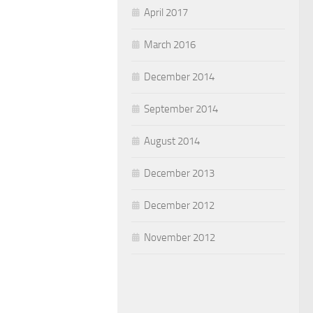
April 2017
March 2016
December 2014
September 2014
August 2014
December 2013
December 2012
November 2012