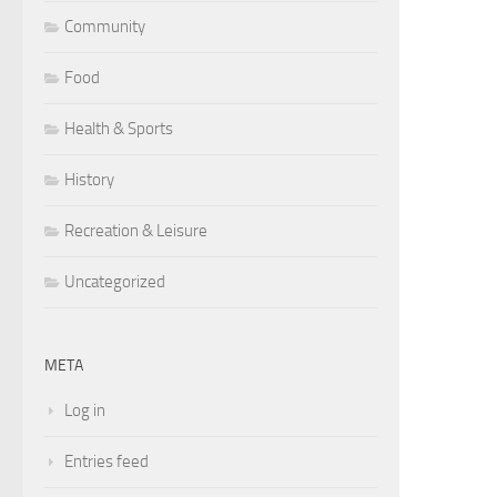
Community
Food
Health & Sports
History
Recreation & Leisure
Uncategorized
META
Log in
Entries feed