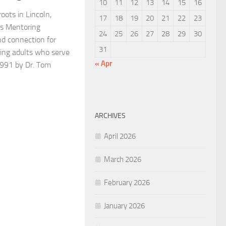
10
11
12
13
14
15
16
oots in Lincoln,
17
18
19
20
21
22
23
s Mentoring
24
25
26
27
28
29
30
nd connection for
31
ing adults who serve
« Apr
1991 by Dr. Tom
ARCHIVES
April 2026
March 2026
February 2026
January 2026