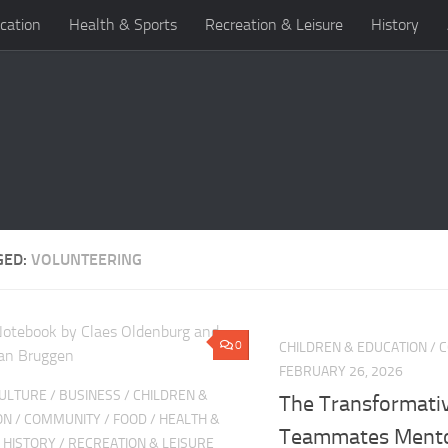
cation
Health & Sports
Recreation & Leisure
History
GED:
VOLUNTEERING
0
CHILDREN & EDUCATION
/
C
FEBRUARY 26, 2026
CULTURE
/
BUSINESS
/
CHILDREN &
The Transformati
ON
/
COMMUNITY
/
FOOD
/
HEALTH &
Teammates Mento
/
HISTORY
/
RECREATION & LEISURE