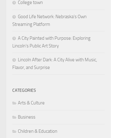
College town
Good Life Network: Nebraska’s Own
Streaming Platform
A City Painted with Purpose: Exploring
Lincoln’s Public Art Story
Lincoln After Dark: A City Alive with Music,
Flavor, and Surprise
CATEGORIES
Arts & Culture
Business
Children & Education