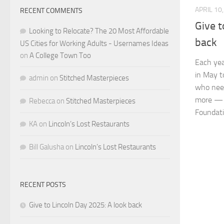
APRIL 10
RECENT COMMENTS
Give t
Looking to Relocate? The 20 Most Affordable
back
US Cities for Working Adults - Usernames Ideas
on
A College Town Too
Each yea
in May t
admin
on
Stitched Masterpieces
who need
more — 
Rebecca
on
Stitched Masterpieces
Foundatio
KA
on
Lincoln’s Lost Restaurants
Bill Galusha
on
Lincoln’s Lost Restaurants
RECENT POSTS
Give to Lincoln Day 2025: A look back