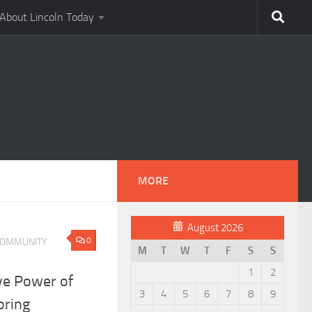
About Lincoln Today
MORE
August 2026
0
OMMUNITY
M
T
W
T
F
S
S
1
2
ve Power of
3
4
5
6
7
8
9
ring