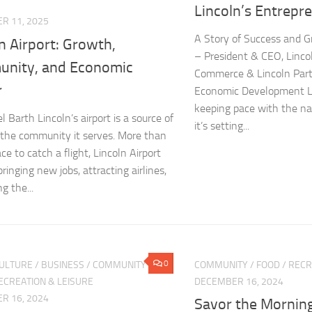
Lincoln’s Entrepr
R 11, 2025
A Story of Success and G
n Airport: Growth,
– President & CEO, Linc
nity, and Economic
Commerce & Lincoln Part
r
Economic Development Lin
keeping pace with the nat
 Barth Lincoln’s airport is a source of
it’s setting...
r the community it serves. More than
ace to catch a flight, Lincoln Airport
bringing new jobs, attracting airlines,
g the...
0
CULTURE
/
BUSINESS
/
COMMUNITY
/
COMMUNITY
/
FOOD
/
RECR
ECREATION & LEISURE
DECEMBER 16, 2024
R 16, 2024
Savor the Morning