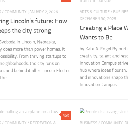
S
/
COMMUNITY
JANUARY 2, 2026
ARTS & CULTURE
/
BUSINE
DECEMBER 30, 2025
ing Lincoln’s future: How
Creating a Place 
eps the city strong
Wants to Be
voboda In Lincoln, Nebraska,
by Kate A. Engel By nurtu
ity does more than power homes. It
creativity, talent and re
ssibility. From thriving startups to
Innovation Campus strive
neighborhoods, the city runs on
hub where ideas flourish,
n, and behind it all is Lincoln Electric
and innovations shape th
he...
Innovation Campus...
0
S
/
COMMUNITY
/
RECREATION &
BUSINESS
/
COMMUNITY
D