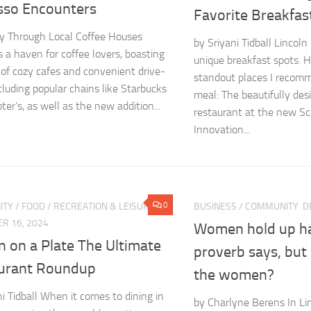
sso Encounters
Favorite Breakfas
y Through Local Coffee Houses
by Sriyani Tidball Lincoln
s a haven for coffee lovers, boasting
unique breakfast spots. 
 of cozy cafes and convenient drive-
standout places I recomm
ncluding popular chains like Starbucks
meal: The beautifully de
er’s, as well as the new addition...
restaurant at the new Sc
Innovation...
0
ITY
/
FOOD
/
RECREATION & LEISURE
BUSINESS
/
COMMUNITY
D
R 16, 2024
Women hold up hal
n on a Plate The Ultimate
proverb says, but
urant Roundup
the women?
ni Tidball When it comes to dining in
by Charlyne Berens In Lin