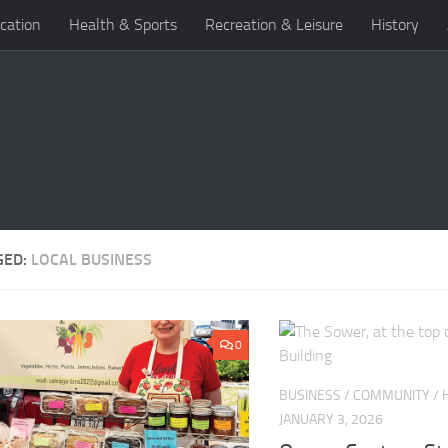
cation
Health & Sports
Recreation & Leisure
History
GED:
LOCAL BUSINESS
0
BUSINESS
/
COMMUNITY
/
JANUARY 3, 2026