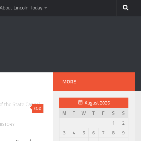
About Lincoln Today
MORE
August 2026
0
M
T
W
T
F
S
S
1
2
HISTORY
3
4
5
6
7
8
9