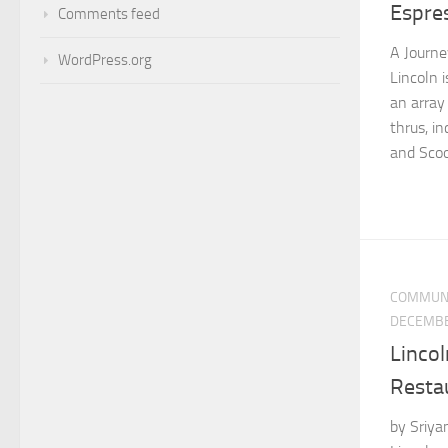
Espre
Comments feed
A Journe
WordPress.org
Lincoln i
an array
thrus, i
and Scoot
COMMUN
DECEMBE
Lincol
Resta
by Sriya