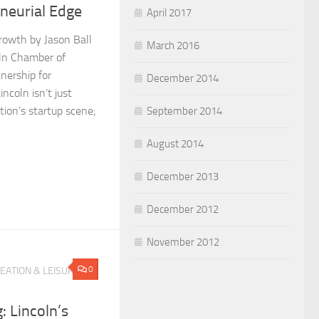
eneurial Edge
April 2017
rowth by Jason Ball
March 2016
oln Chamber of
nership for
December 2014
coln isn’t just
ion’s startup scene;
September 2014
August 2014
December 2013
December 2012
November 2012
0
EATION & LEISURE
: Lincoln’s