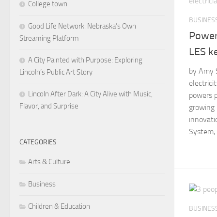
College town
BUSINES
Good Life Network: Nebraska’s Own
Power
Streaming Platform
LES ke
A City Painted with Purpose: Exploring
by Amy S
Lincoln’s Public Art Story
electric
Lincoln After Dark: A City Alive with Music,
powers po
Flavor, and Surprise
growing 
innovatio
System, t
CATEGORIES
Arts & Culture
Business
Children & Education
BUSINES