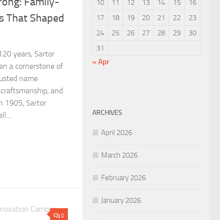
rong: Family-
10
11
12
13
14
15
16
s That Shaped
17
18
19
20
21
22
23
24
25
26
27
28
29
30
31
20 years, Sartor
« Apr
n a cornerstone of
rusted name
 craftsmanship, and
n 1905, Sartor
ARCHIVES
l...
April 2026
March 2026
February 2026
January 2026
0