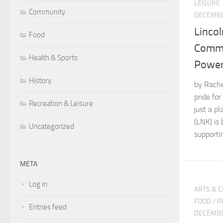
LEISURE
Community
DECEMBE
Lincol
Food
Commu
Health & Sports
Powe
History
by Rachel
pride fo
Recreation & Leisure
just a pl
(LNK) is 
Uncategorized
supportin
META
Log in
ARTS & 
FOOD
/
R
Entries feed
DECEMBE