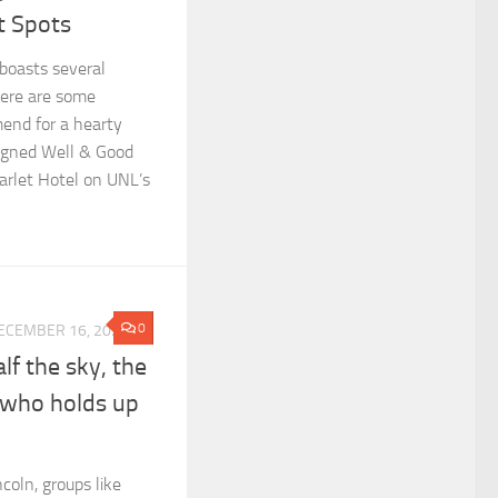
t Spots
 boasts several
Here are some
end for a hearty
signed Well & Good
arlet Hotel on UNL’s
0
ECEMBER 16, 2024
f the sky, the
 who holds up
coln, groups like