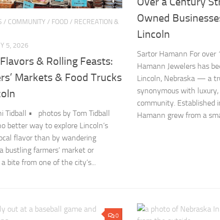
Over a Century St
Owned Businesse
S
/
COMMUNITY
/
FOOD
/
RECREATION &
Lincoln
 5, 2026
Sartor Hamann For over 1
Flavors & Rolling Feasts:
Hamann Jewelers has bee
rs’ Markets & Food Trucks
Lincoln, Nebraska — a t
synonymous with luxury,
coln
community. Established i
ni Tidball • photos by Tom Tidball
Hamann grew from a smal
no better way to explore Lincoln’s
local flavor than by wandering
a bustling farmers’ market or
a bite from one of the city’s...
0