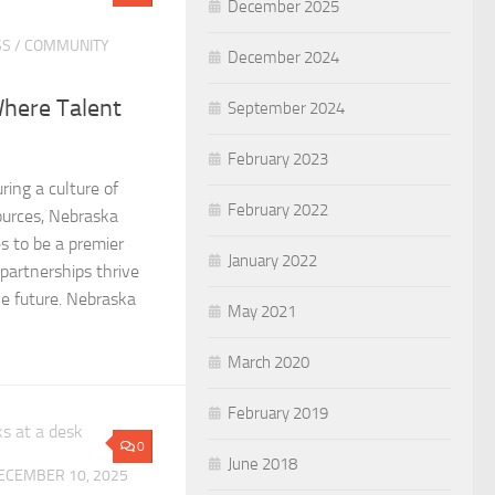
December 2025
SS
/
COMMUNITY
December 2024
Where Talent
September 2024
February 2023
ring a culture of
February 2022
sources, Nebraska
s to be a premier
January 2022
 partnerships thrive
e future. Nebraska
May 2021
March 2020
February 2019
0
June 2018
ECEMBER 10, 2025