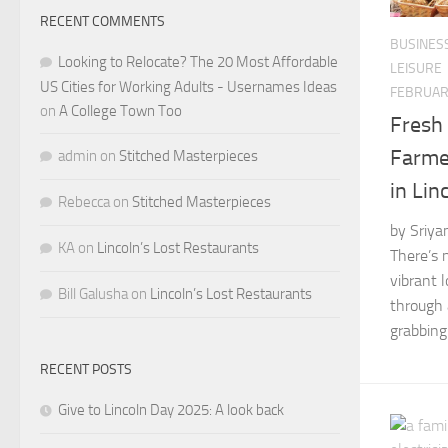
RECENT COMMENTS
BUSINES
Looking to Relocate? The 20 Most Affordable
LEISURE
US Cities for Working Adults - Usernames Ideas
FEBRUARY
on
A College Town Too
Fresh 
Farme
admin
on
Stitched Masterpieces
in Lin
Rebecca
on
Stitched Masterpieces
by Sriya
KA
on
Lincoln’s Lost Restaurants
There’s 
vibrant 
Bill Galusha
on
Lincoln’s Lost Restaurants
through 
grabbing 
RECENT POSTS
Give to Lincoln Day 2025: A look back