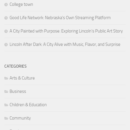
College town
Good Life Network: Nebraska’s Own Streaming Platform
A City Painted with Purpose: Exploring Lincoln’s Public Art Story
Lincoln After Dark: A City Alive with Music, Flavor, and Surprise
CATEGORIES
Arts & Culture
Business
Children & Education
Community