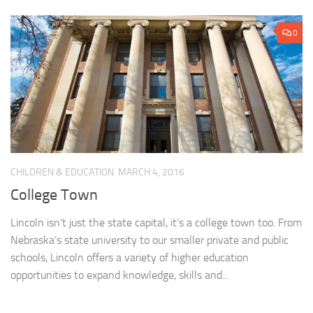
0
CHILDREN & EDUCATION
MARCH 4, 2016
College Town
Lincoln isn’t just the state capital, it’s a college town too. From
Nebraska’s state university to our smaller private and public
schools, Lincoln offers a variety of higher education
opportunities to expand knowledge, skills and...