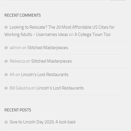
RECENT COMMENTS
Looking to Relocate? The 20 Most Affordable US Cities for
Working Adults - Usernames Ideas
on
A College Town Too
admin
on
Stitched Masterpieces
Rebecca
on
Stitched Masterpieces
KA
on
Lincoln’s Lost Restaurants
Bill Galusha
on
Lincoln’s Lost Restaurants
RECENT POSTS
Give to Lincoln Day 2025: A look back