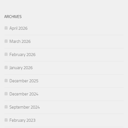
ARCHIVES
April 2026
March 2026
February 2026
January 2026
December 2025
December 2024
September 2024
February 2023