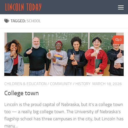
Skip to content
TAGGED:
SCHOOL
0
CHILDREN & EDUCATION
/
COMMUNITY
/
HISTORY
MARCH 18, 2026
College town
Lincoln is the proud capital of Nebraska, but it’s a college town
too — a really big college town. The University of Nebraska’s
flagship school has three campuses in the city, but Lincoln has
many...