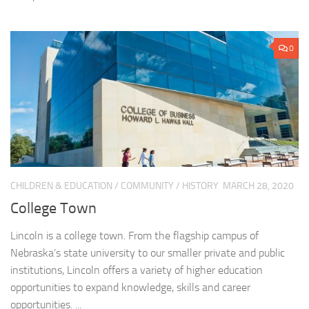
0
CHILDREN & EDUCATION
/
COMMUNITY
/
HISTORY
MARCH 28, 2020
College Town
Lincoln is a college town. From the flagship campus of
Nebraska’s state university to our smaller private and public
institutions, Lincoln offers a variety of higher education
opportunities to expand knowledge, skills and career
opportunities. ...