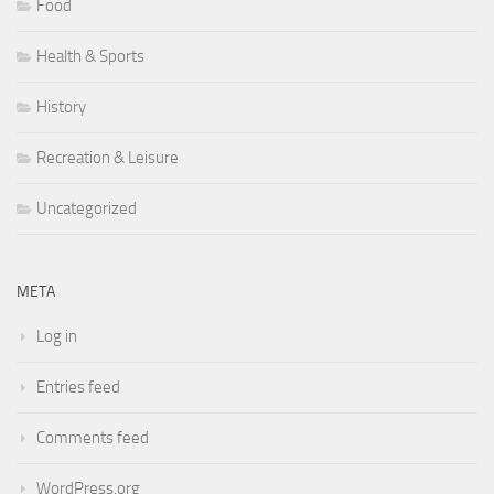
Food
Health & Sports
History
Recreation & Leisure
Uncategorized
META
Log in
Entries feed
Comments feed
WordPress.org