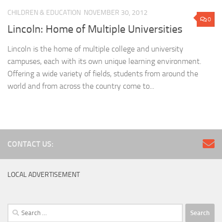
CHILDREN & EDUCATION
NOVEMBER 30, 2012
0
Lincoln: Home of Multiple Universities
Lincoln is the home of multiple college and university
campuses, each with its own unique learning environment.
Offering a wide variety of fields, students from around the
world and from across the country come to...
CONTACT US:
LOCAL ADVERTISEMENT
Search
for: