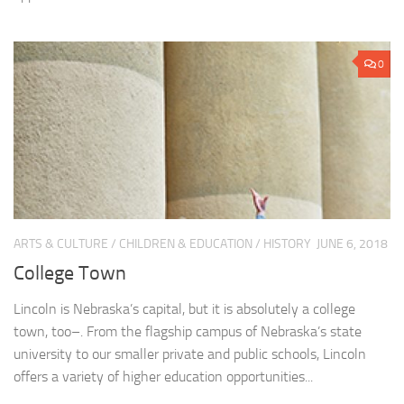
0
ARTS & CULTURE
/
CHILDREN & EDUCATION
/
HISTORY
JUNE 6, 2018
College Town
Lincoln is Nebraska’s capital, but it is absolutely a college
town, too–. From the flagship campus of Nebraska’s state
university to our smaller private and public schools, Lincoln
offers a variety of higher education opportunities...