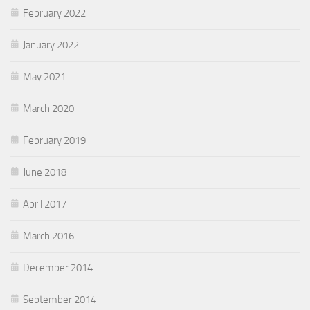
February 2022
January 2022
May 2021
March 2020
February 2019
June 2018
April 2017
March 2016
December 2014
September 2014