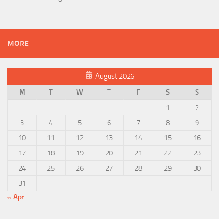
MORE
August 2026
M
T
W
T
F
S
S
1
2
3
4
5
6
7
8
9
10
11
12
13
14
15
16
17
18
19
20
21
22
23
24
25
26
27
28
29
30
31
« Apr