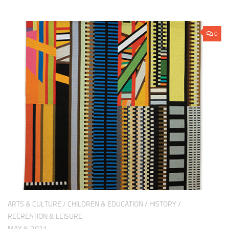
0
ARTS & CULTURE
/
CHILDREN & EDUCATION
/
HISTORY
/
RECREATION & LEISURE
MAY 9, 2021