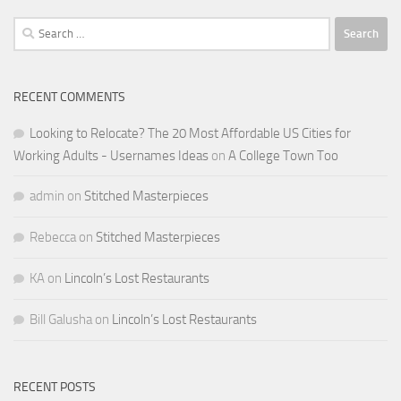
Search
for:
RECENT COMMENTS
Looking to Relocate? The 20 Most Affordable US Cities for
Working Adults - Usernames Ideas
on
A College Town Too
admin
on
Stitched Masterpieces
Rebecca
on
Stitched Masterpieces
KA
on
Lincoln’s Lost Restaurants
Bill Galusha
on
Lincoln’s Lost Restaurants
RECENT POSTS