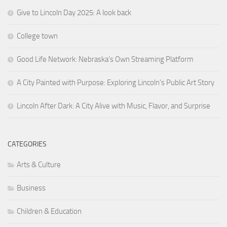
Give to Lincoln Day 2025: A look back
College town
Good Life Network: Nebraska’s Own Streaming Platform
A City Painted with Purpose: Exploring Lincoln’s Public Art Story
Lincoln After Dark: A City Alive with Music, Flavor, and Surprise
CATEGORIES
Arts & Culture
Business
Children & Education