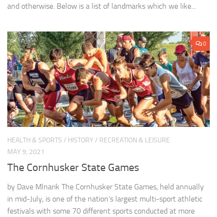
and otherwise. Below is a list of landmarks which we like...
0
HEALTH & SPORTS
/
HISTORY
/
RECREATION & LEISURE
MAY 9, 2021
The Cornhusker State Games
by Dave Mlnarik The Cornhusker State Games, held annually
in mid-July, is one of the nation’s largest multi-sport athletic
festivals with some 70 different sports conducted at more