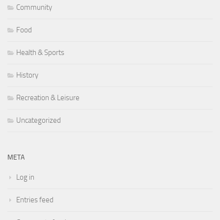
Community
Food
Health & Sports
History
Recreation & Leisure
Uncategorized
META
Log in
Entries feed