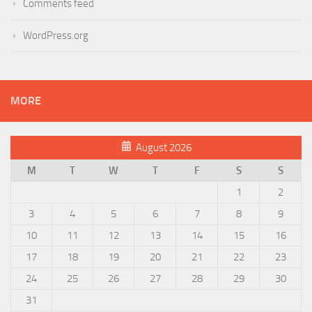
Comments feed
WordPress.org
MORE
August 2026
M
T
W
T
F
S
S
1
2
3
4
5
6
7
8
9
10
11
12
13
14
15
16
17
18
19
20
21
22
23
24
25
26
27
28
29
30
31