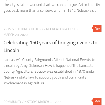
the city is full of wonderful art we can all enjoy. Art in the city
goes back more than a century, when in 1912 Nebraska’s...
0
ARTS & CULTURE
/
HISTORY
/
RECREATION & LEISURE
MARCH 28, 2020
Celebrating 150 years of bringing events to
Lincoln
Lancaster’s County Fairgrounds Attract National Events to
Lincoln by Amy Dickerson How it happened The Lancaster
County Agricultural Society was established in 1870 under
Nebraska state law to support youth and community
involvement in agriculture....
0
COMMUNITY
/
HISTORY
MARCH 28, 2020