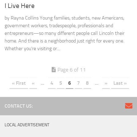
I Live Here
by Rayna Collins Young families, students, new Americans,
government workers, tradespeople, professionals and
entrepreneurs—so many different people call Lincoln their
home. And there is a neighborhood just right for every one.
Whether you’re visiting or...
Page 6 of 11
« First
«
...
4
5
6
7
8
...
»
Last »
CONTACT US:
LOCAL ADVERTISEMENT