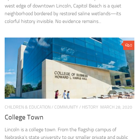
west edge of downtown Lincoln, Capitol Beach is a quiet
neighborhood bordered by restored saline wetlands—its
colorful history invisible. No evidence remains...
0
CHILDREN & EDUCATION
/
COMMUNITY
/
HISTORY
MARCH 28, 2020
College Town
Lincoln is a college town. From the flagship campus of
Nebraska’s state university to our smaller private and public