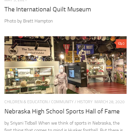
The International Quilt Museum
Photo by Brett Hampton
0
CHILDREN & EDUCATION
/
COMMUNITY
/
HISTORY
MARCH 28, 2020
Nebraska High School Sports Hall of Fame
by Sriyani Tidball When we think of sports in Nebraska, the
first thing that comes to mind is Husker football. But there is