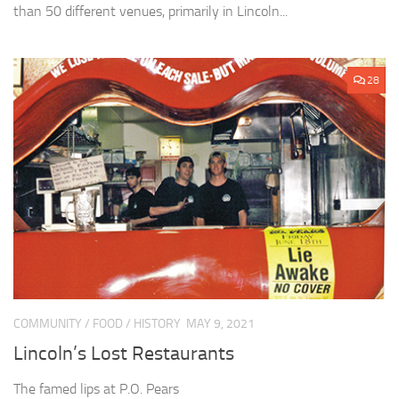
than 50 different venues, primarily in Lincoln...
28
COMMUNITY
/
FOOD
/
HISTORY
MAY 9, 2021
Lincoln’s Lost Restaurants
The famed lips at P.O. Pears