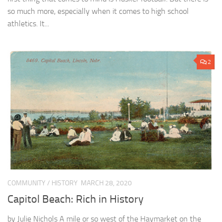
so much more, especially when it comes to high school
athletics. It...
2
COMMUNITY
/
HISTORY
MARCH 28, 2020
Capitol Beach: Rich in History
by Julie Nichols A mile or so west of the Haymarket on the