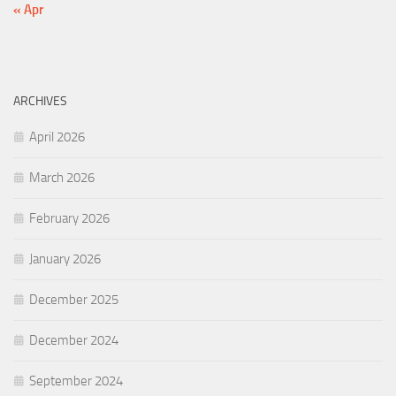
« Apr
ARCHIVES
April 2026
March 2026
February 2026
January 2026
December 2025
December 2024
September 2024