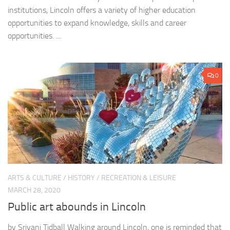
institutions, Lincoln offers a variety of higher education
opportunities to expand knowledge, skills and career
opportunities. ...
0
ARTS & CULTURE
/
HISTORY
/
RECREATION & LEISURE
MARCH 28, 2020
Public art abounds in Lincoln
by Sriyani Tidball Walking around Lincoln, one is reminded that