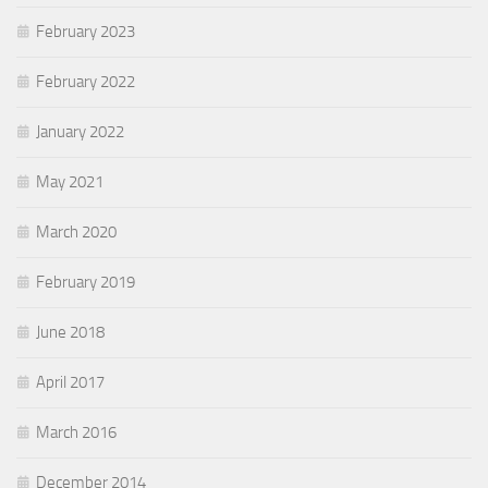
February 2023
February 2022
January 2022
May 2021
March 2020
February 2019
June 2018
April 2017
March 2016
December 2014