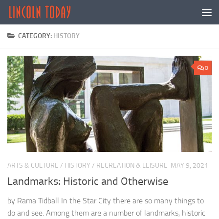
Skip to content
CATEGORY:
HISTORY
0
ARTS & CULTURE
/
HISTORY
/
RECREATION & LEISURE
MAY 9, 2021
Landmarks: Historic and Otherwise
by Rama Tidball In the Star City there are so many things to
do and see. Among them are a number of landmarks, historic