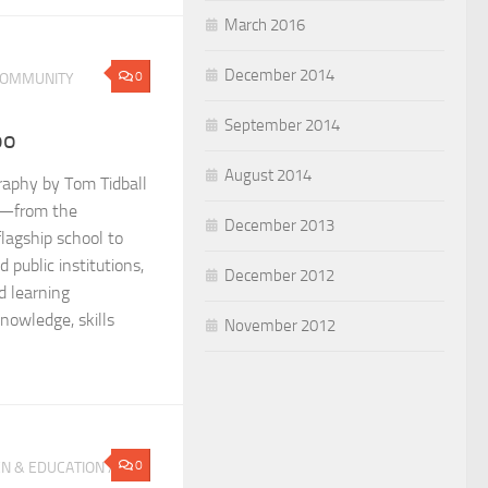
March 2016
December 2014
0
OMMUNITY
September 2014
oo
August 2014
raphy by Tom Tidball
wn—from the
December 2013
flagship school to
d public institutions,
December 2012
d learning
nowledge, skills
November 2012
0
N & EDUCATION
/