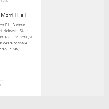
EISURE
Morrill Hall
en E.H. Barbour
 of Nebraska State
in 1891, he brought
 a desire to share
ren. In May...
»