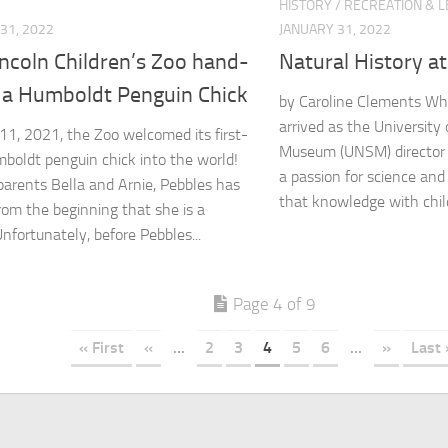
HISTORY
/
RECREATION & L
31, 2022
JANUARY 31, 2022
ncoln Children’s Zoo hand-
Natural History at 
s a Humboldt Penguin Chick
by Caroline Clements Wh
arrived as the University
1, 2021, the Zoo welcomed its first-
Museum (UNSM) director 
boldt penguin chick into the world!
a passion for science and
parents Bella and Arnie, Pebbles has
that knowledge with child
om the beginning that she is a
Unfortunately, before Pebbles...
Page 4 of 9
« First
«
...
2
3
4
5
6
...
»
Last 