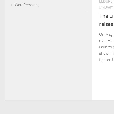
LEISURE
WordPress.org
JANUARY 
The Li
raise
On May 1
ever Hum
Born to 
shown fr
fighter. 