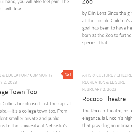
Zoo
ur hand, you will also feel pain. The
t will flow...
by Erin Lenz Since the gi
at the Lincoln Children’s
goal has been to have he
born at the Zoo to furthe
species. That...
1
N & EDUCATION
/
COMMUNITY
ARTS & CULTURE
/
CHILDRE
 2, 2023
RECREATION & LEISURE
FEBRUARY 2, 2023
lege Town Too
Rococo Theatre
Collins Lincoln isn’t just the capital
The Rococo Theatre, rest
ska—it’s a college town too. From
elegance, is Lincoln’s hi
llent smaller private and public
that providing an intimat
ions to the University of Nebraska’s