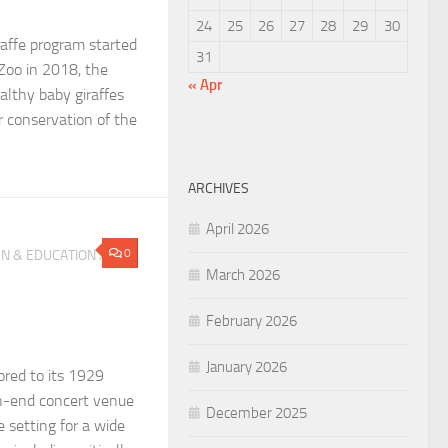
24
25
26
27
28
29
30
raffe program started
31
 Zoo in 2018, the
« Apr
althy baby giraffes
r conservation of the
ARCHIVES
April 2026
0
N & EDUCATION
/
March 2026
February 2026
January 2026
ored to its 1929
gh-end concert venue
December 2025
e setting for a wide