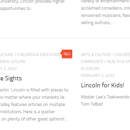
variety of entertainment—
university, Lincoln provides higher
acclaimed comedians, int
opportunities to...
renowned musicians, New
selling authors,...
0
CULTURE
/
CHILDREN & EDUCATION
/
ARTS & CULTURE
/
CHILDRE
ION & LEISURE
COMMUNITY
/
HEALTH & S
 2, 2023
& LEISURE
FEBRUARY 2, 2023
e Sights
Lincoln for Kids!
rtin Lincoln is filled with places to
Master Lee’s Taekwondo i
no matter where your interests lie.
Tom Tidball
Today features articles on multiple
nstitutions. Here is a quicker
on plenty of other great options!...