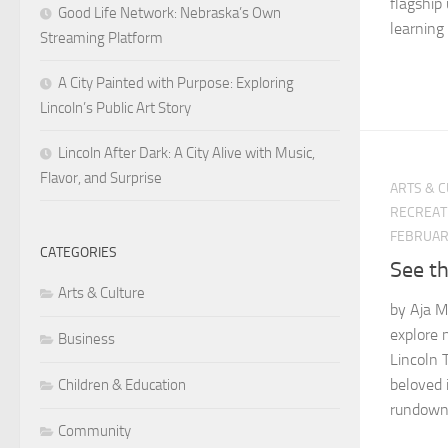
flagship 
Good Life Network: Nebraska’s Own
learning 
Streaming Platform
A City Painted with Purpose: Exploring
Lincoln’s Public Art Story
Lincoln After Dark: A City Alive with Music,
Flavor, and Surprise
ARTS & 
RECREAT
FEBRUARY
CATEGORIES
See th
Arts & Culture
by Aja Ma
explore 
Business
Lincoln 
beloved i
Children & Education
rundown 
Community