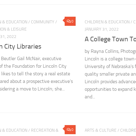
0
N & EDUCATION
/
COMMUNITY
/
CHILDREN & EDUCATION
/
C
ION & LEISURE
JANUARY 31, 2022
31, 2022
A College Town T
n City Libraries
by Rayna Collins, Photog
 Beutler Gail McNair, executive
Lincoln is a college to
of the Foundation for Lincoln City
University of Nebraska’s 
, likes to tell the story a real estate
quality smaller private an
hared about a prospective executive’s
Lincoln provides advance
sidering a move to Lincoln; she...
opportunities to expand k
and...
0
N & EDUCATION
/
RECREATION &
ARTS & CULTURE
/
CHILDRE