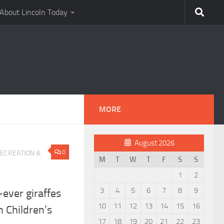
About Lincoln Today
MORE
August 2026
0
ECREATION &
M
T
W
T
F
S
S
1
2
3
4
5
6
7
8
9
ever giraffes
10
11
12
13
14
15
16
n Children’s
17
18
19
20
21
22
23