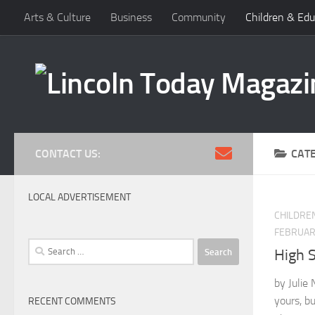
Arts & Culture
Business
Community
Children & Edu
Skip to content
CONTACT US:
CAT
LOCAL ADVERTISEMENT
CHILDRE
FEBRUARY
Search
High 
for:
by Julie 
yours, but
RECENT COMMENTS