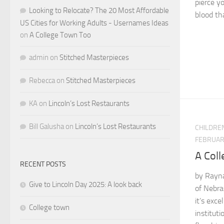
pierce yo
Looking to Relocate? The 20 Most Affordable
blood tha
US Cities for Working Adults - Usernames Ideas
on
A College Town Too
admin
on
Stitched Masterpieces
Rebecca
on
Stitched Masterpieces
KA
on
Lincoln’s Lost Restaurants
Bill Galusha
on
Lincoln’s Lost Restaurants
CHILDRE
FEBRUARY
A Col
RECENT POSTS
by Rayna 
Give to Lincoln Day 2025: A look back
of Nebra
it’s exce
College town
institut