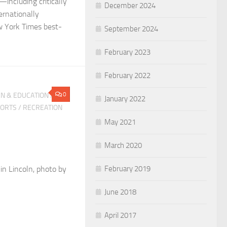
including critically
December 2024
ernationally
 York Times best-
September 2024
February 2023
February 2022
0
N & EDUCATION
/
January 2022
PORTS
/
RECREATION
May 2021
March 2020
n Lincoln, photo by
February 2019
June 2018
April 2017