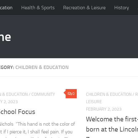
cation
Health & Sports
Recreation & Leisure
History
EGORY:
CHILDREN & EDUCATION
0
N & EDUCATION
/
COMMUNITY
CHILDREN & EDUCATION
/
R
 2, 2023
LEISURE
FEBRUARY 2, 2023
School Focus
Welcome the first-
Nichols “This hand is not the color of
born at the Lincol
 if I pierce it, I shall feel pain. If you