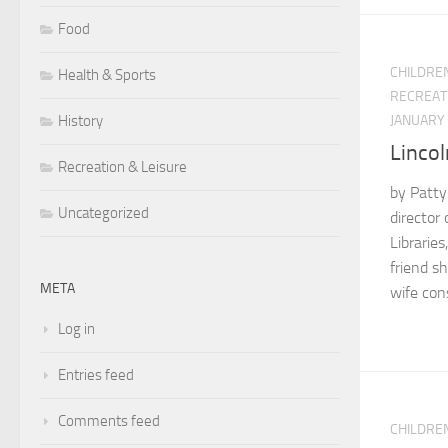
Food
CHILDRE
Health & Sports
RECREAT
JANUARY 
History
Lincol
Recreation & Leisure
by Patty
Uncategorized
director 
Libraries
friend s
META
wife con
Log in
Entries feed
Comments feed
CHILDRE