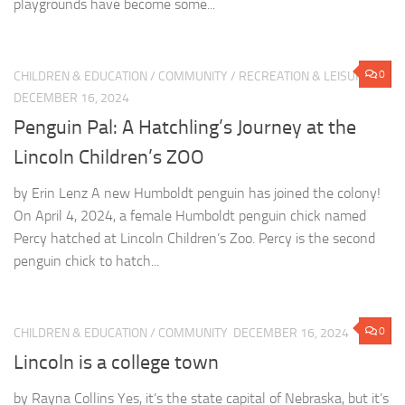
playgrounds have become some...
0
CHILDREN & EDUCATION
/
COMMUNITY
/
RECREATION & LEISURE
DECEMBER 16, 2024
Penguin Pal: A Hatchling’s Journey at the
Lincoln Children’s ZOO
by Erin Lenz A new Humboldt penguin has joined the colony!
On April 4, 2024, a female Humboldt penguin chick named
Percy hatched at Lincoln Children’s Zoo. Percy is the second
penguin chick to hatch...
0
CHILDREN & EDUCATION
/
COMMUNITY
DECEMBER 16, 2024
Lincoln is a college town
by Rayna Collins Yes, it’s the state capital of Nebraska, but it’s