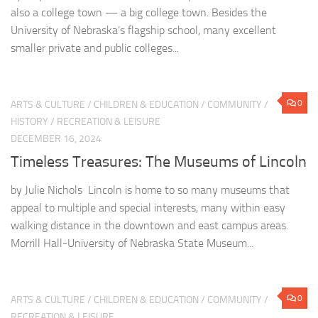
also a college town — a big college town. Besides the
University of Nebraska’s flagship school, many excellent
smaller private and public colleges...
0
ARTS & CULTURE
/
CHILDREN & EDUCATION
/
COMMUNITY
/
HISTORY
/
RECREATION & LEISURE
DECEMBER 16, 2024
Timeless Treasures: The Museums of Lincoln
by Julie Nichols Lincoln is home to so many museums that
appeal to multiple and special interests, many within easy
walking distance in the downtown and east campus areas.
Morrill Hall-University of Nebraska State Museum...
0
ARTS & CULTURE
/
CHILDREN & EDUCATION
/
COMMUNITY
/
RECREATION & LEISURE