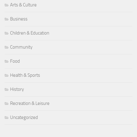
Arts & Culture
Business
Children & Education
Community
Food
Health & Sports
History
Recreation & Leisure
Uncategorized