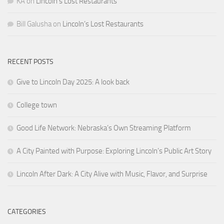
KA
on
Lincoln’s Lost Restaurants
Bill Galusha
on
Lincoln’s Lost Restaurants
RECENT POSTS
Give to Lincoln Day 2025: A look back
College town
Good Life Network: Nebraska’s Own Streaming Platform
A City Painted with Purpose: Exploring Lincoln’s Public Art Story
Lincoln After Dark: A City Alive with Music, Flavor, and Surprise
CATEGORIES