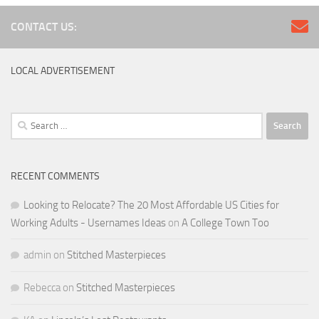
CONTACT US:
LOCAL ADVERTISEMENT
Search
for:
RECENT COMMENTS
Looking to Relocate? The 20 Most Affordable US Cities for
Working Adults - Usernames Ideas
on
A College Town Too
admin
on
Stitched Masterpieces
Rebecca
on
Stitched Masterpieces