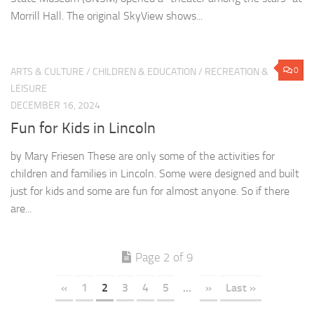
Morrill Hall. The original SkyView shows...
0
ARTS & CULTURE
/
CHILDREN & EDUCATION
/
RECREATION &
LEISURE
DECEMBER 16, 2024
Fun for Kids in Lincoln
by Mary Friesen These are only some of the activities for
children and families in Lincoln. Some were designed and built
just for kids and some are fun for almost anyone. So if there
are...
Page 2 of 9
«
1
2
3
4
5
...
»
Last »