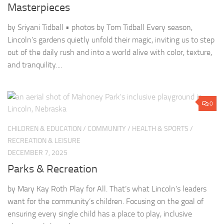
Masterpieces
by Sriyani Tidball • photos by Tom Tidball Every season,
Lincoln’s gardens quietly unfold their magic, inviting us to step
out of the daily rush and into a world alive with color, texture,
and tranquility....
0
CHILDREN & EDUCATION
/
COMMUNITY
/
HEALTH & SPORTS
/
RECREATION & LEISURE
DECEMBER 7, 2025
Parks & Recreation
by Mary Kay Roth Play for All. That’s what Lincoln’s leaders
want for the community’s children. Focusing on the goal of
ensuring every single child has a place to play, inclusive