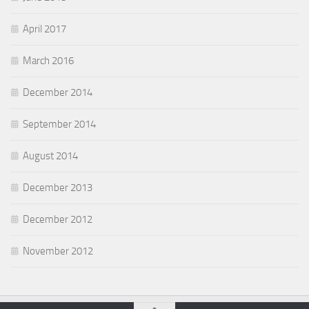
April 2017
March 2016
December 2014
September 2014
August 2014
December 2013
December 2012
November 2012