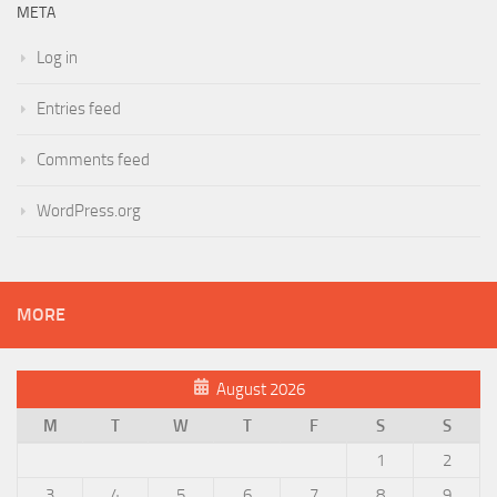
META
Log in
Entries feed
Comments feed
WordPress.org
MORE
August 2026
M
T
W
T
F
S
S
1
2
3
4
5
6
7
8
9