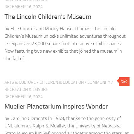
DECEMBER 16, 2024
The Lincoln Children’s Museum
by Ellie Charter and Mandy Haase-Thomas The Lincoln
Children’s Museum unlocks unlimited adventures throughout
its expansive 23,000 square foot interactive exhibit spaces.
Now featuring two new exhibits that joined the museum in
the fall of...
0
ARTS & CULTURE
/
CHILDREN & EDUCATION
/
COMMUNITY
/
RECREATION & LEISURE
DECEMBER 16, 2024
Mueller Planetarium Inspires Wonder
by Caroline Clements In 1958, thanks to the generosity of
UNL alumnus Ralph S. Mueller, the University of Nebraska
State Museum (UNSM) opened a “theater among the stars” at