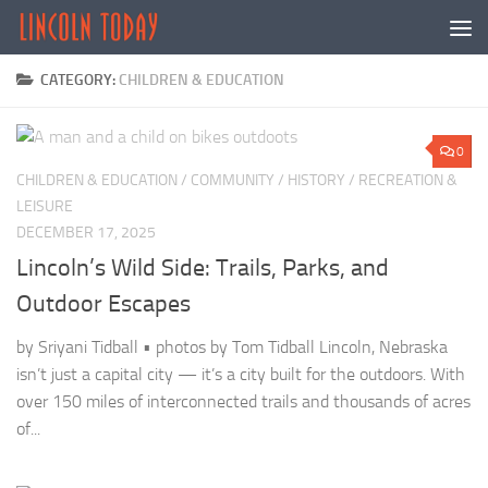
Skip to content
CATEGORY:
CHILDREN & EDUCATION
0
CHILDREN & EDUCATION
/
COMMUNITY
/
HISTORY
/
RECREATION &
LEISURE
DECEMBER 17, 2025
Lincoln’s Wild Side: Trails, Parks, and
Outdoor Escapes
by Sriyani Tidball • photos by Tom Tidball Lincoln, Nebraska
isn’t just a capital city — it’s a city built for the outdoors. With
over 150 miles of interconnected trails and thousands of acres
of...