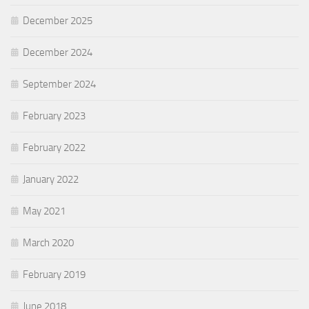
December 2025
December 2024
September 2024
February 2023
February 2022
January 2022
May 2021
March 2020
February 2019
June 2018