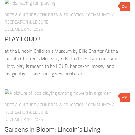
0
ARTS & CULTURE
/
CHILDREN & EDUCATION
/
COMMUNITY
/
RECREATION & LEISURE
DECEMBER 16, 2025
PLAY LOUD !
at the Lincoln Children’s Museum by Ellie Charter At the
Lincoln Children’s Museum, kids don’t need an inside voice.
Here, play is meant to be LOUD, hands-on, messy, and
imaginative. This space gives families a...
0
ARTS & CULTURE
/
CHILDREN & EDUCATION
/
COMMUNITY
/
RECREATION & LEISURE
DECEMBER 10, 2025
Gardens in Bloom: Lincoln’s Living