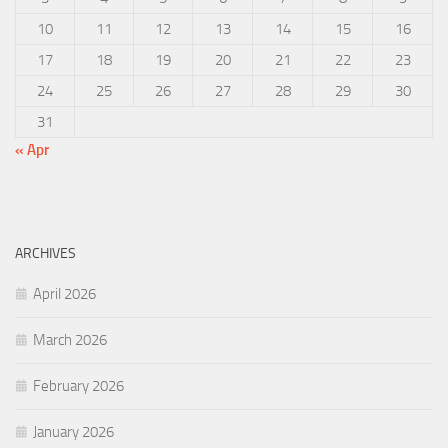
10
11
12
13
14
15
16
17
18
19
20
21
22
23
24
25
26
27
28
29
30
31
« Apr
ARCHIVES
April 2026
March 2026
February 2026
January 2026