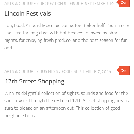
0
ARTS & CULTURE
/
RECREATION & LEISURE
SEPTEMBER 10, 2014
Lincoln Festivals
Fun, Food, Art and Music by Donna Joy Brakenhoff Summer is
the time for long days with hot breezes followed by short
nights, for enjoying fresh produce, and the best season for fun
and...
0
ARTS & CULTURE
/
BUSINESS
/
FOOD
SEPTEMBER 7, 2014
17th Street Shopping
With its delightful collection of sights, sounds and food for the
soul, a walk through the restored 17th Street shopping area is
sure to please on an afternoon out. This collection of good
neighbor shops...