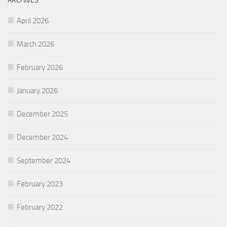
ARCHIVES
April 2026
March 2026
February 2026
January 2026
December 2025
December 2024
September 2024
February 2023
February 2022