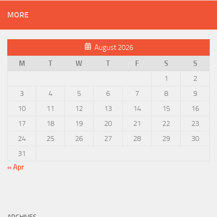
MORE
August 2026
M
T
W
T
F
S
S
1
2
3
4
5
6
7
8
9
10
11
12
13
14
15
16
17
18
19
20
21
22
23
24
25
26
27
28
29
30
31
« Apr