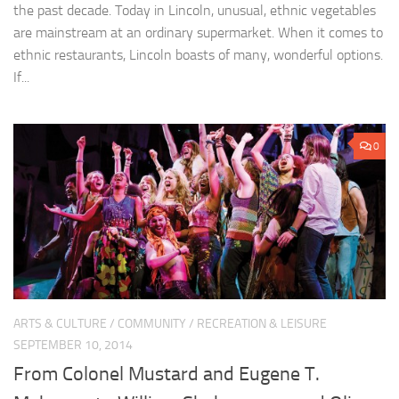
the past decade. Today in Lincoln, unusual, ethnic vegetables
are mainstream at an ordinary supermarket. When it comes to
ethnic restaurants, Lincoln boasts of many, wonderful options.
If...
0
ARTS & CULTURE
/
COMMUNITY
/
RECREATION & LEISURE
SEPTEMBER 10, 2014
From Colonel Mustard and Eugene T.