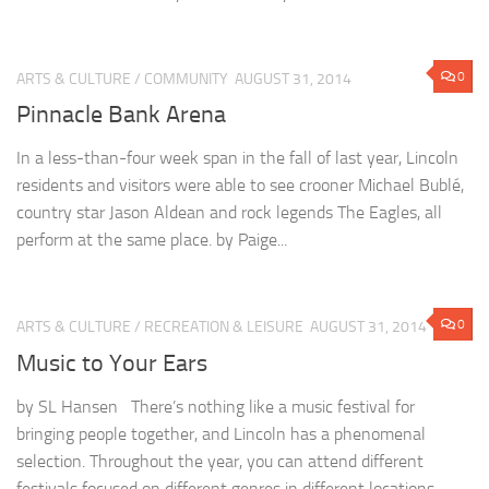
0
ARTS & CULTURE
/
COMMUNITY
AUGUST 31, 2014
Pinnacle Bank Arena
In a less-than-four week span in the fall of last year, Lincoln
residents and visitors were able to see crooner Michael Bublé,
country star Jason Aldean and rock legends The Eagles, all
perform at the same place. by Paige...
0
ARTS & CULTURE
/
RECREATION & LEISURE
AUGUST 31, 2014
Music to Your Ears
by SL Hansen There’s nothing like a music festival for
bringing people together, and Lincoln has a phenomenal
selection. Throughout the year, you can attend different
festivals focused on different genres in different locations.