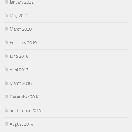
January 2022
May 2021
March 2020
February 2019
June 2018
April 2017
March 2016
December 2014
September 2014
August 2014