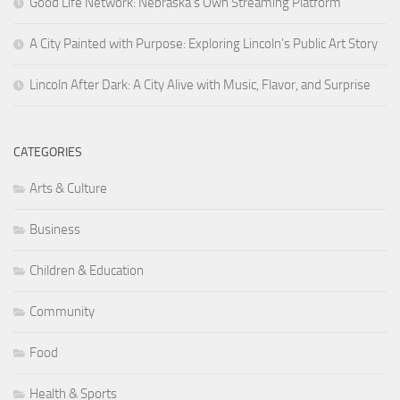
Good Life Network: Nebraska’s Own Streaming Platform
A City Painted with Purpose: Exploring Lincoln’s Public Art Story
Lincoln After Dark: A City Alive with Music, Flavor, and Surprise
CATEGORIES
Arts & Culture
Business
Children & Education
Community
Food
Health & Sports