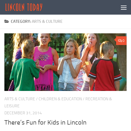
Skip to content
CATEGORY:
ARTS & CULTURE
0
ARTS & CULTURE
/
CHILDREN & EDUCATION
/
RECREATION &
LEISURE
DECEMBER 31, 2014
There’s Fun for Kids in Lincoln