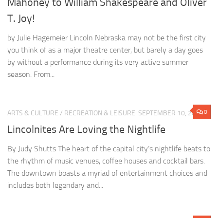
Mahoney to William Shakespeare and Oliver
T. Joy!
by Julie Hagemeier Lincoln Nebraska may not be the first city
you think of as a major theatre center, but barely a day goes
by without a performance during its very active summer
season. From...
0
ARTS & CULTURE
/
RECREATION & LEISURE
SEPTEMBER 10, 2014
Lincolnites Are Loving the Nightlife
By Judy Shutts The heart of the capital city’s nightlife beats to
the rhythm of music venues, coffee houses and cocktail bars.
The downtown boasts a myriad of entertainment choices and
includes both legendary and...