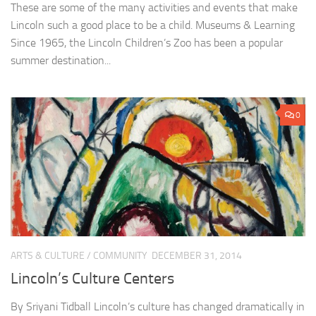
These are some of the many activities and events that make
Lincoln such a good place to be a child. Museums & Learning
Since 1965, the Lincoln Children’s Zoo has been a popular
summer destination...
0
ARTS & CULTURE
/
COMMUNITY
DECEMBER 31, 2014
Lincoln’s Culture Centers
By Sriyani Tidball Lincoln’s culture has changed dramatically in