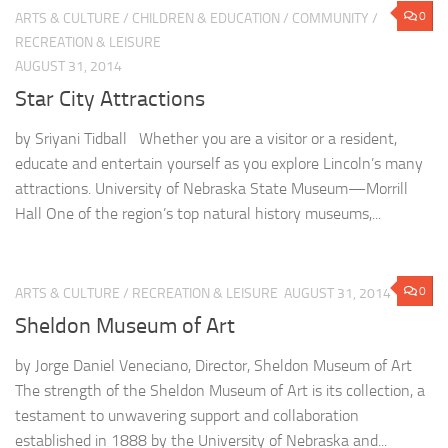
0
ARTS & CULTURE
/
CHILDREN & EDUCATION
/
COMMUNITY
/
RECREATION & LEISURE
AUGUST 31, 2014
Star City Attractions
by Sriyani Tidball Whether you are a visitor or a resident,
educate and entertain yourself as you explore Lincoln’s many
attractions. University of Nebraska State Museum—Morrill
Hall One of the region’s top natural history museums,...
0
ARTS & CULTURE
/
RECREATION & LEISURE
AUGUST 31, 2014
Sheldon Museum of Art
by Jorge Daniel Veneciano, Director, Sheldon Museum of Art
The strength of the Sheldon Museum of Art is its collection, a
testament to unwavering support and collaboration
established in 1888 by the University of Nebraska and...