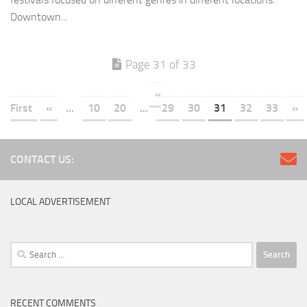
Downtown...
Page 31 of 33
«
First
«
...
10
20
...
29
30
31
32
33
»
CONTACT US:
LOCAL ADVERTISEMENT
Search
for:
RECENT COMMENTS