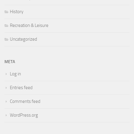
History
Recreation & Leisure
Uncategorized
META
Log in
Entries feed
Comments feed
WordPress.org