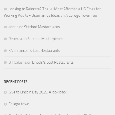
Looking to Relocate? The 20 Most Affordable US Cities for
Working Adults - Usernames Ideas
on
A College Town Too
admin
on
Stitched Masterpieces
Rebecca
on
Stitched Masterpieces
KA
on
Lincoln’s Lost Restaurants
Bill Galusha
on
Lincoln’s Lost Restaurants
RECENT POSTS
Give to Lincoln Day 2025: A look back
College town