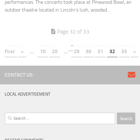
performances. The concerts took place at Pinewood Bowl, an
outdoor theatre located in Lincoln’s lush, wooded...
Page 32 of 33
«
First
«
...
10
20
...
29
30
31
32
33
»
CONTACT US:
LOCAL ADVERTISEMENT
Search
for: