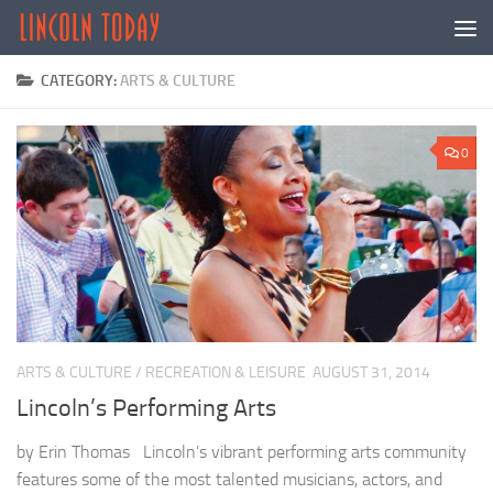
Skip to content
CATEGORY:
ARTS & CULTURE
0
ARTS & CULTURE
/
RECREATION & LEISURE
AUGUST 31, 2014
Lincoln’s Performing Arts
by Erin Thomas Lincoln’s vibrant performing arts community
features some of the most talented musicians, actors, and