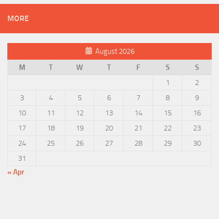
MORE
August 2026
M
T
W
T
F
S
S
1
2
3
4
5
6
7
8
9
10
11
12
13
14
15
16
17
18
19
20
21
22
23
24
25
26
27
28
29
30
31
« Apr