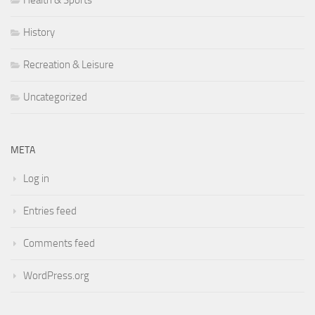
Health & Sports
History
Recreation & Leisure
Uncategorized
META
Log in
Entries feed
Comments feed
WordPress.org