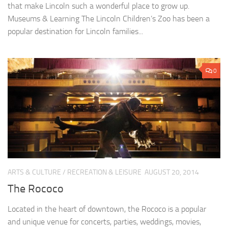
that make Lincoln such a wonderful place to grow up.
Museums & Learning The Lincoln Children’s Zoo has been a
popular destination for Lincoln families...
0
ARTS & CULTURE
/
RECREATION & LEISURE
AUGUST 20, 2014
The Rococo
Located in the heart of downtown, the Rococo is a popular
and unique venue for concerts, parties, weddings, movies,