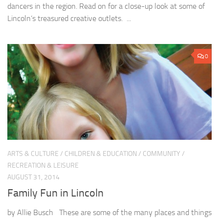
dancers in the region. Read on for a close-up look at some of
Lincoln’s treasured creative outlets. ...
0
ARTS & CULTURE
/
CHILDREN & EDUCATION
/
COMMUNITY
/
RECREATION & LEISURE
AUGUST 31, 2014
Family Fun in Lincoln
by Allie Busch These are some of the many places and things