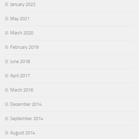
January 2022
May 2021
March 2020
February 2019
June 2018
April 2017
March 2016
December 2014
September 2014
August 2014