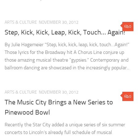
ARTS & CULTURE
NOVEMBER 30, 2012
0
Step, Kick, Kick, Leap, Kick, Touch… Again!
By Julie Hagemeier “Step, kick, kick, leap, kick, touch…Again!”
Those lyrics for the Broadway hit A Chorus Line conjure up
those amazing musical theatre “gypsies.” Contemporary and
ballroom dancing are showcased in the increasingly popular...
ARTS & CULTURE
NOVEMBER 30, 2012
0
The Music City Brings a New Series to
Pinewood Bowl
Recently the Star City added a unique series of six summer
concerts to Lincoln’s already full schedule of musical