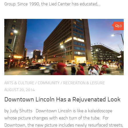
Group. Since 1990, the Lied Center has educated,...
0
ARTS & CULTURE
/
COMMUNITY
/
RECREATION & LEISURE
AUGUST 20, 2014
Downtown Lincoln Has a Rejuvenated Look
by Judy Shutts Downtown Lincoln is like a kaleidoscope
whose picture changes with each turn of the tube. For
Downtown, the new picture includes newly resurfaced streets,