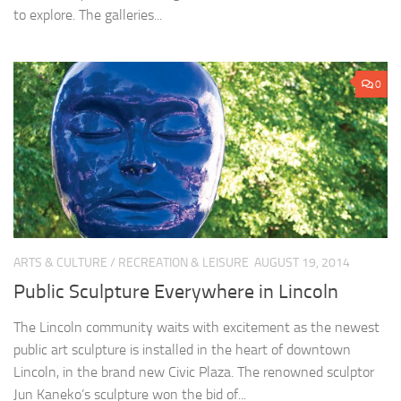
to explore. The galleries...
0
ARTS & CULTURE
/
RECREATION & LEISURE
AUGUST 19, 2014
Public Sculpture Everywhere in Lincoln
The Lincoln community waits with excitement as the newest
public art sculpture is installed in the heart of downtown
Lincoln, in the brand new Civic Plaza. The renowned sculptor
Jun Kaneko’s sculpture won the bid of...