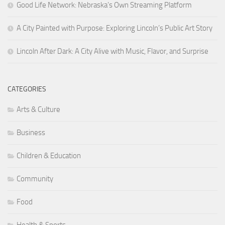
Good Life Network: Nebraska’s Own Streaming Platform
A City Painted with Purpose: Exploring Lincoln’s Public Art Story
Lincoln After Dark: A City Alive with Music, Flavor, and Surprise
CATEGORIES
Arts & Culture
Business
Children & Education
Community
Food