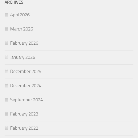
ARCHIVES
April 2026
March 2026
February 2026
January 2026
December 2025
December 2024
September 2024
February 2023
February 2022