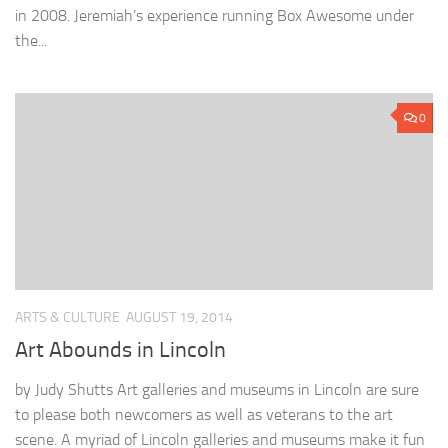
in 2008. Jeremiah’s experience running Box Awesome under
the...
0
ARTS & CULTURE
AUGUST 19, 2014
Art Abounds in Lincoln
by Judy Shutts Art galleries and museums in Lincoln are sure
to please both newcomers as well as veterans to the art
scene. A myriad of Lincoln galleries and museums make it fun