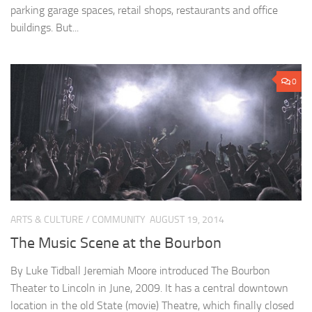
parking garage spaces, retail shops, restaurants and office
buildings. But...
0
ARTS & CULTURE
/
COMMUNITY
AUGUST 19, 2014
The Music Scene at the Bourbon
By Luke Tidball Jeremiah Moore introduced The Bourbon
Theater to Lincoln in June, 2009. It has a central downtown
location in the old State (movie) Theatre, which finally closed