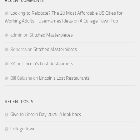
RECENT COMMENTS
Looking to Relocate? The 20 Most Affordable US Cities for
Working Adults - Usernames Ideas
on
A College Town Too
admin
on
Stitched Masterpieces
Rebecca
on
Stitched Masterpieces
KA
on
Lincoln’s Lost Restaurants
Bill Galusha
on
Lincoln’s Lost Restaurants
RECENT POSTS
Give to Lincoln Day 2025: A look back
College town