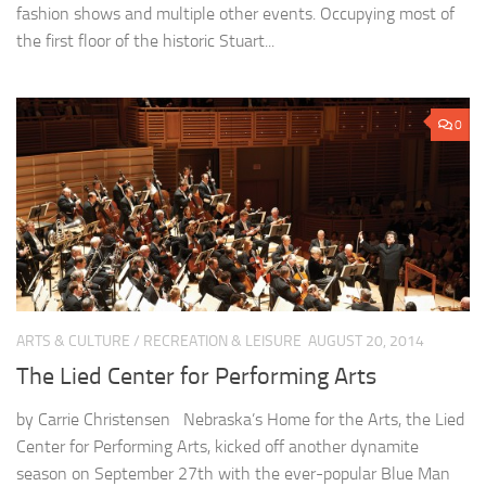
fashion shows and multiple other events. Occupying most of
the first floor of the historic Stuart...
0
ARTS & CULTURE
/
RECREATION & LEISURE
AUGUST 20, 2014
The Lied Center for Performing Arts
by Carrie Christensen Nebraska’s Home for the Arts, the Lied
Center for Performing Arts, kicked off another dynamite
season on September 27th with the ever-popular Blue Man