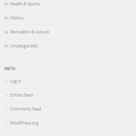
Health & Sports
History
Recreation & Leisure
Uncategorized
META
Log in
Entries feed
Comments feed
WordPress.org