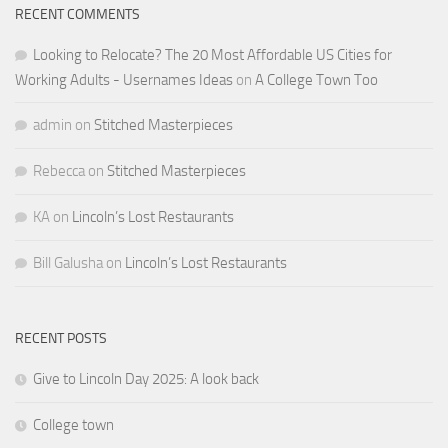
RECENT COMMENTS
Looking to Relocate? The 20 Most Affordable US Cities for
Working Adults - Usernames Ideas
on
A College Town Too
admin
on
Stitched Masterpieces
Rebecca
on
Stitched Masterpieces
KA
on
Lincoln’s Lost Restaurants
Bill Galusha
on
Lincoln’s Lost Restaurants
RECENT POSTS
Give to Lincoln Day 2025: A look back
College town