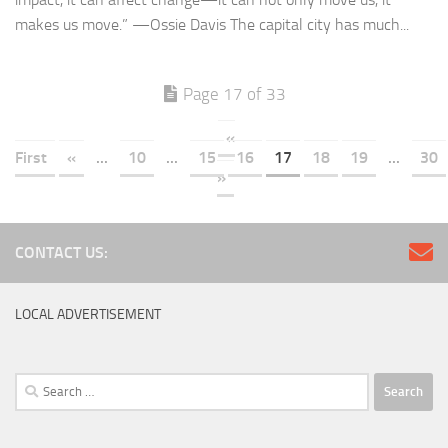
makes us move.” —Ossie Davis The capital city has much...
Page 17 of 33
«
First
«
...
10
...
15
16
17
18
19
...
30
»
CONTACT US:
LOCAL ADVERTISEMENT
Search
for: