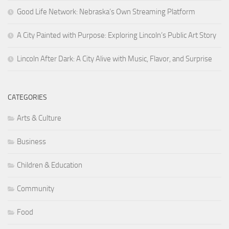
Good Life Network: Nebraska’s Own Streaming Platform
A City Painted with Purpose: Exploring Lincoln’s Public Art Story
Lincoln After Dark: A City Alive with Music, Flavor, and Surprise
CATEGORIES
Arts & Culture
Business
Children & Education
Community
Food