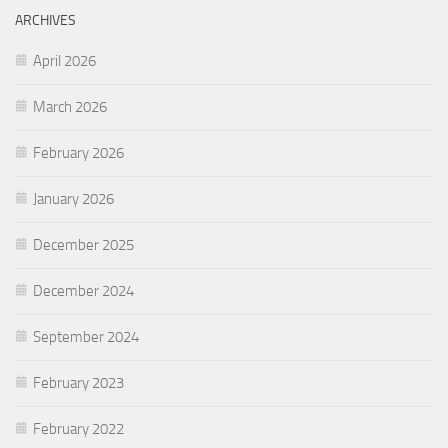
ARCHIVES
April 2026
March 2026
February 2026
January 2026
December 2025
December 2024
September 2024
February 2023
February 2022