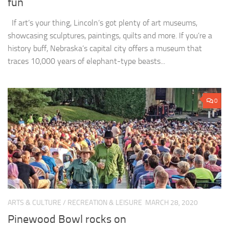
fun
If art’s your thing, Lincoln’s got plenty of art museums,
showcasing sculptures, paintings, quilts and more. If you’re a
history buff, Nebraska’s capital city offers a museum that
traces 10,000 years of elephant-type beasts...
0
ARTS & CULTURE
/
RECREATION & LEISURE
MARCH 28, 2020
Pinewood Bowl rocks on