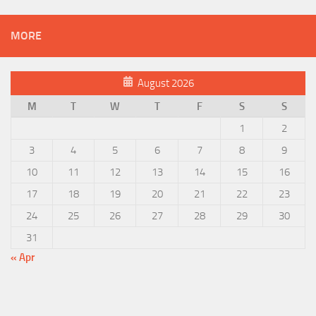
MORE
August 2026
M
T
W
T
F
S
S
1
2
3
4
5
6
7
8
9
10
11
12
13
14
15
16
17
18
19
20
21
22
23
24
25
26
27
28
29
30
31
« Apr