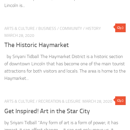
Lincoln is...
0
ARTS & CULTURE
/
BUSINESS
/
COMMUNITY
/
HISTORY
MARCH 28, 2020
The Historic Haymarket
by Sriyani Tidball The Haymarket District is a historic section
of downtown Lincoln that has become one of the main tourist
attractions for both visitors and locals. The area is home to the
Haymarket...
0
ARTS & CULTURE
/
RECREATION & LEISURE
MARCH 28, 2020
Get Inspired! Art in the Star City
by Sriyani Tidball “Any form of art is a form of power; it has
impact, it can affect change—it can not only move us, it