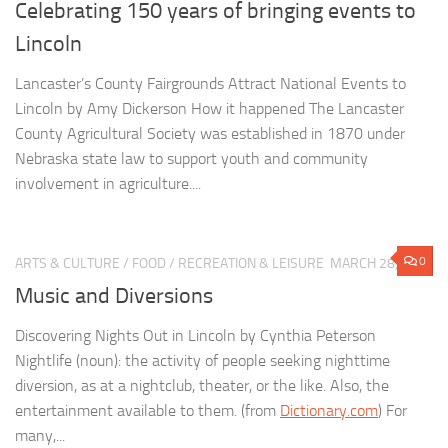
Celebrating 150 years of bringing events to
Lincoln
Lancaster’s County Fairgrounds Attract National Events to
Lincoln by Amy Dickerson How it happened The Lancaster
County Agricultural Society was established in 1870 under
Nebraska state law to support youth and community
involvement in agriculture....
0
ARTS & CULTURE
/
FOOD
/
RECREATION & LEISURE
MARCH 28, 2020
Music and Diversions
Discovering Nights Out in Lincoln by Cynthia Peterson
Nightlife (noun): the activity of people seeking nighttime
diversion, as at a nightclub, theater, or the like. Also, the
entertainment available to them. (from
Dictionary.com
) For
many,...