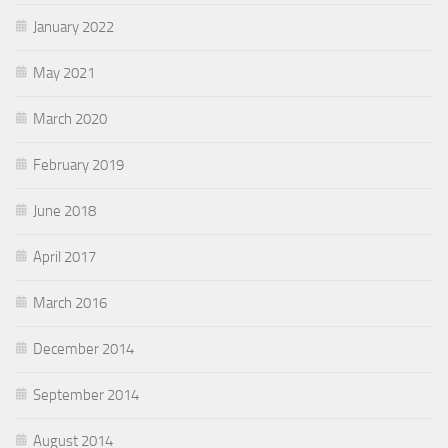
January 2022
May 2021
March 2020
February 2019
June 2018
April 2017
March 2016
December 2014
September 2014
August 2014