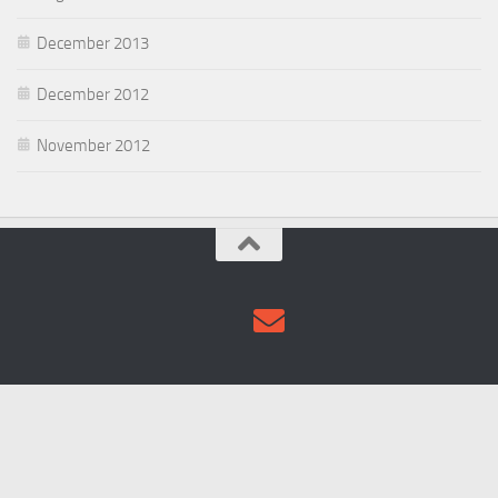
December 2013
December 2012
November 2012