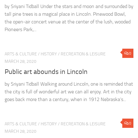
by Sriyani Tidball Under the stars and moon and surrounded by
tall pine trees is a magical place in Lincoln. Pinewood Bowl,
the open-air concert venue at the center of the lush, wooded
Pioneers Park,...
0
ARTS & CULTURE
/
HISTORY
/
RECREATION & LEISURE
MARCH 28, 2020
Public art abounds in Lincoln
by Sriyani Tidball Walking around Lincoln, one is reminded that
the city is full of wonderful art we can all enjoy. Art in the city
goes back more than a century, when in 1912 Nebraska’s...
0
ARTS & CULTURE
/
HISTORY
/
RECREATION & LEISURE
MARCH 28, 2020