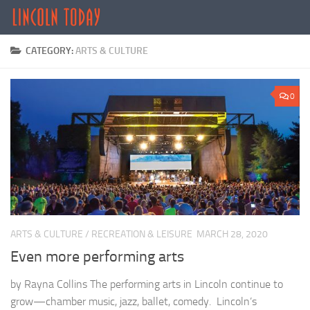
Skip to content
CATEGORY:
ARTS & CULTURE
0
ARTS & CULTURE
/
RECREATION & LEISURE
MARCH 28, 2020
Even more performing arts
by Rayna Collins The performing arts in Lincoln continue to
grow—chamber music, jazz, ballet, comedy. Lincoln’s