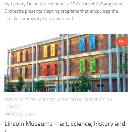
Symphony Orchestra Founded in 1927, Lincoln’s Symphony
Orchestra presents inspiring programs that encourage the
Lincoln community to discover and...
0
ARTS & CULTURE
/
CHILDREN & EDUCATION
/
RECREATION &
LEISURE
MARCH 28, 2020
Lincoln Museums—art, science, history and