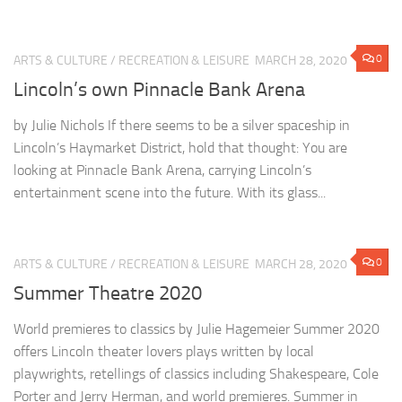
0
ARTS & CULTURE
/
RECREATION & LEISURE
MARCH 28, 2020
Lincoln’s own Pinnacle Bank Arena
by Julie Nichols If there seems to be a silver spaceship in
Lincoln’s Haymarket District, hold that thought: You are
looking at Pinnacle Bank Arena, carrying Lincoln’s
entertainment scene into the future. With its glass...
0
ARTS & CULTURE
/
RECREATION & LEISURE
MARCH 28, 2020
Summer Theatre 2020
World premieres to classics by Julie Hagemeier Summer 2020
offers Lincoln theater lovers plays written by local
playwrights, retellings of classics including Shakespeare, Cole
Porter and Jerry Herman, and world premieres. Summer in