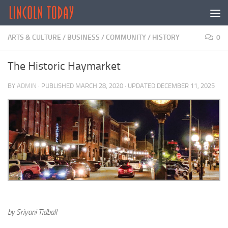
Skip to content
ARTS & CULTURE
/
BUSINESS
/
COMMUNITY
/
HISTORY
0
The Historic Haymarket
BY
ADMIN
· PUBLISHED
MARCH 28, 2020
· UPDATED
DECEMBER 11, 2025
by Sriyani Tidball