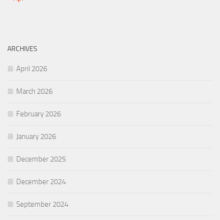
ARCHIVES
April 2026
March 2026
February 2026
January 2026
December 2025
December 2024
September 2024