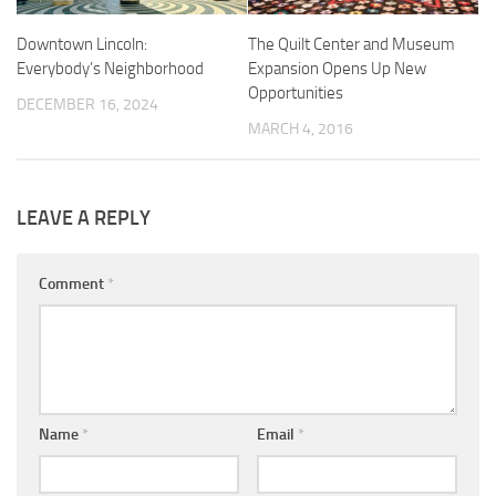
Downtown Lincoln:
The Quilt Center and Museum
Everybody’s Neighborhood
Expansion Opens Up New
Opportunities
DECEMBER 16, 2024
MARCH 4, 2016
LEAVE A REPLY
Comment
*
Name
*
Email
*