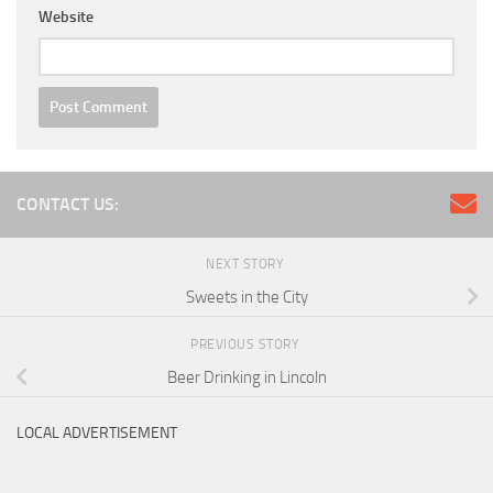
Website
CONTACT US:
NEXT STORY
Sweets in the City
PREVIOUS STORY
Beer Drinking in Lincoln
LOCAL ADVERTISEMENT