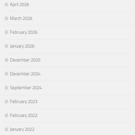
April 2026
March 2026
February 2026
January 2026
December 2025
December 2024
September 2024
February 2023
February 2022
January 2022