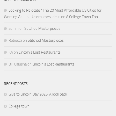
Looking to Relocate? The 20 Most Affordable US Cities for
Working Adults - Usernames Ideas
on
A College Town Too
admin
on
Stitched Masterpieces
Rebecca
on
Stitched Masterpieces
KA
on
Lincoln’s Lost Restaurants
Bill Galusha
on
Lincoln’s Lost Restaurants
RECENT POSTS
Give to Lincoln Day 2025: A look back
College town