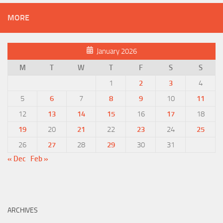
MORE
January 2026
M
T
W
T
F
S
S
1
2
3
4
5
6
7
8
9
10
11
12
13
14
15
16
17
18
19
20
21
22
23
24
25
26
27
28
29
30
31
« Dec
Feb »
ARCHIVES