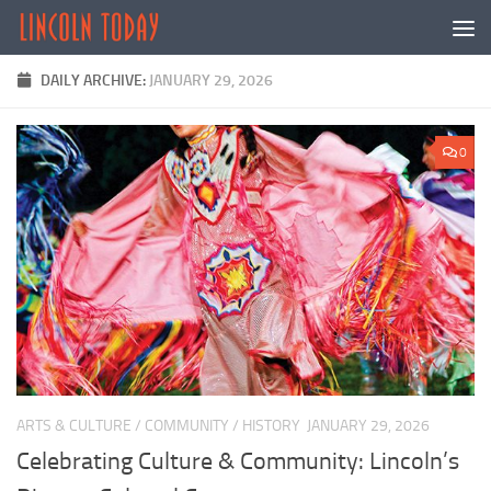
Skip to content
DAILY ARCHIVE:
JANUARY 29, 2026
0
ARTS & CULTURE
/
COMMUNITY
/
HISTORY
JANUARY 29, 2026
Celebrating Culture & Community: Lincoln’s