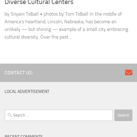
Diverse Cultural Centers
by Sriyani Tidball • photos by Tom Tidball In the middle of
America’s heartland, Lincoln, Nebraska, has become an
unlikely — but shining — example of a small city embracing
cultural diversity. Over the past...
CONTACT US:
LOCAL ADVERTISEMENT
Search
for:
RECENT COMMENTS