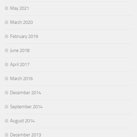
May 2021
March 2020
February 2019
June 2018
April 2017
March 2016
December 2014
September 2014
August 2014
December 2013