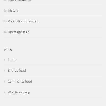
History
Recreation & Leisure
Uncategorized
META
Log in
Entries feed
Comments feed
WordPress.org