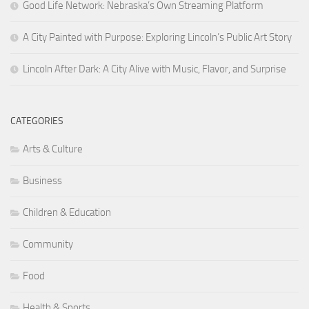
Good Life Network: Nebraska’s Own Streaming Platform
A City Painted with Purpose: Exploring Lincoln’s Public Art Story
Lincoln After Dark: A City Alive with Music, Flavor, and Surprise
CATEGORIES
Arts & Culture
Business
Children & Education
Community
Food
Health & Sports