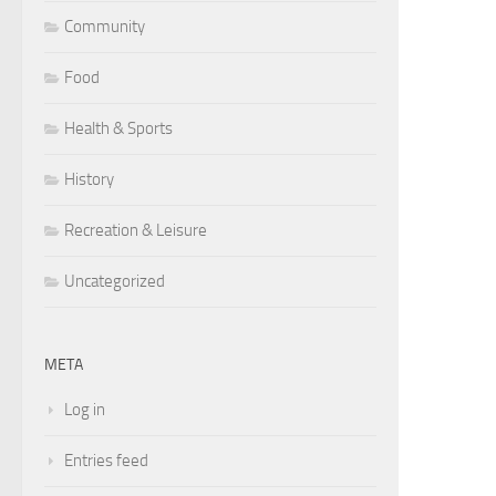
Community
Food
Health & Sports
History
Recreation & Leisure
Uncategorized
META
Log in
Entries feed