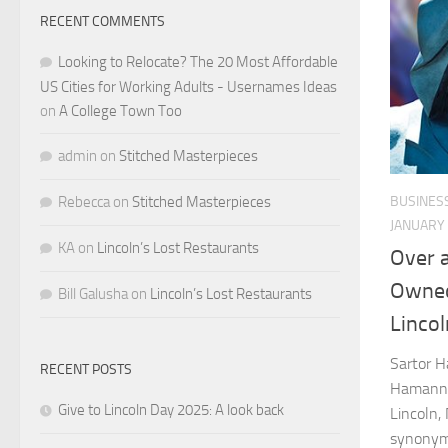
RECENT COMMENTS
Looking to Relocate? The 20 Most Affordable
US Cities for Working Adults - Usernames Ideas
on
A College Town Too
admin
on
Stitched Masterpieces
BUSINES
Rebecca
on
Stitched Masterpieces
JANUARY 
KA
on
Lincoln’s Lost Restaurants
Over a
Owned
Bill Galusha
on
Lincoln’s Lost Restaurants
Lincol
Sartor H
RECENT POSTS
Hamann J
Give to Lincoln Day 2025: A look back
Lincoln,
synonymo