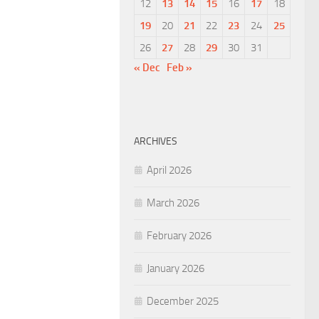
12
13
14
15
16
17
18
19
20
21
22
23
24
25
26
27
28
29
30
31
« Dec
Feb »
ARCHIVES
April 2026
March 2026
February 2026
January 2026
December 2025