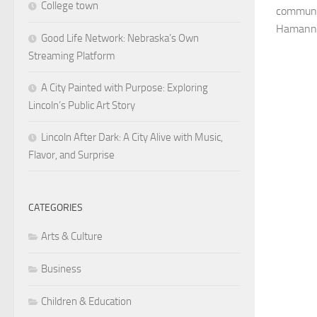
College town
communit
Hamann g
Good Life Network: Nebraska’s Own
Streaming Platform
A City Painted with Purpose: Exploring
Lincoln’s Public Art Story
Lincoln After Dark: A City Alive with Music,
Flavor, and Surprise
CATEGORIES
Arts & Culture
Business
Children & Education