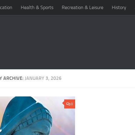
cation
Health & Sports
Recreation & Leisure
History
Y ARCHIVE:
JANUARY 3, 2026
0