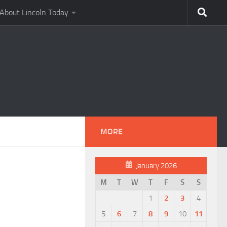
About Lincoln Today
MORE
January 2026
M
T
W
T
F
S
S
1
2
3
4
5
6
7
8
9
10
11