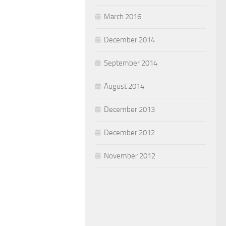
March 2016
December 2014
September 2014
August 2014
December 2013
December 2012
November 2012