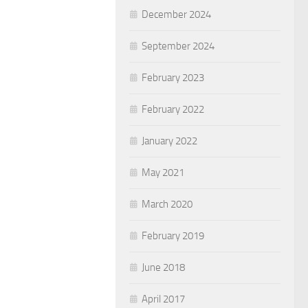
December 2024
September 2024
February 2023
February 2022
January 2022
May 2021
March 2020
February 2019
June 2018
April 2017