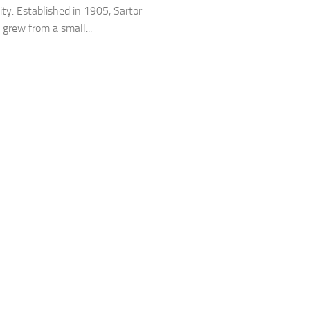
y. Established in 1905, Sartor
rew from a small...