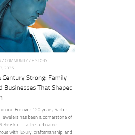
S
/
COMMUNITY
/
HISTORY
3, 2026
 Century Strong: Family-
 Businesses That Shaped
n
amann For over 120 years, Sartor
ewelers has been a cornerstone of
 Nebraska — a trusted name
us with luxury, craftsmanship, and