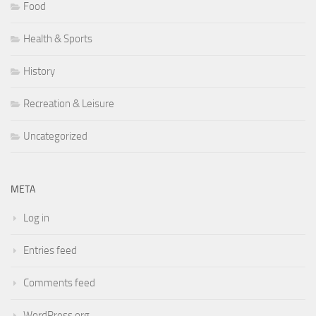
Food
Health & Sports
History
Recreation & Leisure
Uncategorized
META
Log in
Entries feed
Comments feed
WordPress.org