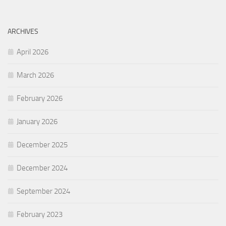
ARCHIVES
April 2026
March 2026
February 2026
January 2026
December 2025
December 2024
September 2024
February 2023