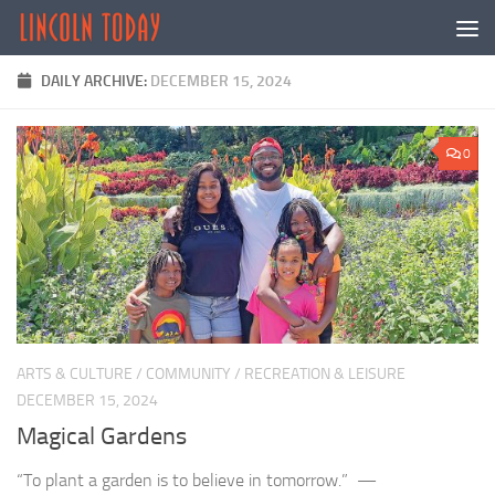
Skip to content
DAILY ARCHIVE:
DECEMBER 15, 2024
0
ARTS & CULTURE
/
COMMUNITY
/
RECREATION & LEISURE
DECEMBER 15, 2024
Magical Gardens
“To plant a garden is to believe in tomorrow.” —