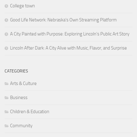
College town
Good Life Network: Nebraska’s Own Streaming Platform
A City Painted with Purpose: Exploring Lincoln’s Public Art Story
Lincoln After Dark: A City Alive with Music, Flavor, and Surprise
CATEGORIES
Arts & Culture
Business
Children & Education
Community