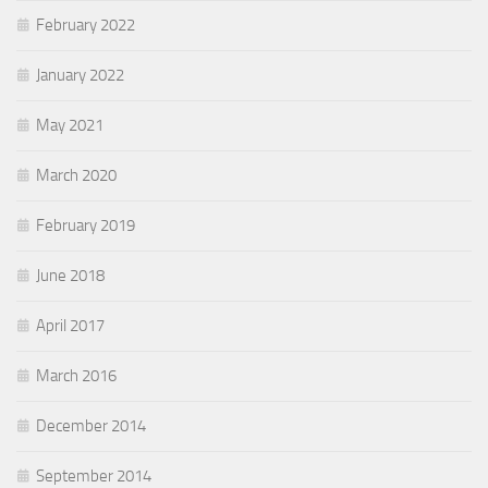
February 2022
January 2022
May 2021
March 2020
February 2019
June 2018
April 2017
March 2016
December 2014
September 2014