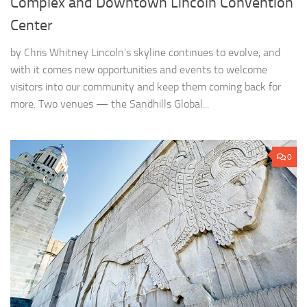
Complex and Downtown Lincoln Convention
Center
by Chris Whitney Lincoln’s skyline continues to evolve, and
with it comes new opportunities and events to welcome
visitors into our community and keep them coming back for
more. Two venues — the Sandhills Global...
0