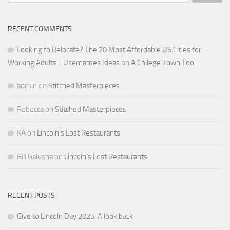
for:
RECENT COMMENTS
Looking to Relocate? The 20 Most Affordable US Cities for
Working Adults - Usernames Ideas
on
A College Town Too
admin
on
Stitched Masterpieces
Rebecca
on
Stitched Masterpieces
KA
on
Lincoln’s Lost Restaurants
Bill Galusha
on
Lincoln’s Lost Restaurants
RECENT POSTS
Give to Lincoln Day 2025: A look back