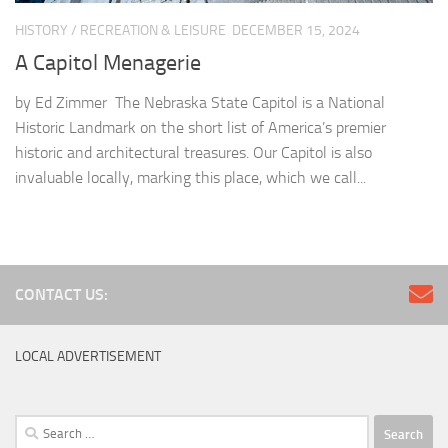
HISTORY
/
RECREATION & LEISURE
DECEMBER 15, 2024
A Capitol Menagerie
by Ed Zimmer The Nebraska State Capitol is a National
Historic Landmark on the short list of America’s premier
historic and architectural treasures. Our Capitol is also
invaluable locally, marking this place, which we call...
CONTACT US:
LOCAL ADVERTISEMENT
Search