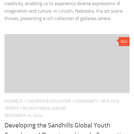
creativity, enabling us to experience diverse expressions of
imagination and culture. In Lincoln, Nebraska, the art scene
thrives, presenting a rich collection of galleries where...
0
BUSINESS
/
CHILDREN & EDUCATION
/
COMMUNITY
/
HEALTH &
SPORTS
/
RECREATION & LEISURE
DECEMBER 15, 2024
Developing the Sandhills Global Youth