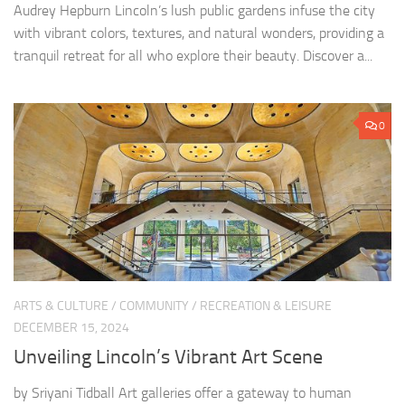
Audrey Hepburn Lincoln’s lush public gardens infuse the city
with vibrant colors, textures, and natural wonders, providing a
tranquil retreat for all who explore their beauty. Discover a...
0
ARTS & CULTURE
/
COMMUNITY
/
RECREATION & LEISURE
DECEMBER 15, 2024
Unveiling Lincoln’s Vibrant Art Scene
by Sriyani Tidball Art galleries offer a gateway to human