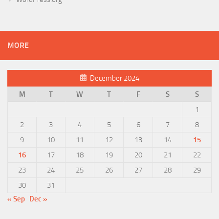
MORE
December 2024
M
T
W
T
F
S
S
1
2
3
4
5
6
7
8
9
10
11
12
13
14
15
16
17
18
19
20
21
22
23
24
25
26
27
28
29
30
31
« Sep
Dec »