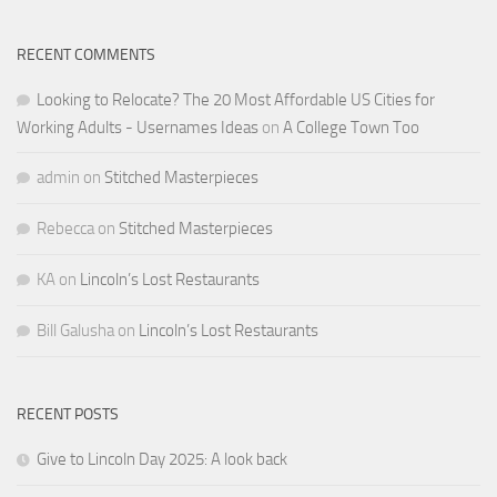
RECENT COMMENTS
Looking to Relocate? The 20 Most Affordable US Cities for
Working Adults - Usernames Ideas
on
A College Town Too
admin
on
Stitched Masterpieces
Rebecca
on
Stitched Masterpieces
KA
on
Lincoln’s Lost Restaurants
Bill Galusha
on
Lincoln’s Lost Restaurants
RECENT POSTS
Give to Lincoln Day 2025: A look back