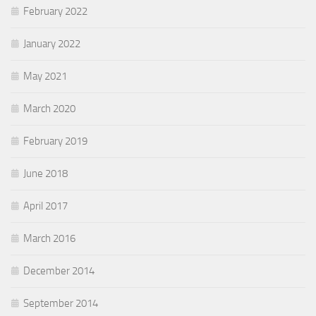
February 2022
January 2022
May 2021
March 2020
February 2019
June 2018
April 2017
March 2016
December 2014
September 2014