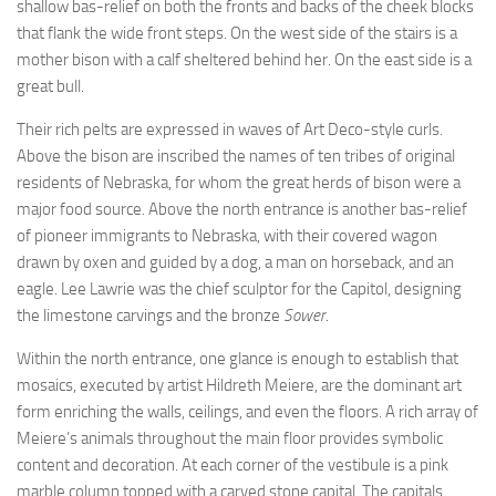
shallow bas-relief on both the fronts and backs of the cheek blocks
that flank the wide front steps. On the west side of the stairs is a
mother bison with a calf sheltered behind her. On the east side is a
great bull.
Their rich pelts are expressed in waves of Art Deco-style curls.
Above the bison are inscribed the names of ten tribes of original
residents of Nebraska, for whom the great herds of bison were a
major food source. Above the north entrance is another bas-relief
of pioneer immigrants to Nebraska, with their covered wagon
drawn by oxen and guided by a dog, a man on horseback, and an
eagle. Lee Lawrie was the chief sculptor for the Capitol, designing
the limestone carvings and the bronze
Sower
.
Within the north entrance, one glance is enough to establish that
mosaics, executed by artist Hildreth Meiere, are the dominant art
form enriching the walls, ceilings, and even the floors. A rich array of
Meiere’s animals throughout the main floor provides symbolic
content and decoration. At each corner of the vestibule is a pink
marble column topped with a carved stone capital. The capitals