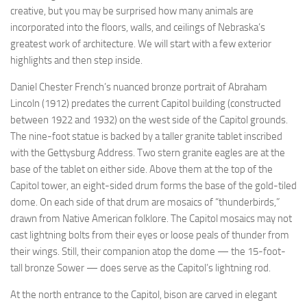
creative, but you may be surprised how many animals are
incorporated into the floors, walls, and ceilings of Nebraska’s
greatest work of architecture. We will start with a few exterior
highlights and then step inside.
Daniel Chester French’s nuanced bronze portrait of Abraham
Lincoln (1912) predates the current Capitol building (constructed
between 1922 and 1932) on the west side of the Capitol grounds.
The nine-foot statue is backed by a taller granite tablet inscribed
with the Gettysburg Address. Two stern granite eagles are at the
base of the tablet on either side. Above them at the top of the
Capitol tower, an eight-sided drum forms the base of the gold-tiled
dome. On each side of that drum are mosaics of “thunderbirds,”
drawn from Native American folklore. The Capitol mosaics may not
cast lightning bolts from their eyes or loose peals of thunder from
their wings. Still, their companion atop the dome — the 15-foot-
tall bronze Sower — does serve as the Capitol’s lightning rod.
At the north entrance to the Capitol, bison are carved in elegant