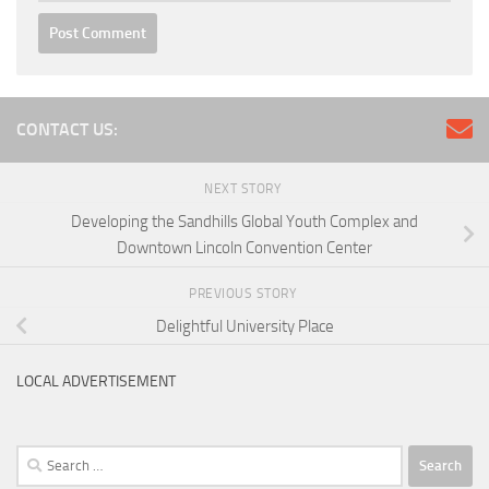
CONTACT US:
NEXT STORY
Developing the Sandhills Global Youth Complex and
Downtown Lincoln Convention Center
PREVIOUS STORY
Delightful University Place
LOCAL ADVERTISEMENT
Search
for: