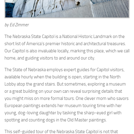
by Ed Zimmer
The Nebraska State Capitol is a National Historic Landmark on the
short list of America’s premier historic and architectural treasures.
Our Capitol is also invaluable locally, marking this place, which we call
home, and guiding visitors to and around our city.
The State of Nebraska employs expert guides for Capitol visitors,
available hourly when the building is open, starting in the North
Lobby atop the grand stairs. But sometimes, exploring a museum
or a great building on your own can reveal surprising details that
you might miss on more formal tours. One clever mom who savors
European paintings extends her museum touring time with her
young, dog-loving daughter by tasking the sharp-eyed girl with
spotting and counting dogs in the Old Master paintings.
This self-guided tour of the Nebraska State Capitol is not that