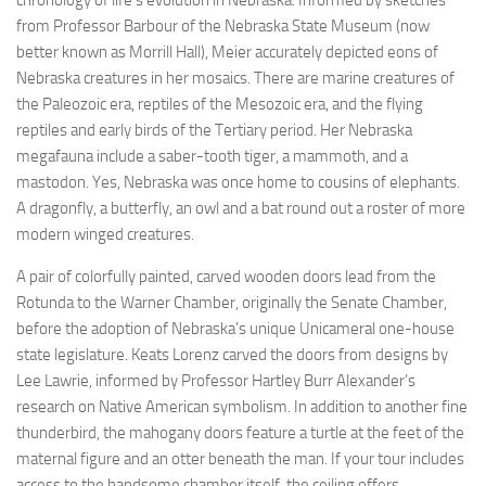
chronology of life’s evolution in Nebraska. Informed by sketches
from Professor Barbour of the Nebraska State Museum (now
better known as Morrill Hall), Meier accurately depicted eons of
Nebraska creatures in her mosaics. There are marine creatures of
the Paleozoic era, reptiles of the Mesozoic era, and the flying
reptiles and early birds of the Tertiary period. Her Nebraska
megafauna include a saber-tooth tiger, a mammoth, and a
mastodon. Yes, Nebraska was once home to cousins of elephants.
A dragonfly, a butterfly, an owl and a bat round out a roster of more
modern winged creatures.
A pair of colorfully painted, carved wooden doors lead from the
Rotunda to the Warner Chamber, originally the Senate Chamber,
before the adoption of Nebraska’s unique Unicameral one-house
state legislature. Keats Lorenz carved the doors from designs by
Lee Lawrie, informed by Professor Hartley Burr Alexander’s
research on Native American symbolism. In addition to another fine
thunderbird, the mahogany doors feature a turtle at the feet of the
maternal figure and an otter beneath the man. If your tour includes
access to the handsome chamber itself, the ceiling offers