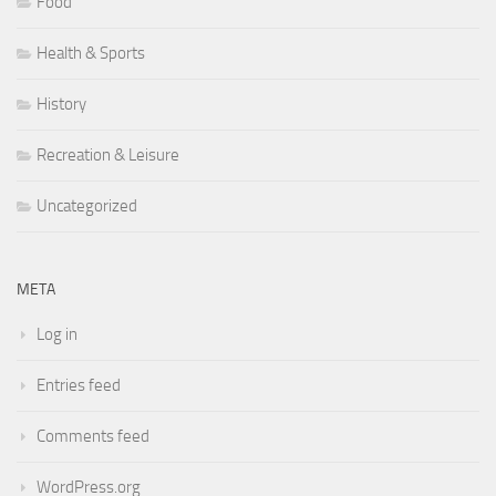
Food
Health & Sports
History
Recreation & Leisure
Uncategorized
META
Log in
Entries feed
Comments feed
WordPress.org