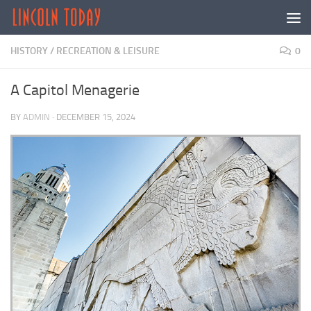
Skip to content
HISTORY
/
RECREATION & LEISURE
0
A Capitol Menagerie
BY
ADMIN
·
DECEMBER 15, 2024