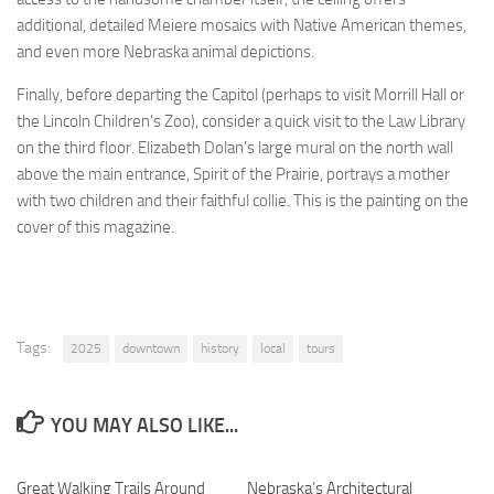
additional, detailed Meiere mosaics with Native American themes,
and even more Nebraska animal depictions.
Finally, before departing the Capitol (perhaps to visit Morrill Hall or
the Lincoln Children’s Zoo), consider a quick visit to the Law Library
on the third floor. Elizabeth Dolan’s large mural on the north wall
above the main entrance, Spirit of the Prairie, portrays a mother
with two children and their faithful collie. This is the painting on the
cover of this magazine.
Tags:
2025
downtown
history
local
tours
YOU MAY ALSO LIKE...
Great Walking Trails Around
0
Nebraska’s Architectural
0