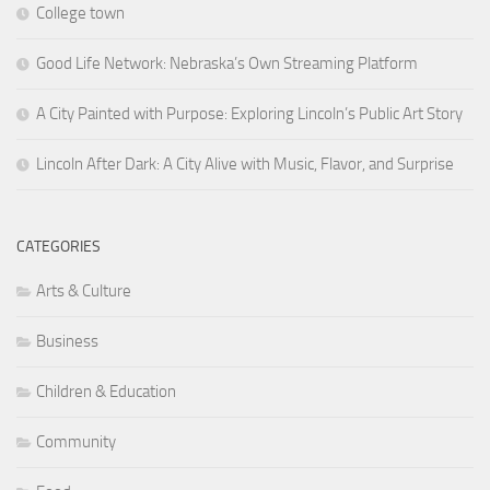
College town
Good Life Network: Nebraska’s Own Streaming Platform
A City Painted with Purpose: Exploring Lincoln’s Public Art Story
Lincoln After Dark: A City Alive with Music, Flavor, and Surprise
CATEGORIES
Arts & Culture
Business
Children & Education
Community