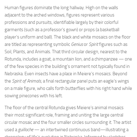
Human figures dominate the long hallway. High on the walls
adjacent to the arched windows, figures represent various
professions and pursuits, identifiable largely by their colorful
garments (such as a professor’s gown) or props (a basketball
player’s uniform and ball). The black and white mosaics on the floor
are titled as representing symbolic
Genius
or
Spirit
figures such as
Soil, Plants, and Animals. That third circular design, nearest to the
Rotunda, includes a goat, a mountain lion, and a chimpanzee — one
of the few species in the building’s ornament not typically found in
Nebraska. Even insects have a place in Meiere’s mosaics. Beyond
the
Spirit of Animals
, a final rectangular panel puts an eagle’s wings
on a male figure, who calls forth butterflies with his right hand while
sowing pinecones with his left.
The floor of the central Rotunda gives Meiere’s animal mosaics
their most significant role, framing and uniting the large central
circular mosaic and the four smaller circles surrounding it. The artist
used a
guilloche
— an intertwined continuous band—illustrating a