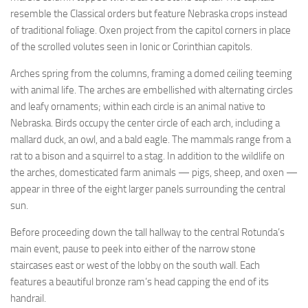
resemble the Classical orders but feature Nebraska crops instead
of traditional foliage. Oxen project from the capitol corners in place
of the scrolled volutes seen in Ionic or Corinthian capitols.
Arches spring from the columns, framing a domed ceiling teeming
with animal life. The arches are embellished with alternating circles
and leafy ornaments; within each circle is an animal native to
Nebraska. Birds occupy the center circle of each arch, including a
mallard duck, an owl, and a bald eagle. The mammals range from a
rat to a bison and a squirrel to a stag. In addition to the wildlife on
the arches, domesticated farm animals — pigs, sheep, and oxen —
appear in three of the eight larger panels surrounding the central
sun.
Before proceeding down the tall hallway to the central Rotunda’s
main event, pause to peek into either of the narrow stone
staircases east or west of the lobby on the south wall. Each
features a beautiful bronze ram’s head capping the end of its
handrail.