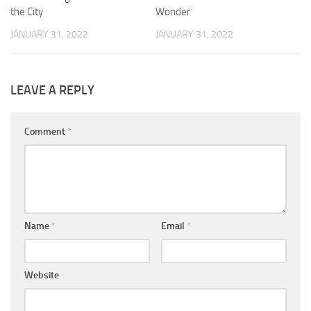
the City
Wonder
JANUARY 31, 2022
JANUARY 31, 2022
LEAVE A REPLY
Comment
*
Name
*
Email
*
Website