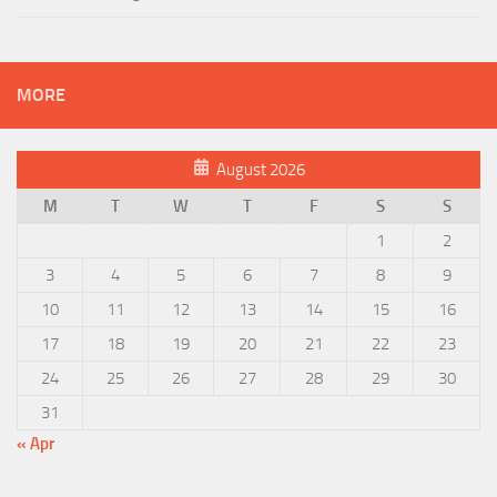
MORE
August 2026
M
T
W
T
F
S
S
1
2
3
4
5
6
7
8
9
10
11
12
13
14
15
16
17
18
19
20
21
22
23
24
25
26
27
28
29
30
31
« Apr