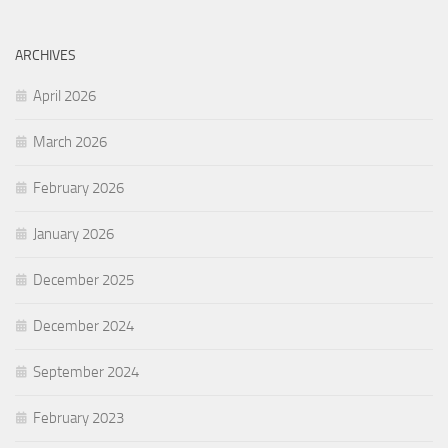
ARCHIVES
April 2026
March 2026
February 2026
January 2026
December 2025
December 2024
September 2024
February 2023